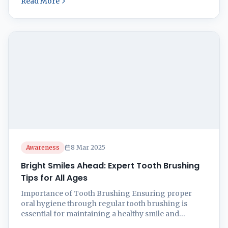
Read More
good shape! Regular tooth brushing is a key player
in stopping cavities and keeping gum issues at bay.
Master tooth brushing ...
Awareness
8 Mar 2025
Bright Smiles Ahead: Expert Tooth Brushing
Tips for All Ages
Importance of Tooth Brushing Ensuring proper
oral hygiene through regular tooth brushing is
essential for maintaining a healthy smile and
preventing dental issues. Let’s explore the