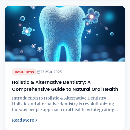
balanced diet can significantly reduce the risk of
oral health ...
Awareness
23 Mar 2025
Holistic & Alternative Dentistry: A
Comprehensive Guide to Natural Oral Health
Introduction to Holistic & Alternative Dentistry
Holistic and alternative dentistry is revolutionizing
the way people approach oral health by integrating
natural, biocompatible treatments that consider the
Read More
entire body’s well-being. Unlike conventional
dentistry, which focuses solely on treating teeth and