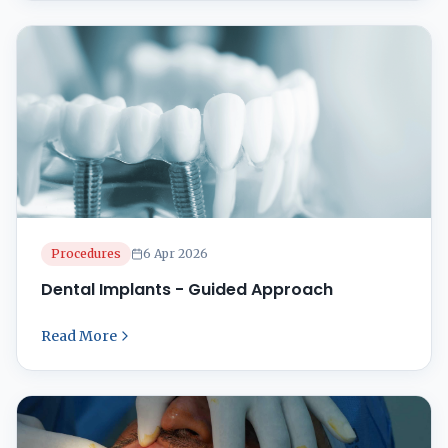
Dental Treatment Facility, we specialize in
restorative dentistry, ensuring ...
Procedures
6 Apr 2026
Dental Implants - Guided Approach
Read More