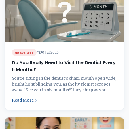
Awareness
30 Jul 2025
Do You Really Need to Visit the Dentist Every
6 Months?
You’re sitting in the dentist’s chair, mouth open wide,
bright light blinding you, as the hygienist scrapes
away. “See you in six months!” they chirp as you
leave. But wait—is that twice-yearly dental visit
Read More
actually necessary, or just clever marketing from
Big Dental? The “every six months” rule for dental
checkups isn’t one-size-fits-all. Some people ...