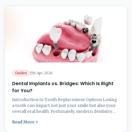
Guides
6 Apr 2026
Dental Implants vs. Bridges: Which Is Right
for You?
Introduction to Tooth Replacement Options Losing
a tooth can impact not just your smile but also your
overall oral health. Fortunately, modern dentistry
offers effective solutions like dental implants and
Read More
dental bridges to restore functionality and
aesthetics. But which one is right for you? At Smilz