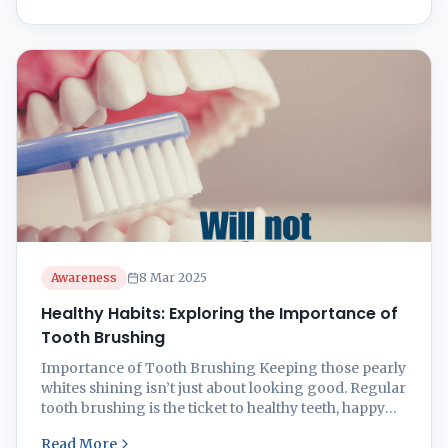
snug. Knowing how often to brush and why
toothpaste matters can keep ...
Awareness
8 Mar 2025
Healthy Habits: Exploring the Importance of
Tooth Brushing
Importance of Tooth Brushing Keeping those pearly
whites shining isn’t just about looking good. Regular
tooth brushing is the ticket to healthy teeth, happy
gums, and feeling great. Here’s why giving your
Read More