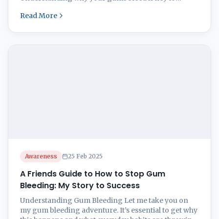
keeping those pearly whites safe and sound and give
Read More
a proper gum bleeding treatment. Usually, offenders
like plaque and tartar are the culprits, but other
health hiccups could be crashing ...
Awareness
25 Feb 2025
A Friends Guide to How to Stop Gum
Bleeding: My Story to Success
Understanding Gum Bleeding Let me take you on
my gum bleeding adventure. It’s essential to get why