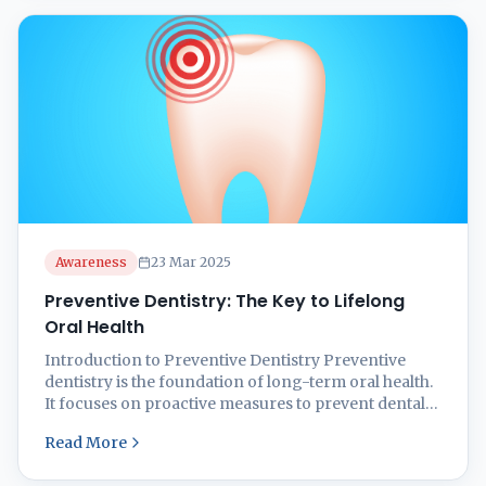
Awareness
23 Mar 2025
Preventive Dentistry: The Key to Lifelong
Oral Health
Introduction to Preventive Dentistry Preventive
dentistry is the foundation of long-term oral health.
It focuses on proactive measures to prevent dental
issues like cavities, gum disease, and enamel erosion
Read More
rather than treating them after they occur. Good oral
hygiene habits, regular dental check-ups, and a