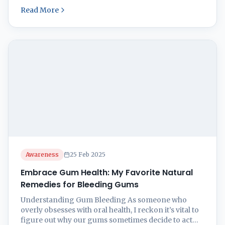
knowing what stirs things up and spotting those
Read More
early warning signs when they start showing up.
Plus, let’s not forget how keeping it fresh and clean
in the mouth department ...
Awareness
25 Feb 2025
Embrace Gum Health: My Favorite Natural
Remedies for Bleeding Gums
Understanding Gum Bleeding As someone who
overly obsesses with oral health, I reckon it’s vital to
figure out why our gums sometimes decide to act