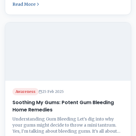
Read More
In this comprehensive guide, we will explore the
proper tooth brushing techniques to ensure optimal
oral health. 1. Choosing the Right Toothbrush
Selecting the best toothbrush ...
Awareness
25 Feb 2025
Soothing My Gums: Potent Gum Bleeding
Home Remedies
Understanding Gum Bleeding Let’s dig into why
your gums might decide to throw a mini tantrum.
Yes, I’m talking about bleeding gums. It’s all about