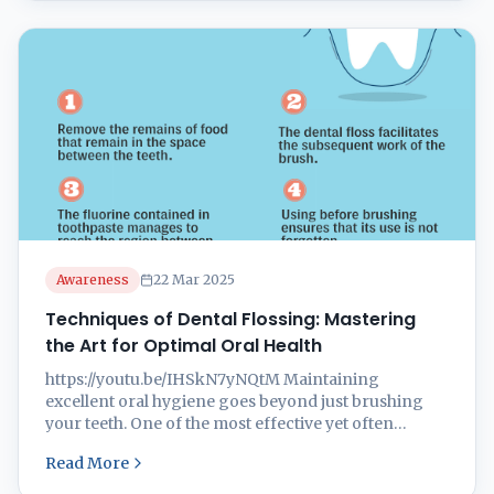
gums, holistic dentistry emphasizes overall health,
lifestyle, and the connection between oral and
systemic wellness. At ...
Awareness
22 Mar 2025
Techniques of Dental Flossing: Mastering
the Art for Optimal Oral Health
https://youtu.be/IHSkN7yNQtM Maintaining
excellent oral hygiene goes beyond just brushing
your teeth. One of the most effective yet often
neglected habits is dental flossing. Flossing plays a
Read More
crucial role in removing plaque and food debris
from areas that a toothbrush cannot reach,