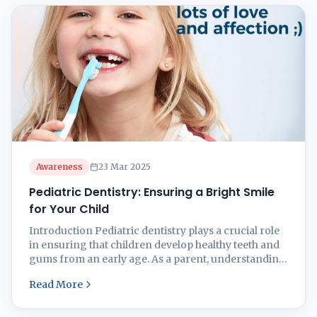
Dental Treatment Facility, we ...
Awareness
23 Mar 2025
Pediatric Dentistry: Ensuring a Bright Smile
for Your Child
Introduction Pediatric dentistry plays a crucial role
in ensuring that children develop healthy teeth and
gums from an early age. As a parent, understanding
the importance of early dental care can prevent oral
Read More
health issues in the future. From the first baby tooth
to orthodontic needs, this guide covers everything
you need to know about ...