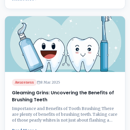
teeth the love they deserve is key to staying on top of
your game. Preventing Cavities and Plaque Nobody
wants to see cavities ...
Awareness
8 Mar 2025
Gleaming Grins: Uncovering the Benefits of
Brushing Teeth
Importance and Benefits of Tooth Brushing There
are plenty of benefits of brushing teeth. Taking care
of those pearly whites is not just about flashing a
dazzling smile. It’s about keeping your mouth in