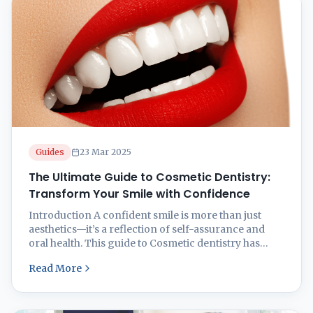
Guides
23 Mar 2025
The Ultimate Guide to Cosmetic Dentistry:
Transform Your Smile with Confidence
Introduction A confident smile is more than just
aesthetics—it’s a reflection of self-assurance and
oral health. This guide to Cosmetic dentistry has
transformed millions of smiles, correcting
Read More
imperfections and enhancing natural beauty.
Whether you’re looking to fix stained, chipped,
misaligned, or gapped teeth, modern cosmetic