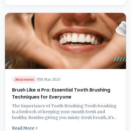
in Oral Health Brushing those chompers is like a
mini workout for ...
Awareness
8 Mar 2025
Brush Like a Pro: Essential Tooth Brushing
Techniques for Everyone
The Importance of Tooth Brushing Tooth brushing
is a bedrock of keeping your mouth fresh and
healthy. Besides giving you minty-fresh breath, it’s
got your back (or gums, rather) when it comes to
Read More
keeping your teeth in shape and your gums nice and