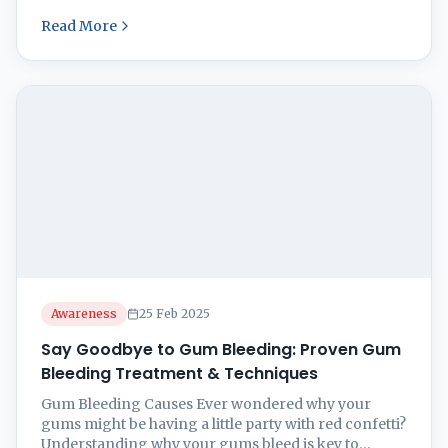
like a fountain. It’s all about keeping that smile bright
Read More
and shiny forever, right? Read on as we provide with
natural remedies for gum bleeding. Causes of Gum
Bleeding So, ...
Awareness
25 Feb 2025
Say Goodbye to Gum Bleeding: Proven Gum
Bleeding Treatment & Techniques
Gum Bleeding Causes Ever wondered why your
gums might be having a little party with red confetti?
Understanding why your gums bleed is key to