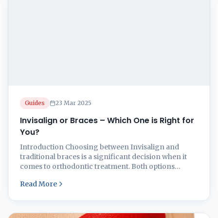
Guides
23 Mar 2025
Invisalign or Braces – Which One is Right for
You?
Introduction Choosing between Invisalign and
traditional braces is a significant decision when it
comes to orthodontic treatment. Both options
effectively straighten teeth, but they differ in
Read More
aesthetics, comfort, and treatment duration. This
guide will help you decide which option is best for
you by examining the pros and cons of each.
Understanding Invisalign Invisalign is ...