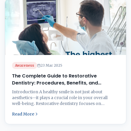
dentistry offers a wide range of solutions tailored to
your ...
Awareness
23 Mar 2025
The Complete Guide to Restorative
Dentistry: Procedures, Benefits, and
Recovery
Introduction A healthy smile is not just about
aesthetics—it plays a crucial role in your overall
well-being. Restorative dentistry focuses on
repairing and restoring damaged, decayed, or
Read More
missing teeth to enhance both function and
appearance. Whether you’re dealing with cavities,
fractures, or tooth loss, modern restorative