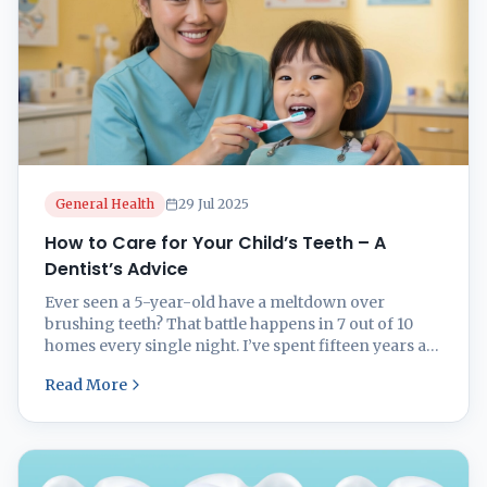
General Health
29 Jul 2025
How to Care for Your Child’s Teeth – A
Dentist’s Advice
Ever seen a 5-year-old have a meltdown over
brushing teeth? That battle happens in 7 out of 10
homes every single night. I’ve spent fifteen years as
a pediatric dentist watching parents struggle with
Read More
everything from first teeth to first cavities. Let me
save you years of dental drama with practical advice
for caring for ...