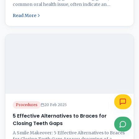
common oral health issue, often indicate an
underlying problem that requires attention. This
Read More
condition frequently arises due to inflammation of
the gums, primarily caused by plaque buildup from
inadequate oral hygiene practices. When plaque is
not removed effectively, it can harden into ...
Procedures
20 Feb 2025
5 Effective Alternatives to Braces for
Closing Teeth Gaps
A Smile Makeover: 5 Effective Alternatives to Braces