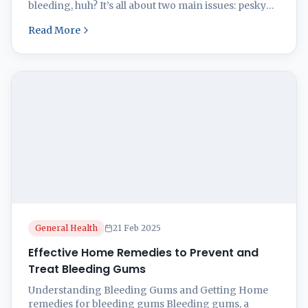
bleeding, huh? It’s all about two main issues: pesky
plaque and its partner in crime, gingivitis, along with
Read More
a more hardcore condition called periodontitis.
Plaque Buildup and Gingivitis Let’s dive into what
gets gums all bleedy. That sticky gunk called ...
General Health
21 Feb 2025
Effective Home Remedies to Prevent and
Treat Bleeding Gums
Understanding Bleeding Gums and Getting Home
remedies for bleeding gums Bleeding gums, a