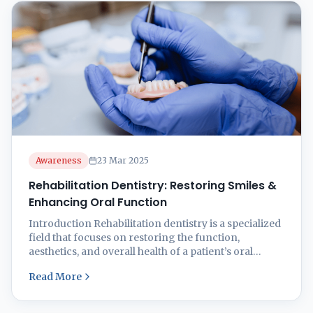
techniques offer effective solutions tailored to your
needs. 📌 ...
Awareness
23 Mar 2025
Rehabilitation Dentistry: Restoring Smiles &
Enhancing Oral Function
Introduction Rehabilitation dentistry is a specialized
field that focuses on restoring the function,
aesthetics, and overall health of a patient’s oral
cavity. Whether due to aging, trauma, disease, or
Read More
congenital conditions, many people experience
tooth loss, damage, or deterioration that affects their
ability to chew, speak, and smile confidently. At Smilz