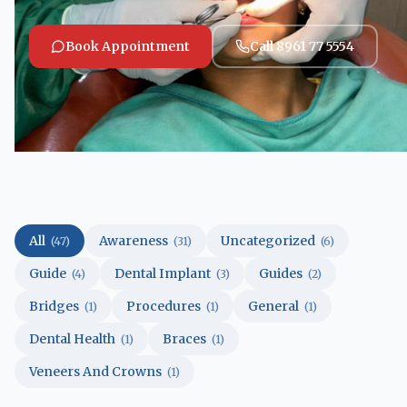
Book Appointment
Call 8961 77 5554
All
Awareness
Uncategorized
(47)
(31)
(6)
Guide
Dental Implant
Guides
(4)
(3)
(2)
Bridges
Procedures
General
(1)
(1)
(1)
Dental Health
Braces
(1)
(1)
Veneers And Crowns
(1)