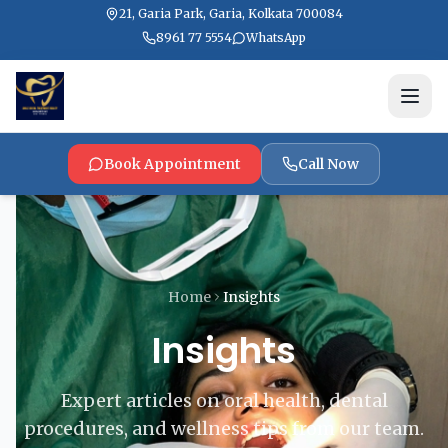
21, Garia Park, Garia, Kolkata 700084
8961 77 5554
WhatsApp
Book Appointment
Call Now
Home
Insights
Insights
Expert articles on oral health, dental
procedures, and wellness tips from our team.