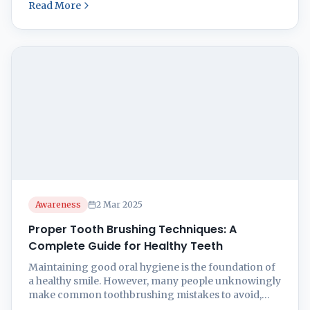
Read More
significant benefits of consistent and effective tooth
brushing practices. This is one of the prime tooth
brushing tips. Benefits of Proper Tooth Brushing
Brushing your teeth twice a day ...
Awareness
2 Mar 2025
Proper Tooth Brushing Techniques: A
Complete Guide for Healthy Teeth
Maintaining good oral hygiene is the foundation of
a healthy smile. However, many people unknowingly
make common toothbrushing mistakes to avoid,
leading to plaque buildup, gum issues, and cavities.