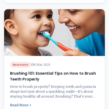
check-ups, emergency dental care, smile
makeovers, or specialized treatments, it’s essential to
choose ...
Awareness
8 Mar 2025
Brushing 101: Essential Tips on How to Brush
Teeth Properly
How to brush properly? Keeping teeth and gums in
shape isn’t just about a sparkling smile—it’s about
staying healthy all around. Brushing? That’s your
front-line warrior in the fight for oral health. But the
Read More
question is how to brush properly? Role of Brushing