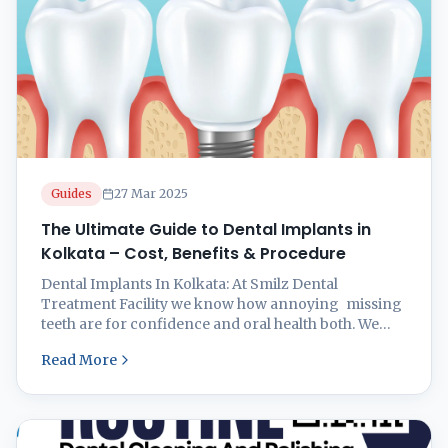
Guides
27 Mar 2025
The Ultimate Guide to Dental Implants in
Kolkata – Cost, Benefits & Procedure
Dental Implants In Kolkata: At Smilz Dental
Treatment Facility we know how annoying missing
teeth are for confidence and oral health both. We
restore your smile with a natural look and a
Read More
Permanent solution to restore functionality. ​ What
Are Dental Implants? Dental implants are alternative
tooth roots, often constructed from titanium,
surgically embedded into the jawbone ...