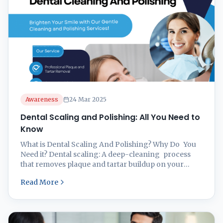
Awareness
24 Mar 2025
Dental Scaling and Polishing: All You Need to
Know
What is Dental Scaling And Polishing? Why Do You
Need it? Dental scaling: A deep-cleaning process
that removes plaque and tartar buildup on your
teeth, particularly under the gum line. And it is
Read More
important in maintaining proper oral hygiene and
preventing gingivitis. You may need dental scaling
to improve your oral hygiene in cases when you
have bad breath ...