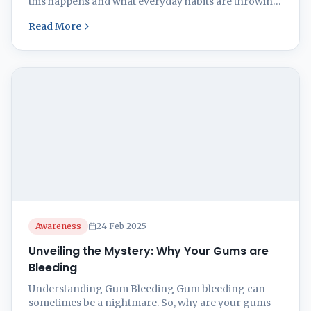
this happens and what everyday habits are throwing
your gums a curveball. As you read on you will come
Read More
to know how to stop gum bleeding. Causes of Gum
Bleeding Gum bleeding is no magic trick. It’s usually
...
Awareness
24 Feb 2025
Unveiling the Mystery: Why Your Gums are
Bleeding
Understanding Gum Bleeding Gum bleeding can
sometimes be a nightmare. So, why are your gums