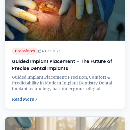
Procedures
4 Dec 2025
Guided Implant Placement – The Future of
Precise Dental Implants
Guided Implant Placement: Precision, Comfort &
Predictability in Modern Implant Dentistry Dental
implant technology has undergone a digital
revolution. Among the most advanced innovations
Read More
is Guided Implant Placement, a technique that uses
3D imaging, digital planning, and custom-made
surgical guides for exceptionally accurate implant
surgery. At Smilz Dental Treatment Facility, 21 Garia
Park, Kolkata 700084, ...