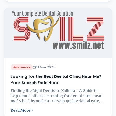
particularly between the teeth and along the
gumline. If you’re looking for expert guidance ...
Awareness
11 Mar 2025
Looking for the Best Dental Clinic Near Me?
Your Search Ends Here!
Finding the Right Dentist in Kolkata – A Guide to
Top Dental Clinics Searching for dental clinic near
me? A healthy smile starts with quality dental care,
but finding the right dentist near you can feel
Read More
overwhelming. Whether you’re looking for routine