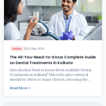
Guides
23 Mar 2025
The All-You-Need-to-Know Complete Guide
on Dental Treatments in Kolkata
Introduction Want to know about available Dental
Treatments in Kolkata? This is the place where it
should be. Given so many choices, choosing the
correct dental clinic in Kolkata might be taxing.
Read More
Whether your needs call for regular visits,
orthodontic work, dental implants, or smile
makeovers, this thorough guide will help you make
sense of ...