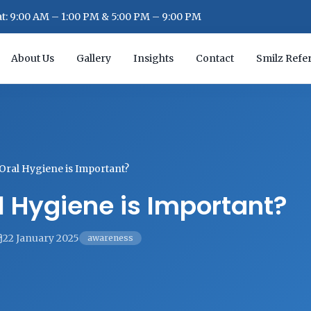
: 9:00 AM – 1:00 PM & 5:00 PM – 9:00 PM
About Us
Gallery
Insights
Contact
Smilz Refer
Oral Hygiene is Important?
 Hygiene is Important?
22 January 2025
awareness