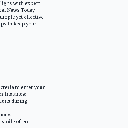
aligns with expert
ical News Today.
imple yet effective
ips to keep your
cteria to enter your
or instance:
tions during
body.
 smile often