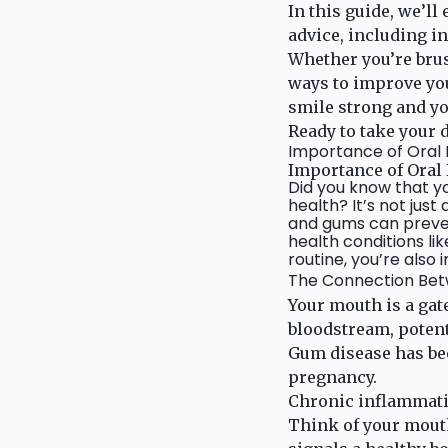
In this guide, we’ll
advice, including i
Whether you’re brus
ways to improve your
smile strong and yo
Ready to take your d
Importance of Oral
Importance of Oral
Did you know that you
health? It’s not jus
and gums can preven
health conditions lik
routine, you’re also 
The Connection Betw
Your mouth is a gat
bloodstream, potent
Gum disease has bee
pregnancy.
Chronic inflammatio
Think of your mouth