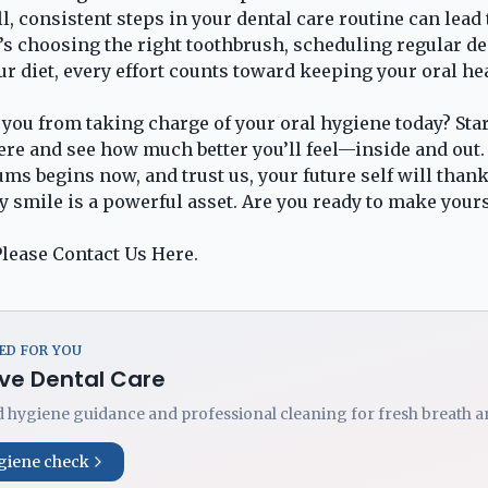
l, consistent steps in your dental care routine can lead t
t’s choosing the right toothbrush, scheduling regular d
ur diet, every effort counts toward keeping your oral he
 you from taking charge of your oral hygiene today? Star
ere and see how much better you’ll feel—inside and out.
ms begins now, and trust us, your future self will thank 
 smile is a powerful asset. Are you ready to make your
lease Contact Us
Here
.
D FOR YOU
ve Dental Care
 hygiene guidance and professional cleaning for fresh breath an
giene check