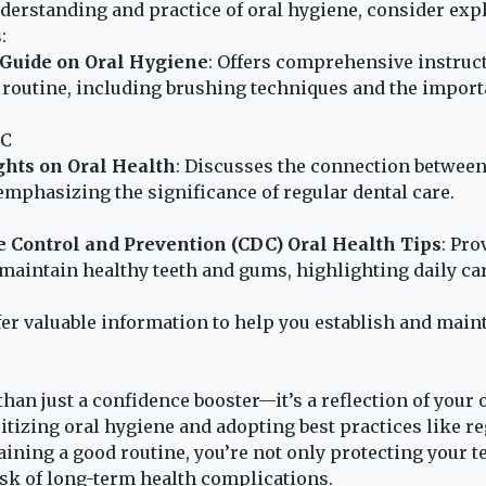
erstanding and practice of oral hygiene, consider exp
:
 Guide on Oral Hygiene
: Offers comprehensive instruc
routine, including brushing techniques and the import
IC
ghts on Oral Health
: Discusses the connection between
 emphasizing the significance of regular dental care.
e Control and Prevention (CDC) Oral Health Tips
: Pro
 maintain healthy teeth and gums, highlighting daily car
er valuable information to help you establish and maint
han just a confidence booster—it’s a reflection of your 
ritizing oral hygiene and adopting best practices like r
aining a good routine, you’re not only protecting your 
isk of long-term health complications.