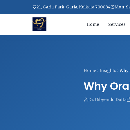
21, Garia Park, Garia, Kolkata 700084
Mon-Sat
Home
Services
Home
Insights
Why 
Why Oral
Dr. Dibyendu Dutta