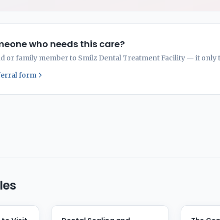
eone who needs this care?
nd or family member to Smilz Dental Treatment Facility — it only 
ferral form
les