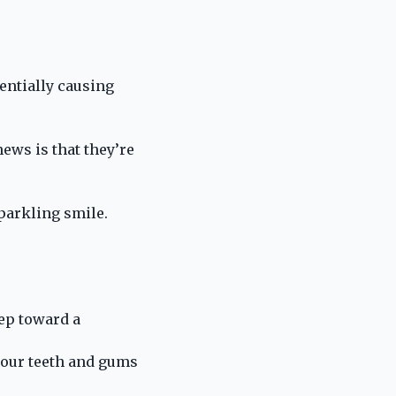
tentially causing
news is that they’re
parkling smile.
tep toward a
 your teeth and gums