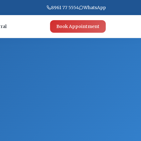
8961 77 5554
WhatsApp
ral
Book Appointment