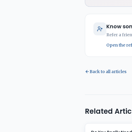
Know som
Refer a frie
Open the re
Back to all articles
Related Artic