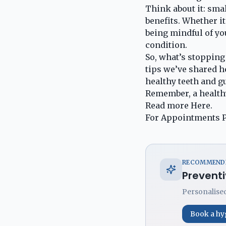
Think about it: smal
benefits. Whether i
being mindful of yo
condition.
So, what’s stopping
tips we’ve shared h
healthy teeth and gu
Remember, a healthy
Read more
Here
.
For Appointments P
RECOMMENDE
Preventi
Personalised
Book a hy