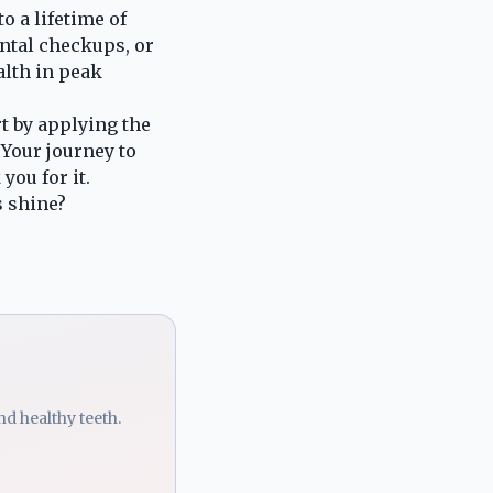
o a lifetime of
ental checkups, or
alth in peak
t by applying the
 Your journey to
you for it.
s shine?
d healthy teeth.