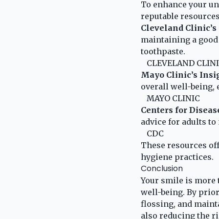
To enhance your und
reputable resources
Cleveland Clinic’s
maintaining a good 
toothpaste.
CLEVELAND CLIN
Mayo Clinic’s Insi
overall well-being,
MAYO CLINIC
Centers for Diseas
advice for adults to
CDC
These resources off
hygiene practices.
Conclusion
Your smile is more t
well-being. By prio
flossing, and maint
also reducing the r