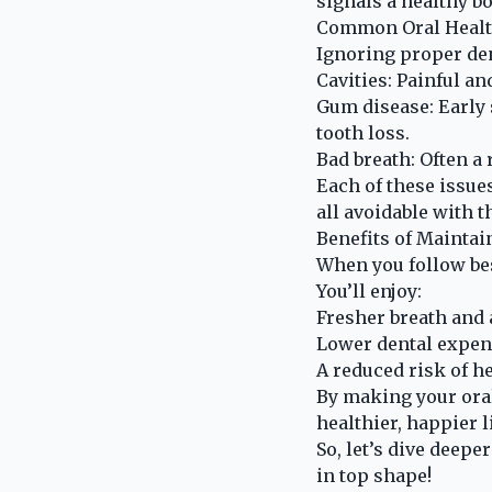
signals a healthy bo
Common Oral Health
Ignoring proper de
Cavities: Painful a
Gum disease: Early 
tooth loss.
Bad breath: Often a 
Each of these issues
all avoidable with t
Benefits of Maintai
When you follow bes
You’ll enjoy:
Fresher breath and 
Lower dental expens
A reduced risk of he
By making your oral
healthier, happier li
So, let’s dive deepe
in top shape!