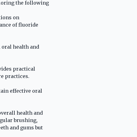
loring the following
tions on
ance of fluoride
 oral health and
vides practical
e practices.
ain effective oral
overall health and
egular brushing,
teeth and gums but