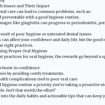
dy.
 Issues and Their Impact
ntal care can lead to common problems, such as:
nd preventable with a good hygiene routine.
stages like gingivitis can progress to periodontitis, po
result of poor hygiene or untreated dental issues.
 can affect your confidence and daily life, but the good 
he right practices.
ning Proper Oral Hygiene
t practices for oral hygiene, the rewards go beyond a s
a boost in confidence.
es by avoiding costly treatments.
alth complications tied to poor oral care.
 hygiene routine a priority, you’re taking a proactive s
fe. Isn’t that worth the effort?
r into the daily habits and actionable tips that can keep