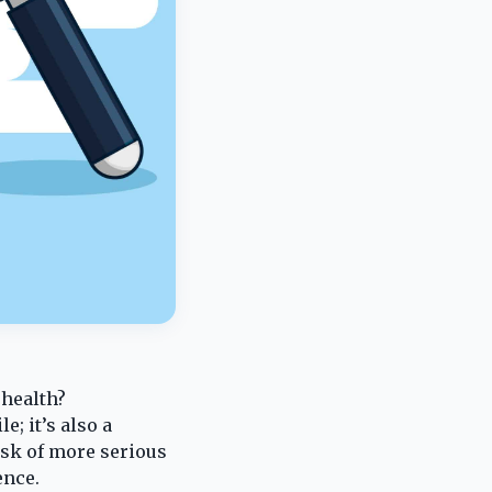
 health?
e; it’s also a
isk of more serious
ence.