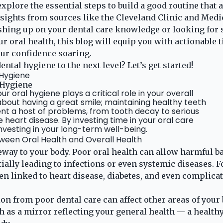
 explore the essential steps to build a good routine that 
nsights from sources like the Cleveland Clinic and Med
hing up on your dental care knowledge or looking for s
 oral health, this blog will equip you with actionable t
ur confidence soaring.
ental hygiene to the next level? Let’s get started!
 Hygiene
 Hygiene
r oral hygiene plays a critical role in your overall
t about having a great smile; maintaining healthy teeth
t a host of problems, from tooth decay to serious
e heart disease. By investing time in your oral care
investing in your long-term well-being.
een Oral Health and Overall Health
eway to your body. Poor oral health can allow harmful ba
ially leading to infections or even systemic diseases. F
n linked to heart disease, diabetes, and even complica
n from poor dental care can affect other areas of your 
 as a mirror reflecting your general health — a healthy