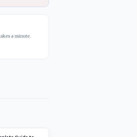
takes a minute.