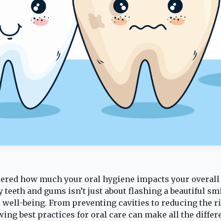
ered how much your oral hygiene impacts your overall
teeth and gums isn’t just about flashing a beautiful smil
 well-being. From preventing cavities to reducing the r
wing best practices for oral care can make all the differ