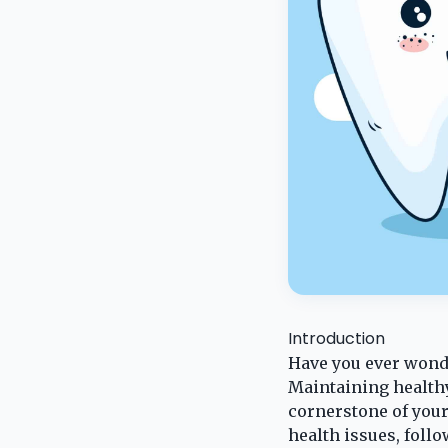
Introduction
Have you ever wond
Maintaining healthy 
cornerstone of your
health issues, follo