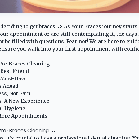
deciding to get braces! 🎉 As Your Braces journey start
our appointment or are still contemplating it, the days 
t be filled with questions. Fear not! We are here to gui
ensure you walk into your first appointment with confi
Pre-Braces Cleaning
 Best Friend
 Must-Have
s Ahead
ss, Not Pain
s: A New Experience
al Hygiene
 More Appointments
Pre-Braces Cleaning 🧼
s, it’s crucial to have a professional dental cleaning. Y