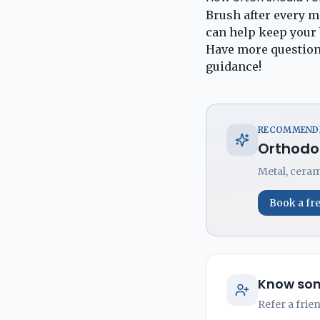
Brush after every me
can help keep your 
Have more question
guidance!
RECOMMENDE
Orthodo
Metal, ceram
Book a fr
Know som
Refer a frie