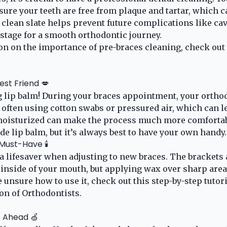
sure your teeth are free from plaque and tartar, which c
 clean slate helps prevent future complications like ca
 stage for a smooth orthodontic journey.
n on the importance of pre-braces cleaning, check out 
est Friend 💋
ng lip balm! During your braces appointment, your orthod
, often using cotton swabs or pressured air, which can l
moisturized can make the process much more comforta
e lip balm, but it’s always best to have your own handy.
ust-Have 🕯️
a lifesaver when adjusting to new braces. The brackets
he inside of your mouth, but applying wax over sharp are
e unsure how to use it, check out this step-by-step tutor
on of Orthodontists
.
s Ahead 🍏