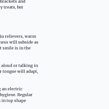
 brackets and
 treats, but
ain relievers, warm
ness will subside as
 smile is in the
 aloud or talking in
r tongue will adapt,
 an electric
 hygiene. Regular
 in top shape