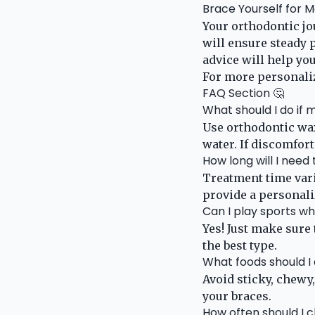
Brace Yourself for 
Your orthodontic jo
will ensure steady 
advice will help you
For more personaliz
FAQ Section 🤔
What should I do if
Use orthodontic wa
water. If discomfort
How long will I need
Treatment time vari
provide a personali
Can I play sports w
Yes! Just make sure
the best type.
What foods should I
Avoid sticky, chewy
your braces.
How often should I 