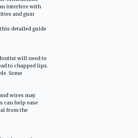
an interfere with
vities and gum
this detailed guide
ontist will need to
ead to chapped lips.
ble. Some
 and wires may
as can help ease
ial from the