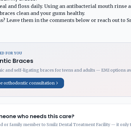
al and floss daily. Using an antibacterial mouth rinse a
braces clean and your gums healthy.
s? Leave them in the comments below or
reach out to S
D FOR YOU
ntic Braces
ic and self-ligating braces for teens and adults — EMI options av
ee orthodontic consultation
eone who needs this care?
nd or family member to Smilz Dental Treatment Facility — it only 