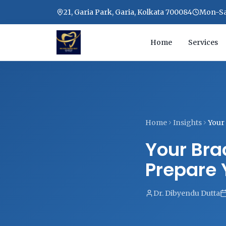
21, Garia Park, Garia, Kolkata 700084
Mon-Sat
Home
Services
Home
Insights
Your 
Your Brac
Prepare 
Dr. Dibyendu Dutta