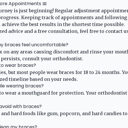
More Appointments 📅
urney is just beginning! Regular adjustment appointme
progress. Keeping track of appointments and following 
 achieve the best results in the shortest time possible.
ed advice and a free consultation, feel free to
contact u
 my braces feel uncomfortable?
x on any areas causing discomfort and rinse your mout
 persists, consult your orthodontist.
 to wear braces?
es, but most people wear braces for 18 to 24 months. Yo
zed timeline based on your needs.
hile wearing braces?
 to wear a mouthguard for protection. Your orthodonti
 avoid with braces?
, and hard foods like gum, popcorn, and hard candies t
clean my braces?