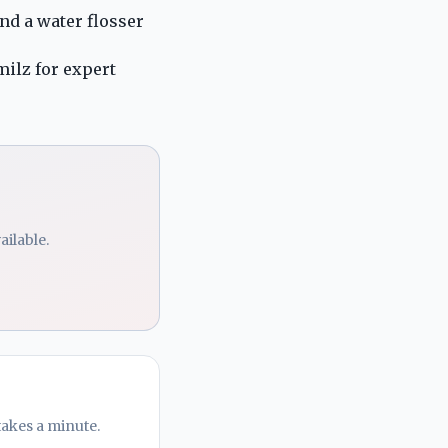
nd a water flosser
milz
for expert
ailable.
takes a minute.