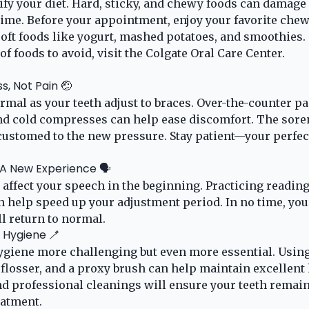
fy your diet. Hard, sticky, and chewy foods can damage
ime. Before your appointment, enjoy your favorite chewy
 soft foods like yogurt, mashed potatoes, and smoothies.
of foods to avoid, visit the
Colgate Oral Care Center
.
s, Not Pain 🤕
rmal as your teeth adjust to braces. Over-the-counter p
and cold compresses can help ease discomfort. The sore
ustomed to the new pressure. Stay patient—your perfect
 A New Experience 🗣️
 affect your speech in the beginning. Practicing reading
an help speed up your adjustment period. In no time, you
l return to normal.
l Hygiene 🪥
giene more challenging but even more essential. Using
 flosser, and a proxy brush can help maintain excellent
d professional cleanings will ensure your teeth remain
eatment.