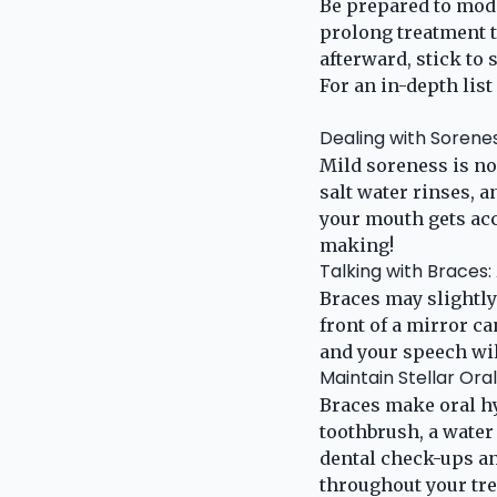
Be prepared to modi
prolong treatment t
afterward, stick to
For an in-depth list 
Dealing with Sorenes
Mild soreness is no
salt water rinses, 
your mouth gets acc
making!
Talking with Braces:
Braces may slightly
front of a mirror c
and your speech wil
Maintain Stellar Ora
Braces make oral hy
toothbrush, a water
dental check-ups an
throughout your tr