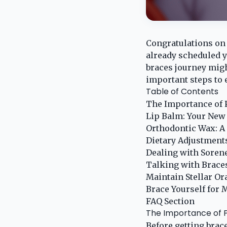
Congratulations on 
already scheduled y
braces journey migh
important steps to 
Table of Contents
The Importance of 
Lip Balm: Your New
Orthodontic Wax: A
Dietary Adjustment
Dealing with Sorene
Talking with Brace
Maintain Stellar Or
Brace Yourself for
FAQ Section
The Importance of 
Before getting brace