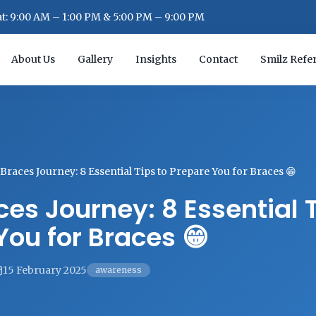
: 9:00 AM – 1:00 PM & 5:00 PM – 9:00 PM
About Us
Gallery
Insights
Contact
Smilz Refer
Braces Journey: 8 Essential Tips to Prepare You for Braces 😁
es Journey: 8 Essential T
You for Braces 😁
15 February 2025
awareness