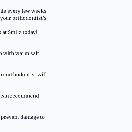
nts every few weeks
your orthodontist’s
s
at Smilz today!
h with warm salt
ur orthodontist will
st can recommend
o prevent damage to