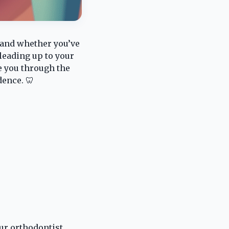
s and whether you’ve
leading up to your
de you through the
dence. 🦷
our orthodontist