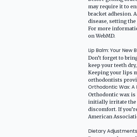
may require it to en
bracket adhesion. A
disease, setting the
For more informatio
on
WebMD
.
Lip Balm: Your New B
Don’t forget to bri
keep your teeth dry
Keeping your lips 
orthodontists provid
Orthodontic Wax: A M
Orthodontic wax is 
initially irritate t
discomfort. If you’r
American Associati
Dietary Adjustment