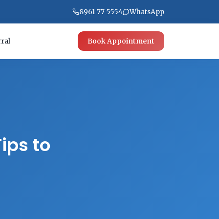
8961 77 5554
WhatsApp
ral
Book Appointment
ips to