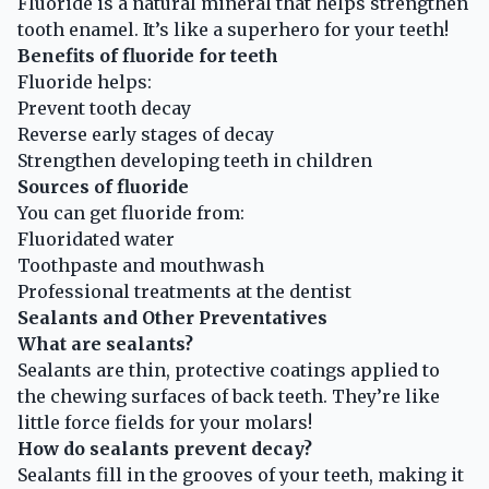
Fluoride is a natural mineral that helps strengthen
tooth enamel. It’s like a superhero for your teeth!
Benefits of fluoride for teeth
Fluoride helps:
Prevent tooth decay
Reverse early stages of decay
Strengthen developing teeth in children
Sources of fluoride
You can get fluoride from:
Fluoridated water
Toothpaste and mouthwash
Professional treatments at the dentist
Sealants and Other Preventatives
What are sealants?
Sealants are thin, protective coatings applied to
the chewing surfaces of back teeth. They’re like
little force fields for your molars!
How do sealants prevent decay?
Sealants fill in the grooves of your teeth, making it