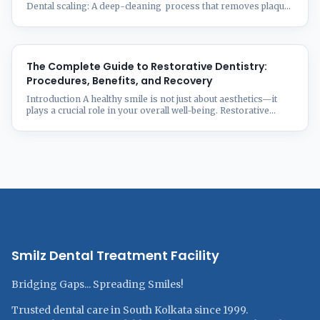
Dental scaling: A deep-cleaning process that removes plaque
and tartar buildup on your teeth, particularly under the gum
line. And it is important in maintaining proper oral hygiene
and preventing gingivitis. You may need dental scaling to
improve your oral hygiene in cases when you have bad
breath ...
The Complete Guide to Restorative Dentistry:
Procedures, Benefits, and Recovery
Introduction A healthy smile is not just about aesthetics—it
plays a crucial role in your overall well-being. Restorative
dentistry focuses on repairing and restoring damaged,
decayed, or missing teeth to enhance both function and
appearance. Whether you’re dealing with cavities, fractures,
or tooth loss, modern restorative techniques offer effective
solutions tailored to your needs. 📌 ...
Smilz Dental Treatment Facility
Bridging Gaps... Spreading Smiles!
Trusted dental care in South Kolkata since 1999.