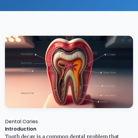
Dental Caries
Introduction
Tooth decay is a common dental problem that