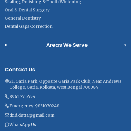
Scaling, Polishing & Tooth Whitening
Oral & Dental Surgery
General Dentistry
Dental Gaps Correction
Areas We Serve
▾
Contact Us
21, Garia Park, Opposite Garia Park Club, Near Andrews
College, Garia, Kolkata, West Bengal 700084
8961 77 5554
Emergency: 9831070248
dr.d.dutta@gmail.com
WhatsApp Us