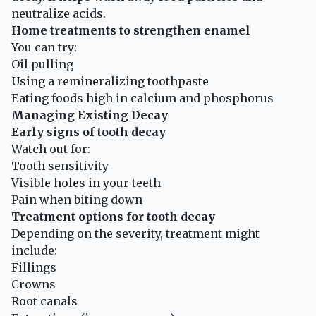
neutralize acids.
Home treatments to strengthen enamel
You can try:
Oil pulling
Using a remineralizing toothpaste
Eating foods high in calcium and phosphorus
Managing Existing Decay
Early signs of tooth decay
Watch out for:
Tooth sensitivity
Visible holes in your teeth
Pain when biting down
Treatment options for tooth decay
Depending on the severity, treatment might
include:
Fillings
Crowns
Root canals