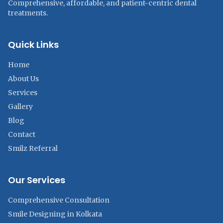
Comprehensive, affordable, and patient-centric dental
treatments.
Quick Links
Home
About Us
Services
Gallery
Blog
Contact
Smilz Referral
Our Services
Comprehensive Consultation
Smile Designing in Kolkata