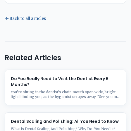
Back to all articles
Related Articles
Do You Really Need to Visit the Dentist Every 6
Months?
You’re sitting in the dentist’s chair, mouth open wide, bright
light blinding you, as the hygienist scrapes away. “See you in
six months!” they chirp as you leave. But wait—is that twice-
yearly dental visit actually necessary, or just clever marketing
from Big Dental? The “every six months” rule for dental
checkups isn’t one-size-fits-all. Some people ...
Dental Scaling and Polishing: All You Need to Know
What is Dental Scaling And Polishing? Why Do You Need it?