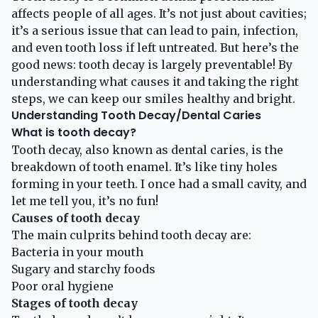
affects people of all ages. It’s not just about cavities;
it’s a serious issue that can lead to pain, infection,
and even tooth loss if left untreated. But here’s the
good news: tooth decay is largely preventable! By
understanding what causes it and taking the right
steps, we can keep our smiles healthy and bright.
Understanding Tooth Decay/Dental Caries
What is tooth decay?
Tooth decay, also known as dental caries, is the
breakdown of tooth enamel. It’s like tiny holes
forming in your teeth. I once had a small cavity, and
let me tell you, it’s no fun!
Causes of tooth decay
The main culprits behind tooth decay are:
Bacteria in your mouth
Sugary and starchy foods
Poor oral hygiene
Stages of tooth decay