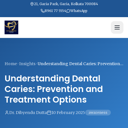
21, Garia Park, Garia, Kolkata 700084
8961 77 5554
WhatsApp
Home
Insights
Understanding Dental Caries: Prevention
and Treatment Options
Understanding Dental
Caries: Prevention and
Treatment Options
Dr. Dibyendu Dutta
10 February 2025
awareness