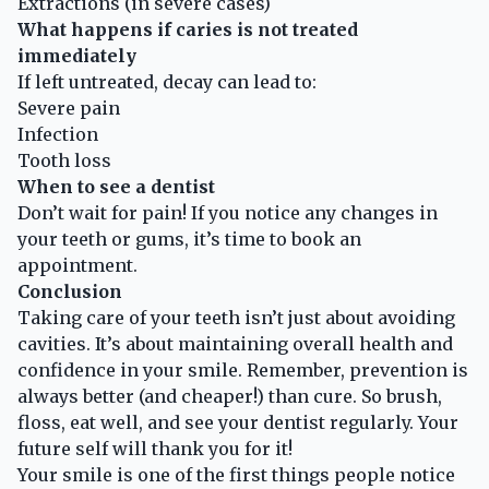
Extractions (in severe cases)
What happens if caries is not treated
immediately
If left untreated, decay can lead to:
Severe pain
Infection
Tooth loss
When to see a dentist
Don’t wait for pain! If you notice any changes in
your teeth or gums, it’s time to book an
appointment.
Conclusion
Taking care of your teeth isn’t just about avoiding
cavities. It’s about maintaining overall health and
confidence in your smile. Remember, prevention is
always better (and cheaper!) than cure. So brush,
floss, eat well, and see your dentist regularly. Your
future self will thank you for it!
Your smile is one of the first things people notice