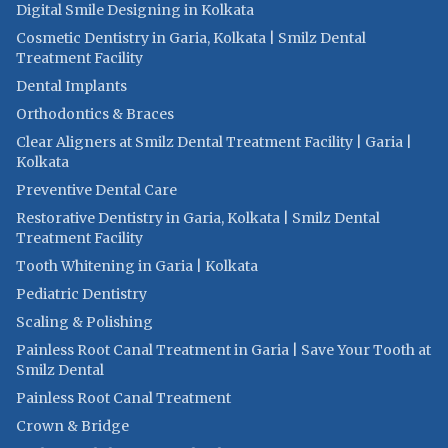
Digital Smile Designing in Kolkata
Cosmetic Dentistry in Garia, Kolkata | Smilz Dental
Treatment Facility
Dental Implants
Orthodontics & Braces
Clear Aligners at Smilz Dental Treatment Facility | Garia |
Kolkata
Preventive Dental Care
Restorative Dentistry in Garia, Kolkata | Smilz Dental
Treatment Facility
Tooth Whitening in Garia | Kolkata
Pediatric Dentistry
Scaling & Polishing
Painless Root Canal Treatment in Garia | Save Your Tooth at
Smilz Dental
Painless Root Canal Treatment
Crown & Bridge