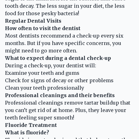
tooth decay. The less sugar in your diet, the less
food for those pesky bacteria!
Regular Dental Visits
How often to visit the dentist
Most dentists recommend a check-up every six
months. But if you have specific concerns, you
might need to go more often.
What to expect during a dental check-up
During a check-up, your dentist will:
Examine your teeth and gums
Check for signs of decay or other problems
Clean your teeth professionally
Professional cleanings and their benefits
Professional cleanings remove tartar buildup that
you can’t get rid of at home. Plus, they leave your
teeth feeling super smooth!
Fluoride Treatment
What is fluoride?