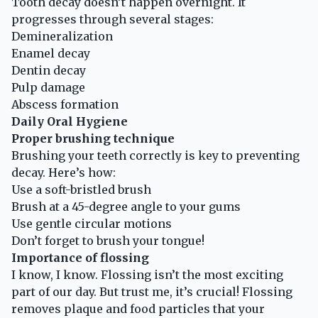
Tooth decay doesn’t happen overnight. It
progresses through several stages:
Demineralization
Enamel decay
Dentin decay
Pulp damage
Abscess formation
Daily Oral Hygiene
Proper brushing technique
Brushing your teeth correctly is key to preventing
decay. Here’s how:
Use a soft-bristled brush
Brush at a 45-degree angle to your gums
Use gentle circular motions
Don’t forget to brush your tongue!
Importance of flossing
I know, I know. Flossing isn’t the most exciting
part of our day. But trust me, it’s crucial! Flossing
removes plaque and food particles that your