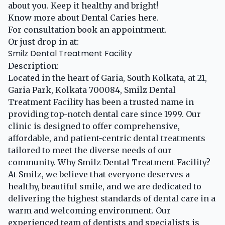
about you. Keep it healthy and bright!
Know more about Dental Caries
here
.
For consultation
book an appointment
.
Or just drop in at:
Smilz Dental Treatment Facility
Description:
Located in the heart of Garia, South Kolkata, at 21,
Garia Park, Kolkata 700084, Smilz Dental
Treatment Facility has been a trusted name in
providing top-notch dental care since 1999. Our
clinic is designed to offer comprehensive,
affordable, and patient-centric dental treatments
tailored to meet the diverse needs of our
community. Why Smilz Dental Treatment Facility?
At Smilz, we believe that everyone deserves a
healthy, beautiful smile, and we are dedicated to
delivering the highest standards of dental care in a
warm and welcoming environment. Our
experienced team of dentists and specialists is