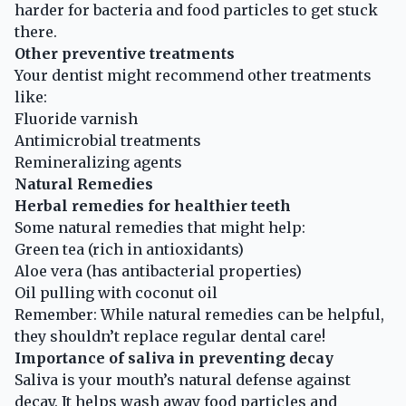
harder for bacteria and food particles to get stuck
there.
Other preventive treatments
Your dentist might recommend other treatments
like:
Fluoride varnish
Antimicrobial treatments
Remineralizing agents
Natural Remedies
Herbal remedies for healthier teeth
Some natural remedies that might help:
Green tea (rich in antioxidants)
Aloe vera (has antibacterial properties)
Oil pulling with coconut oil
Remember: While natural remedies can be helpful,
they shouldn’t replace regular dental care!
Importance of saliva in preventing decay
Saliva is your mouth’s natural defense against
decay. It helps wash away food particles and