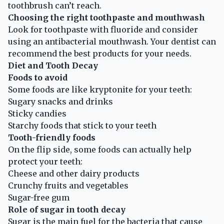
toothbrush can’t reach.
Choosing the right toothpaste and mouthwash
Look for toothpaste with fluoride and consider
using an antibacterial mouthwash. Your dentist can
recommend the best products for your needs.
Diet and Tooth Decay
Foods to avoid
Some foods are like kryptonite for your teeth:
Sugary snacks and drinks
Sticky candies
Starchy foods that stick to your teeth
Tooth-friendly foods
On the flip side, some foods can actually help
protect your teeth:
Cheese and other dairy products
Crunchy fruits and vegetables
Sugar-free gum
Role of sugar in tooth decay
Sugar is the main fuel for the bacteria that cause