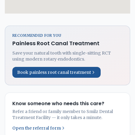
RECOMMENDED FOR YOU
Painless Root Canal Treatment
Save your natural tooth with single-sitting RCT
using modern rotary endodontics.
Book painless root canal treatment
Know someone who needs this care?
Refer a friend or family member to Smilz Dental
Treatment Facility — it only takes a minute.
Open the referral form