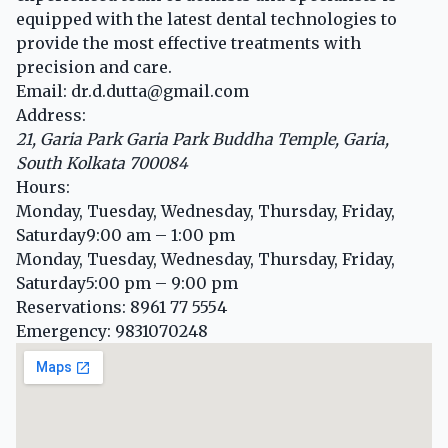
equipped with the latest dental technologies to
provide the most effective treatments with
precision and care.
Email:
dr.d.dutta@gmail.com
Address:
21, Garia Park
Garia Park Buddha Temple
,
Garia,
South Kolkata
700084
Hours:
Monday, Tuesday, Wednesday, Thursday, Friday,
Saturday
9:00 am – 1:00 pm
Monday, Tuesday, Wednesday, Thursday, Friday,
Saturday
5:00 pm – 9:00 pm
Reservations:
8961 77 5554
Emergency:
9831070248