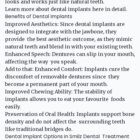
looks and works just like natural teeth. ​
Learn more about dental implants
here
in detail.
Benefits of Dental Implants
Improved Aesthetics: Since dental implants are
designed to integrate with the jawbone, they
provide the best aesthetic outcome, as they mimic
natural teeth and blend in with your existing teeth.
Enhanced Speech: Dentures can slip in your mouth,
affecting the way you speak.
Add to that: Enhanced Comfort: Implants cure the
discomfort of removable dentures since they
become a permanent part of your mouth.
Improved Chewing Ability: The stability of
implants allows you to eat your favourite foods
easily.
Preservation of Oral Health: Implants support bone
density and do not affect the surrounding teeth
like traditional bridges do.
Dental Implant Options in Smilz Dental Treatment