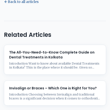
Back to all articles
Related Articles
The All-You-Need-to-Know Complete Guide on
Dental Treatments in Kolkata
Introduction Want to know about available Dental Treatments
in Kolkata? This is the place where it should be. Given so
many choices, choosing the correct dental clinic in Kolkata
might be taxing. Whether your needs call for regular visits,
orthodontic work, dental implants, or smile makeovers, this
thorough guide will help you make sense of ...
Invisalign or Braces – Which One is Right for You?
Introduction Choosing between Invisalign and traditional
braces is a significant decision when it comes to orthodontic
treatment. Both options effectively straighten teeth, but they
differ in aesthetics, comfort, and treatment duration. This