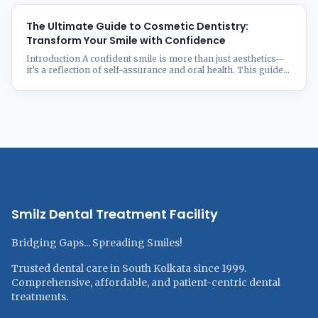
guide will help you decide which option is best for you by
examining the pros and cons of each. Understanding
Invisalign Invisalign is ...
The Ultimate Guide to Cosmetic Dentistry:
Transform Your Smile with Confidence
Introduction A confident smile is more than just aesthetics—
it’s a reflection of self-assurance and oral health. This guide
to Cosmetic dentistry has transformed millions of smiles,
correcting imperfections and enhancing natural beauty.
Whether you’re looking to fix stained, chipped, misaligned, or
gapped teeth, modern cosmetic dentistry offers a wide range
of solutions tailored to your ...
Smilz Dental Treatment Facility
Bridging Gaps... Spreading Smiles!
Trusted dental care in South Kolkata since 1999.
Comprehensive, affordable, and patient-centric dental
treatments.