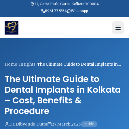
21, Garia Park, Garia, Kolkata 700084
8961 77 5554
WhatsApp
Home
Insights
The Ultimate Guide to Dental Implants in
Kolkata – Cost, Benefits & Procedure
The Ultimate Guide to
Dental Implants in Kolkata
– Cost, Benefits &
Procedure
Dr. Dibyendu Dutta
27 March 2025
guide