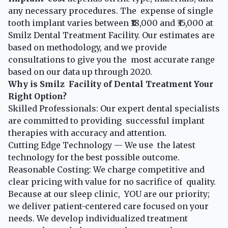
any necessary procedures. The expense of single
tooth implant varies between ₹18,000 and ₹35,000 at
Smilz Dental Treatment Facility. Our estimates are
based on methodology, and we provide
consultations to give you the most accurate range
based on our data up through 2020.
Why is Smilz Facility of Dental Treatment Your
Right Option?
Skilled Professionals: Our expert dental specialists
are committed to providing successful implant
therapies with accuracy and attention.
Cutting Edge Technology — We use the latest
technology for the best possible outcome.
Reasonable Costing: We charge competitive and
clear pricing with value for no sacrifice of quality.
Because at our sleep clinic, YOU are our priority;
we deliver patient-centered care focused on your
needs. We develop individualized treatment