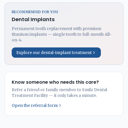
RECOMMENDED FOR YOU
Dental Implants
Permanent tooth replacement with premium
titanium implants — single tooth to full-mouth All-
on-4.
Explore our dental-implant treatment
Know someone who needs this care?
Refer a friend or family member to Smilz Dental
Treatment Facility — it only takes a minute.
Open the referral form