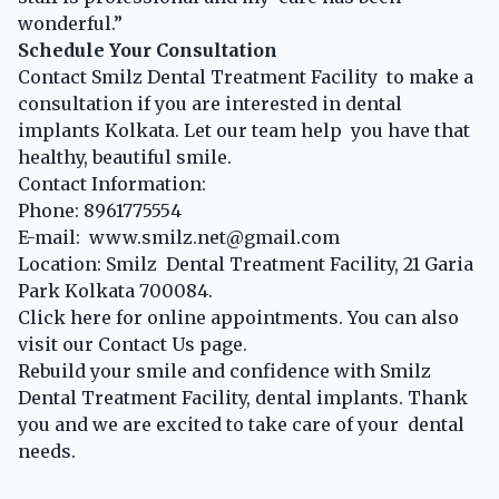
wonderful.”
Schedule Your Consultation
Contact Smilz Dental Treatment Facility to make a
consultation if you are interested in dental
implants Kolkata. Let our team help you have that
healthy, beautiful smile.
Contact Information:
Phone: 8961775554
E-mail: www.smilz.net@gmail.com
Location: Smilz Dental Treatment Facility, 21 Garia
Park Kolkata 700084.
Click
here for online appointments. You can also
visit our
Contact Us
page.
Rebuild your smile and confidence with Smilz
Dental Treatment Facility, dental implants. Thank
you and we are excited to take care of your dental
needs.