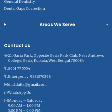
General Dentistry
Dental Gaps Correction
Areas We Serve
▾
Contact Us
21, Garia Park, Opposite Garia Park Club, Near Andrews
College, Garia, Kolkata, West Bengal 700084
8961 77 5554
Emergency: 9831070248
dr.d.dutta@gmail.com
WhatsApp Us
Monday – Saturday
9:00 AM – 1:00 PM
5:00 PM – 9:00 PM