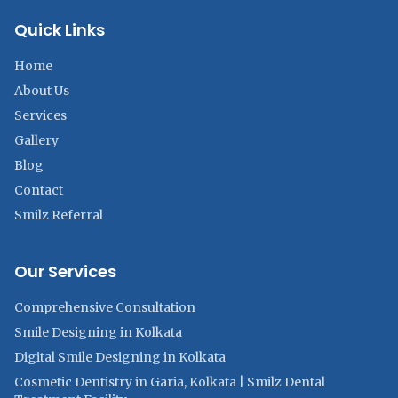
Quick Links
Home
About Us
Services
Gallery
Blog
Contact
Smilz Referral
Our Services
Comprehensive Consultation
Smile Designing in Kolkata
Digital Smile Designing in Kolkata
Cosmetic Dentistry in Garia, Kolkata | Smilz Dental