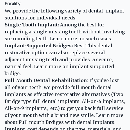
Facility:
We provide the following variety of dental implant
solutions for individual needs:
Single Tooth Implant:
Among the best for
replacing a single missing tooth without involving
surrounding teeth.
Learn more
on such cases.
Implant-Supported Bridges:
Best This dental
restorative option can also replace several
adjacent missing teeth and provides a secure,
natural feel.
Learn more
on implant supported
brdige.
Full Mouth Dental Rehabilitation
: If you’ve lost
all of your teeth, we provide full mouth dental
implants as effective restorative alternatives (Two
Bridge type full dental implants, All-on-4 implants,
All-on-9 implants, etc.) to get you back full service
of your mouth with a brand new smile.
Learn more
about Full mouth Brdiges with dental Implants.
Implant cost
depends on the type, materials, and