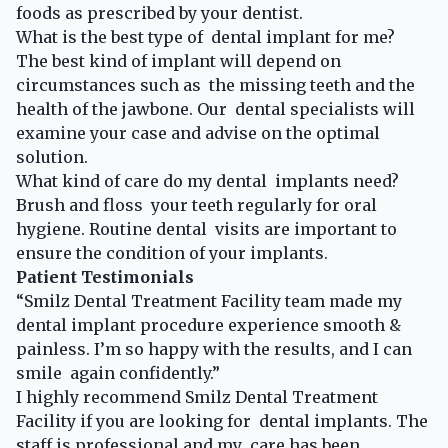
foods as prescribed by your dentist.
What is the best type of dental implant for me?
The best kind of implant will depend on
circumstances such as the missing teeth and the
health of the jawbone. Our dental specialists will
examine your case and advise on the optimal
solution.
What kind of care do my dental implants need?
Brush and floss your teeth regularly for oral
hygiene. Routine dental visits are important to
ensure the condition of your implants.
Patient Testimonials
“Smilz Dental Treatment Facility team made my
dental implant procedure experience smooth &
painless. I’m so happy with the results, and I can
smile again confidently.”
I highly recommend Smilz Dental Treatment
Facility if you are looking for dental implants. The
staff is professional and my care has been