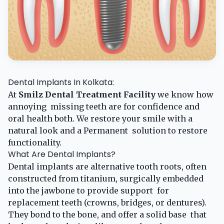
Dental Implants In Kolkata:
At
Smilz Dental Treatment Facility
we know how
annoying missing teeth are for confidence and
oral health both. We restore your smile with a
natural look and a Permanent solution to restore
functionality. ​
What Are Dental Implants?
Dental implants are alternative tooth roots, often
constructed from titanium, surgically embedded
into the jawbone to provide support for
replacement teeth (crowns, bridges, or dentures).
They bond to the bone, and offer a solid base that