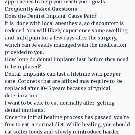
approaches to help you reach your goals.
Frequently Asked Questions
Does the Dentist Implant Cause Pain?
It is done with local anesthesia, so discomfort is
reduced. You will likely experience some swelling
and mild pain for a few days after the surgery,
which can be easily managed with the medication
provided to you.
How long do dental implants last before they need
to be replaced?
Dental implants can last a lifetime with proper
care. Coronets that are affixed may require to be
replaced after 10-15 years because of typical
deterioration.
I want to be able to eat normally after getting
dental implants.
Once the initial healing process has passed, you’re
free to eat a normal diet. While healing, you should
eat softer foods and slowly reintroduce harder