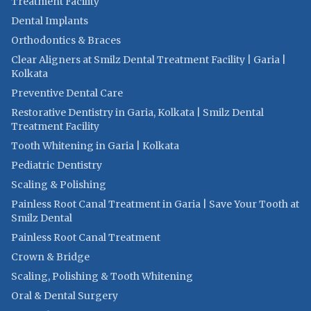
Treatment Facility
Dental Implants
Orthodontics & Braces
Clear Aligners at Smilz Dental Treatment Facility | Garia |
Kolkata
Preventive Dental Care
Restorative Dentistry in Garia, Kolkata | Smilz Dental
Treatment Facility
Tooth Whitening in Garia | Kolkata
Pediatric Dentistry
Scaling & Polishing
Painless Root Canal Treatment in Garia | Save Your Tooth at
Smilz Dental
Painless Root Canal Treatment
Crown & Bridge
Scaling, Polishing & Tooth Whitening
Oral & Dental Surgery