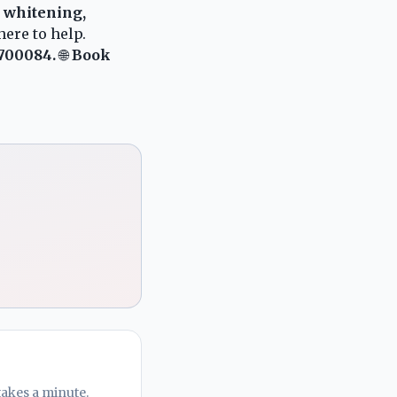
h whitening,
here to help.
 700084.
🌐
Book
takes a minute.