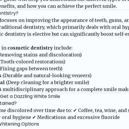
benefits, and how you can achieve the perfect smile.
ntistry?
focuses on improving the appearance of teeth, gums, an
traditional dentistry, which primarily deals with oral h
 dentistry is elective but can significantly boost self-
 in
cosmetic dentistry
include:
Removing stains and discoloration)
Tooth-colored restorations)
Fixing gaps between teeth)
s
(Durable and natural-looking veneers)
al
(Deep cleaning for a brighter smile)
A multidisciplinary approach for a complete smile mak
 Get a Dazzling White Smile
tained?
me discolored over time due to: ✔ Coffee, tea, wine, an
 oral hygiene ✔ Medications and excessive fluoride
Whitening Options