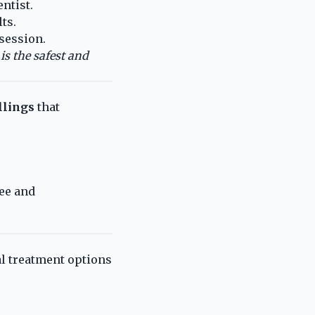
ntist.
ts.
session.
is the safest and
llings
that
ee and
al treatment options