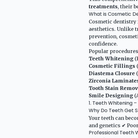
treatments
, their 
What is Cosmetic De
Cosmetic dentistry 
aesthetics. Unlike 
prevention, cosmetic
confidence.
Popular procedures
Teeth Whitening
(
Cosmetic Fillings
(
Diastema Closure
(
Zirconia Laminate
Tooth Stain Remov
Smile Designing
(
1. Teeth Whitening –
Why Do Teeth Get S
Your teeth can beco
and genetics ✔ Poor
Professional Teeth 