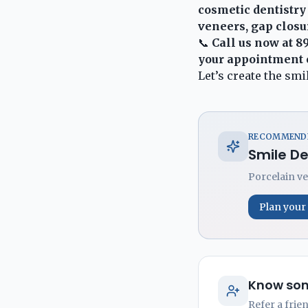
cosmetic dentistry
veneers, gap closu
📞
Call us now at
8
your appointment 
Let’s create the sm
RECOMMENDE
Smile D
Porcelain ve
Plan your
Know som
Refer a frie