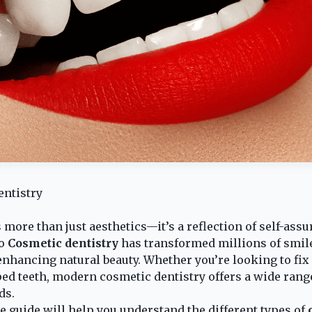
entistry
 more than just aesthetics—it’s a reflection of self-ass
to
Cosmetic dentistry
has transformed millions of smile
nhancing natural beauty. Whether you’re looking to fix 
ed teeth, modern cosmetic dentistry offers a wide rang
ds.
guide will help you understand the different types of