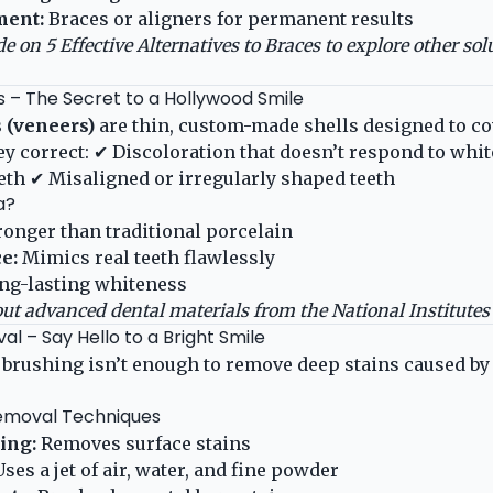
ment:
Braces or aligners for permanent results
de on
5 Effective Alternatives to Braces
to explore other solu
s – The Secret to a Hollywood Smile
 (veneers)
are thin, custom-made shells designed to co
hey correct: ✔ Discoloration that doesn’t respond to wh
th ✔ Misaligned or irregularly shaped teeth
a?
ronger than traditional porcelain
e:
Mimics real teeth flawlessly
ng-lasting whiteness
ut advanced dental materials from the
National Institutes
al – Say Hello to a Bright Smile
 brushing isn’t enough to remove deep stains caused b
Removal Techniques
ing:
Removes surface stains
ses a jet of air, water, and fine powder