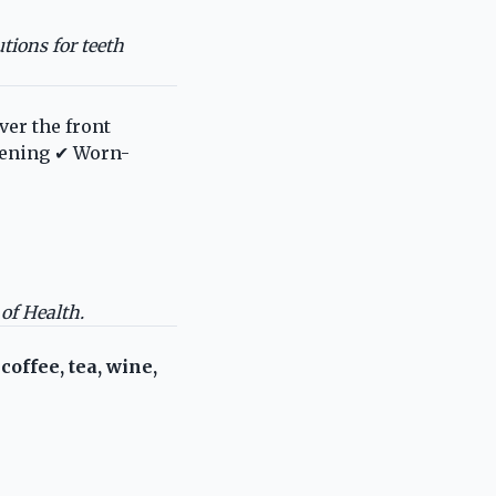
tions for teeth
ver the front
itening ✔ Worn-
 of Health
.
y
coffee, tea, wine,