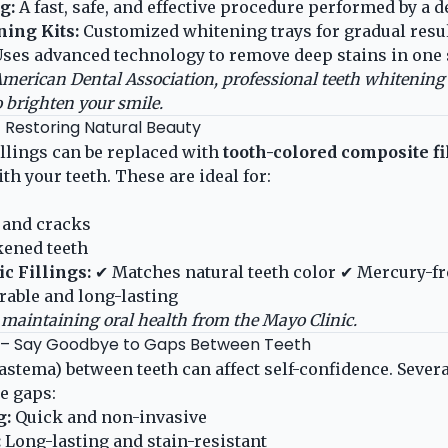
g:
A fast, safe, and effective procedure performed by a de
ing Kits:
Customized whitening trays for gradual resul
ses advanced technology to remove deep stains in one 
merican Dental Association
, professional teeth whitening 
o brighten your smile.
 – Restoring Natural Beauty
illings can be replaced with
tooth-colored composite fi
h your teeth. These are ideal for:
 and cracks
ened teeth
c Fillings:
✔ Matches natural teeth color ✔ Mercury-fr
rable and long-lasting
maintaining oral health from the
Mayo Clinic
.
e – Say Goodbye to Gaps Between Teeth
iastema) between teeth can affect self-confidence. Sever
se gaps:
g:
Quick and non-invasive
:
Long-lasting and stain-resistant