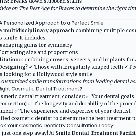
nts:
Breaks down stubborn stains
dvice on
The Best Age for Braces
to determine the right tim
 A Personalized Approach to a Perfect Smile
 a
multidisciplinary approach
combining multiple cosm
 smile. It includes:
eshaping gums for symmetry
orrecting size and proportions
itation:
Combining crowns, veneers, and implants for 
Designing?
✔ Those with irregularly shaped teeth ✔ P
s looking for a Hollywood-style smile
customized smile transformations from leading dental ass
Right Cosmetic Dental Treatment?
smetic dental treatment, consider: ✅ Your dental goals 
correction) ✅ The longevity and durability of the proce
eatment ✅ The experience and expertise of your dentist
ified cosmetic dentist to determine the best treatment p
ok Your Cosmetic Dentistry Consultation Today!
 just one step away! At
Smilz Dental Treatment Facili