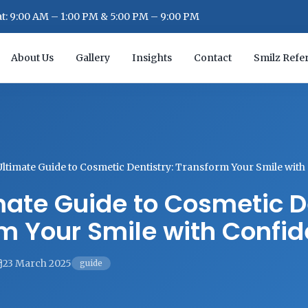
: 9:00 AM – 1:00 PM & 5:00 PM – 9:00 PM
About Us
Gallery
Insights
Contact
Smilz Refer
Ultimate Guide to Cosmetic Dentistry: Transform Your Smile wit
mate Guide to Cosmetic De
m Your Smile with Confi
23 March 2025
guide