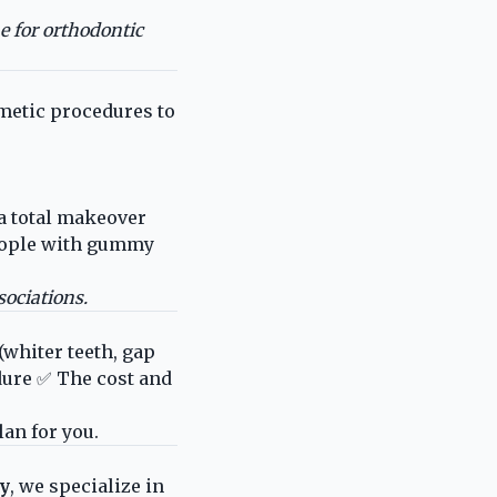
e for orthodontic
etic procedures to
a total makeover
eople with gummy
ociations.
(whiter teeth, gap
dure ✅ The cost and
lan for you.
ty
, we specialize in