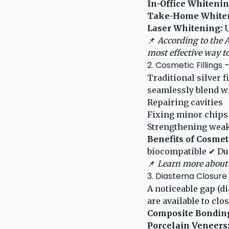
In-Office Whitenin
Take-Home Whiten
Laser Whitening:
U
📌
According to the
A
most effective way t
2. Cosmetic Fillings
Traditional silver f
seamlessly blend wit
Repairing cavities
Fixing minor chips
Strengthening weak
Benefits of Cosmeti
biocompatible ✔ Du
📌
Learn more about 
3. Diastema Closur
A noticeable gap (d
are available to clo
Composite Bondin
Porcelain Veneers