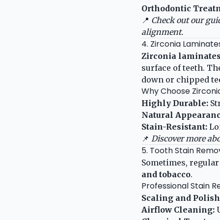
Orthodontic Treat
📍
Check out our gui
alignment.
4. Zirconia Laminate
Zirconia laminates
surface of teeth. T
down or chipped tee
Why Choose Zirconi
Highly Durable:
St
Natural Appearanc
Stain-Resistant:
Lo
📌
Discover more abo
5. Tooth Stain Remov
Sometimes, regular
and tobacco
.
Professional Stain 
Scaling and Polish
Airflow Cleaning:
U