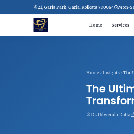
21, Garia Park, Garia, Kolkata 700084
Mon-Sat
Home
Services
Home
Insights
The 
The Ulti
Transfor
Dr. Dibyendu Dutta