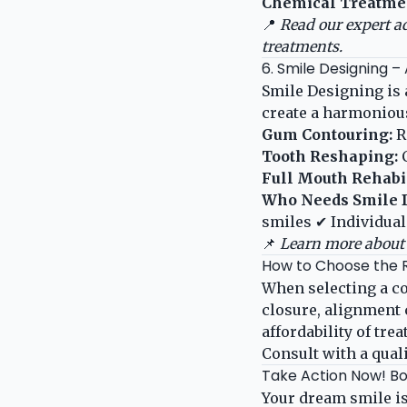
Chemical Treatme
📍
Read our expert a
treatments.
6. Smile Designing –
Smile Designing is
create a harmonious
Gum Contouring:
R
Tooth Reshaping:
C
Full Mouth Rehabil
Who Needs Smile 
smiles ✔ Individual
📌
Learn more about 
How to Choose the 
When selecting a co
closure, alignment 
affordability of tr
Consult with a qual
Take Action Now! Bo
Your dream smile is