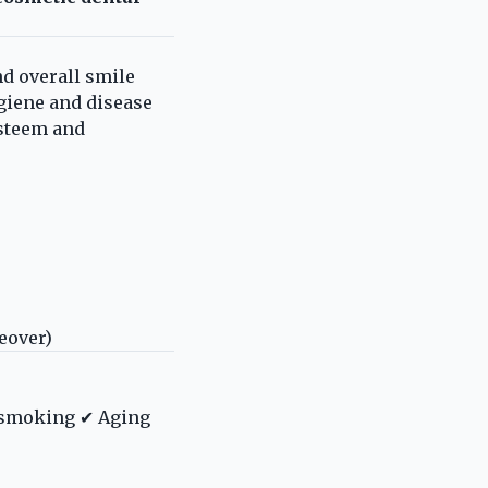
d overall smile
ygiene and disease
esteem and
eover)
d smoking ✔ Aging