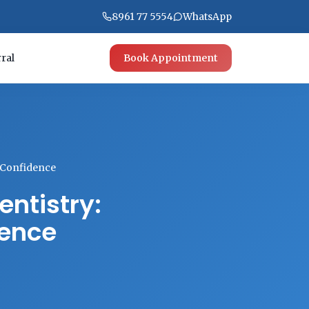
8961 77 5554
WhatsApp
ral
Book Appointment
h Confidence
ntistry:
dence