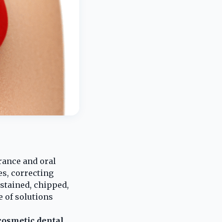
urance and oral
s, correcting
stained, chipped,
e of solutions
cosmetic dental