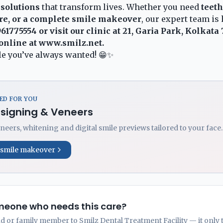
 solutions
that transform lives. Whether you need
teet
re, or a complete smile makeover
, our expert team is 
961775554
or visit our clinic at 21, Garia Park, Kolkata
online at
www.smilz.net
.
ile you’ve always wanted! 😁✨
D FOR YOU
esigning & Veneers
neers, whitening and digital smile previews tailored to your face.
 smile makeover
eone who needs this care?
nd or family member to Smilz Dental Treatment Facility — it only 