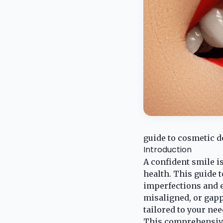
guide to cosmetic d
Introduction
A confident smile is
health. This guide 
imperfections and e
misaligned, or gapp
tailored to your nee
This comprehensive 