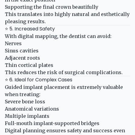
Supporting the final crown beautifully
This translates into highly natural and esthetically
pleasing results.
⭐ 5. Increased Safety
With digital mapping, the dentist can avoid:
Nerves
Sinus cavities
Adjacent roots
Thin cortical plates
This reduces the risk of surgical complications.
⭐ 6. Ideal for Complex Cases
Guided implant placement is extremely valuable
when treating:
Severe bone loss
Anatomical variations
Multiple implants
Full-mouth implant-supported bridges
Digital planning ensures safety and success even