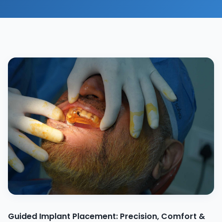
Guided Implant Placement: Precision, Comfort &