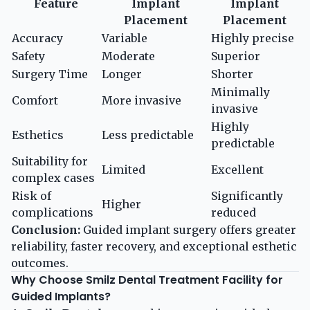
Feature
Implant
Implant
Placement
Placement
Accuracy
Variable
Highly precise
Safety
Moderate
Superior
Surgery Time
Longer
Shorter
Minimally
Comfort
More invasive
invasive
Highly
Esthetics
Less predictable
predictable
Suitability for
Limited
Excellent
complex cases
Risk of
Significantly
Higher
complications
reduced
Conclusion:
Guided implant surgery offers greater
reliability, faster recovery, and exceptional esthetic
outcomes.
Why Choose Smilz Dental Treatment Facility for
Guided Implants?