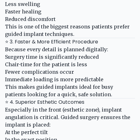
Less swelling
Faster healing
Reduced discomfort
This is one of the biggest reasons patients prefer
guided implant techniques.
⭐ 3. Faster & More Efficient Procedure
Because every detail is planned digitally:
Surgery time is significantly reduced
Chair-time for the patient is less
Fewer complications occur
Immediate loading is more predictable
This makes guided implants ideal for busy
patients looking for a quick, safe solution.
⭐ 4. Superior Esthetic Outcomes
Especially in the front (esthetic zone), implant
angulation is critical. Guided surgery ensures the
implant is placed:
At the perfect tilt
In the exact position