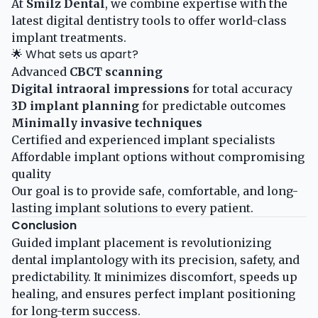
At
Smilz Dental
, we combine expertise with the
latest digital dentistry tools to offer world-class
implant treatments.
🌟 What sets us apart?
Advanced
CBCT scanning
Digital intraoral impressions
for total accuracy
3D implant planning
for predictable outcomes
Minimally invasive techniques
Certified and experienced implant specialists
Affordable implant options without compromising
quality
Our goal is to provide safe, comfortable, and long-
lasting implant solutions to every patient.
Conclusion
Guided implant placement is revolutionizing
dental implantology with its precision, safety, and
predictability. It minimizes discomfort, speeds up
healing, and ensures perfect implant positioning
for long-term success.