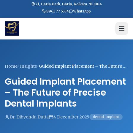
21, Garia Park, Garia, Kolkata 700084
8961 77 5554
WhatsApp
Home
Insights
Guided Implant Placement – The Future of
Precise Dental Implants
Guided Implant Placement
– The Future of Precise
Dental Implants
Dr. Dibyendu Dutta
4 December 2025
dental-implant