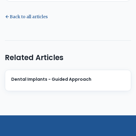
Back to all articles
Related Articles
Dental Implants - Guided Approach