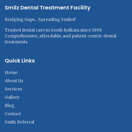
Smilz Dental Treatment Facility
Bridging Gaps... Spreading Smiles!
Trusted dental care in South Kolkata since 1999.
Comprehensive, affordable, and patient-centric dental
treatments.
Quick Links
Home
About Us
Services
Gallery
Blog
Contact
Smilz Referral