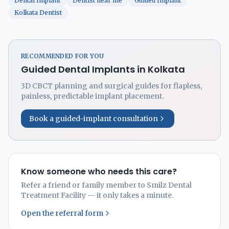
Dental Implant
Dentist near me
Guided Implant
Kolkata Dentist
RECOMMENDED FOR YOU
Guided Dental Implants in Kolkata
3D CBCT planning and surgical guides for flapless,
painless, predictable implant placement.
Book a guided-implant consultation
Know someone who needs this care?
Refer a friend or family member to Smilz Dental
Treatment Facility — it only takes a minute.
Open the referral form