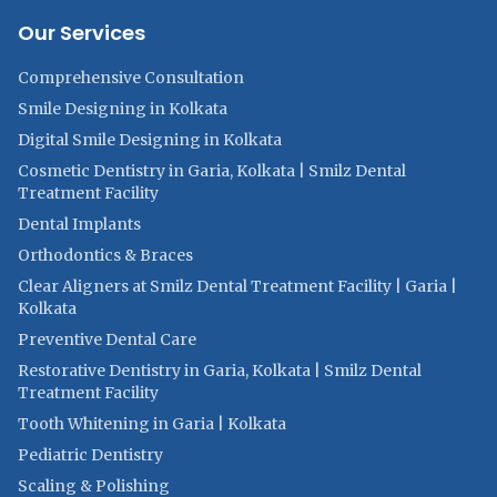
Our Services
Comprehensive Consultation
Smile Designing in Kolkata
Digital Smile Designing in Kolkata
Cosmetic Dentistry in Garia, Kolkata | Smilz Dental
Treatment Facility
Dental Implants
Orthodontics & Braces
Clear Aligners at Smilz Dental Treatment Facility | Garia |
Kolkata
Preventive Dental Care
Restorative Dentistry in Garia, Kolkata | Smilz Dental
Treatment Facility
Tooth Whitening in Garia | Kolkata
Pediatric Dentistry
Scaling & Polishing