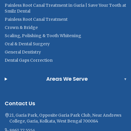
Painless Root Canal Treatment in Garia | Save Your Tooth at
Smilz Dental
Painless Root Canal Treatment
Crown & Bridge
Scaling, Polishing & Tooth Whitening
Oral & Dental Surgery
General Dentistry
Dental Gaps Correction
Areas We Serve
▾
Contact Us
21, Garia Park, Opposite Garia Park Club, Near Andrews
College, Garia, Kolkata, West Bengal 700084
8961 77 5554