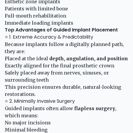
Esthetic zone implants
Patients with limited bone
Full-mouth rehabilitation
Immediate loading implants
Top Advantages of Guided Implant Placement
⭐ 1. Extreme Accuracy & Predictability
Because implants follow a digitally planned path,
they are:
Placed at the ideal
depth, angulation, and position
Exactly aligned for the final prosthetic crown
Safely placed away from nerves, sinuses, or
surrounding teeth
This precision ensures durable, natural-looking
restorations.
⭐ 2. Minimally Invasive Surgery
Guided implants often allow
flapless surgery
,
which means:
No major incisions
Minimal bleeding