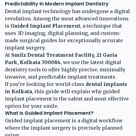
Predictability in Modern Implant Dentistry
Dental implant technology has undergone a digital
revolution. Among the most advanced innovations
is
Guided Implant Placement
, a technique that
uses 3D imaging, digital planning, and custom-
made surgical guides for exceptionally accurate
implant surgery.
At
Smilz Dental Treatment Facility, 21 Garia
Park, Kolkata 700084
, we use the latest digital
dentistry tools to offer highly precise, minimally
invasive, and predictable implant treatments.
If you’re looking for world-class
dental implants
in Kolkata
, this guide will explain why guided
implant placement is the safest and most effective
option for your smile.
What Is Guided Implant Placement?
Guided implant placement is a digital workflow
where the implant surgery is precisely planned
using: