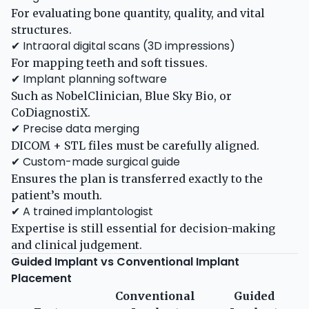
For evaluating bone quantity, quality, and vital
structures.
✔ Intraoral digital scans (3D impressions)
For mapping teeth and soft tissues.
✔ Implant planning software
Such as NobelClinician, Blue Sky Bio, or
CoDiagnostiX.
✔ Precise data merging
DICOM + STL files must be carefully aligned.
✔ Custom-made surgical guide
Ensures the plan is transferred exactly to the
patient’s mouth.
✔ A trained implantologist
Expertise is still essential for decision-making
and clinical judgement.
Guided Implant vs Conventional Implant
Placement
Conventional
Guided