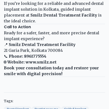
If you’re looking for a reliable and advanced dental
implant solution in Kolkata, guided implant
placement at
Smilz Dental Treatment Facility
is
the ideal choice.
Call to Action
Ready for a safer, faster, and more precise dental
implant experience?
📍
Smilz Dental Treatment Facility
21 Garia Park, Kolkata 700084
📞
Phone: 8961775554
🌐
Website:
www.smilz.net
Book your consultation today and restore your
smile with digital precision!
Tags: