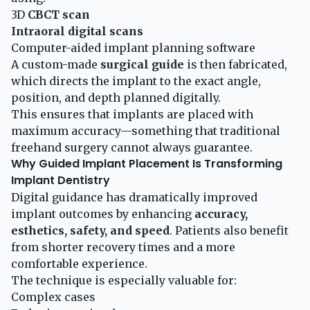
3D
CBCT scan
Intraoral digital scans
Computer-aided implant planning software
A custom-made
surgical guide
is then fabricated,
which directs the implant to the exact angle,
position, and depth planned digitally.
This ensures that implants are placed with
maximum accuracy—something that traditional
freehand surgery cannot always guarantee.
Why Guided Implant Placement Is Transforming
Implant Dentistry
Digital guidance has dramatically improved
implant outcomes by enhancing
accuracy,
esthetics, safety, and speed
. Patients also benefit
from shorter recovery times and a more
comfortable experience.
The technique is especially valuable for:
Complex cases