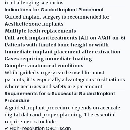
in challenging scenarios.
Indications for Guided Implant Placement
Guided implant surgery is recommended for:
Aesthetic zone
implants
Multiple teeth replacements
Full-arch implant treatments (All-on-4/All-on-6)
Patients with limited bone height or width
Immediate implant placement after extraction
Cases requiring immediate loading
Complex anatomical conditions
While guided surgery can be used for most
patients, it is especially advantageous in situations
where accuracy and safety are paramount.
Requirements for a Successful Guided Implant
Procedure
A guided implant procedure depends on accurate
digital data and proper planning. The essential
requirements include:
✔ High-resolution CBCT scan