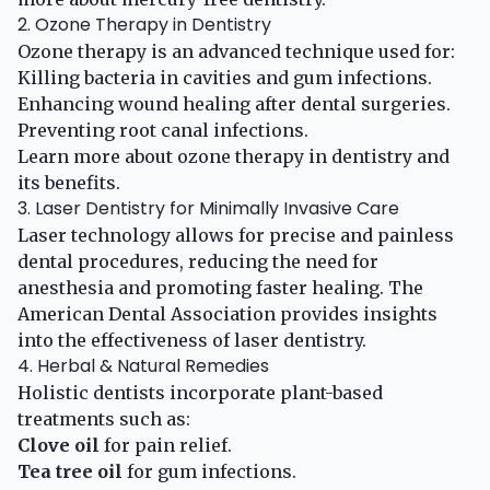
2. Ozone Therapy in Dentistry
Ozone therapy is an advanced technique used for:
Killing bacteria in cavities and gum infections.
Enhancing wound healing after dental surgeries.
Preventing root canal infections.
Learn more about
ozone therapy in dentistry
and
its benefits.
3. Laser Dentistry for Minimally Invasive Care
Laser technology allows for precise and painless
dental procedures, reducing the need for
anesthesia and promoting faster healing. The
American Dental Association
provides insights
into the effectiveness of laser dentistry.
4. Herbal & Natural Remedies
Holistic dentists incorporate plant-based
treatments such as:
Clove oil
for pain relief.
Tea tree oil
for gum infections.