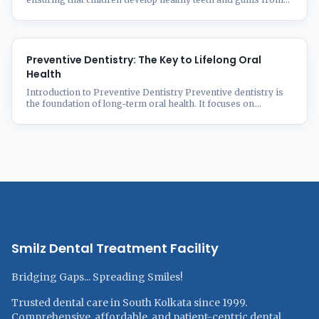
an early age. As a parent, understanding the importance of
early dental care can prevent oral health issues in the future.
From the first baby tooth to orthodontic needs, this guide
covers everything you need to know about ...
Preventive Dentistry: The Key to Lifelong Oral
Health
Introduction to Preventive Dentistry Preventive dentistry is
the foundation of long-term oral health. It focuses on
proactive measures to prevent dental issues like cavities, gum
disease, and enamel erosion rather than treating them after
they occur. Good oral hygiene habits, regular dental check-
ups, and a balanced diet can significantly reduce the risk of
oral health ...
Smilz Dental Treatment Facility
Bridging Gaps... Spreading Smiles!
Trusted dental care in South Kolkata since 1999.
Comprehensive, affordable, and patient-centric dental