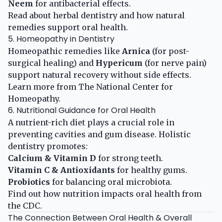
Neem
for antibacterial effects.
Read about
herbal dentistry
and how natural
remedies support oral health.
5. Homeopathy in Dentistry
Homeopathic remedies like
Arnica
(for post-
surgical healing) and
Hypericum
(for nerve pain)
support natural recovery without side effects.
Learn more from
The National Center for
Homeopathy
.
6. Nutritional Guidance for Oral Health
A nutrient-rich diet plays a crucial role in
preventing cavities and gum disease. Holistic
dentistry promotes:
Calcium & Vitamin D
for strong teeth.
Vitamin C & Antioxidants
for healthy gums.
Probiotics
for balancing oral microbiota.
Find out how
nutrition impacts oral health
from
the CDC.
The Connection Between Oral Health & Overall