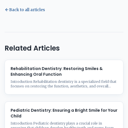
Back to all articles
Related Articles
Rehabilitation Dentistry: Restoring Smiles &
Enhancing Oral Function
Introduction Rehabilitation dentistry is a specialized field that
focuses on restoring the function, aesthetics, and overall
health of a patient’s oral cavity. Whether due to aging, trauma,
disease, or congenital conditions, many people experience
tooth loss, damage, or deterioration that affects their ability
to chew, speak, and smile confidently. At Smilz Dental
Treatment Facility, we ...
Pediatric Dentistry: Ensuring a Bright Smile for Your
Child
Introduction Pediatric dentistry plays a crucial role in
ensuring that children develop healthy teeth and gums from