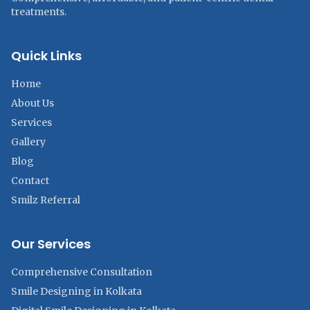
treatments.
Quick Links
Home
About Us
Services
Gallery
Blog
Contact
Smilz Referral
Our Services
Comprehensive Consultation
Smile Designing in Kolkata