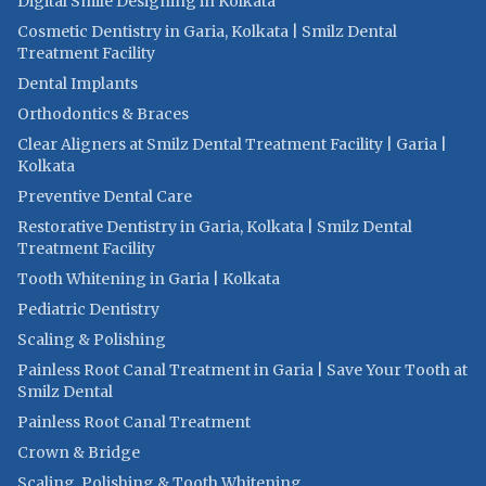
Digital Smile Designing in Kolkata
Cosmetic Dentistry in Garia, Kolkata | Smilz Dental
Treatment Facility
Dental Implants
Orthodontics & Braces
Clear Aligners at Smilz Dental Treatment Facility | Garia |
Kolkata
Preventive Dental Care
Restorative Dentistry in Garia, Kolkata | Smilz Dental
Treatment Facility
Tooth Whitening in Garia | Kolkata
Pediatric Dentistry
Scaling & Polishing
Painless Root Canal Treatment in Garia | Save Your Tooth at
Smilz Dental
Painless Root Canal Treatment
Crown & Bridge
Scaling, Polishing & Tooth Whitening