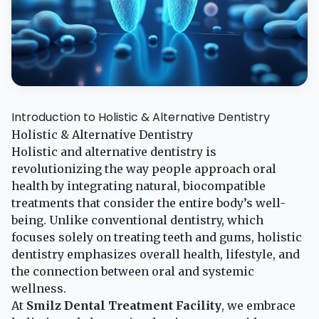
Introduction to Holistic & Alternative Dentistry
Holistic & Alternative Dentistry
Holistic and alternative dentistry is
revolutionizing the way people approach oral
health by integrating natural, biocompatible
treatments that consider the entire body’s well-
being. Unlike conventional dentistry, which
focuses solely on treating teeth and gums, holistic
dentistry emphasizes overall health, lifestyle, and
the connection between oral and systemic
wellness.
At
Smilz Dental Treatment Facility
, we embrace