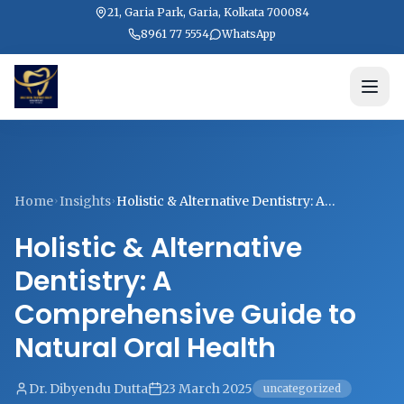
21, Garia Park, Garia, Kolkata 700084
8961 77 5554
WhatsApp
Home
Insights
Holistic & Alternative Dentistry: A
Comprehensive Guide to Natural Oral
Holistic & Alternative
Health
Dentistry: A
Comprehensive Guide to
Natural Oral Health
Dr. Dibyendu Dutta
23 March 2025
uncategorized