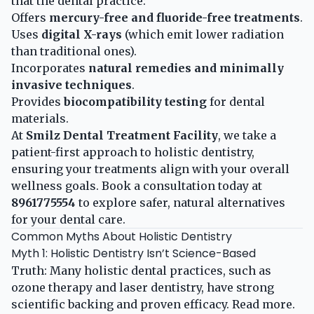
that the dental practice:
Offers
mercury-free and fluoride-free treatments
.
Uses
digital X-rays
(which emit lower radiation
than traditional ones).
Incorporates
natural remedies and minimally
invasive techniques
.
Provides
biocompatibility testing
for dental
materials.
At
Smilz Dental Treatment Facility
, we take a
patient-first approach to holistic dentistry,
ensuring your treatments align with your overall
wellness goals. Book a consultation today at
8961775554
to explore safer, natural alternatives
for your dental care.
Common Myths About Holistic Dentistry
Myth 1: Holistic Dentistry Isn’t Science-Based
Truth: Many holistic dental practices, such as
ozone therapy and laser dentistry, have strong
scientific backing and proven efficacy.
Read more
.