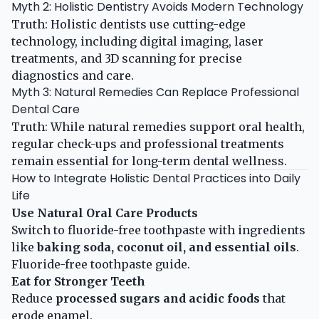
Myth 2: Holistic Dentistry Avoids Modern Technology
Truth: Holistic dentists use cutting-edge
technology, including digital imaging, laser
treatments, and 3D scanning for precise
diagnostics and care.
Myth 3: Natural Remedies Can Replace Professional
Dental Care
Truth: While natural remedies support oral health,
regular check-ups and professional treatments
remain essential for long-term dental wellness.
How to Integrate Holistic Dental Practices into Daily
Life
Use Natural Oral Care Products
Switch to fluoride-free toothpaste with ingredients
like
baking soda, coconut oil, and essential oils
.
Fluoride-free toothpaste guide
.
Eat for Stronger Teeth
Reduce
processed sugars and acidic foods
that
erode enamel.