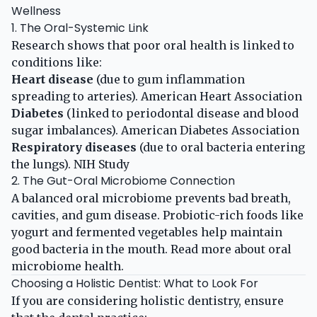
Wellness
1. The Oral-Systemic Link
Research shows that poor oral health is linked to
conditions like:
Heart disease
(due to gum inflammation
spreading to arteries).
American Heart Association
Diabetes
(linked to periodontal disease and blood
sugar imbalances).
American Diabetes Association
Respiratory diseases
(due to oral bacteria entering
the lungs).
NIH Study
2. The Gut-Oral Microbiome Connection
A balanced oral microbiome prevents bad breath,
cavities, and gum disease. Probiotic-rich foods like
yogurt and fermented vegetables help maintain
good bacteria in the mouth. Read more about
oral
microbiome health
.
Choosing a Holistic Dentist: What to Look For
If you are considering holistic dentistry, ensure