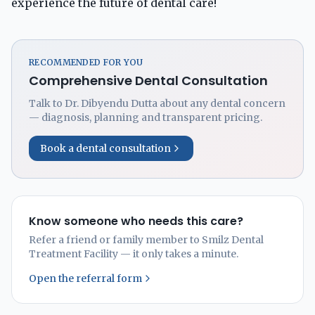
experience the future of dental care!
RECOMMENDED FOR YOU
Comprehensive Dental Consultation
Talk to Dr. Dibyendu Dutta about any dental concern
— diagnosis, planning and transparent pricing.
Book a dental consultation
Know someone who needs this care?
Refer a friend or family member to Smilz Dental
Treatment Facility — it only takes a minute.
Open the referral form