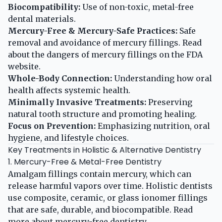
Biocompatibility:
Use of non-toxic, metal-free
dental materials.
Mercury-Free & Mercury-Safe Practices:
Safe
removal and avoidance of mercury fillings. Read
about the dangers of mercury fillings on the
FDA
website
.
Whole-Body Connection:
Understanding how oral
health affects systemic health.
Minimally Invasive Treatments:
Preserving
natural tooth structure and promoting healing.
Focus on Prevention:
Emphasizing nutrition, oral
hygiene, and lifestyle choices.
Key Treatments in Holistic & Alternative Dentistry
1. Mercury-Free & Metal-Free Dentistry
Amalgam fillings contain mercury, which can
release harmful vapors over time. Holistic dentists
use composite, ceramic, or glass ionomer fillings
that are safe, durable, and biocompatible. Read
more about
mercury-free dentistry
.