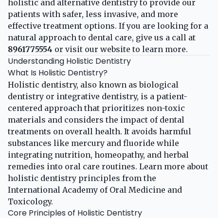
holistic and alternative dentistry to provide our
patients with safer, less invasive, and more
effective treatment options. If you are looking for a
natural approach to dental care, give us a call at
8961775554
or visit our
website
to learn more.
Understanding Holistic Dentistry
What Is Holistic Dentistry?
Holistic dentistry, also known as biological
dentistry or integrative dentistry, is a patient-
centered approach that prioritizes non-toxic
materials and considers the impact of dental
treatments on overall health. It avoids harmful
substances like mercury and fluoride while
integrating nutrition, homeopathy, and herbal
remedies into oral care routines. Learn more about
holistic dentistry principles
from the
International Academy of Oral Medicine and
Toxicology.
Core Principles of Holistic Dentistry