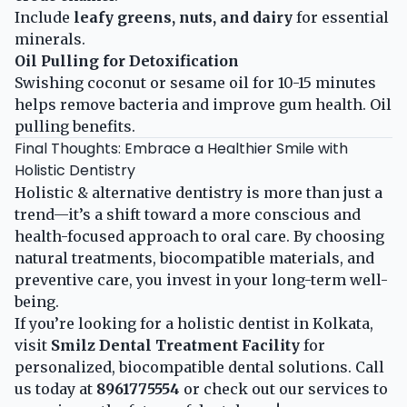
Include
leafy greens, nuts, and dairy
for essential
minerals.
Oil Pulling for Detoxification
Swishing coconut or sesame oil for 10-15 minutes
helps remove bacteria and improve gum health.
Oil
pulling benefits
.
Final Thoughts: Embrace a Healthier Smile with
Holistic Dentistry
Holistic & alternative dentistry is more than just a
trend—it’s a shift toward a more conscious and
health-focused approach to oral care. By choosing
natural treatments, biocompatible materials, and
preventive care, you invest in your long-term well-
being.
If you’re looking for a holistic dentist in Kolkata,
visit
Smilz Dental Treatment Facility
for
personalized, biocompatible dental solutions. Call
us today at
8961775554
or check out our
services
to