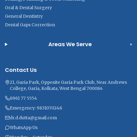
Oral & Dental Surgery
General Dentistry
Dental Gaps Correction
Areas We Serve
▾
Contact Us
21, Garia Park, Opposite Garia Park Club, Near Andrews
College, Garia, Kolkata, West Bengal 700084
8961 77 5554
Emergency: 9831070248
dr.d.dutta@gmail.com
WhatsApp Us