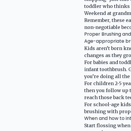
toddler who thinks 
Weekend at grandma
Remember, these ear
non-negotiable beco
Proper Brushing and
Age-appropriate br
Kids aren’t born kno
changes as they gr
For babies and toddl
infant toothbrush. G
you’re doing all th
For children 2-5 yea
then you follow up 
reach those back te
For school-age kids 
brushing with prop
When and how to int
Start flossing when 