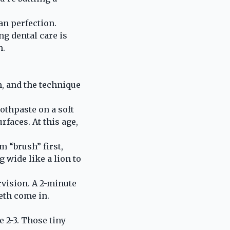
an perfection.
g dental care is
h.
m, and the technique
oothpaste on a soft
rfaces. At this age,
m “brush” first,
 wide like a lion to
ervision. A 2-minute
eth come in.
 2-3. Those tiny