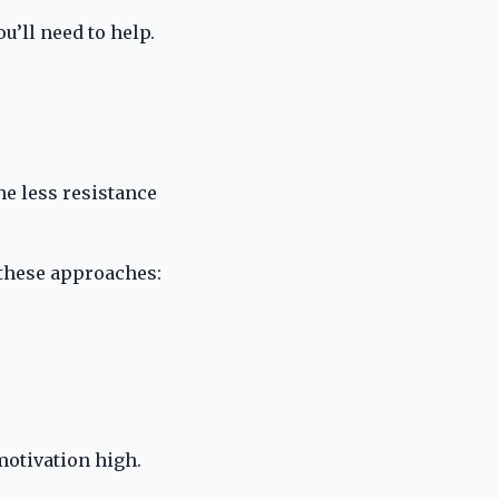
ou’ll need to help.
the less resistance
y these approaches:
 motivation high.