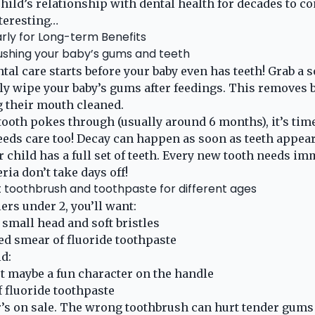
hild’s relationship with dental health for decades to co
teresting…
rly for Long-term Benefits
ushing your baby’s gums and teeth
ental care starts before your baby even has teeth! Grab a 
y wipe your baby’s gums after feedings. This removes b
 their mouth cleaned.
 tooth pokes through (usually around 6 months), it’s time
eeds care too! Decay can happen as soon as teeth appear
r child has a full set of teeth. Every new tooth needs im
ria don’t take days off!
t toothbrush and toothpaste for different ages
ers under 2, you’ll want:
 small head and soft bristles
zed smear of fluoride toothpaste
ld:
 but maybe a fun character on the handle
 fluoride toothpaste
’s on sale. The wrong toothbrush can hurt tender gums