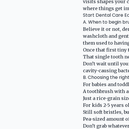
visits shapes your c
where things get in
Start Dental Care Ea
A. When to begin br
Believe it or not, d
washcloth and gentl
them used to having
Once that first tiny
That single tooth n
Don’t wait until you
cavity-causing bacte
B. Choosing the righ
For babies and toddl
A toothbrush with a
Just a rice-grain si
For kids 2-5 years o
Still soft bristles,
Pea-sized amount of
Don’t grab whatever