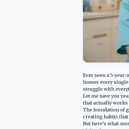
Ever seen a 5-year-
homes every single n
struggle with everyt
Let me save you year
that actually works 
The foundation of go
creating habits tha
But here’s what mos