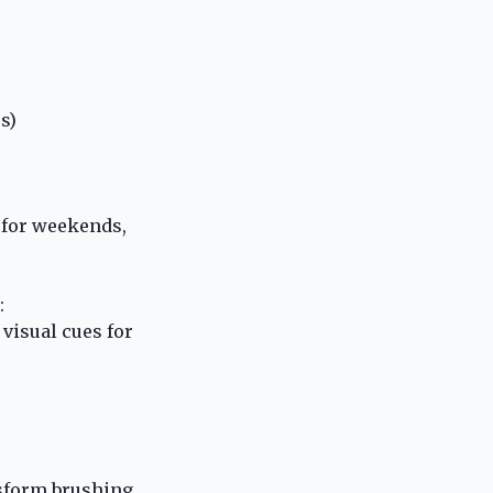
s)
 for weekends,
:
visual cues for
sform brushing