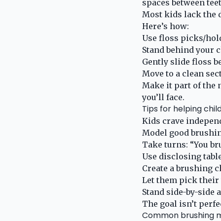
spaces between teet
Most kids lack the d
Here’s how:
Use floss picks/hol
Stand behind your ch
Gently slide floss 
Move to a clean sect
Make it part of the 
you’ll face.
Tips for helping chi
Kids crave independ
Model good brushin
Take turns: “You bru
Use disclosing tabl
Create a brushing c
Let them pick their
Stand side-by-side 
The goal isn’t perfe
Common brushing mi