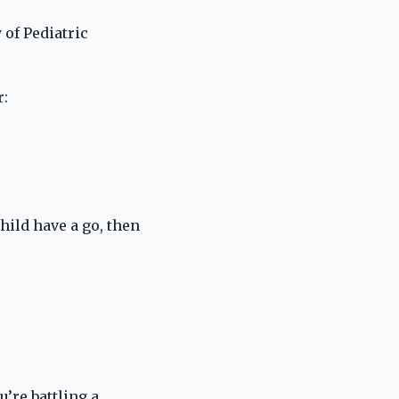
 of Pediatric
r:
hild have a go, then
’re battling a