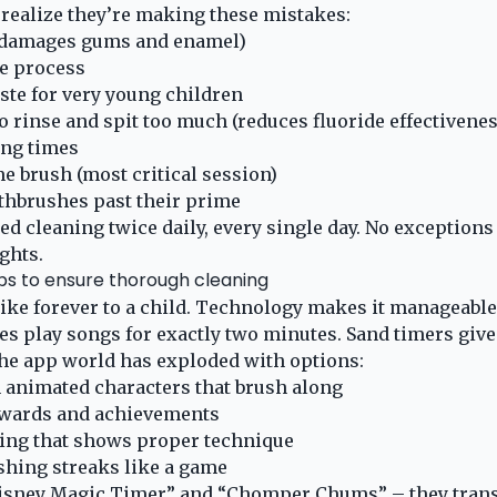
realize they’re making these mistakes:
(damages gums and enamel)
e process
ste for very young children
o rinse and spit too much (reduces fluoride effectivenes
ing times
e brush (most critical session)
thbrushes past their prime
d cleaning twice daily, every single day. No exceptions
ights.
ps to ensure thorough cleaning
ike forever to a child. Technology makes it manageable
s play songs for exactly two minutes. Sand timers give 
he app world has exploded with options:
 animated characters that brush along
ewards and achievements
ing that shows proper technique
shing streaks like a game
Disney Magic Timer” and “Chomper Chums” – they tran