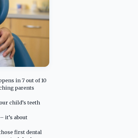
pens in 7 out of 10
tching parents
our child’s teeth
– it’s about
hose first dental