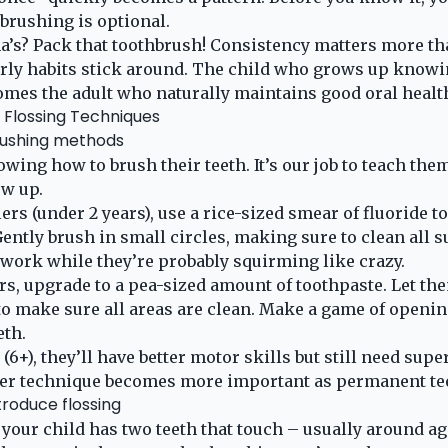
brushing is optional.
’s? Pack that toothbrush! Consistency matters more th
ly habits stick around. The child who grows up knowin
mes the adult who naturally maintains good oral healt
 Flossing Techniques
ushing methods
wing how to brush their teeth. It’s our job to teach the
ow up.
ers (under 2 years), use a rice-sized smear of fluoride t
ently brush in small circles, making sure to clean all su
e work while they’re probably squirming like crazy.
rs, upgrade to a pea-sized amount of toothpaste. Let the
to make sure all areas are clean. Make a game of opening
eth.
(6+), they’ll have better motor skills but still need sup
er technique becomes more important as permanent te
roduce flossing
your child has two teeth that touch – usually around age