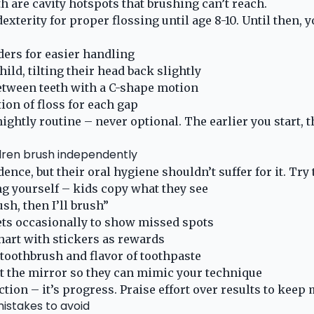
h are cavity hotspots that brushing can’t reach.
exterity for proper flossing until age 8-10. Until then, y
ders for easier handling
ild, tilting their head back slightly
between teeth with a C-shape motion
ion of floss for each gap
nightly routine – never optional. The earlier you start, 
ldren brush independently
ence, but their oral hygiene shouldn’t suffer for it. Tr
g yourself – kids copy what they see
sh, then I’ll brush”
ets occasionally to show missed spots
hart with stickers as rewards
 toothbrush and flavor of toothpaste
at the mirror so they can mimic your technique
ction – it’s progress. Praise effort over results to keep
stakes to avoid