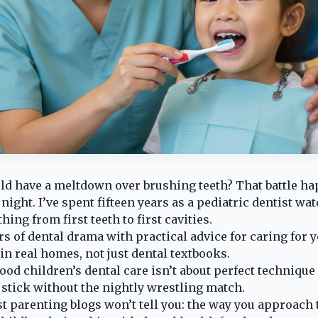
old have a meltdown over brushing teeth? That battle hap
ight. I’ve spent fifteen years as a pediatric dentist wa
hing from first teeth to first cavities.
s of dental drama with practical advice for caring for y
in real homes, not just dental textbooks.
od children’s dental care isn’t about perfect technique 
t stick without the nightly wrestling match.
t parenting blogs won’t tell you: the way you approach t