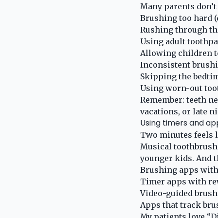
Many parents don’t 
Brushing too hard 
Rushing through th
Using adult toothpa
Allowing children t
Inconsistent brush
Skipping the bedtim
Using worn-out too
Remember: teeth nee
vacations, or late n
Using timers and ap
Two minutes feels l
Musical toothbrushe
younger kids. And t
Brushing apps with
Timer apps with r
Video-guided brush
Apps that track bru
My patients love “