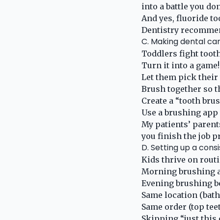
into a battle you don
And yes, fluoride t
Dentistry recommend
C. Making dental car
Toddlers fight tooth
Turn it into a game
Let them pick their
Brush together so t
Create a “tooth bru
Use a brushing app
My patients’ parent
you finish the job p
D. Setting up a cons
Kids thrive on routi
Morning brushing a
Evening brushing b
Same location (bath
Same order (top teet
Skipping “just this 