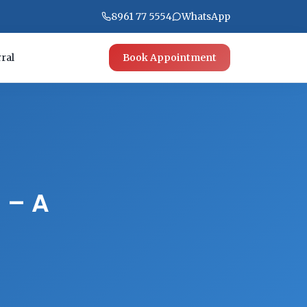
8961 77 5554
WhatsApp
ral
Book Appointment
h – A