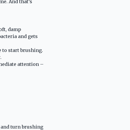
me. And that’s
soft, damp
acteria and gets
 to start brushing.
.
mediate attention –
 and turn brushing