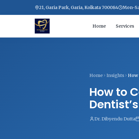
21, Garia Park, Garia, Kolkata 700084
Mon-Sat
Home
Services
Home
Insights
How t
How to C
Dentist’
Dr. Dibyendu Dutta