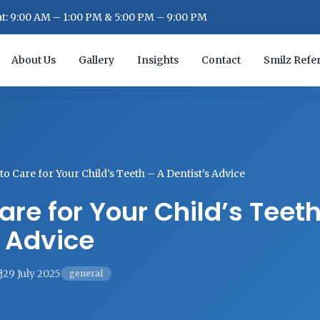
: 9:00 AM – 1:00 PM & 5:00 PM – 9:00 PM
About Us
Gallery
Insights
Contact
Smilz Refer
o Care for Your Child’s Teeth – A Dentist’s Advice
are for Your Child’s Teet
s Advice
29 July 2025
general