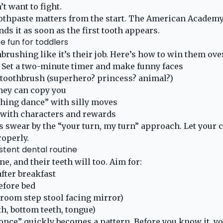
’t want to fight.
oothpaste matters from the start. The American Academy
s it as soon as the first tooth appears.
e fun for toddlers
brushing like it’s their job. Here’s how to win them ove
! Set a two-minute timer and make funny faces
 toothbrush (superhero? princess? animal?)
hey can copy you
shing dance” with silly moves
 with characters and rewards
s swear by the “your turn, my turn” approach. Let your c
roperly.
istent dental routine
ne, and their teeth will too. Aim for:
fter breakfast
efore bed
room step stool facing mirror)
h, bottom teeth, tongue)
once” quickly becomes a pattern. Before you know it, you