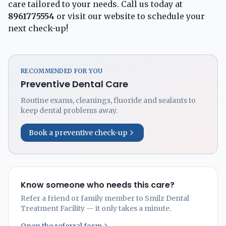
care tailored to your needs. Call us today at
8961775554
or visit our
website
to schedule your
next check-up!
RECOMMENDED FOR YOU
Preventive Dental Care
Routine exams, cleanings, fluoride and sealants to
keep dental problems away.
Book a preventive check-up
Know someone who needs this care?
Refer a friend or family member to Smilz Dental
Treatment Facility — it only takes a minute.