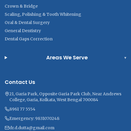
Crown & Bridge
Scaling, Polishing & Tooth Whitening
Oral & Dental Surgery
General Dentistry
Dental Gaps Correction
Areas We Serve
▾
Contact Us
21, Garia Park, Opposite Garia Park Club, Near Andrews
College, Garia, Kolkata, West Bengal 700084
8961 77 5554
Emergency: 9831070248
dr.d.dutta@gmail.com