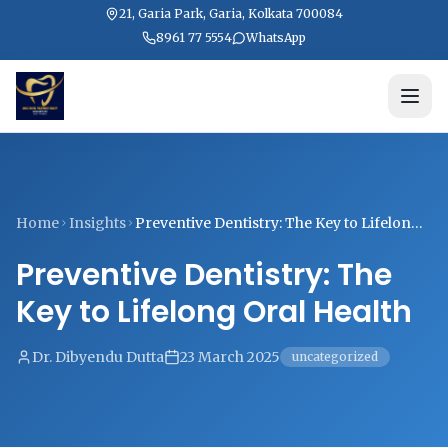
21, Garia Park, Garia, Kolkata 700084
8961 77 5554
WhatsApp
Home
Insights
Preventive Dentistry: The Key to Lifelong
Oral Health
Preventive Dentistry: The
Key to Lifelong Oral Health
Dr. Dibyendu Dutta
23 March 2025
uncategorized