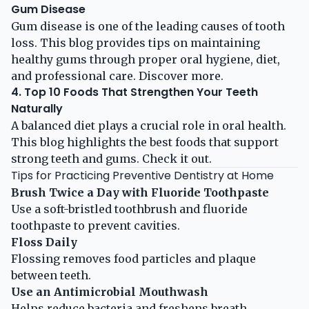
Gum Disease
Gum disease is one of the leading causes of tooth
loss. This blog provides tips on maintaining
healthy gums through proper oral hygiene, diet,
and professional care.
Discover more
.
4. Top 10 Foods That Strengthen Your Teeth
Naturally
A balanced diet plays a crucial role in oral health.
This blog highlights the best foods that support
strong teeth and gums.
Check it out
.
Tips for Practicing Preventive Dentistry at Home
Brush Twice a Day with Fluoride Toothpaste
Use a soft-bristled toothbrush and fluoride
toothpaste to prevent cavities.
Floss Daily
Flossing removes food particles and plaque
between teeth.
Use an Antimicrobial Mouthwash
Helps reduce bacteria and freshens breath.