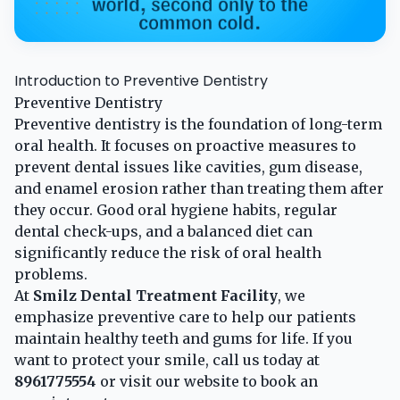
Introduction to Preventive Dentistry
Preventive Dentistry
Preventive dentistry is the foundation of long-term
oral health. It focuses on proactive measures to
prevent dental issues like cavities, gum disease,
and enamel erosion rather than treating them after
they occur. Good oral hygiene habits, regular
dental check-ups, and a balanced diet can
significantly reduce the risk of oral health
problems.
At
Smilz Dental Treatment Facility
, we
emphasize preventive care to help our patients
maintain healthy teeth and gums for life. If you
want to protect your smile, call us today at
8961775554
or visit our
website
to book an