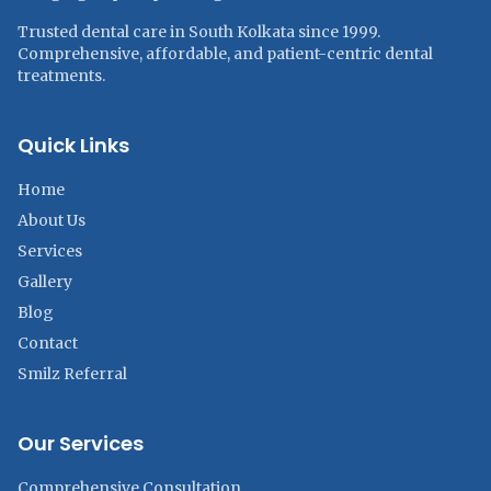
Trusted dental care in South Kolkata since 1999.
Comprehensive, affordable, and patient-centric dental
treatments.
Quick Links
Home
About Us
Services
Gallery
Blog
Contact
Smilz Referral
Our Services
Comprehensive Consultation