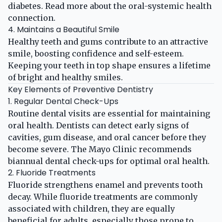
diabetes. Read more about the
oral-systemic health
connection
.
4. Maintains a Beautiful Smile
Healthy teeth and gums contribute to an attractive
smile, boosting confidence and self-esteem.
Keeping your teeth in top shape ensures a lifetime
of bright and healthy smiles.
Key Elements of Preventive Dentistry
1. Regular Dental Check-Ups
Routine dental visits are essential for maintaining
oral health. Dentists can detect early signs of
cavities, gum disease, and oral cancer before they
become severe. The
Mayo Clinic
recommends
biannual dental check-ups for optimal oral health.
2. Fluoride Treatments
Fluoride strengthens enamel and prevents tooth
decay. While fluoride treatments are commonly
associated with children, they are equally
beneficial for adults, especially those prone to