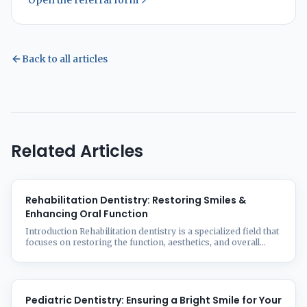
Open the referral form
Back to all articles
Related Articles
Rehabilitation Dentistry: Restoring Smiles &
Enhancing Oral Function
Introduction Rehabilitation dentistry is a specialized field that
focuses on restoring the function, aesthetics, and overall
health of a patient’s oral cavity. Whether due to aging, trauma,
disease, or congenital conditions, many people experience
tooth loss, damage, or deterioration that affects their ability
to chew, speak, and smile confidently. At Smilz Dental
Treatment Facility, we ...
Pediatric Dentistry: Ensuring a Bright Smile for Your