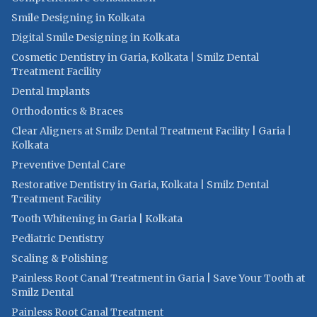
Smile Designing in Kolkata
Digital Smile Designing in Kolkata
Cosmetic Dentistry in Garia, Kolkata | Smilz Dental
Treatment Facility
Dental Implants
Orthodontics & Braces
Clear Aligners at Smilz Dental Treatment Facility | Garia |
Kolkata
Preventive Dental Care
Restorative Dentistry in Garia, Kolkata | Smilz Dental
Treatment Facility
Tooth Whitening in Garia | Kolkata
Pediatric Dentistry
Scaling & Polishing
Painless Root Canal Treatment in Garia | Save Your Tooth at
Smilz Dental
Painless Root Canal Treatment