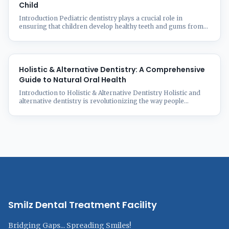
Child
Introduction Pediatric dentistry plays a crucial role in
ensuring that children develop healthy teeth and gums from
an early age. As a parent, understanding the importance of
early dental care can prevent oral health issues in the future.
From the first baby tooth to orthodontic needs, this guide
covers everything you need to know about ...
Holistic & Alternative Dentistry: A Comprehensive
Guide to Natural Oral Health
Introduction to Holistic & Alternative Dentistry Holistic and
alternative dentistry is revolutionizing the way people
approach oral health by integrating natural, biocompatible
treatments that consider the entire body’s well-being. Unlike
conventional dentistry, which focuses solely on treating teeth
and gums, holistic dentistry emphasizes overall health,
lifestyle, and the connection between oral and systemic
wellness. At ...
Smilz Dental Treatment Facility
Bridging Gaps... Spreading Smiles!