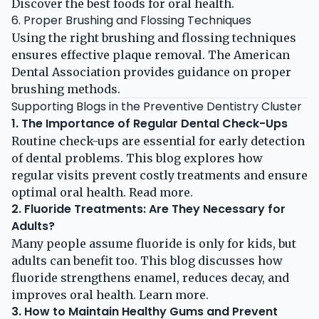
Discover the
best foods for oral health
.
6. Proper Brushing and Flossing Techniques
Using the right brushing and flossing techniques
ensures effective plaque removal. The
American
Dental Association
provides guidance on proper
brushing methods.
Supporting Blogs in the Preventive Dentistry Cluster
1. The Importance of Regular Dental Check-Ups
Routine check-ups are essential for early detection
of dental problems. This blog explores how
regular visits prevent costly treatments and ensure
optimal oral health.
Read more
.
2. Fluoride Treatments: Are They Necessary for
Adults?
Many people assume fluoride is only for kids, but
adults can benefit too. This blog discusses how
fluoride strengthens enamel, reduces decay, and
improves oral health.
Learn more
.
3. How to Maintain Healthy Gums and Prevent