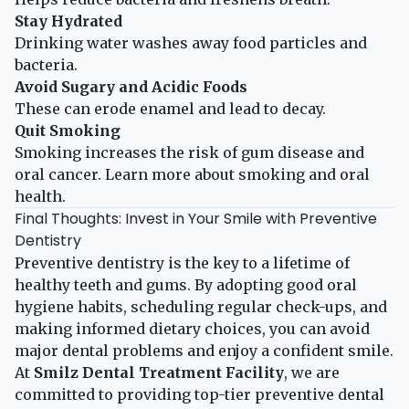
Stay Hydrated
Drinking water washes away food particles and
bacteria.
Avoid Sugary and Acidic Foods
These can erode enamel and lead to decay.
Quit Smoking
Smoking increases the risk of gum disease and
oral cancer.
Learn more about smoking and oral
health
.
Final Thoughts: Invest in Your Smile with Preventive
Dentistry
Preventive dentistry is the key to a lifetime of
healthy teeth and gums. By adopting good oral
hygiene habits, scheduling regular check-ups, and
making informed dietary choices, you can avoid
major dental problems and enjoy a confident smile.
At
Smilz Dental Treatment Facility
, we are
committed to providing top-tier preventive dental