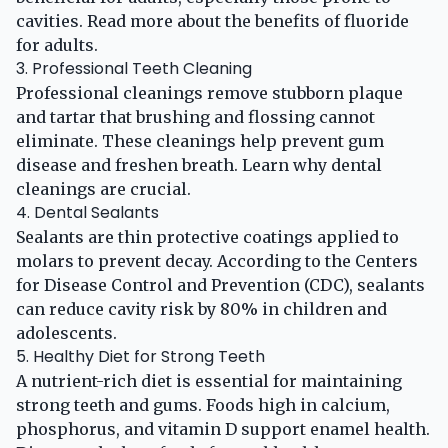
cavities. Read more about the benefits of
fluoride
for adults
.
3. Professional Teeth Cleaning
Professional cleanings remove stubborn plaque
and tartar that brushing and flossing cannot
eliminate. These cleanings help prevent gum
disease and freshen breath. Learn why
dental
cleanings are crucial
.
4. Dental Sealants
Sealants are thin protective coatings applied to
molars to prevent decay. According to the
Centers
for Disease Control and Prevention (CDC)
, sealants
can reduce cavity risk by 80% in children and
adolescents.
5. Healthy Diet for Strong Teeth
A nutrient-rich diet is essential for maintaining
strong teeth and gums. Foods high in calcium,
phosphorus, and vitamin D support enamel health.