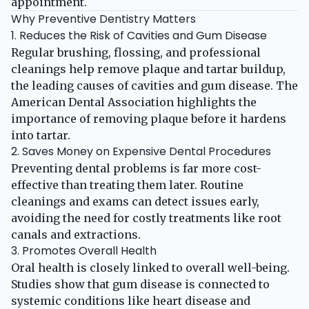
appointment.
Why Preventive Dentistry Matters
1. Reduces the Risk of Cavities and Gum Disease
Regular brushing, flossing, and professional
cleanings help remove plaque and tartar buildup,
the leading causes of cavities and gum disease. The
American Dental Association
highlights the
importance of removing plaque before it hardens
into tartar.
2. Saves Money on Expensive Dental Procedures
Preventing dental problems is far more cost-
effective than treating them later. Routine
cleanings and exams can detect issues early,
avoiding the need for costly treatments like root
canals and extractions.
3. Promotes Overall Health
Oral health is closely linked to overall well-being.
Studies show that gum disease is connected to
systemic conditions like heart disease and