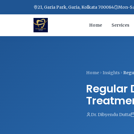
21, Garia Park, Garia, Kolkata 700084
Mon-Sat
Home
Services
Home
Insights
Regul
Regular 
Treatmen
Dr. Dibyendu Dutta