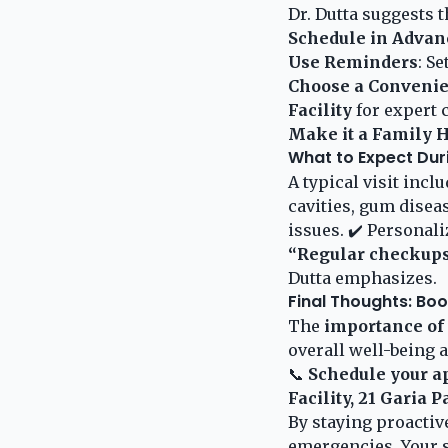
Dr. Dutta suggests t
Schedule in Advan
Use Reminders
: S
Choose a Convenie
Facility
for expert c
Make it a Family H
What to Expect Dur
A typical visit inc
cavities, gum diseas
issues. ✔️ Personali
“Regular checkups 
Dutta emphasizes.
Final Thoughts: Bo
The
importance of
overall well-being a
📞
Schedule your a
Facility, 21 Garia 
By staying proactiv
emergencies. Your s