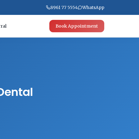
8961 77 5554
WhatsApp
ral
Book Appointment
Dental