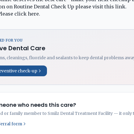
n on Routine Dental Check Up please visit this
link
.
lease click
here
.
D FOR YOU
ve Dental Care
s, cleanings, fluoride and sealants to keep dental problems away
eventive check-up
eone who needs this care?
nd or family member to Smilz Dental Treatment Facility — it only 
ferral form