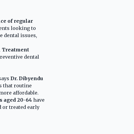
ce of regular
ents looking to
e dental issues,
l Treatment
reventive dental
 says
Dr. Dibyendu
 that routine
more affordable.
ts aged 20-64
have
 or treated early