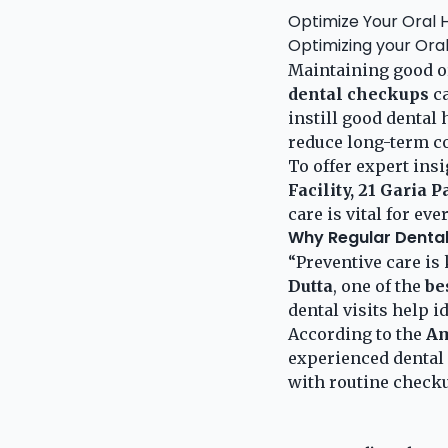
Optimize Your Oral H
Optimizing your Ora
Maintaining good ora
dental checkups
ca
instill good dental 
reduce long-term co
To offer expert ins
Facility, 21 Garia 
care is vital for eve
Why Regular Denta
“Preventive care is 
Dutta
, one of the
be
dental visits help 
According to the
Am
experienced dental 
with routine check