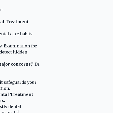
c.
tal Treatment
ental care habits.
 ✔️ Examination for
 detect hidden
major concerns,”
Dr.
t safeguards your
ction.
ental Treatment
ns.
stly dental
priority!