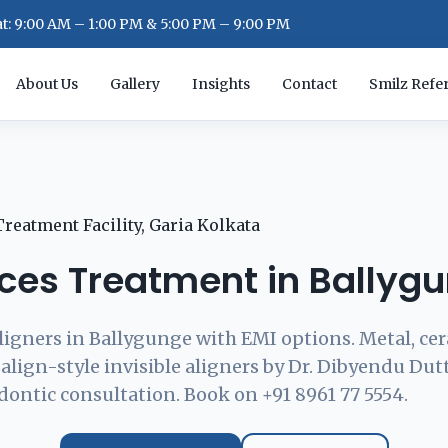
: 9:00 AM – 1:00 PM & 5:00 PM – 9:00 PM
About Us
Gallery
Insights
Contact
Smilz Refer
ces Treatment in Ballyg
ligners in Ballygunge with EMI options. Metal, cer
align-style invisible aligners by Dr. Dibyendu Dut
dontic consultation. Book on +91 8961 77 5554.