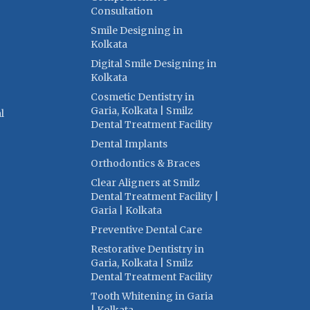
Consultation
Smile Designing in
Kolkata
Digital Smile Designing in
Kolkata
Cosmetic Dentistry in
Garia, Kolkata | Smilz
l
Dental Treatment Facility
Dental Implants
Orthodontics & Braces
Clear Aligners at Smilz
Dental Treatment Facility |
Garia | Kolkata
Preventive Dental Care
Restorative Dentistry in
Garia, Kolkata | Smilz
Dental Treatment Facility
Tooth Whitening in Garia