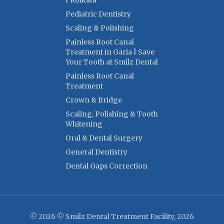
| Kolkata
Pediatric Dentistry
Scaling & Polishing
Painless Root Canal
Treatment in Garia | Save
Your Tooth at Smilz Dental
Painless Root Canal
Treatment
Crown & Bridge
Scaling, Polishing & Tooth
Whitening
Oral & Dental Surgery
General Dentistry
Dental Gaps Correction
© 2026 © Smilz Dental Treatment Facility, 2026