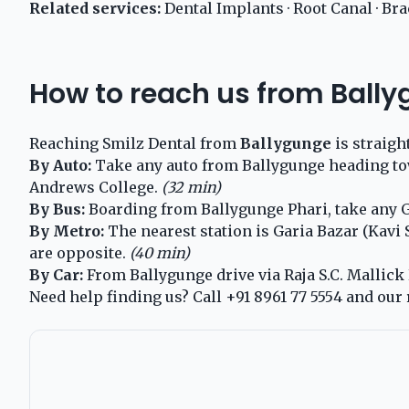
Related services:
Dental Implants
·
Root Canal
·
Bra
How to reach us from Ball
Reaching Smilz Dental from
Ballygunge
is straigh
By Auto:
Take any auto from Ballygunge heading towa
Andrews College.
(32 min)
By Bus:
Boarding from Ballygunge Phari, take any Ga
By Metro:
The nearest station is Garia Bazar (Kavi
are opposite.
(40 min)
By Car:
From Ballygunge drive via Raja S.C. Mallick R
Need help finding us? Call
+91 8961 77 5554
and our 