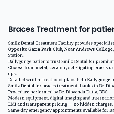
Braces Treatment for patie
Smilz Dental Treatment Facility provides specialis
Opposite Garia Park Club, Near Andrews College,
Station.
Ballygunge patients trust Smilz Dental for premium
Choose from metal, ceramic, self-ligating braces or
ups.
Detailed written treatment plans help Ballygunge p
Smilz Dental for braces treatment thanks to Dr. Dib
Procedure performed by Dr. Dibyendu Dutta, BDS — 2
Modern equipment, digital imaging and internationa
EMI and transparent pricing — no hidden charges.
Same-day emergency appointments available for Ba