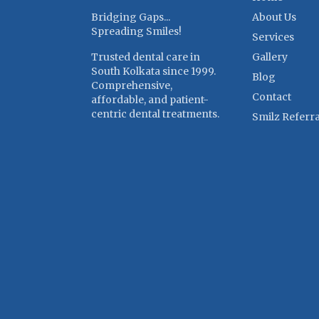
Bridging Gaps...
About Us
Spreading Smiles!
Services
Trusted dental care in
Gallery
South Kolkata since 1999.
Blog
Comprehensive,
Contact
affordable, and patient-
centric dental treatments.
Smilz Referra