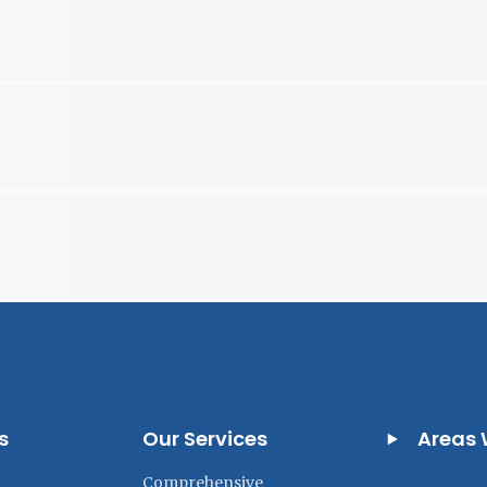
s
Our Services
Areas 
Comprehensive