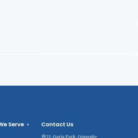
We Serve
Contact Us
▾
21, Garia Park, Opposite