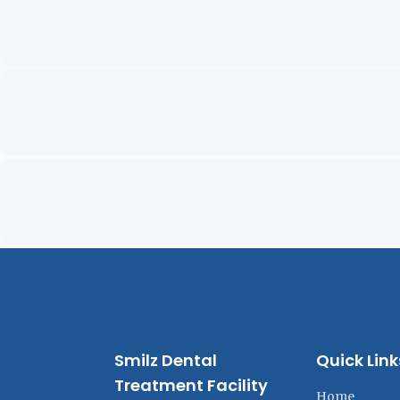
Smilz Dental
Quick Link
Treatment Facility
Home