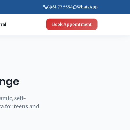
8961 77 5554
WhatsApp
ral
Book Appointment
unge
amic, self-
ta for teens and