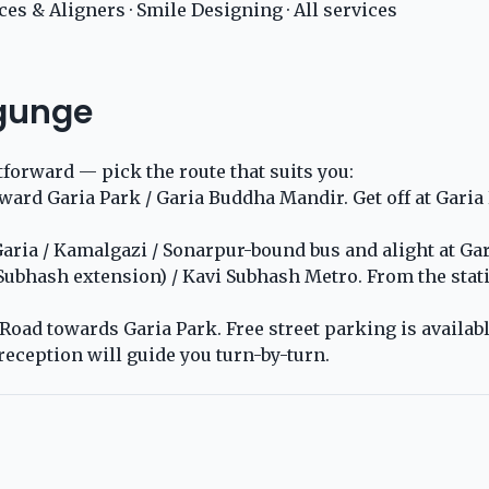
ces & Aligners
·
Smile Designing
·
All services
ygunge
tforward — pick the route that suits you:
rd Garia Park / Garia Buddha Mandir. Get off at Garia Pa
ria / Kamalgazi / Sonarpur-bound bus and alight at Gari
 Subhash extension) / Kavi Subhash Metro. From the stat
oad towards Garia Park. Free street parking is available
reception will guide you turn-by-turn.