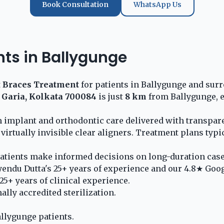
Book Consultation
WhatsApp Us
nts in Ballygunge
t
Braces Treatment
for patients in Ballygunge and surr
 Garia, Kolkata 700084
is just
8 km
from Ballygunge, e
 implant and orthodontic care delivered with transpare
 virtually invisible clear aligners. Treatment plans typ
atients make informed decisions on long-duration case
yendu Dutta's 25+ years of experience and our 4.8★ Goog
5+ years of clinical experience.
lly accredited sterilization.
llygunge patients.