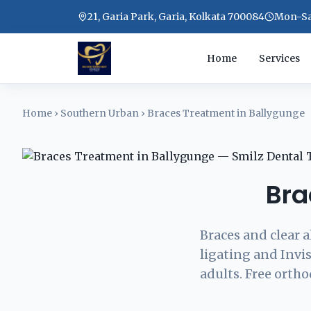
21, Garia Park, Garia, Kolkata 700084
Mon-Sat
Home
Services
Home
›
Southern Urban
›
Braces Treatment in Ballygunge
Bra
Braces and clear a
ligating and Invis
adults. Free ortho