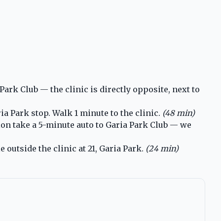
rk Club — the clinic is directly opposite, next to
a Park stop. Walk 1 minute to the clinic.
(48 min)
ion take a 5-minute auto to Garia Park Club — we
 outside the clinic at 21, Garia Park.
(24 min)