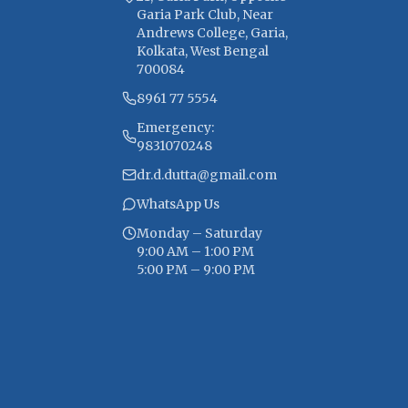
Garia Park Club, Near
Andrews College, Garia,
Kolkata, West Bengal
700084
8961 77 5554
Emergency:
9831070248
dr.d.dutta@gmail.com
WhatsApp Us
Monday – Saturday
9:00 AM – 1:00 PM
5:00 PM – 9:00 PM