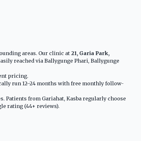
ounding areas. Our clinic at
21, Garia Park,
asily reached via Ballygunge Phari, Ballygunge
nt pricing.
ically run 12–24 months with free monthly follow-
s. Patients from Gariahat, Kasba regularly choose
le rating (44+ reviews).