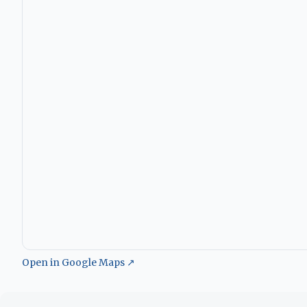
Open in Google Maps ↗