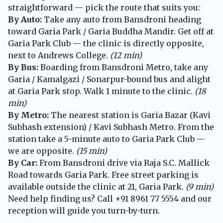
straightforward — pick the route that suits you:
By Auto:
Take any auto from Bansdroni heading
toward Garia Park / Garia Buddha Mandir. Get off at
Garia Park Club — the clinic is directly opposite,
next to Andrews College.
(12 min)
By Bus:
Boarding from Bansdroni Metro, take any
Garia / Kamalgazi / Sonarpur-bound bus and alight
at Garia Park stop. Walk 1 minute to the clinic.
(18
min)
By Metro:
The nearest station is Garia Bazar (Kavi
Subhash extension) / Kavi Subhash Metro. From the
station take a 5-minute auto to Garia Park Club —
we are opposite.
(15 min)
By Car:
From Bansdroni drive via Raja S.C. Mallick
Road towards Garia Park. Free street parking is
available outside the clinic at 21, Garia Park.
(9 min)
Need help finding us? Call
+91 8961 77 5554
and our
reception will guide you turn-by-turn.