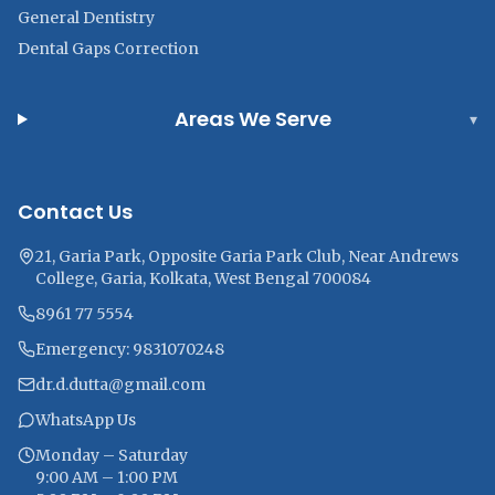
General Dentistry
Dental Gaps Correction
Areas We Serve
▾
Contact Us
21, Garia Park, Opposite Garia Park Club, Near Andrews
College, Garia, Kolkata, West Bengal 700084
8961 77 5554
Emergency: 9831070248
dr.d.dutta@gmail.com
WhatsApp Us
Monday – Saturday
9:00 AM – 1:00 PM