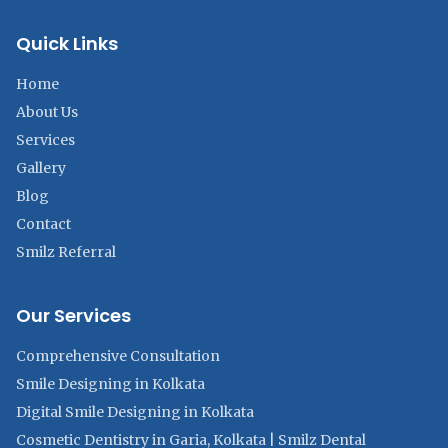
Quick Links
Home
About Us
Services
Gallery
Blog
Contact
Smilz Referral
Our Services
Comprehensive Consultation
Smile Designing in Kolkata
Digital Smile Designing in Kolkata
Cosmetic Dentistry in Garia, Kolkata | Smilz Dental