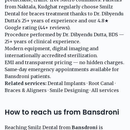
from Naktala, Kudghat regularly choose Smilz
Dental for braces treatment thanks to Dr. Dibyendu
Dutta's 25+ years of experience and our 4.8★
Google rating (44+ reviews).
Procedure performed by Dr. Dibyendu Dutta, BDS —
25+ years of clinical experience.
Modern equipment, digital imaging and
internationally accredited sterilization.
EMI and transparent pricing — no hidden charges.
Same-day emergency appointments available for
Bansdroni patients.
Related services:
Dental Implants
·
Root Canal
·
Braces & Aligners
·
Smile Designing
·
All services
How to reach us from Bansdroni
Reaching Smilz Dental from
Bansdroni
is