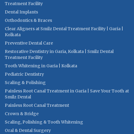
Treatment Facility
Dental Implants
Orthodontics & Braces
Clear Aligners at Smilz Dental Treatment Facility | Garia |
Kolkata
Preventive Dental Care
Restorative Dentistry in Garia, Kolkata | Smilz Dental
Treatment Facility
Tooth Whitening in Garia | Kolkata
Pediatric Dentistry
Scaling & Polishing
Painless Root Canal Treatment in Garia | Save Your Tooth at
Smilz Dental
Painless Root Canal Treatment
Crown & Bridge
Scaling, Polishing & Tooth Whitening
Oral & Dental Surgery