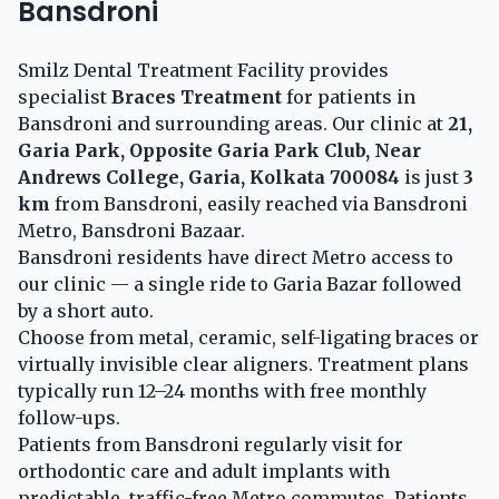
Bansdroni
Smilz Dental Treatment Facility provides
specialist
Braces Treatment
for patients in
Bansdroni and surrounding areas. Our clinic at
21,
Garia Park, Opposite Garia Park Club, Near
Andrews College, Garia, Kolkata 700084
is just
3
km
from Bansdroni, easily reached via Bansdroni
Metro, Bansdroni Bazaar.
Bansdroni residents have direct Metro access to
our clinic — a single ride to Garia Bazar followed
by a short auto.
Choose from metal, ceramic, self-ligating braces or
virtually invisible clear aligners. Treatment plans
typically run 12–24 months with free monthly
follow-ups.
Patients from Bansdroni regularly visit for
orthodontic care and adult implants with
predictable, traffic-free Metro commutes. Patients