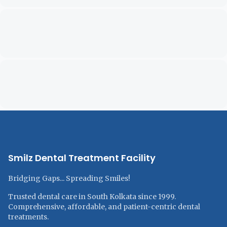
Smilz Dental Treatment Facility
Bridging Gaps... Spreading Smiles!
Trusted dental care in South Kolkata since 1999.
Comprehensive, affordable, and patient-centric dental
treatments.