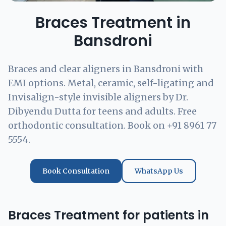
Braces Treatment in
Bansdroni
Braces and clear aligners in Bansdroni with
EMI options. Metal, ceramic, self-ligating and
Invisalign-style invisible aligners by Dr.
Dibyendu Dutta for teens and adults. Free
orthodontic consultation. Book on +91 8961 77
5554.
Book Consultation
WhatsApp Us
Braces Treatment for patients in