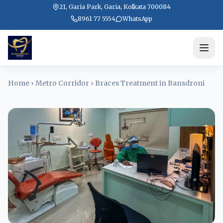
21, Garia Park, Garia, Kolkata 700084
8961 77 5554
WhatsApp
Home
›
Metro Corridor
›
Braces Treatment in Bansdroni