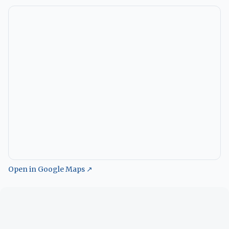
Open in Google Maps ↗