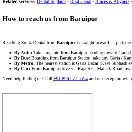
Related services:
Dental Implants
·
Root Canal
·
Braces & Aligners
How to reach us from Baruipur
Reaching Smilz Dental from
Baruipur
is straightforward — pick the r
By Auto:
Take any auto from Baruipur heading toward Garia Par
By Bus:
Boarding from Baruipur Station, take any Garia / Kama
By Metro:
The nearest station is Garia Bazar (Kavi Subhash e
By Car:
From Baruipur drive via Raja S.C. Mallick Road towards
Need help finding us? Call
+91 8961 77 5554
and our reception will 