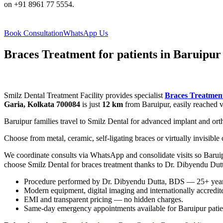
on +91 8961 77 5554.
Book Consultation
WhatsApp Us
Braces Treatment for patients in Baruipur
Smilz Dental Treatment Facility provides specialist
Braces Treatmen
Garia, Kolkata 700084
is just
12 km
from Baruipur, easily reached v
Baruipur families travel to Smilz Dental for advanced implant and ortho
Choose from metal, ceramic, self-ligating braces or virtually invisibl
We coordinate consults via WhatsApp and consolidate visits so Baruipu
choose Smilz Dental for braces treatment thanks to Dr. Dibyendu Dut
Procedure performed by Dr. Dibyendu Dutta, BDS — 25+ years 
Modern equipment, digital imaging and internationally accredited
EMI and transparent pricing — no hidden charges.
Same-day emergency appointments available for Baruipur patie