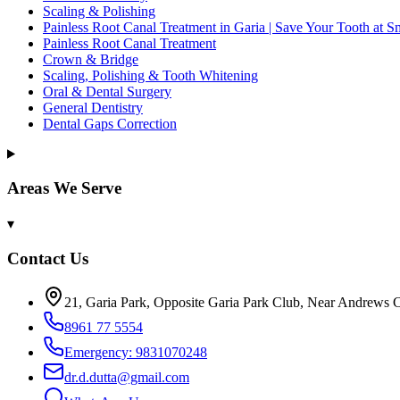
Scaling & Polishing
Painless Root Canal Treatment in Garia | Save Your Tooth at S
Painless Root Canal Treatment
Crown & Bridge
Scaling, Polishing & Tooth Whitening
Oral & Dental Surgery
General Dentistry
Dental Gaps Correction
Areas We Serve
▾
Contact Us
21, Garia Park, Opposite Garia Park Club, Near Andrews C
8961 77 5554
Emergency: 9831070248
dr.d.dutta@gmail.com