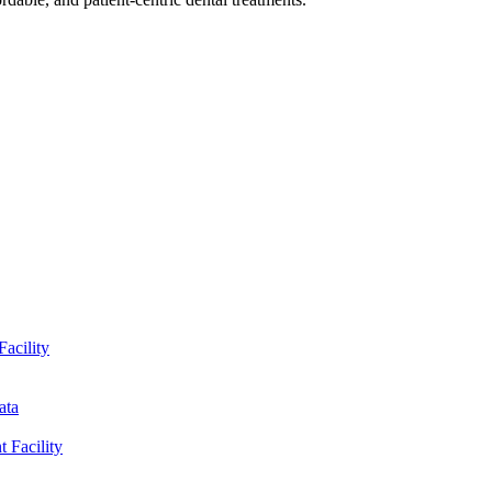
Facility
ata
t Facility