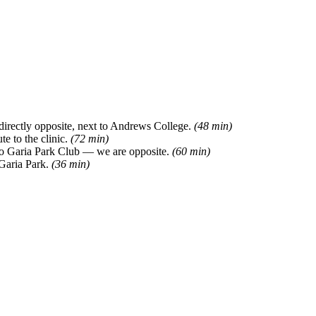
directly opposite, next to Andrews College.
(48 min)
e to the clinic.
(72 min)
 to Garia Park Club — we are opposite.
(60 min)
 Garia Park.
(36 min)