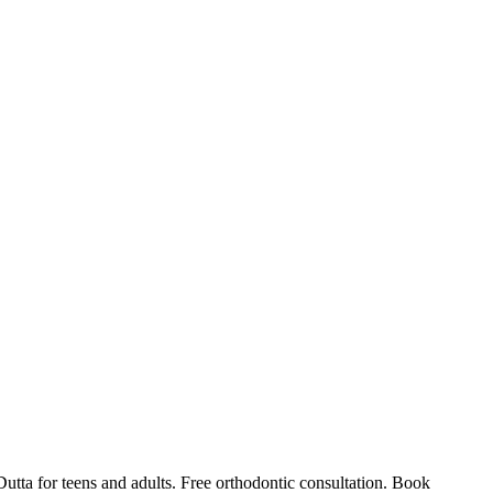
Dutta for teens and adults. Free orthodontic consultation. Book