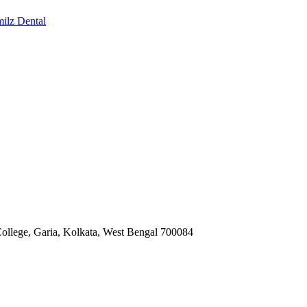
milz Dental
ollege, Garia, Kolkata, West Bengal 700084