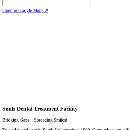
Open in Google Maps ↗
Smilz Dental Treatment Facility
Bridging Gaps... Spreading Smiles!
Trusted dental care in South Kolkata since 1999. Comprehensive, affor