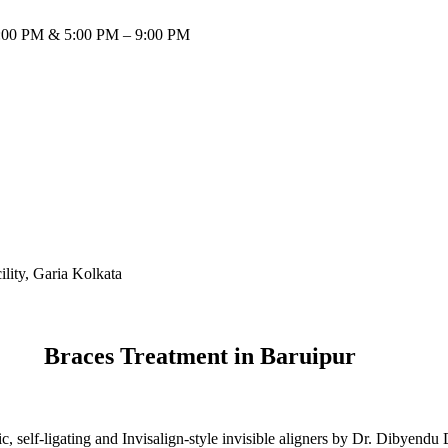
:00 PM & 5:00 PM – 9:00 PM
Braces Treatment in Baruipur
, self-ligating and Invisalign-style invisible aligners by Dr. Dibyendu 