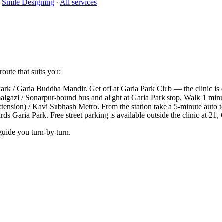
·
Smile Designing
·
All services
oute that suits you:
k / Garia Buddha Mandir. Get off at Garia Park Club — the clinic is 
lgazi / Sonarpur-bound bus and alight at Garia Park stop. Walk 1 minut
xtension) / Kavi Subhash Metro. From the station take a 5-minute auto
 Garia Park. Free street parking is available outside the clinic at 21,
guide you turn-by-turn.