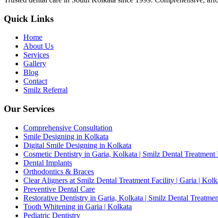
Quick Links
Home
About Us
Services
Gallery
Blog
Contact
Smilz Referral
Our Services
Comprehensive Consultation
Smile Designing in Kolkata
Digital Smile Designing in Kolkata
Cosmetic Dentistry in Garia, Kolkata | Smilz Dental Treatment 
Dental Implants
Orthodontics & Braces
Clear Aligners at Smilz Dental Treatment Facility | Garia | Kolk
Preventive Dental Care
Restorative Dentistry in Garia, Kolkata | Smilz Dental Treatmen
Tooth Whitening in Garia | Kolkata
Pediatric Dentistry