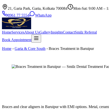
21, Garia Park, Garia, Kolkata 700084
Mon-Sat: 9:00 AM – 1
8961 77 5554
WhatsApp
Home
Services
About Us
Gallery
Insights
Contact
Smilz Referral
Book Appointment
Home
›
Garia & Core South
›
Braces Treatment in Baruipur
Braces and clear aligners in Baruipur with EMI options. Metal, ceramic