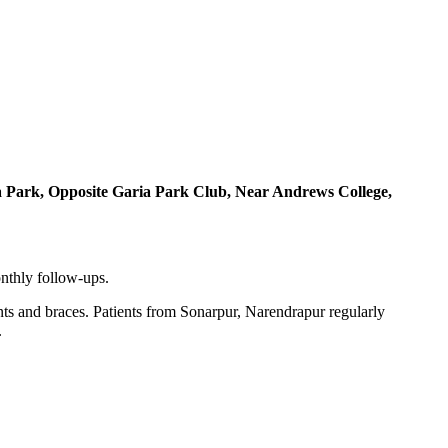
a Park, Opposite Garia Park Club, Near Andrews College,
onthly follow-ups.
nts and braces. Patients from Sonarpur, Narendrapur regularly
.