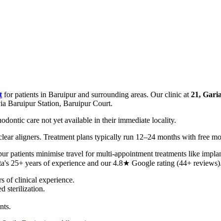
t
for patients in Baruipur and surrounding areas. Our clinic at
21, Gari
ia Baruipur Station, Baruipur Court.
dontic care not yet available in their immediate locality.
e clear aligners. Treatment plans typically run 12–24 months with free m
r patients minimise travel for multi-appointment treatments like impla
ta's 25+ years of experience and our 4.8★ Google rating (44+ reviews)
of clinical experience.
 sterilization.
nts.