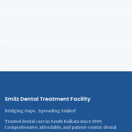
Smilz Dental Treatment Facility
Bridging Gaps... Spreading Smiles!
Trusted dental care in South Kolkata since 1999.
Comprehensive, affordable, and patient-centric dental