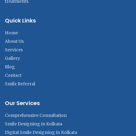
treatments.
Quick Links
Home
About Us
Services
Gallery
Blog
Contact
Smilz Referral
Our Services
Comprehensive Consultation
Smile Designing in Kolkata
Digital Smile Designing in Kolkata