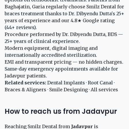
Baghajatin, Garia regularly choose Smilz Dental for
braces treatment thanks to Dr. Dibyendu Dutta's 25+
years of experience and our 4.8★ Google rating
(44+ reviews).
Procedure performed by Dr. Dibyendu Dutta, BDS —
25+ years of clinical experience.
Modern equipment, digital imaging and
internationally accredited sterilization.
EMI and transparent pricing — no hidden charges.
Same-day emergency appointments available for
Jadavpur patients.
Related services:
Dental Implants
·
Root Canal
·
Braces & Aligners
·
Smile Designing
·
All services
How to reach us from Jadavpur
Reaching Smilz Dental from
Jadavpur
is