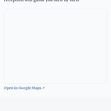
Open in Google Maps ↗