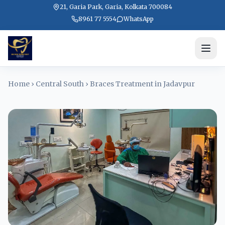
21, Garia Park, Garia, Kolkata 700084
8961 77 5554
WhatsApp
Home
›
Central South
›
Braces Treatment in Jadavpur