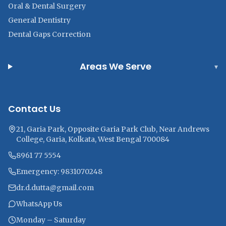
Oral & Dental Surgery
General Dentistry
Dental Gaps Correction
Areas We Serve
▾
Contact Us
21, Garia Park, Opposite Garia Park Club, Near Andrews
College, Garia, Kolkata, West Bengal 700084
8961 77 5554
Emergency: 9831070248
dr.d.dutta@gmail.com
WhatsApp Us
Monday – Saturday