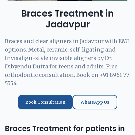
Braces Treatment in
Jadavpur
Braces and clear aligners in Jadavpur with EMI
options. Metal, ceramic, self-ligating and
Invisalign-style invisible aligners by Dr.
Dibyendu Dutta for teens and adults. Free
orthodontic consultation. Book on +91 8961 77
5554.
Book Consultation
WhatsApp Us
Braces Treatment for patients in