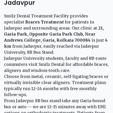
Jadavpur
Smilz Dental Treatment Facility provides
specialist
Braces Treatment
for patients in
Jadavpur and surrounding areas. Our clinic at
21,
Garia Park, Opposite Garia Park Club, Near
Andrews College, Garia, Kolkata 700084
is just
4
km
from Jadavpur, easily reached via Jadavpur
University, 8B Bus Stand.
Jadavpur University students, faculty and 8B-route
commuters visit Smilz Dental for affordable braces,
aligners and wisdom-tooth care.
Choose from metal, ceramic, self-ligating braces or
virtually invisible clear aligners. Treatment plans
typically run 12–24 months with free monthly
follow-ups.
From Jadavpur 8B bus stand take any Garia-bound
bus or auto — we are 12–15 minutes away with EMI
options on orthodontic treatments. Patients from