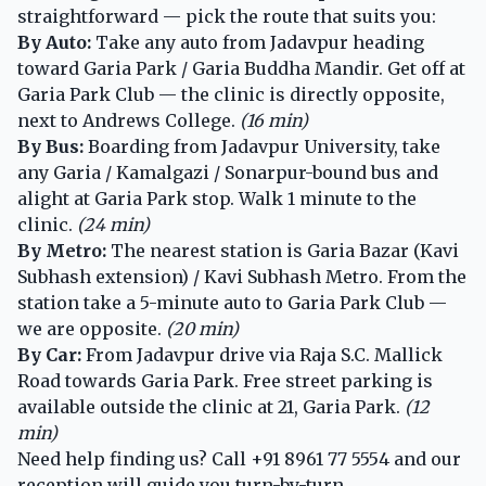
straightforward — pick the route that suits you:
By Auto:
Take any auto from Jadavpur heading
toward Garia Park / Garia Buddha Mandir. Get off at
Garia Park Club — the clinic is directly opposite,
next to Andrews College.
(16 min)
By Bus:
Boarding from Jadavpur University, take
any Garia / Kamalgazi / Sonarpur-bound bus and
alight at Garia Park stop. Walk 1 minute to the
clinic.
(24 min)
By Metro:
The nearest station is Garia Bazar (Kavi
Subhash extension) / Kavi Subhash Metro. From the
station take a 5-minute auto to Garia Park Club —
we are opposite.
(20 min)
By Car:
From Jadavpur drive via Raja S.C. Mallick
Road towards Garia Park. Free street parking is
available outside the clinic at 21, Garia Park.
(12
min)
Need help finding us? Call
+91 8961 77 5554
and our
reception will guide you turn-by-turn.