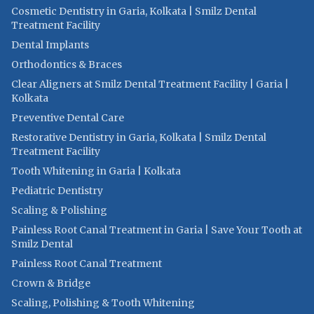
Cosmetic Dentistry in Garia, Kolkata | Smilz Dental
Treatment Facility
Dental Implants
Orthodontics & Braces
Clear Aligners at Smilz Dental Treatment Facility | Garia |
Kolkata
Preventive Dental Care
Restorative Dentistry in Garia, Kolkata | Smilz Dental
Treatment Facility
Tooth Whitening in Garia | Kolkata
Pediatric Dentistry
Scaling & Polishing
Painless Root Canal Treatment in Garia | Save Your Tooth at
Smilz Dental
Painless Root Canal Treatment
Crown & Bridge
Scaling, Polishing & Tooth Whitening