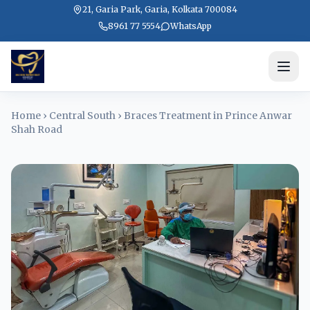
21, Garia Park, Garia, Kolkata 700084
8961 77 5554
WhatsApp
Home
›
Central South
›
Braces Treatment in Prince Anwar
Shah Road