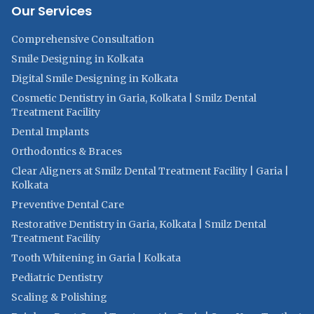
Our Services
Comprehensive Consultation
Smile Designing in Kolkata
Digital Smile Designing in Kolkata
Cosmetic Dentistry in Garia, Kolkata | Smilz Dental
Treatment Facility
Dental Implants
Orthodontics & Braces
Clear Aligners at Smilz Dental Treatment Facility | Garia |
Kolkata
Preventive Dental Care
Restorative Dentistry in Garia, Kolkata | Smilz Dental
Treatment Facility
Tooth Whitening in Garia | Kolkata
Pediatric Dentistry
Scaling & Polishing