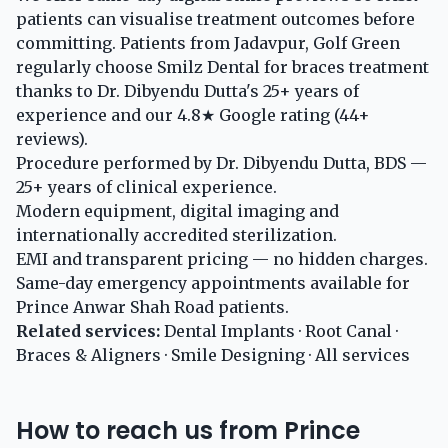
patients can visualise treatment outcomes before
committing. Patients from Jadavpur, Golf Green
regularly choose Smilz Dental for braces treatment
thanks to Dr. Dibyendu Dutta's 25+ years of
experience and our 4.8★ Google rating (44+
reviews).
Procedure performed by Dr. Dibyendu Dutta, BDS —
25+ years of clinical experience.
Modern equipment, digital imaging and
internationally accredited sterilization.
EMI and transparent pricing — no hidden charges.
Same-day emergency appointments available for
Prince Anwar Shah Road patients.
Related services:
Dental Implants
·
Root Canal
·
Braces & Aligners
·
Smile Designing
·
All services
How to reach us from Prince