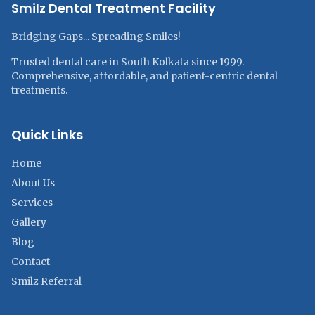
Smilz Dental Treatment Facility
Bridging Gaps... Spreading Smiles!
Trusted dental care in South Kolkata since 1999.
Comprehensive, affordable, and patient-centric dental
treatments.
Quick Links
Home
About Us
Services
Gallery
Blog
Contact
Smilz Referral