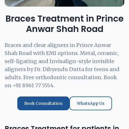
Braces Treatment in Prince
Anwar Shah Road
Braces and clear aligners in Prince Anwar
Shah Road with EMI options. Metal, ceramic,
self-ligating and Invisalign-style invisible
aligners by Dr. Dibyendu Dutta for teens and
adults. Free orthodontic consultation. Book
on +91 8961 77 5554.
Book Consultation
WhatsApp Us
Braces Treatment for patients in