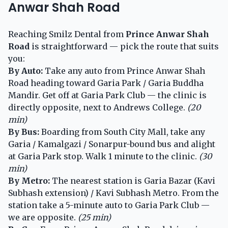
Anwar Shah Road
Reaching Smilz Dental from
Prince Anwar Shah
Road
is straightforward — pick the route that suits
you:
By Auto:
Take any auto from Prince Anwar Shah
Road heading toward Garia Park / Garia Buddha
Mandir. Get off at Garia Park Club — the clinic is
directly opposite, next to Andrews College.
(20
min)
By Bus:
Boarding from South City Mall, take any
Garia / Kamalgazi / Sonarpur-bound bus and alight
at Garia Park stop. Walk 1 minute to the clinic.
(30
min)
By Metro:
The nearest station is Garia Bazar (Kavi
Subhash extension) / Kavi Subhash Metro. From the
station take a 5-minute auto to Garia Park Club —
we are opposite.
(25 min)