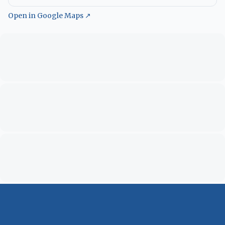
Open in Google Maps ↗