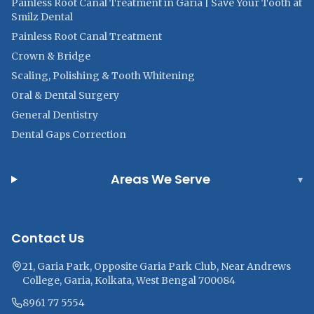
Painless Root Canal Treatment in Garia | Save Your Tooth at
Smilz Dental
Painless Root Canal Treatment
Crown & Bridge
Scaling, Polishing & Tooth Whitening
Oral & Dental Surgery
General Dentistry
Dental Gaps Correction
Areas We Serve
▾
Contact Us
21, Garia Park, Opposite Garia Park Club, Near Andrews
College, Garia, Kolkata, West Bengal 700084
8961 77 5554