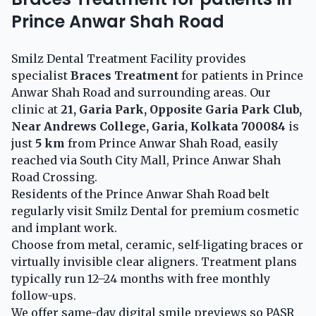
Prince Anwar Shah Road
Smilz Dental Treatment Facility provides
specialist
Braces Treatment
for patients in Prince
Anwar Shah Road and surrounding areas. Our
clinic at
21, Garia Park, Opposite Garia Park Club,
Near Andrews College, Garia, Kolkata 700084
is
just
5 km
from Prince Anwar Shah Road, easily
reached via South City Mall, Prince Anwar Shah
Road Crossing.
Residents of the Prince Anwar Shah Road belt
regularly visit Smilz Dental for premium cosmetic
and implant work.
Choose from metal, ceramic, self-ligating braces or
virtually invisible clear aligners. Treatment plans
typically run 12–24 months with free monthly
follow-ups.
We offer same-day digital smile previews so PASR