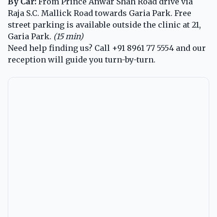
By Car:
From Prince Anwar Shah Road drive via
Raja S.C. Mallick Road towards Garia Park. Free
street parking is available outside the clinic at 21,
Garia Park.
(15 min)
Need help finding us? Call
+91 8961 77 5554
and our
reception will guide you turn-by-turn.