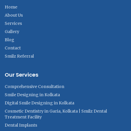
Home
About Us
Services
Gallery
Blog
Contact
Smilz Referral
Our Services
Comprehensive Consultation
Smile Designing in Kolkata
Digital Smile Designing in Kolkata
Cosmetic Dentistry in Garia, Kolkata | Smilz Dental
Treatment Facility
Dental Implants