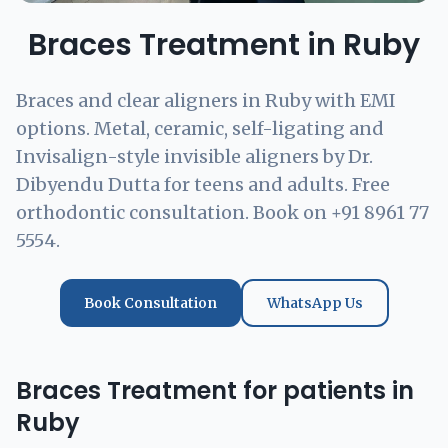
Braces Treatment in Ruby
Braces and clear aligners in Ruby with EMI
options. Metal, ceramic, self-ligating and
Invisalign-style invisible aligners by Dr.
Dibyendu Dutta for teens and adults. Free
orthodontic consultation. Book on +91 8961 77
5554.
Book Consultation
WhatsApp Us
Braces Treatment for patients in
Ruby