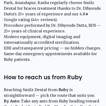
Park, Anandapur, Kasba regularly choose Smilz
Dental for braces treatment thanks to Dr. Dibyendu
Dutta's 25+ years of experience and our 4.8★
Google rating (44+ reviews).
Procedure performed by Dr. Dibyendu Dutta, BDS —
25+ years of clinical experience.
Modern equipment, digital imaging and
internationally accredited sterilization.
EMI and transparent pricing — no hidden charges.
Same-day emergency appointments available for
Ruby patients.
How to reach us from Ruby
Reaching Smilz Dental from
Ruby
is
straightforward — pick the route that suits you:
By Auto:
Take any auto from Ruby heading toward