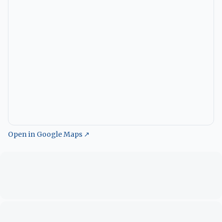
Open in Google Maps ↗