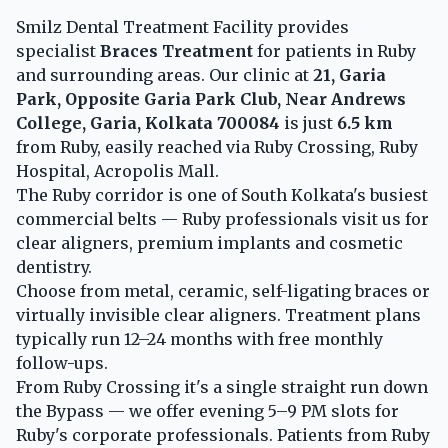
Smilz Dental Treatment Facility provides
specialist
Braces Treatment
for patients in Ruby
and surrounding areas. Our clinic at
21, Garia
Park, Opposite Garia Park Club, Near Andrews
College, Garia, Kolkata 700084
is just
6.5 km
from Ruby, easily reached via Ruby Crossing, Ruby
Hospital, Acropolis Mall.
The Ruby corridor is one of South Kolkata's busiest
commercial belts — Ruby professionals visit us for
clear aligners, premium implants and cosmetic
dentistry.
Choose from metal, ceramic, self-ligating braces or
virtually invisible clear aligners. Treatment plans
typically run 12–24 months with free monthly
follow-ups.
From Ruby Crossing it's a single straight run down
the Bypass — we offer evening 5–9 PM slots for
Ruby's corporate professionals. Patients from Ruby