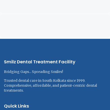
Smilz Dental Treatment Facility
Bridging Gaps... Spreading Smiles!
Trusted dental care in South Kolkata since 1999.
Comprehensive, affordable, and patient-centric dental
treatments.
Quick Links