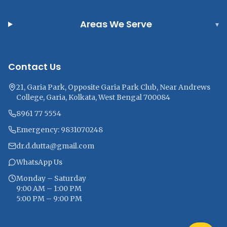
Areas We Serve
▾
Contact Us
21, Garia Park, Opposite Garia Park Club, Near Andrews
College, Garia, Kolkata, West Bengal 700084
8961 77 5554
Emergency: 9831070248
dr.d.dutta@gmail.com
WhatsApp Us
Monday – Saturday
9:00 AM – 1:00 PM
5:00 PM – 9:00 PM