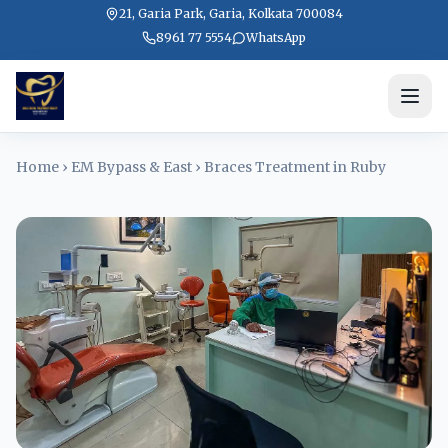
21, Garia Park, Garia, Kolkata 700084
8961 77 5554
WhatsApp
Home
›
EM Bypass & East
›
Braces Treatment in Ruby