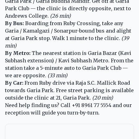
Garia Park / Garia Buddha Mandir. Get off at Garia
Park Club — the clinic is directly opposite, next to
Andrews College.
(26 min)
By Bus:
Boarding from Ruby Crossing, take any
Garia / Kamalgazi / Sonarpur-bound bus and alight
at Garia Park stop. Walk 1 minute to the clinic.
(39
min)
By Metro:
The nearest station is Garia Bazar (Kavi
Subhash extension) / Kavi Subhash Metro. From the
station take a 5-minute auto to Garia Park Club —
we are opposite.
(33 min)
By Car:
From Ruby drive via Raja S.C. Mallick Road
towards Garia Park. Free street parking is available
outside the clinic at 21, Garia Park.
(20 min)
Need help finding us? Call
+91 8961 77 5554
and our
reception will guide you turn-by-turn.