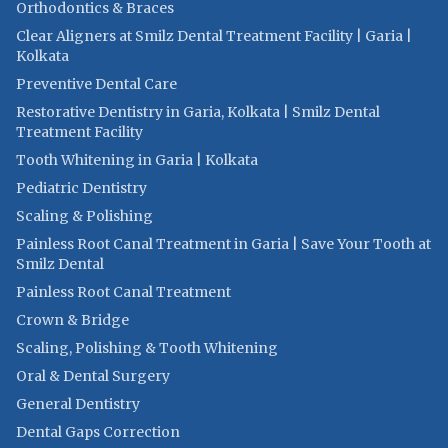
Orthodontics & Braces
Clear Aligners at Smilz Dental Treatment Facility | Garia |
Kolkata
Preventive Dental Care
Restorative Dentistry in Garia, Kolkata | Smilz Dental
Treatment Facility
Tooth Whitening in Garia | Kolkata
Pediatric Dentistry
Scaling & Polishing
Painless Root Canal Treatment in Garia | Save Your Tooth at
Smilz Dental
Painless Root Canal Treatment
Crown & Bridge
Scaling, Polishing & Tooth Whitening
Oral & Dental Surgery
General Dentistry
Dental Gaps Correction