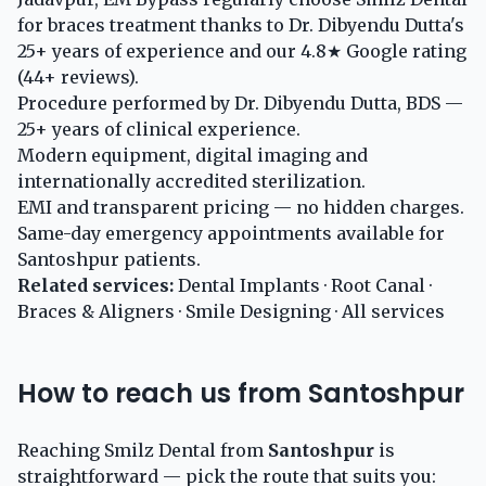
for braces treatment thanks to Dr. Dibyendu Dutta's
25+ years of experience and our 4.8★ Google rating
(44+ reviews).
Procedure performed by Dr. Dibyendu Dutta, BDS —
25+ years of clinical experience.
Modern equipment, digital imaging and
internationally accredited sterilization.
EMI and transparent pricing — no hidden charges.
Same-day emergency appointments available for
Santoshpur patients.
Related services:
Dental Implants
·
Root Canal
·
Braces & Aligners
·
Smile Designing
·
All services
How to reach us from Santoshpur
Reaching Smilz Dental from
Santoshpur
is
straightforward — pick the route that suits you: