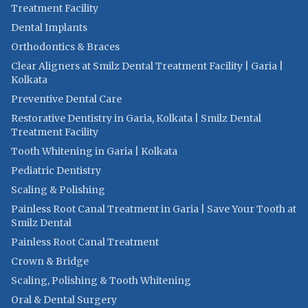
Treatment Facility
Dental Implants
Orthodontics & Braces
Clear Aligners at Smilz Dental Treatment Facility | Garia |
Kolkata
Preventive Dental Care
Restorative Dentistry in Garia, Kolkata | Smilz Dental
Treatment Facility
Tooth Whitening in Garia | Kolkata
Pediatric Dentistry
Scaling & Polishing
Painless Root Canal Treatment in Garia | Save Your Tooth at
Smilz Dental
Painless Root Canal Treatment
Crown & Bridge
Scaling, Polishing & Tooth Whitening
Oral & Dental Surgery