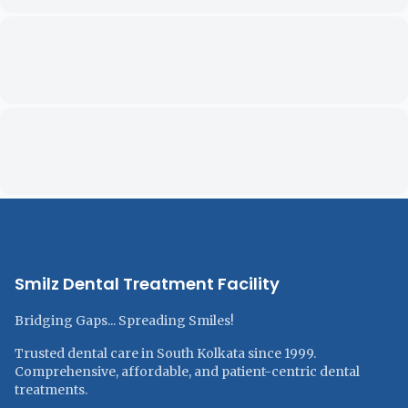
Smilz Dental Treatment Facility
Bridging Gaps... Spreading Smiles!
Trusted dental care in South Kolkata since 1999.
Comprehensive, affordable, and patient-centric dental
treatments.