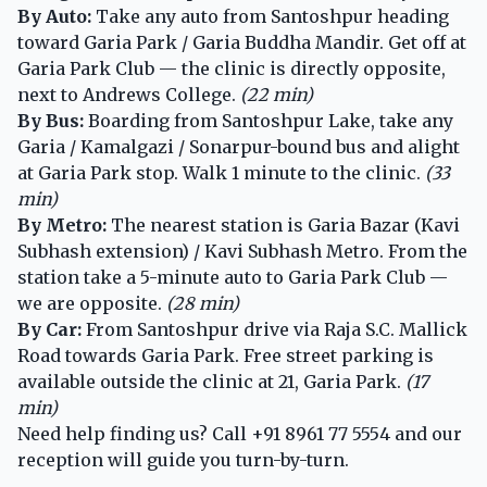
By Auto:
Take any auto from Santoshpur heading
toward Garia Park / Garia Buddha Mandir. Get off at
Garia Park Club — the clinic is directly opposite,
next to Andrews College.
(22 min)
By Bus:
Boarding from Santoshpur Lake, take any
Garia / Kamalgazi / Sonarpur-bound bus and alight
at Garia Park stop. Walk 1 minute to the clinic.
(33
min)
By Metro:
The nearest station is Garia Bazar (Kavi
Subhash extension) / Kavi Subhash Metro. From the
station take a 5-minute auto to Garia Park Club —
we are opposite.
(28 min)
By Car:
From Santoshpur drive via Raja S.C. Mallick
Road towards Garia Park. Free street parking is
available outside the clinic at 21, Garia Park.
(17
min)
Need help finding us? Call
+91 8961 77 5554
and our
reception will guide you turn-by-turn.