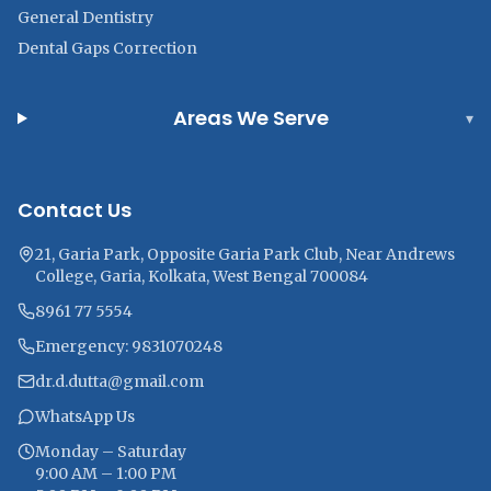
General Dentistry
Dental Gaps Correction
Areas We Serve
▾
Contact Us
21, Garia Park, Opposite Garia Park Club, Near Andrews
College, Garia, Kolkata, West Bengal 700084
8961 77 5554
Emergency: 9831070248
dr.d.dutta@gmail.com
WhatsApp Us
Monday – Saturday
9:00 AM – 1:00 PM