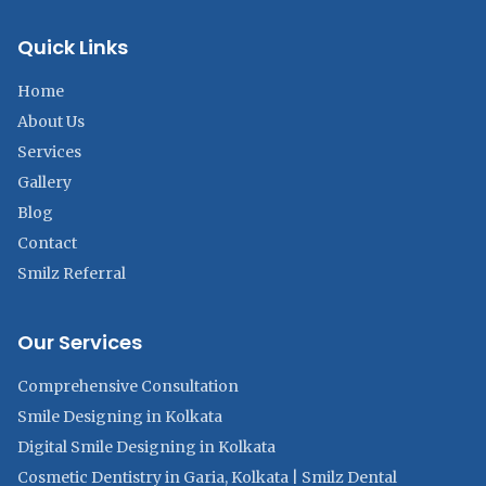
Quick Links
Home
About Us
Services
Gallery
Blog
Contact
Smilz Referral
Our Services
Comprehensive Consultation
Smile Designing in Kolkata
Digital Smile Designing in Kolkata
Cosmetic Dentistry in Garia, Kolkata | Smilz Dental