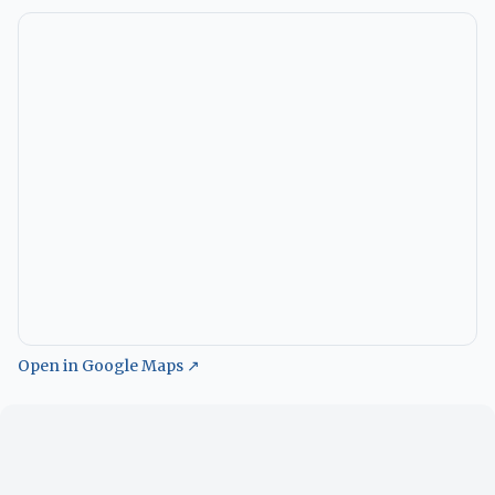
Open in Google Maps ↗