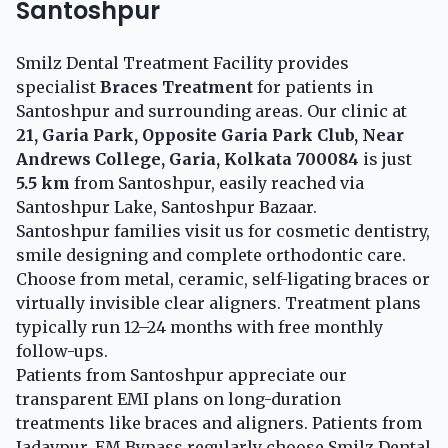
Santoshpur
Smilz Dental Treatment Facility provides
specialist
Braces Treatment
for patients in
Santoshpur and surrounding areas. Our clinic at
21, Garia Park, Opposite Garia Park Club, Near
Andrews College, Garia, Kolkata 700084
is just
5.5 km
from Santoshpur, easily reached via
Santoshpur Lake, Santoshpur Bazaar.
Santoshpur families visit us for cosmetic dentistry,
smile designing and complete orthodontic care.
Choose from metal, ceramic, self-ligating braces or
virtually invisible clear aligners. Treatment plans
typically run 12–24 months with free monthly
follow-ups.
Patients from Santoshpur appreciate our
transparent EMI plans on long-duration
treatments like braces and aligners. Patients from
Jadavpur, EM Bypass regularly choose Smilz Dental