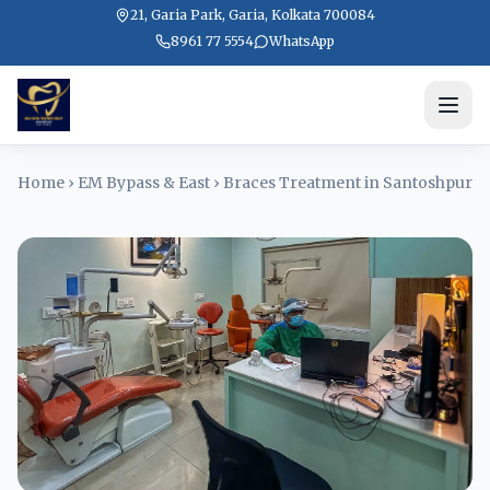
21, Garia Park, Garia, Kolkata 700084
8961 77 5554
WhatsApp
Home
›
EM Bypass & East
›
Braces Treatment in Santoshpur