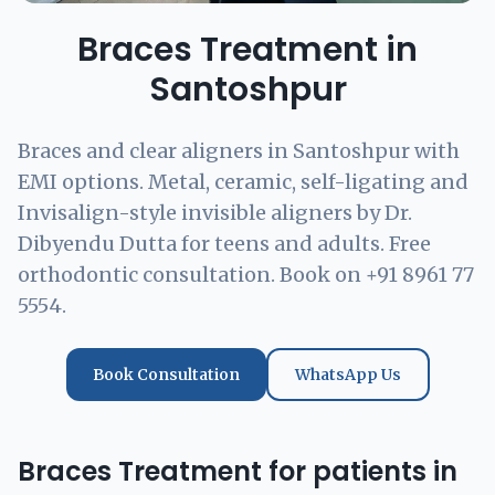
Braces Treatment in
Santoshpur
Braces and clear aligners in Santoshpur with
EMI options. Metal, ceramic, self-ligating and
Invisalign-style invisible aligners by Dr.
Dibyendu Dutta for teens and adults. Free
orthodontic consultation. Book on +91 8961 77
5554.
Book Consultation
WhatsApp Us
Braces Treatment for patients in