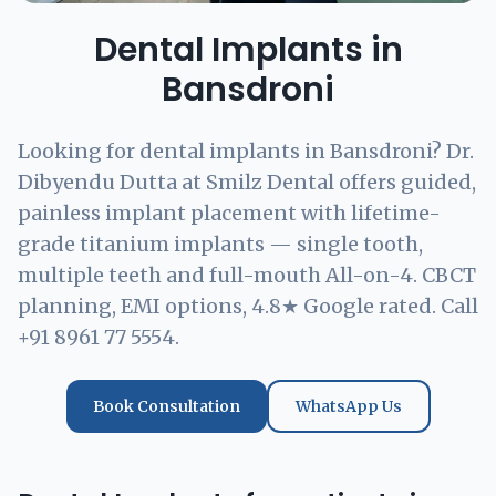
Dental Implants in
Bansdroni
Looking for dental implants in Bansdroni? Dr.
Dibyendu Dutta at Smilz Dental offers guided,
painless implant placement with lifetime-
grade titanium implants — single tooth,
multiple teeth and full-mouth All-on-4. CBCT
planning, EMI options, 4.8★ Google rated. Call
+91 8961 77 5554.
Book Consultation
WhatsApp Us