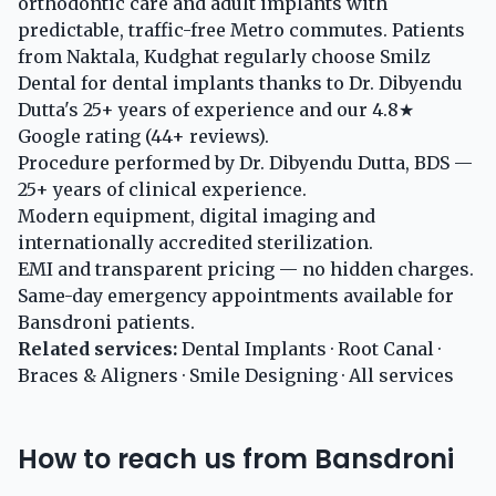
orthodontic care and adult implants with
predictable, traffic-free Metro commutes. Patients
from Naktala, Kudghat regularly choose Smilz
Dental for dental implants thanks to Dr. Dibyendu
Dutta's 25+ years of experience and our 4.8★
Google rating (44+ reviews).
Procedure performed by Dr. Dibyendu Dutta, BDS —
25+ years of clinical experience.
Modern equipment, digital imaging and
internationally accredited sterilization.
EMI and transparent pricing — no hidden charges.
Same-day emergency appointments available for
Bansdroni patients.
Related services:
Dental Implants
·
Root Canal
·
Braces & Aligners
·
Smile Designing
·
All services
How to reach us from Bansdroni