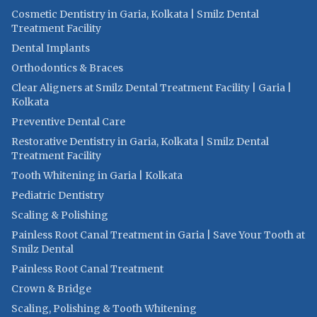
Cosmetic Dentistry in Garia, Kolkata | Smilz Dental
Treatment Facility
Dental Implants
Orthodontics & Braces
Clear Aligners at Smilz Dental Treatment Facility | Garia |
Kolkata
Preventive Dental Care
Restorative Dentistry in Garia, Kolkata | Smilz Dental
Treatment Facility
Tooth Whitening in Garia | Kolkata
Pediatric Dentistry
Scaling & Polishing
Painless Root Canal Treatment in Garia | Save Your Tooth at
Smilz Dental
Painless Root Canal Treatment
Crown & Bridge
Scaling, Polishing & Tooth Whitening