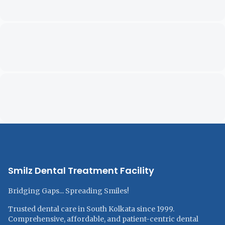
Smilz Dental Treatment Facility
Bridging Gaps... Spreading Smiles!
Trusted dental care in South Kolkata since 1999.
Comprehensive, affordable, and patient-centric dental