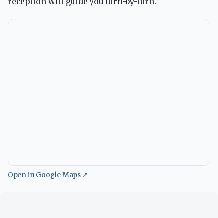
reception will guide you turn-by-turn.
Open in Google Maps ↗