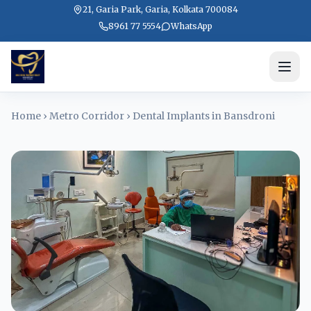
21, Garia Park, Garia, Kolkata 700084
8961 77 5554
WhatsApp
Home
›
Metro Corridor
›
Dental Implants in Bansdroni