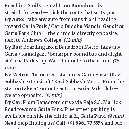
Reaching Smilz Dental from
Bansdroni
is
straightforward — pick the route that suits you:
By Auto:
Take any auto from Bansdroni heading
toward Garia Park / Garia Buddha Mandir. Get off at
Garia Park Club — the clinic is directly opposite,
next to Andrews College.
(12 min)
By Bus:
Boarding from Bansdroni Metro, take any
Garia / Kamalgazi / Sonarpur-bound bus and alight
at Garia Park stop. Walk 1 minute to the clinic.
(18
min)
By Metro:
The nearest station is Garia Bazar (Kavi
Subhash extension) / Kavi Subhash Metro. From the
station take a 5-minute auto to Garia Park Club —
we are opposite.
(15 min)
By Car:
From Bansdroni drive via Raja S.C. Mallick
Road towards Garia Park. Free street parking is
available outside the clinic at 21, Garia Park.
(9 min)
Need help finding us? Call
+91 8961 77 5554
and our