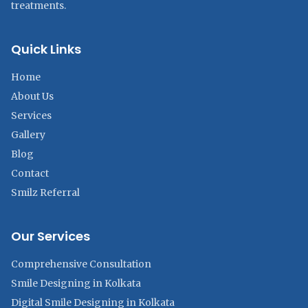
treatments.
Quick Links
Home
About Us
Services
Gallery
Blog
Contact
Smilz Referral
Our Services
Comprehensive Consultation
Smile Designing in Kolkata
Digital Smile Designing in Kolkata