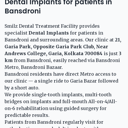
Dental Implants for patients in
Bansdroni
Smilz Dental Treatment Facility provides
specialist
Dental Implants
for patients in
Bansdroni and surrounding areas. Our clinic at
21,
Garia Park, Opposite Garia Park Club, Near
Andrews College, Garia, Kolkata 700084
is just
3
km
from Bansdroni, easily reached via Bansdroni
Metro, Bansdroni Bazaar.
Bansdroni residents have direct Metro access to
our clinic — a single ride to Garia Bazar followed
by a short auto.
We provide single-tooth implants, multi-tooth
bridges on implants and full-mouth All-on-4/All-
on-6 rehabilitation using guided surgery for
predictable results.
Patients from Bansdroni regularly visit for