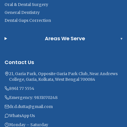
Oral & Dental Surgery
General Dentistry
Dental Gaps Correction
Areas We Serve
▾
Contact Us
21, Garia Park, Opposite Garia Park Club, Near Andrews
College, Garia, Kolkata, West Bengal 700084
8961 77 5554
Emergency: 9831070248
dr.d.dutta@gmail.com
WhatsApp Us
Monday – Saturday