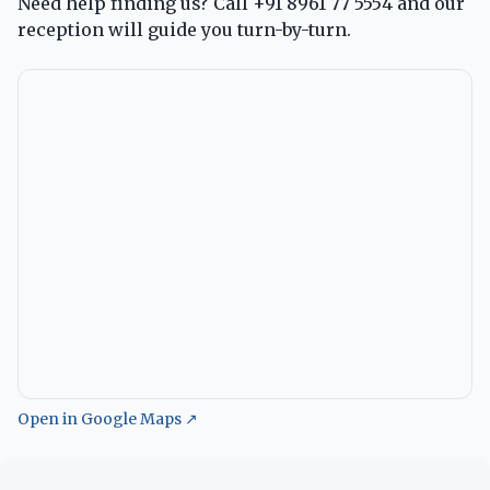
Need help finding us? Call
+91 8961 77 5554
and our
reception will guide you turn-by-turn.
Open in Google Maps ↗