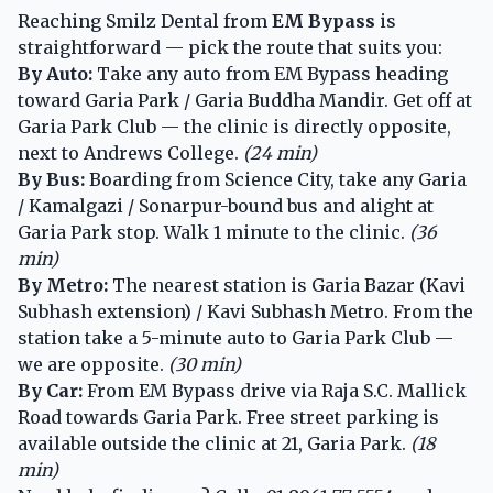
Reaching Smilz Dental from
EM Bypass
is
straightforward — pick the route that suits you:
By Auto:
Take any auto from EM Bypass heading
toward Garia Park / Garia Buddha Mandir. Get off at
Garia Park Club — the clinic is directly opposite,
next to Andrews College.
(24 min)
By Bus:
Boarding from Science City, take any Garia
/ Kamalgazi / Sonarpur-bound bus and alight at
Garia Park stop. Walk 1 minute to the clinic.
(36
min)
By Metro:
The nearest station is Garia Bazar (Kavi
Subhash extension) / Kavi Subhash Metro. From the
station take a 5-minute auto to Garia Park Club —
we are opposite.
(30 min)
By Car:
From EM Bypass drive via Raja S.C. Mallick
Road towards Garia Park. Free street parking is
available outside the clinic at 21, Garia Park.
(18
min)