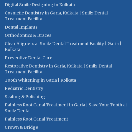
Digital Smile Designing in Kolkata
Cosmetic Dentistry in Garia, Kolkata | Smilz Dental
Treatment Facility
Dental Implants
Orthodontics & Braces
Clear Aligners at Smilz Dental Treatment Facility | Garia |
Kolkata
Preventive Dental Care
Restorative Dentistry in Garia, Kolkata | Smilz Dental
Treatment Facility
Tooth Whitening in Garia | Kolkata
Pediatric Dentistry
Scaling & Polishing
Painless Root Canal Treatment in Garia | Save Your Tooth at
Smilz Dental
Painless Root Canal Treatment
Crown & Bridge