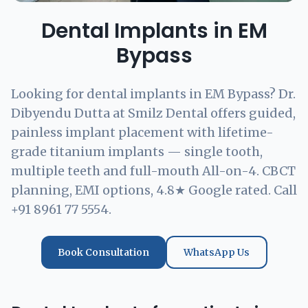
Dental Implants in EM
Bypass
Looking for dental implants in EM Bypass? Dr.
Dibyendu Dutta at Smilz Dental offers guided,
painless implant placement with lifetime-
grade titanium implants — single tooth,
multiple teeth and full-mouth All-on-4. CBCT
planning, EMI options, 4.8★ Google rated. Call
+91 8961 77 5554.
Book Consultation
WhatsApp Us