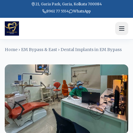
21, Garia Park, Garia, Kolkata 700084
8961 77 5554
WhatsApp
Home
›
EM Bypass & East
›
Dental Implants in EM Bypass