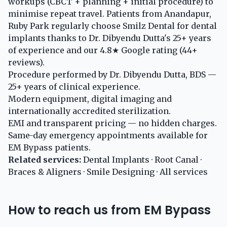
workups (CBCT + planning + initial procedure) to
minimise repeat travel. Patients from Anandapur,
Ruby Park regularly choose Smilz Dental for dental
implants thanks to Dr. Dibyendu Dutta's 25+ years
of experience and our 4.8★ Google rating (44+
reviews).
Procedure performed by Dr. Dibyendu Dutta, BDS —
25+ years of clinical experience.
Modern equipment, digital imaging and
internationally accredited sterilization.
EMI and transparent pricing — no hidden charges.
Same-day emergency appointments available for
EM Bypass patients.
Related services:
Dental Implants
·
Root Canal
·
Braces & Aligners
·
Smile Designing
·
All services
How to reach us from EM Bypass