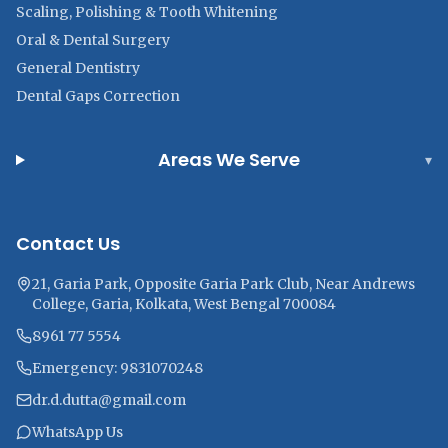
Scaling, Polishing & Tooth Whitening
Oral & Dental Surgery
General Dentistry
Dental Gaps Correction
Areas We Serve
▾
Contact Us
21, Garia Park, Opposite Garia Park Club, Near Andrews
College, Garia, Kolkata, West Bengal 700084
8961 77 5554
Emergency: 9831070248
dr.d.dutta@gmail.com
WhatsApp Us