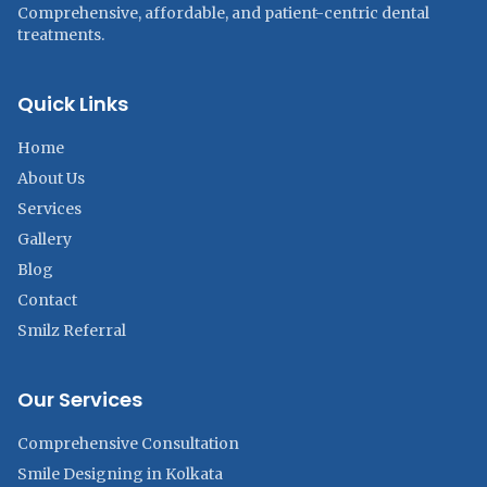
Comprehensive, affordable, and patient-centric dental
treatments.
Quick Links
Home
About Us
Services
Gallery
Blog
Contact
Smilz Referral
Our Services
Comprehensive Consultation
Smile Designing in Kolkata