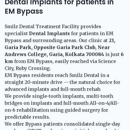
Dental Implants for patients in
EM Bypass
Smilz Dental Treatment Facility provides
specialist
Dental Implants
for patients in EM
Bypass and surrounding areas. Our clinic at
21,
Garia Park, Opposite Garia Park Club, Near
Andrews College, Garia, Kolkata 700084
is just
6
km
from EM Bypass, easily reached via Science
City, Ruby Crossing.
EM Bypass residents reach Smilz Dental in a
straight 20-minute drive — the natural choice for
advanced implants and full-mouth rehab.
We provide single-tooth implants, multi-tooth
bridges on implants and full-mouth All-on-4/All-
on-6 rehabilitation using guided surgery for
predictable results.
We offer Bypass patients consolidated single-day