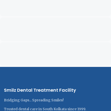
Smilz Dental Treatment Facility
Bridging Gaps... Spreading Smiles!
Trusted dental care in South Kolkata since 1999.