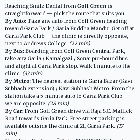
Reaching Smilz Dental from
Golf Green
is
straightforward — pick the route that suits you:
By Auto:
Take any auto from Golf Green heading
toward Garia Park / Garia Buddha Mandir. Get off at
Garia Park Club — the clinic is directly opposite,
next to Andrews College.
(22 min)
By Bus:
Boarding from Golf Green Central Park,
take any Garia / Kamalgazi / Sonarpur-bound bus
and alight at Garia Park stop. Walk 1 minute to the
clinic.
(33 min)
By Metro:
The nearest station is Garia Bazar (Kavi
Subhash extension) / Kavi Subhash Metro. From the
station take a 5-minute auto to Garia Park Club —
we are opposite.
(28 min)
By Car:
From Golf Green drive via Raja S.C. Mallick
Road towards Garia Park. Free street parking is
available outside the clinic at 21, Garia Park.
(17
min)