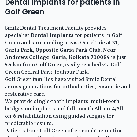
Dental Implants for patients in
Golf Green
Smilz Dental Treatment Facility provides
specialist
Dental Implants
for patients in Golf
Green and surrounding areas. Our clinic at
21,
Garia Park, Opposite Garia Park Club, Near
Andrews College, Garia, Kolkata 700084
is just
5.5 km
from Golf Green, easily reached via Golf
Green Central Park, Jodhpur Park.
Golf Green families have visited Smilz Dental
across generations for orthodontics, cosmetic and
restorative care.
We provide single-tooth implants, multi-tooth
bridges on implants and full-mouth All-on-4/All-
on-6 rehabilitation using guided surgery for
predictable results.
Patients from Golf Green often combine routine