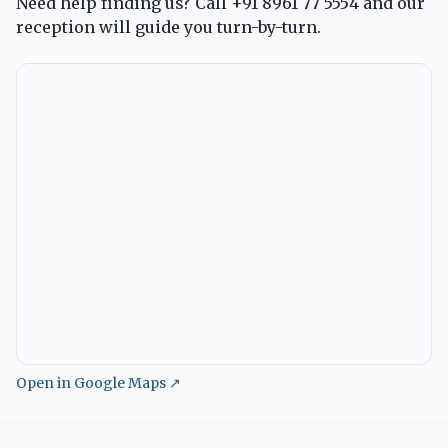
Need help finding us? Call
+91 8961 77 5554
and our
reception will guide you turn-by-turn.
Open in Google Maps ↗