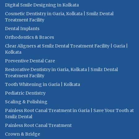
Digital Smile Designing in Kolkata
Cosmetic Dentistry in Garia, Kolkata | Smilz Dental
Treatment Facility
Dental Implants
Orthodontics & Braces
Clear Aligners at Smilz Dental Treatment Facility | Garia |
Kolkata
Preventive Dental Care
Restorative Dentistry in Garia, Kolkata | Smilz Dental
Treatment Facility
Tooth Whitening in Garia | Kolkata
Pediatric Dentistry
Scaling & Polishing
Painless Root Canal Treatment in Garia | Save Your Tooth at
Smilz Dental
Painless Root Canal Treatment
Crown & Bridge