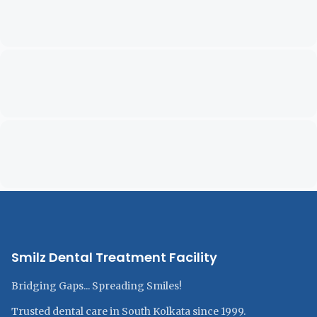
Smilz Dental Treatment Facility
Bridging Gaps... Spreading Smiles!
Trusted dental care in South Kolkata since 1999.