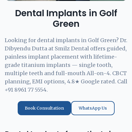
Dental Implants in Golf
Green
Looking for dental implants in Golf Green? Dr.
Dibyendu Dutta at Smilz Dental offers guided,
painless implant placement with lifetime-
grade titanium implants — single tooth,
multiple teeth and full-mouth All-on-4. CBCT
planning, EMI options, 4.8★ Google rated. Call
+91 8961 77 5554.
Book Consultation
WhatsApp Us