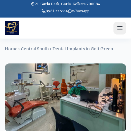
21, Garia Park, Garia, Kolkata 700084
8961 77 5554
WhatsApp
Home
›
Central South
›
Dental Implants in Golf Green