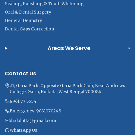
Scaling, Polishing & Tooth Whitening
Oral & Dental Surgery
General Dentistry
Dental Gaps Correction
Areas We Serve
▾
Contact Us
21, Garia Park, Opposite Garia Park Club, Near Andrews
College, Garia, Kolkata, West Bengal 700084
8961 77 5554
Emergency: 9831070248
dr.d.dutta@gmail.com
WhatsApp Us