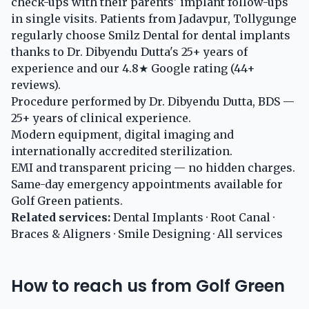
check-ups with their parents' implant follow-ups
in single visits. Patients from Jadavpur, Tollygunge
regularly choose Smilz Dental for dental implants
thanks to Dr. Dibyendu Dutta's 25+ years of
experience and our 4.8★ Google rating (44+
reviews).
Procedure performed by Dr. Dibyendu Dutta, BDS —
25+ years of clinical experience.
Modern equipment, digital imaging and
internationally accredited sterilization.
EMI and transparent pricing — no hidden charges.
Same-day emergency appointments available for
Golf Green patients.
Related services:
Dental Implants
·
Root Canal
·
Braces & Aligners
·
Smile Designing
·
All services
How to reach us from Golf Green