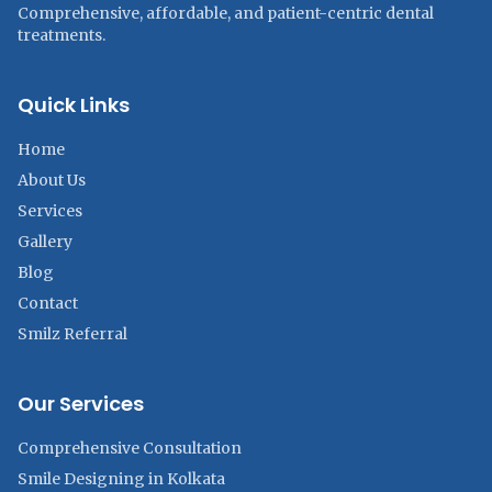
Comprehensive, affordable, and patient-centric dental
treatments.
Quick Links
Home
About Us
Services
Gallery
Blog
Contact
Smilz Referral
Our Services
Comprehensive Consultation
Smile Designing in Kolkata