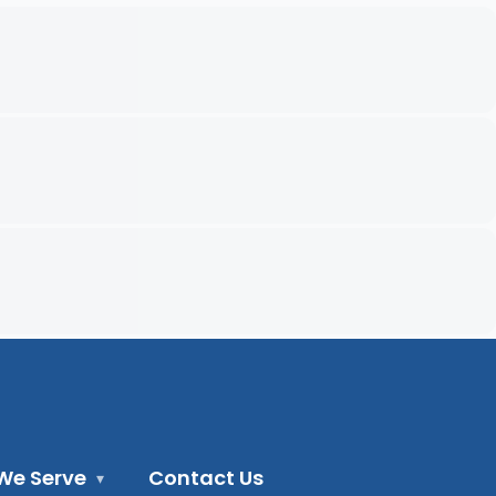
We Serve
Contact Us
▾