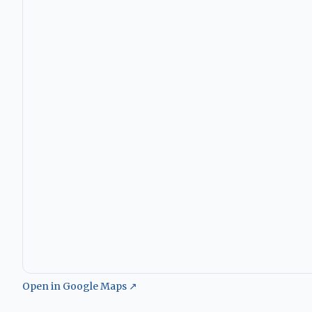
Open in Google Maps ↗