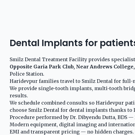
Dental Implants for patient
Smilz Dental Treatment Facility provides specialis
Opposite Garia Park Club, Near Andrews College,
Police Station.
Haridevpur families travel to Smilz Dental for ful
We provide single-tooth implants, multi-tooth brid
results.
We schedule combined consults so Haridevpur patie
choose Smilz Dental for dental implants thanks to D
Procedure performed by Dr. Dibyendu Dutta, BDS — 2
Modern equipment, digital imaging and internationa
EMI and transparent pricing — no hidden charges.