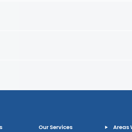
s
Our Services
Areas 