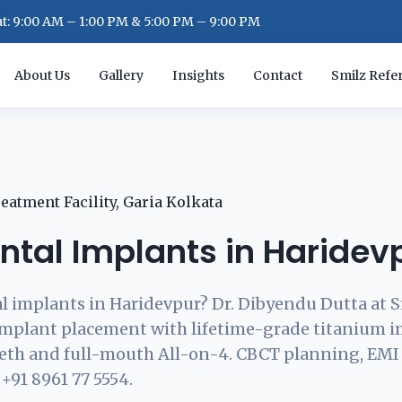
: 9:00 AM – 1:00 PM & 5:00 PM – 9:00 PM
About Us
Gallery
Insights
Contact
Smilz Refer
ntal Implants in Haridev
l implants in Haridevpur? Dr. Dibyendu Dutta at S
implant placement with lifetime-grade titanium 
eeth and full-mouth All-on-4. CBCT planning, EMI
 +91 8961 77 5554.