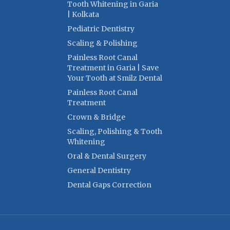
Tooth Whitening in Garia
| Kolkata
Pediatric Dentistry
Scaling & Polishing
Painless Root Canal
Treatment in Garia | Save
Your Tooth at Smilz Dental
Painless Root Canal
Treatment
Crown & Bridge
Scaling, Polishing & Tooth
Whitening
Oral & Dental Surgery
General Dentistry
Dental Gaps Correction