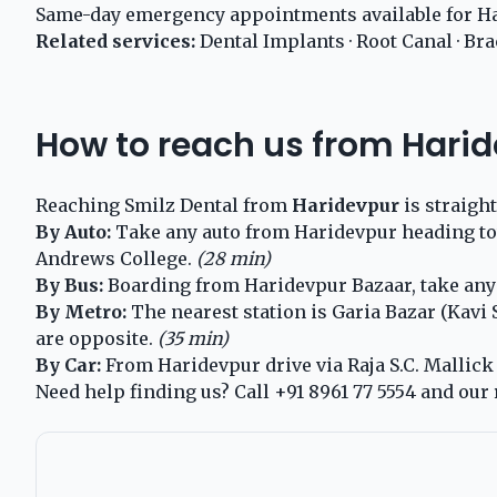
Same-day emergency appointments available for Ha
Related services:
Dental Implants
·
Root Canal
·
Bra
How to reach us from Hari
Reaching Smilz Dental from
Haridevpur
is straigh
By Auto:
Take any auto from Haridevpur heading towa
Andrews College.
(28 min)
By Bus:
Boarding from Haridevpur Bazaar, take any G
By Metro:
The nearest station is Garia Bazar (Kavi
are opposite.
(35 min)
By Car:
From Haridevpur drive via Raja S.C. Mallick R
Need help finding us? Call
+91 8961 77 5554
and our 