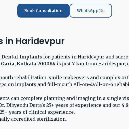
Book Consultation
WhatsApp Us
s in Haridevpur
t
Dental Implants
for patients in Haridevpur and surro
 Garia, Kolkata 700084
is just
7 km
from Haridevpur, e
l-mouth rehabilitation, smile makeovers and complex or
ges on implants and full-mouth All-on-4/All-on-6 rehabi
nts can complete planning and imaging in a single visi
r. Dibyendu Dutta's 25+ years of experience and our 4.8
5+ years of clinical experience.
lly accredited sterilization.