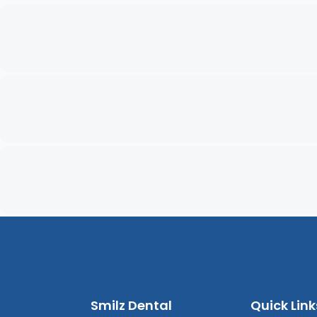
Smilz Dental
Quick Link