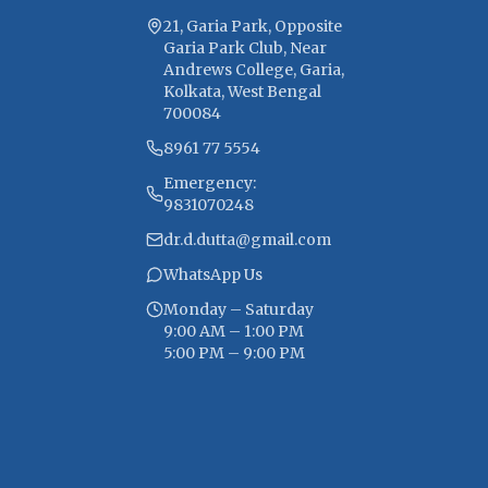
21, Garia Park, Opposite
Garia Park Club, Near
Andrews College, Garia,
Kolkata, West Bengal
700084
8961 77 5554
Emergency:
9831070248
dr.d.dutta@gmail.com
WhatsApp Us
Monday – Saturday
9:00 AM – 1:00 PM
5:00 PM – 9:00 PM