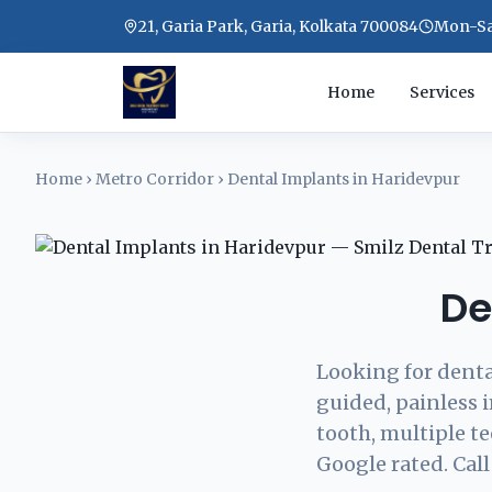
21, Garia Park, Garia, Kolkata 700084
Mon-Sat
Home
Services
Home
›
Metro Corridor
›
Dental Implants in Haridevpur
De
Looking for denta
guided, painless 
tooth, multiple t
Google rated. Call