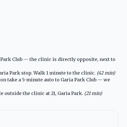
ark Club — the clinic is directly opposite, next to
ia Park stop. Walk 1 minute to the clinic.
(42 min)
ion take a 5-minute auto to Garia Park Club — we
 outside the clinic at 21, Garia Park.
(21 min)