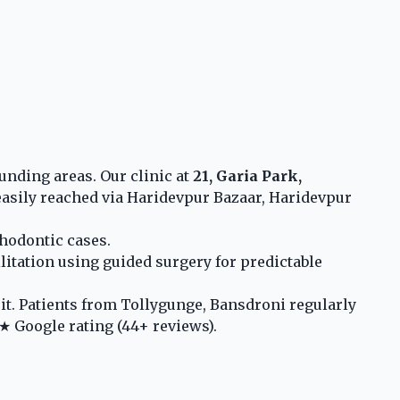
unding areas. Our clinic at
21, Garia Park,
asily reached via Haridevpur Bazaar, Haridevpur
thodontic cases.
litation using guided surgery for predictable
t. Patients from Tollygunge, Bansdroni regularly
★ Google rating (44+ reviews).