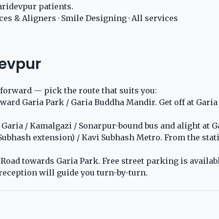
ridevpur patients.
ces & Aligners
·
Smile Designing
·
All services
devpur
tforward — pick the route that suits you:
rd Garia Park / Garia Buddha Mandir. Get off at Garia P
aria / Kamalgazi / Sonarpur-bound bus and alight at Gar
 Subhash extension) / Kavi Subhash Metro. From the stat
oad towards Garia Park. Free street parking is available
reception will guide you turn-by-turn.