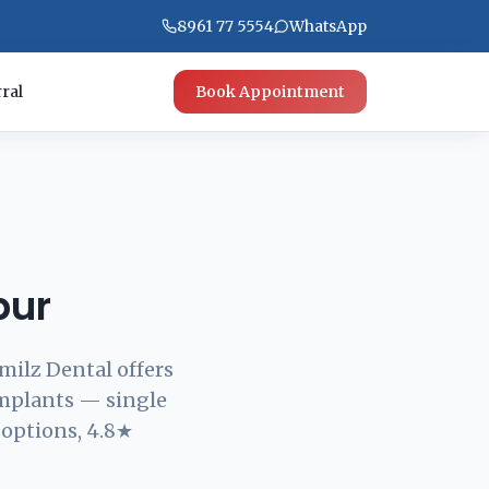
8961 77 5554
WhatsApp
ral
Book Appointment
pur
milz Dental offers
implants — single
 options, 4.8★