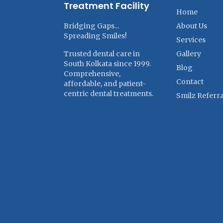
Treatment Facility
Home
Bridging Gaps...
About Us
Spreading Smiles!
Services
Trusted dental care in
Gallery
South Kolkata since 1999.
Blog
Comprehensive,
Contact
affordable, and patient-
centric dental treatments.
Smilz Referra