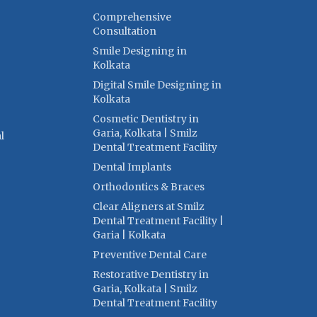
Comprehensive
Consultation
Smile Designing in
Kolkata
Digital Smile Designing in
Kolkata
Cosmetic Dentistry in
Garia, Kolkata | Smilz
l
Dental Treatment Facility
Dental Implants
Orthodontics & Braces
Clear Aligners at Smilz
Dental Treatment Facility |
Garia | Kolkata
Preventive Dental Care
Restorative Dentistry in
Garia, Kolkata | Smilz
Dental Treatment Facility