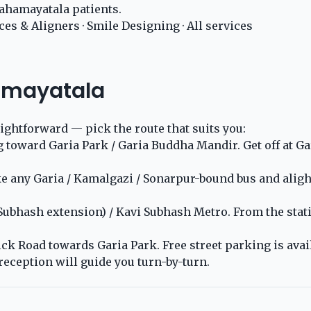
ahamayatala patients.
ces & Aligners
·
Smile Designing
·
All services
amayatala
aightforward — pick the route that suits you:
ward Garia Park / Garia Buddha Mandir. Get off at Gari
any Garia / Kamalgazi / Sonarpur-bound bus and alight a
 Subhash extension) / Kavi Subhash Metro. From the stat
k Road towards Garia Park. Free street parking is availa
reception will guide you turn-by-turn.