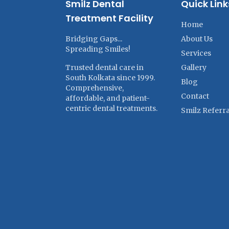
Smilz Dental
Quick Link
Treatment Facility
Home
Bridging Gaps...
About Us
Spreading Smiles!
Services
Trusted dental care in
Gallery
South Kolkata since 1999.
Blog
Comprehensive,
Contact
affordable, and patient-
centric dental treatments.
Smilz Referra