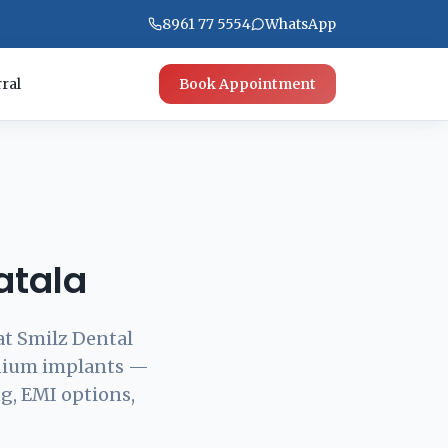
8961 77 5554
WhatsApp
ral
Book Appointment
atala
at Smilz Dental
anium implants —
g, EMI options,