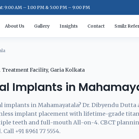
: 9:00 AM – 1:00 PM & 5:00 PM – 9:00 PM
About Us
Gallery
Insights
Contact
Smilz Refer
ala
al Implants in Mahamay
l implants in Mahamayatala? Dr. Dibyendu Dutta 
inless implant placement with lifetime-grade tit
tiple teeth and full-mouth All-on-4. CBCT plannin
 Call +91 8961 77 5554.