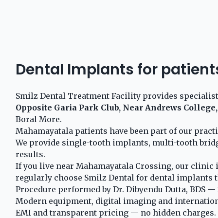
Dental Implants for patie
Smilz Dental Treatment Facility provides specialis
Opposite Garia Park Club, Near Andrews College,
Boral More.
Mahamayatala patients have been part of our pract
We provide single-tooth implants, multi-tooth brid
results.
If you live near Mahamayatala Crossing, our clinic 
regularly choose Smilz Dental for dental implants t
Procedure performed by Dr. Dibyendu Dutta, BDS — 2
Modern equipment, digital imaging and internationa
EMI and transparent pricing — no hidden charges.