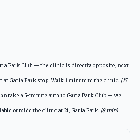
a Park Club — the clinic is directly opposite, next
t Garia Park stop. Walk 1 minute to the clinic.
(17
ion take a 5-minute auto to Garia Park Club — we
ble outside the clinic at 21, Garia Park.
(8 min)