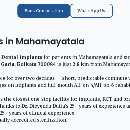
Book Consultation
WhatsApp Us
nts in Mahamayatala
t
Dental Implants
for patients in Mahamayatala and sur
 Garia, Kolkata 700084
is just
2.8 km
from Mahamayatal
ice for over two decades — short, predictable commute 
ges on implants and full-mouth All-on-4/All-on-6 rehabi
is the closest one-stop facility for implants, RCT and o
hanks to Dr. Dibyendu Dutta's 25+ years of experience a
5+ years of clinical experience.
lly accredited sterilization.