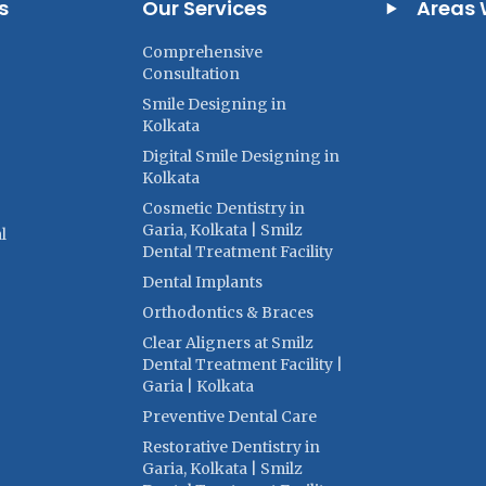
s
Our Services
Areas 
Comprehensive
Consultation
Smile Designing in
Kolkata
Digital Smile Designing in
Kolkata
Cosmetic Dentistry in
Garia, Kolkata | Smilz
l
Dental Treatment Facility
Dental Implants
Orthodontics & Braces
Clear Aligners at Smilz
Dental Treatment Facility |
Garia | Kolkata
Preventive Dental Care
Restorative Dentistry in
Garia, Kolkata | Smilz