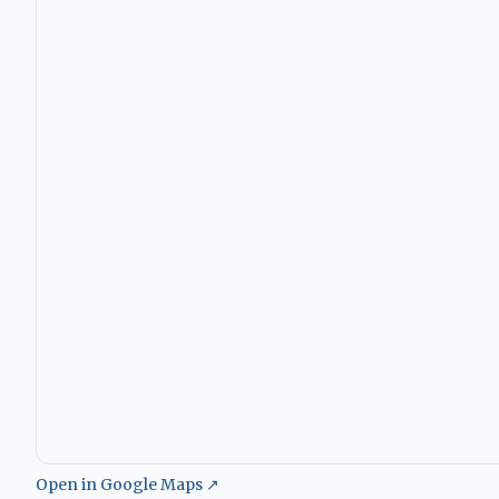
Open in Google Maps ↗