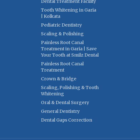
Dental Treatment Facility
Tooth Whitening in Garia
| Kolkata
Pediatric Dentistry
Scaling & Polishing
Painless Root Canal
Treatment in Garia | Save
Your Tooth at Smilz Dental
Painless Root Canal
Treatment
Crown & Bridge
Scaling, Polishing & Tooth
Whitening
Oral & Dental Surgery
General Dentistry
Dental Gaps Correction