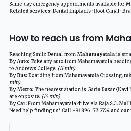
Same-day emergency appointments available for M
Related services:
Dental Implants
·
Root Canal
·
Bra
How to reach us from Mah
Reaching Smilz Dental from
Mahamayatala
is str
By Auto:
Take any auto from Mahamayatala heading to
to Andrews College.
(11 min)
By Bus:
Boarding from Mahamayatala Crossing, take 
min)
By Metro:
The nearest station is Garia Bazar (Kavi
are opposite.
(14 min)
By Car:
From Mahamayatala drive via Raja S.C. Mallic
Need help finding us? Call
+91 8961 77 5554
and our 