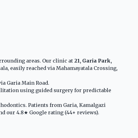
rounding areas. Our clinic at
21, Garia Park,
a, easily reached via Mahamayatala Crossing,
via Garia Main Road.
litation using guided surgery for predictable
rthodontics. Patients from Garia, Kamalgazi
nd our 4.8★ Google rating (44+ reviews).