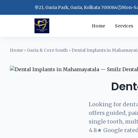
21, Garia Park, Garia, Kolkata 700084
Mon-Sat
Home
Services
Home
›
Garia & Core South
›
Dental Implants in Mahamayat
Dent
Looking for denta
offers guided, pa
single tooth, mul
4.8★ Google rated.