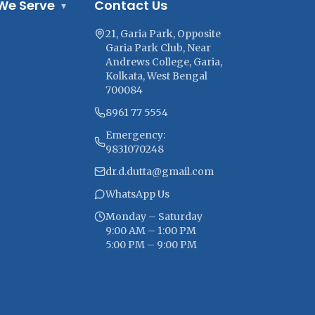
We Serve
Contact Us
▾
21, Garia Park, Opposite
Garia Park Club, Near
Andrews College, Garia,
Kolkata, West Bengal
700084
8961 77 5554
Emergency:
9831070248
dr.d.dutta@gmail.com
WhatsApp Us
Monday – Saturday
9:00 AM – 1:00 PM
5:00 PM – 9:00 PM