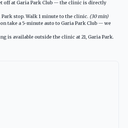
ff at Garia Park Club — the clinic is directly
Park stop. Walk 1 minute to the clinic.
(30 min)
ion take a 5-minute auto to Garia Park Club — we
is available outside the clinic at 21, Garia Park.