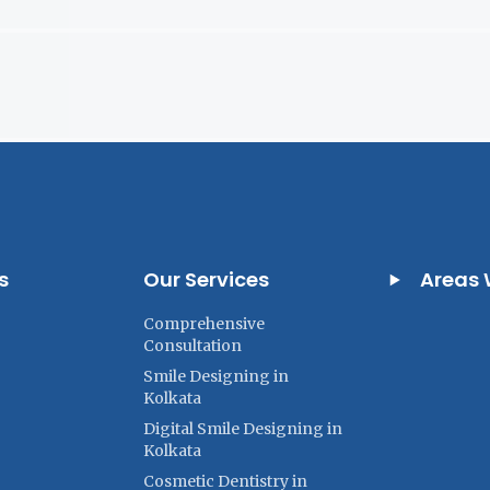
s
Our Services
Areas 
Comprehensive
Consultation
Smile Designing in
Kolkata
Digital Smile Designing in
Kolkata
Cosmetic Dentistry in