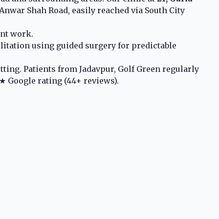
Anwar Shah Road, easily reached via South City
ant work.
litation using guided surgery for predictable
ting. Patients from Jadavpur, Golf Green regularly
★ Google rating (44+ reviews).