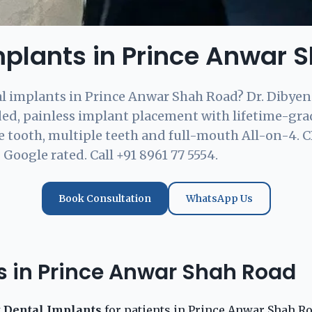
mplants in Prince Anwar 
l implants in Prince Anwar Shah Road? Dr. Dibyen
ded, painless implant placement with lifetime-gr
 tooth, multiple teeth and full-mouth All-on-4. 
Google rated. Call +91 8961 77 5554.
Book Consultation
WhatsApp Us
ts in Prince Anwar Shah Road
t
Dental Implants
for patients in Prince Anwar Shah Ro