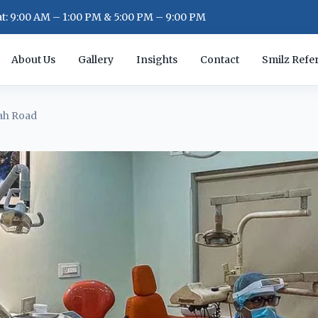
: 9:00 AM – 1:00 PM & 5:00 PM – 9:00 PM
About Us
Gallery
Insights
Contact
Smilz Refer
ah Road