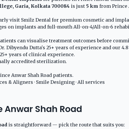
llege, Garia, Kolkata 700084
is just
5 km
from Prince 
larly visit Smilz Dental for premium cosmetic and impl
ges on implants and full-mouth All-on-4/All-on-6 rehabi
atients can visualise treatment outcomes before commit
r. Dibyendu Dutta's 25+ years of experience and our 4.8
5+ years of clinical experience.
lly accredited sterilization.
ince Anwar Shah Road patients.
ces & Aligners
·
Smile Designing
·
All services
ce Anwar Shah Road
oad
is straightforward — pick the route that suits you: