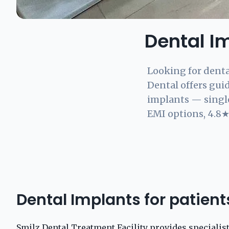
Dental I
Looking for denta
Dental offers gui
implants — single
EMI options, 4.8★ 
Dental Implants for patien
Smilz Dental Treatment Facility provides specialis