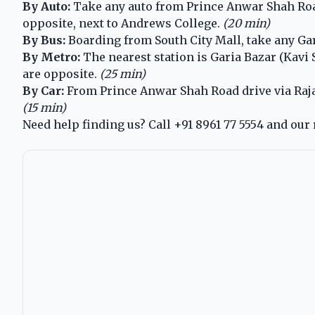
By Auto:
Take any auto from Prince Anwar Shah Road 
opposite, next to Andrews College.
(20 min)
By Bus:
Boarding from South City Mall, take any Gar
By Metro:
The nearest station is Garia Bazar (Kavi
are opposite.
(25 min)
By Car:
From Prince Anwar Shah Road drive via Raja S
(15 min)
Need help finding us? Call
+91 8961 77 5554
and our 