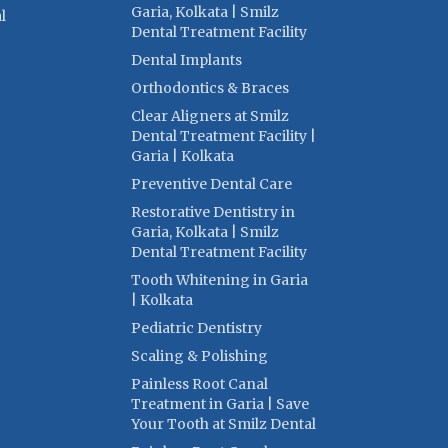
Garia, Kolkata | Smilz
l
Dental Treatment Facility
Dental Implants
Orthodontics & Braces
Clear Aligners at Smilz
Dental Treatment Facility |
Garia | Kolkata
Preventive Dental Care
Restorative Dentistry in
Garia, Kolkata | Smilz
Dental Treatment Facility
Tooth Whitening in Garia
| Kolkata
Pediatric Dentistry
Scaling & Polishing
Painless Root Canal
Treatment in Garia | Save
Your Tooth at Smilz Dental