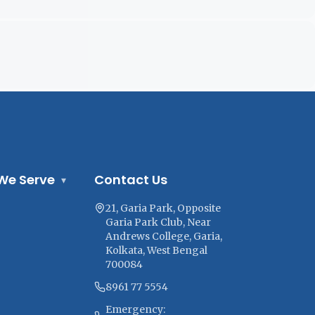
We Serve
Contact Us
▾
21, Garia Park, Opposite
Garia Park Club, Near
Andrews College, Garia,
Kolkata, West Bengal
700084
8961 77 5554
Emergency: