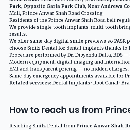
Park, Opposite Garia Park Club, Near Andrews Co
Mall, Prince Anwar Shah Road Crossing.
Residents of the Prince Anwar Shah Road belt regu
We provide single-tooth implants, multi-tooth brid
results.
We offer same-day digital smile previews so PASR p
choose Smilz Dental for dental implants thanks to D
Procedure performed by Dr. Dibyendu Dutta, BDS — 2
Modern equipment, digital imaging and internationa
EMI and transparent pricing — no hidden charges.
Same-day emergency appointments available for Pr
Related services:
Dental Implants
·
Root Canal
·
Bra
How to reach us from Prin
Reaching Smilz Dental from
Prince Anwar Shah R