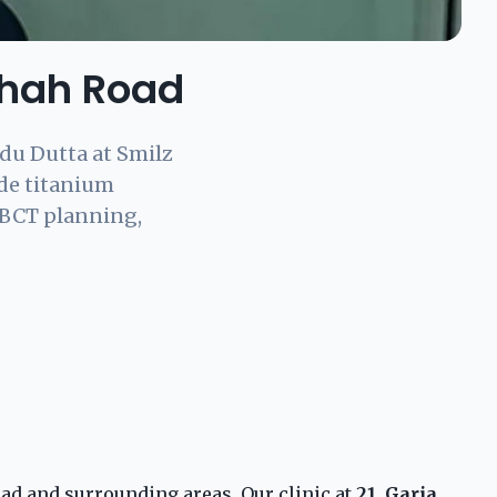
Shah Road
du Dutta at Smilz
ade titanium
CBCT planning,
ad and surrounding areas. Our clinic at
21, Garia