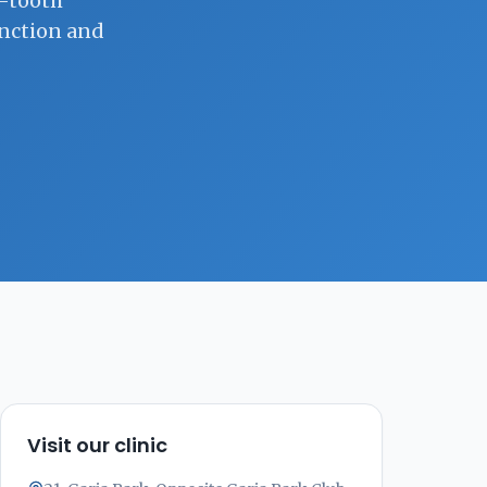
e-tooth
unction and
Visit our clinic