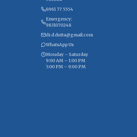
8961 77 5554
Emergency:
9831070248
dr.d.dutta@gmail.com
WhatsApp Us
Monday – Saturday
9:00 AM – 1:00 PM
5:00 PM – 9:00 PM