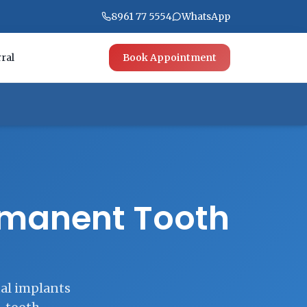
8961 77 5554
WhatsApp
ral
Book Appointment
ermanent Tooth
tal implants