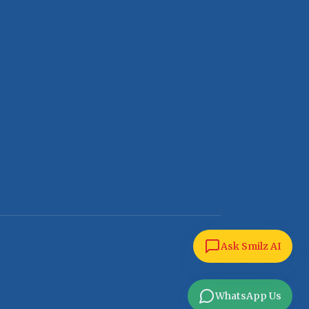
Ask Smilz AI
WhatsApp Us