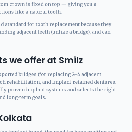
stom crown is fixed on top — giving you a
tions like a natural tooth.
ld standard for tooth replacement because they
nding adjacent teeth (unlike a bridge), and can
s we offer at Smilz
pported bridges (for replacing 2–4 adjacent
rch rehabilitation, and implant-retained dentures.
lly proven implant systems and selects the right
and long-term goals.
 Kolkata