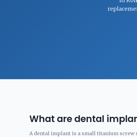
in Kol
replacemen
What are dental impla
A dental implant is a small titanium screw 