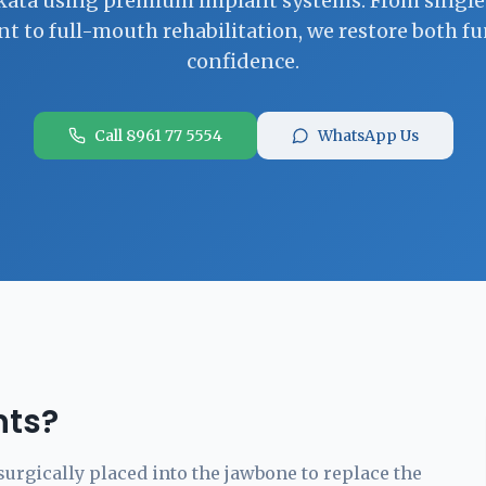
kata using premium implant systems. From singl
t to full-mouth rehabilitation, we restore both f
confidence.
Call 8961 77 5554
WhatsApp Us
nts?
surgically placed into the jawbone to replace the