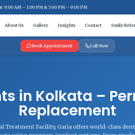
: 9:00 AM – 1:00 PM & 5:00 PM – 9:00 PM
About Us
Gallery
Insights
Contact
Smilz Refer
Book Appointment
Call Now
ts in Kolkata – P
Replacement
l Treatment Facility, Garia offers world-class den