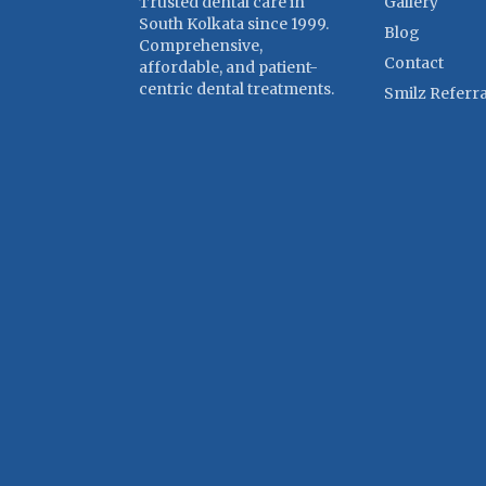
Trusted dental care in
Gallery
South Kolkata since 1999.
Blog
Comprehensive,
Contact
affordable, and patient-
centric dental treatments.
Smilz Referra