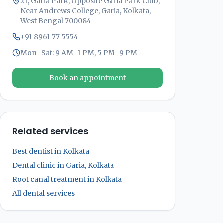
21, Garia Park, Opposite Garia Park Club,
Near Andrews College, Garia, Kolkata,
West Bengal 700084
+91 8961 77 5554
Mon–Sat: 9 AM–1 PM, 5 PM–9 PM
Book an appointment
Related services
Best dentist in Kolkata
Dental clinic in Garia, Kolkata
Root canal treatment in Kolkata
All dental services