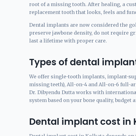
root of a missing tooth. After healing, a cu
replacement tooth that looks, feels and func
Dental implants are now considered the go
preserve jawbone density, do not require gri
last a lifetime with proper care.
Types of dental implant
We offer single-tooth implants, implant-su
missing teeth), All-on-4 and All-on-6 full-a
Dr. Dibyendu Dutta works with internationa
system based on your bone quality, budget 
Dental implant cost in