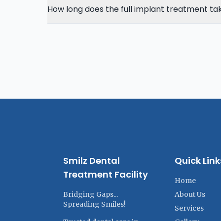
How long does the full implant treatment ta
Smilz Dental
Quick Link
Treatment Facility
Home
Bridging Gaps...
About Us
Spreading Smiles!
Services