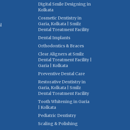
Digital Smile Designing in
Kolkata
Cosmetic Dentistry in
Garia, Kolkata | Smilz
l
Dental Treatment Facility
Dental Implants
Orthodontics & Braces
Clear Aligners at Smilz
Dental Treatment Facility |
Garia | Kolkata
Preventive Dental Care
Restorative Dentistry in
Garia, Kolkata | Smilz
Dental Treatment Facility
Tooth Whitening in Garia
| Kolkata
Pediatric Dentistry
Scaling & Polishing