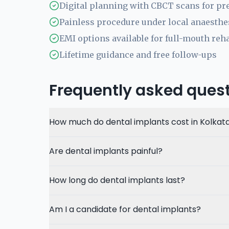
Digital planning with CBCT scans for pr
Painless procedure under local anaesthe
EMI options available for full-mouth reha
Lifetime guidance and free follow-ups
Frequently asked ques
How much do dental implants cost in Kolkat
Are dental implants painful?
How long do dental implants last?
Am I a candidate for dental implants?