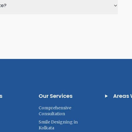
ke?
s
Our Services
Areas 
Comprehensive
Consultation
Smile Designing in
Kolkata