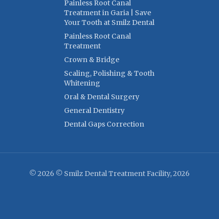
Painless Root Canal
Treatment in Garia | Save
Your Tooth at Smilz Dental
Painless Root Canal
Treatment
Crown & Bridge
Scaling, Polishing & Tooth
Whitening
Oral & Dental Surgery
General Dentistry
Dental Gaps Correction
© 2026 © Smilz Dental Treatment Facility, 2026