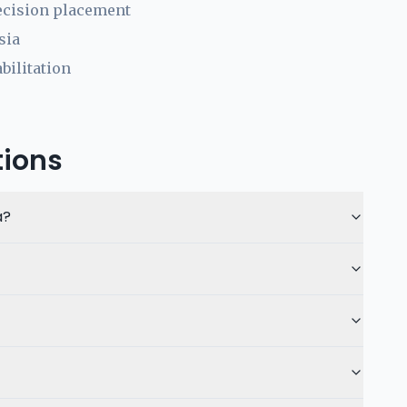
ecision placement
sia
bilitation
tions
a?