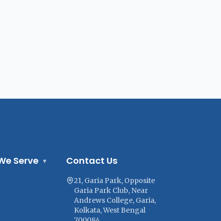
We Serve
Contact Us
▾
21, Garia Park, Opposite
Garia Park Club, Near
Andrews College, Garia,
Kolkata, West Bengal
700084