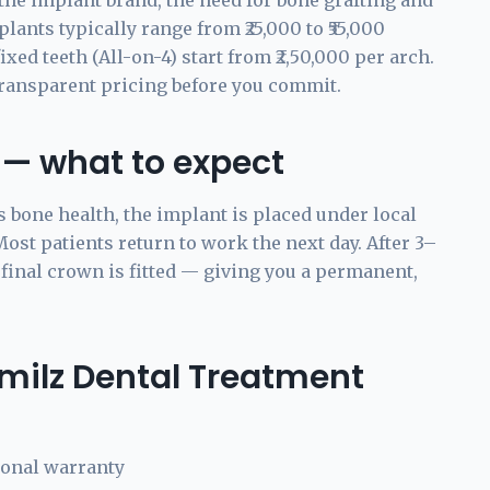
the implant brand, the need for bone grafting and
lants typically range from ₹25,000 to ₹55,000
ed teeth (All-on-4) start from ₹2,50,000 per arch.
transparent pricing before you commit.
 — what to expect
s bone health, the implant is placed under local
st patients return to work the next day. After 3–
 final crown is fitted — giving you a permanent,
milz Dental Treatment
ional warranty