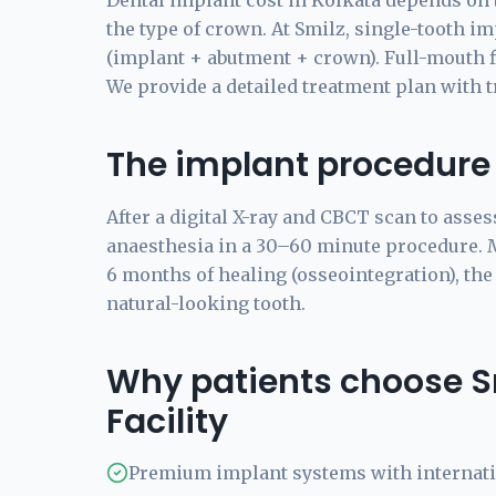
Dental implant cost in Kolkata depends on 
the type of crown. At Smilz, single-tooth imp
(implant + abutment + crown). Full-mouth fix
We provide a detailed treatment plan with 
The implant procedure
After a digital X-ray and CBCT scan to asses
anaesthesia in a 30–60 minute procedure. Mo
6 months of healing (osseointegration), the
natural-looking tooth.
Why patients choose S
Facility
Premium implant systems with internat