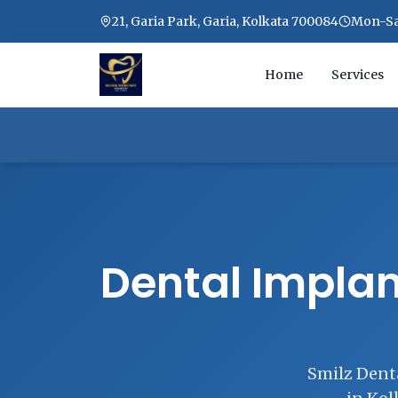
21, Garia Park, Garia, Kolkata 700084
Mon-Sat
Home
Services
Dental Implan
Smilz Denta