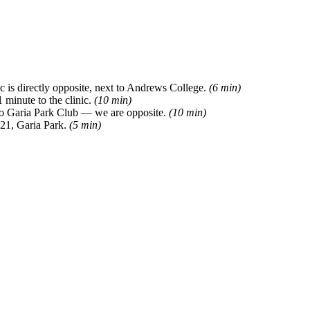
 is directly opposite, next to Andrews College.
(6 min)
 minute to the clinic.
(10 min)
 to Garia Park Club — we are opposite.
(10 min)
 21, Garia Park.
(5 min)