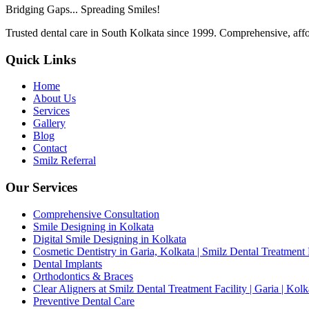
Bridging Gaps... Spreading Smiles!
Trusted dental care in South Kolkata since 1999. Comprehensive, affor
Quick Links
Home
About Us
Services
Gallery
Blog
Contact
Smilz Referral
Our Services
Comprehensive Consultation
Smile Designing in Kolkata
Digital Smile Designing in Kolkata
Cosmetic Dentistry in Garia, Kolkata | Smilz Dental Treatment 
Dental Implants
Orthodontics & Braces
Clear Aligners at Smilz Dental Treatment Facility | Garia | Kolk
Preventive Dental Care