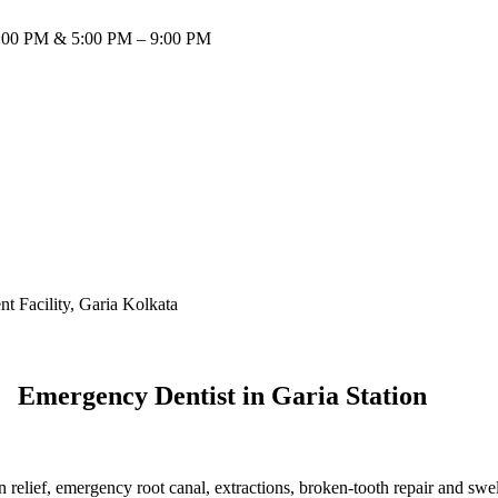
:00 PM & 5:00 PM – 9:00 PM
Emergency Dentist in Garia Station
 relief, emergency root canal, extractions, broken-tooth repair and sw