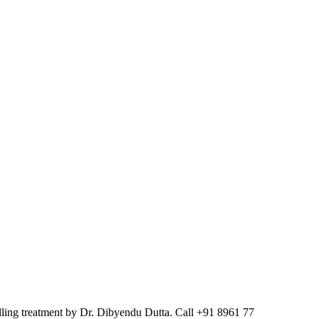
elling treatment by Dr. Dibyendu Dutta. Call +91 8961 77