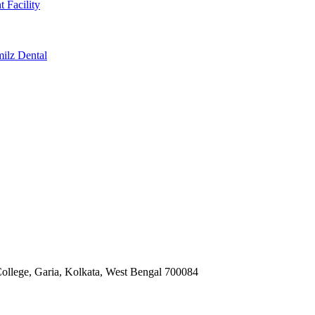
t Facility
milz Dental
ollege, Garia, Kolkata, West Bengal 700084