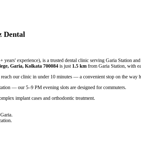
z Dental
years' experience), is a trusted dental clinic serving Garia Station a
ege, Garia, Kolkata 700084
is just
1.5 km
from Garia Station, with e
 reach our clinic in under 10 minutes — a convenient stop on the way 
ltation — our 5–9 PM evening slots are designed for commuters.
 complex implant cases and orthodontic treatment.
 Garia.
zation.