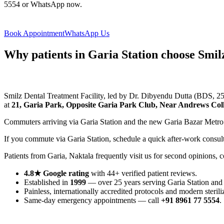
5554 or WhatsApp now.
Book Appointment
WhatsApp Us
Why patients in Garia Station choose Smil
Smilz Dental Treatment Facility, led by Dr. Dibyendu Dutta (BDS, 25+ 
at
21, Garia Park, Opposite Garia Park Club, Near Andrews Coll
Commuters arriving via Garia Station and the new Garia Bazar Metro
If you commute via Garia Station, schedule a quick after-work consu
Patients from Garia, Naktala frequently visit us for second opinions,
4.8★ Google rating
with 44+ verified patient reviews.
Established in
1999
— over 25 years serving Garia Station and
Painless, internationally accredited protocols and modern sterili
Same-day emergency appointments — call
+91 8961 77 5554
.