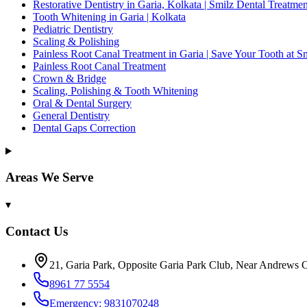
Restorative Dentistry in Garia, Kolkata | Smilz Dental Treatmen
Tooth Whitening in Garia | Kolkata
Pediatric Dentistry
Scaling & Polishing
Painless Root Canal Treatment in Garia | Save Your Tooth at S
Painless Root Canal Treatment
Crown & Bridge
Scaling, Polishing & Tooth Whitening
Oral & Dental Surgery
General Dentistry
Dental Gaps Correction
Areas We Serve
▾
Contact Us
21, Garia Park, Opposite Garia Park Club, Near Andrews C
8961 77 5554
Emergency: 9831070248