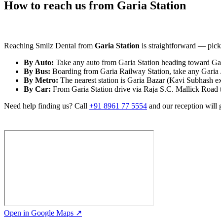
How to reach us from Garia Station
Reaching Smilz Dental from
Garia Station
is straightforward — pick 
By Auto:
Take any auto from Garia Station heading toward Gari
By Bus:
Boarding from Garia Railway Station, take any Garia /
By Metro:
The nearest station is Garia Bazar (Kavi Subhash e
By Car:
From Garia Station drive via Raja S.C. Mallick Road to
Need help finding us? Call
+91 8961 77 5554
and our reception will 
Open in Google Maps ↗