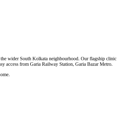
nd the wider South Kolkata neighbourhood. Our flagship clinic
asy access from Garia Railway Station, Garia Bazar Metro.
home.