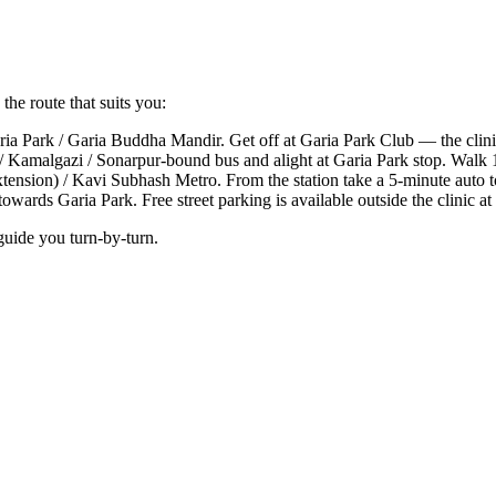
the route that suits you:
a Park / Garia Buddha Mandir. Get off at Garia Park Club — the clinic
 Kamalgazi / Sonarpur-bound bus and alight at Garia Park stop. Walk 1
xtension) / Kavi Subhash Metro. From the station take a 5-minute auto
wards Garia Park. Free street parking is available outside the clinic at
guide you turn-by-turn.