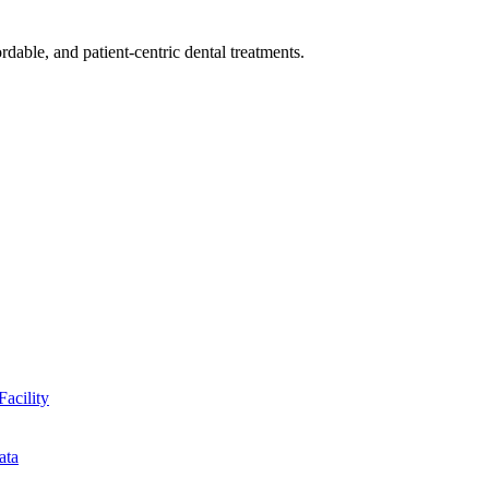
dable, and patient-centric dental treatments.
Facility
ata