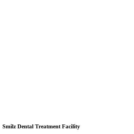
Smilz Dental Treatment Facility