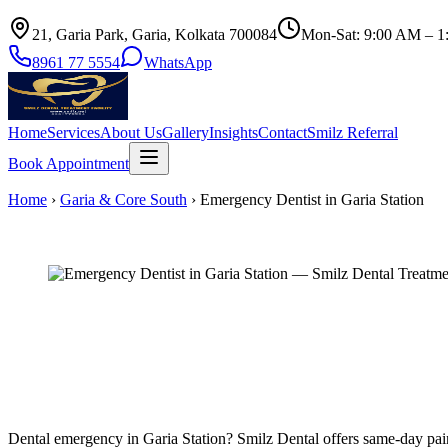
21, Garia Park, Garia, Kolkata 700084
Mon-Sat: 9:00 AM – 1
8961 77 5554
WhatsApp
Home
Services
About Us
Gallery
Insights
Contact
Smilz Referral
Book Appointment
Home
›
Garia & Core South
›
Emergency Dentist in Garia Station
Dental emergency in Garia Station? Smilz Dental offers same-day pain