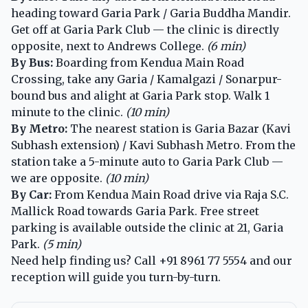
heading toward Garia Park / Garia Buddha Mandir.
Get off at Garia Park Club — the clinic is directly
opposite, next to Andrews College.
(6 min)
By Bus:
Boarding from Kendua Main Road
Crossing, take any Garia / Kamalgazi / Sonarpur-
bound bus and alight at Garia Park stop. Walk 1
minute to the clinic.
(10 min)
By Metro:
The nearest station is Garia Bazar (Kavi
Subhash extension) / Kavi Subhash Metro. From the
station take a 5-minute auto to Garia Park Club —
we are opposite.
(10 min)
By Car:
From Kendua Main Road drive via Raja S.C.
Mallick Road towards Garia Park. Free street
parking is available outside the clinic at 21, Garia
Park.
(5 min)
Need help finding us? Call
+91 8961 77 5554
and our
reception will guide you turn-by-turn.