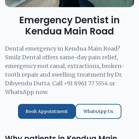
Emergency Dentist in
Kendua Main Road
Dental emergency in Kendua Main Road?
Smilz Dental offers same-day pain relief,
emergency root canal, extractions, broken-
tooth repair and swelling treatment by Dr.
Dibyendu Dutta. Call +91 8961 77 5554 or
WhatsApp now.
Book Appointment
WhatsApp Us
Why patients in Kendua Main