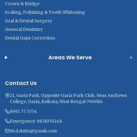
Crown & Bridge
Scaling, Polishing & Tooth Whitening
Oral & Dental Surgery
General Dentistry
Dental Gaps Correction
Areas We Serve
▾
Contact Us
21, Garia Park, Opposite Garia Park Club, Near Andrews
College, Garia, Kolkata, West Bengal 700084
8961 77 5554
Emergency: 9831070248
dr.d.dutta@gmail.com