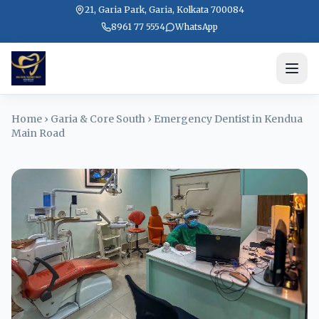
21, Garia Park, Garia, Kolkata 700084
8961 77 5554
WhatsApp
Home
›
Garia & Core South
›
Emergency Dentist in Kendua
Main Road