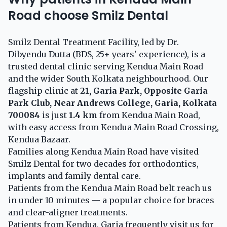
Road choose Smilz Dental
Smilz Dental Treatment Facility, led by Dr.
Dibyendu Dutta (BDS, 25+ years' experience), is a
trusted dental clinic serving Kendua Main Road
and the wider South Kolkata neighbourhood. Our
flagship clinic at
21, Garia Park, Opposite Garia
Park Club, Near Andrews College, Garia, Kolkata
700084
is just
1.4 km
from Kendua Main Road,
with easy access from Kendua Main Road Crossing,
Kendua Bazaar.
Families along Kendua Main Road have visited
Smilz Dental for two decades for orthodontics,
implants and family dental care.
Patients from the Kendua Main Road belt reach us
in under 10 minutes — a popular choice for braces
and clear-aligner treatments.
Patients from Kendua, Garia frequently visit us for