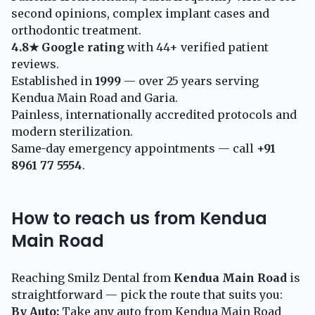
second opinions, complex implant cases and
orthodontic treatment.
4.8★ Google rating
with 44+ verified patient
reviews.
Established in
1999
— over 25 years serving
Kendua Main Road and Garia.
Painless, internationally accredited protocols and
modern sterilization.
Same-day emergency appointments — call
+91
8961 77 5554
.
How to reach us from Kendua
Main Road
Reaching Smilz Dental from
Kendua Main Road
is
straightforward — pick the route that suits you:
By Auto:
Take any auto from Kendua Main Road