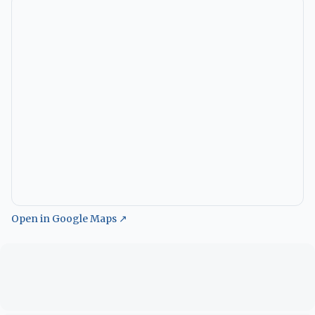
Open in Google Maps ↗