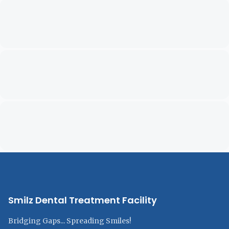
Smilz Dental Treatment Facility
Bridging Gaps... Spreading Smiles!