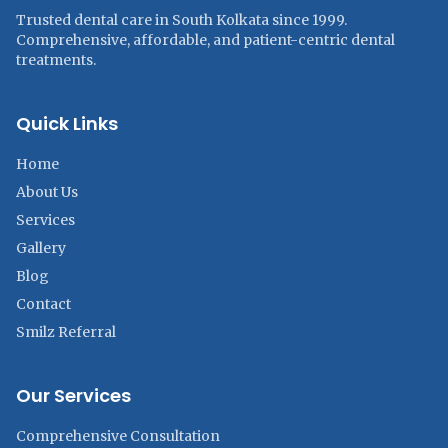
Trusted dental care in South Kolkata since 1999.
Comprehensive, affordable, and patient-centric dental
treatments.
Quick Links
Home
About Us
Services
Gallery
Blog
Contact
Smilz Referral
Our Services
Comprehensive Consultation