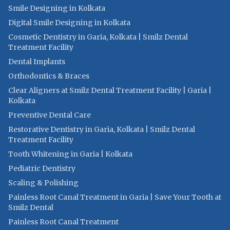
Smile Designing in Kolkata
Digital Smile Designing in Kolkata
Cosmetic Dentistry in Garia, Kolkata | Smilz Dental
Treatment Facility
Dental Implants
Orthodontics & Braces
Clear Aligners at Smilz Dental Treatment Facility | Garia |
Kolkata
Preventive Dental Care
Restorative Dentistry in Garia, Kolkata | Smilz Dental
Treatment Facility
Tooth Whitening in Garia | Kolkata
Pediatric Dentistry
Scaling & Polishing
Painless Root Canal Treatment in Garia | Save Your Tooth at
Smilz Dental
Painless Root Canal Treatment