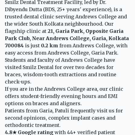
Smilz Dental Treatment Facility, led by Dr.
Dibyendu Dutta (BDS, 25+ years' experience), is a
trusted dental clinic serving Andrews College and
the wider South Kolkata neighbourhood. Our
flagship clinic at
21, Garia Park, Opposite Garia
Park Club, Near Andrews College, Garia, Kolkata
700084
is just
0.2 km
from Andrews College, with
easy access from Andrews College, Garia Park.
Students and faculty of Andrews College have
visited Smilz Dental for over two decades for
braces, wisdom-tooth extractions and routine
check-ups.
If you are in the Andrews College area, our clinic
offers student-friendly evening hours and EMI
options on braces and aligners.
Patients from Garia, Patuli frequently visit us for
second opinions, complex implant cases and
orthodontic treatment.
4.8★ Google rating
with 44+ verified patient