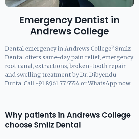
Emergency Dentist in
Andrews College
Dental emergency in Andrews College? Smilz
Dental offers same-day pain relief, emergency
root canal, extractions, broken-tooth repair
and swelling treatment by Dr. Dibyendu
Dutta. Call +91 8961 77 5554 or WhatsApp now.
Why patients in Andrews College
choose Smilz Dental