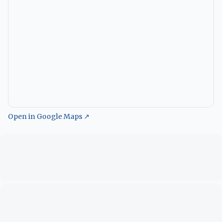
Open in Google Maps ↗