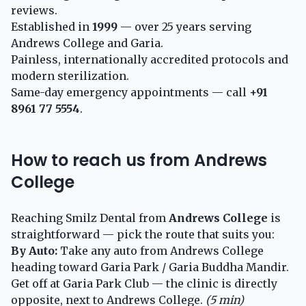
reviews.
Established in
1999
— over 25 years serving
Andrews College and Garia.
Painless, internationally accredited protocols and
modern sterilization.
Same-day emergency appointments — call
+91
8961 77 5554
.
How to reach us from Andrews
College
Reaching Smilz Dental from
Andrews College
is
straightforward — pick the route that suits you:
By Auto:
Take any auto from Andrews College
heading toward Garia Park / Garia Buddha Mandir.
Get off at Garia Park Club — the clinic is directly
opposite, next to Andrews College.
(5 min)