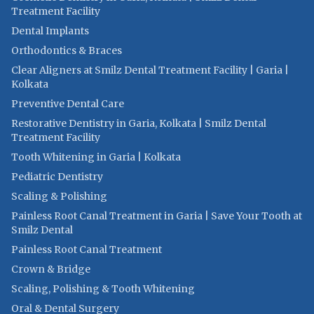
Treatment Facility
Dental Implants
Orthodontics & Braces
Clear Aligners at Smilz Dental Treatment Facility | Garia |
Kolkata
Preventive Dental Care
Restorative Dentistry in Garia, Kolkata | Smilz Dental
Treatment Facility
Tooth Whitening in Garia | Kolkata
Pediatric Dentistry
Scaling & Polishing
Painless Root Canal Treatment in Garia | Save Your Tooth at
Smilz Dental
Painless Root Canal Treatment
Crown & Bridge
Scaling, Polishing & Tooth Whitening
Oral & Dental Surgery