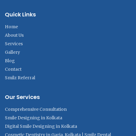
Quick Links
Home
About Us
Services
Gallery
Blog
Contact
Smilz Referral
Our Services
Comprehensive Consultation
Smile Designing in Kolkata
Digital Smile Designing in Kolkata
Cosmetic Dentistry in Garia, Kolkata | Smilz Dental