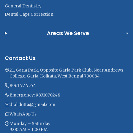
General Dentistry
Dental Gaps Correction
Areas We Serve
▾
Contact Us
21, Garia Park, Opposite Garia Park Club, Near Andrews
College, Garia, Kolkata, West Bengal 700084
8961 77 5554
Emergency: 9831070248
dr.d.dutta@gmail.com
WhatsApp Us
Monday – Saturday
9:00 AM – 1:00 PM