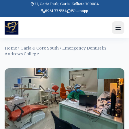
21, Garia Park, Garia, Kolkata 700084
8961 77 5554
WhatsApp
Home
›
Garia & Core South
›
Emergency Dentist in
Andrews College