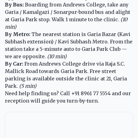
By Bus:
Boarding from Andrews College, take any
Garia / Kamalgazi / Sonarpur-bound bus and alight
at Garia Park stop. Walk 1 minute to the clinic.
(10
min)
By Metro:
The nearest station is Garia Bazar (Kavi
Subhash extension) / Kavi Subhash Metro. From the
station take a 5-minute auto to Garia Park Club —
we are opposite.
(10 min)
By Car:
From Andrews College drive via Raja S.C.
Mallick Road towards Garia Park. Free street
parking is available outside the clinic at 21, Garia
Park.
(5 min)
Need help finding us? Call
+91 8961 77 5554
and our
reception will guide you turn-by-turn.