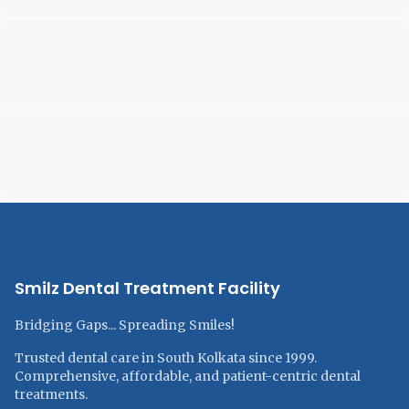
Smilz Dental Treatment Facility
Bridging Gaps... Spreading Smiles!
Trusted dental care in South Kolkata since 1999.
Comprehensive, affordable, and patient-centric dental
treatments.