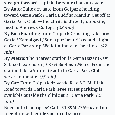
straightforward — pick the route that suits you:
By Auto:
Take any auto from Golpark heading
toward Garia Park / Garia Buddha Mandir. Get off at
Garia Park Club — the clinic is directly opposite,
next to Andrews College.
(28 min)
By Bus:
Boarding from Golpark Crossing, take any
Garia / Kamalgazi / Sonarpur-bound bus and alight
at Garia Park stop. Walk 1 minute to the clinic.
(42
min)
By Metro:
The nearest station is Garia Bazar (Kavi
Subhash extension) / Kavi Subhash Metro. From the
station take a 5-minute auto to Garia Park Club —
we are opposite.
(35 min)
By Car:
From Golpark drive via Raja S.C. Mallick
Road towards Garia Park. Free street parking is
available outside the clinic at 21, Garia Park.
(21
min)
Need help finding us? Call
+91 8961 77 5554
and our
reception will guide you turn-by-turn.