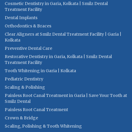
Cosmetic Dentistry in Garia, Kolkata | Smilz Dental
Treatment Facility
Dental Implants
Orthodontics & Braces
Clear Aligners at Smilz Dental Treatment Facility | Garia |
Kolkata
Preventive Dental Care
Restorative Dentistry in Garia, Kolkata | Smilz Dental
Treatment Facility
Tooth Whitening in Garia | Kolkata
Pediatric Dentistry
Scaling & Polishing
Painless Root Canal Treatment in Garia | Save Your Tooth at
Smilz Dental
Painless Root Canal Treatment
Crown & Bridge
Scaling, Polishing & Tooth Whitening