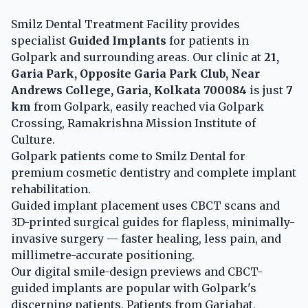
Smilz Dental Treatment Facility provides
specialist
Guided Implants
for patients in
Golpark and surrounding areas. Our clinic at
21,
Garia Park, Opposite Garia Park Club, Near
Andrews College, Garia, Kolkata 700084
is just
7
km
from Golpark, easily reached via Golpark
Crossing, Ramakrishna Mission Institute of
Culture.
Golpark patients come to Smilz Dental for
premium cosmetic dentistry and complete implant
rehabilitation.
Guided implant placement uses CBCT scans and
3D-printed surgical guides for flapless, minimally-
invasive surgery — faster healing, less pain, and
millimetre-accurate positioning.
Our digital smile-design previews and CBCT-
guided implants are popular with Golpark's
discerning patients. Patients from Gariahat,