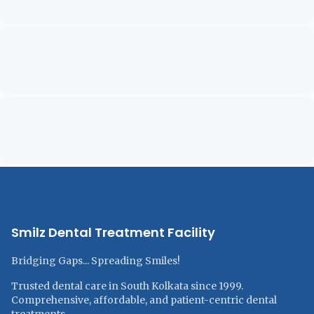
Smilz Dental Treatment Facility
Bridging Gaps... Spreading Smiles!
Trusted dental care in South Kolkata since 1999.
Comprehensive, affordable, and patient-centric dental