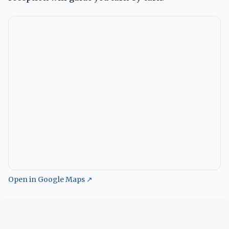
Open in Google Maps ↗