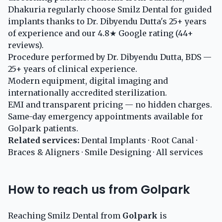
Dhakuria regularly choose Smilz Dental for guided
implants thanks to Dr. Dibyendu Dutta's 25+ years
of experience and our 4.8★ Google rating (44+
reviews).
Procedure performed by Dr. Dibyendu Dutta, BDS —
25+ years of clinical experience.
Modern equipment, digital imaging and
internationally accredited sterilization.
EMI and transparent pricing — no hidden charges.
Same-day emergency appointments available for
Golpark patients.
Related services:
Dental Implants
·
Root Canal
·
Braces & Aligners
·
Smile Designing
·
All services
How to reach us from Golpark
Reaching Smilz Dental from
Golpark
is