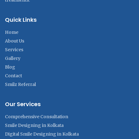
treatments.
Quick Links
Home
About Us
Services
Gallery
Blog
Contact
Smilz Referral
Our Services
Comprehensive Consultation
Smile Designing in Kolkata
Digital Smile Designing in Kolkata