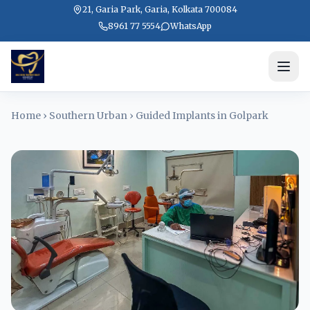
21, Garia Park, Garia, Kolkata 700084
8961 77 5554
WhatsApp
Home
›
Southern Urban
›
Guided Implants in Golpark