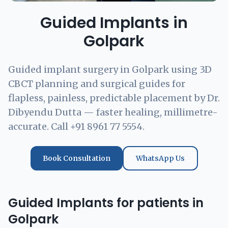
Guided Implants in
Golpark
Guided implant surgery in Golpark using 3D
CBCT planning and surgical guides for
flapless, painless, predictable placement by Dr.
Dibyendu Dutta — faster healing, millimetre-
accurate. Call +91 8961 77 5554.
Book Consultation
WhatsApp Us
Guided Implants for patients in
Golpark