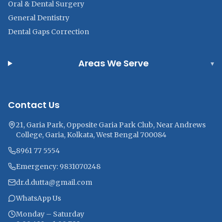
Oral & Dental Surgery
General Dentistry
Dental Gaps Correction
Areas We Serve
▾
Contact Us
21, Garia Park, Opposite Garia Park Club, Near Andrews
College, Garia, Kolkata, West Bengal 700084
8961 77 5554
Emergency: 9831070248
dr.d.dutta@gmail.com
WhatsApp Us
Monday – Saturday