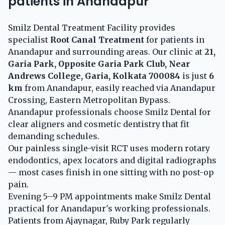
patients in Anandapur
Smilz Dental Treatment Facility provides
specialist
Root Canal Treatment
for patients in
Anandapur and surrounding areas. Our clinic at
21,
Garia Park, Opposite Garia Park Club, Near
Andrews College, Garia, Kolkata 700084
is just
6
km
from Anandapur, easily reached via Anandapur
Crossing, Eastern Metropolitan Bypass.
Anandapur professionals choose Smilz Dental for
clear aligners and cosmetic dentistry that fit
demanding schedules.
Our painless single-visit RCT uses modern rotary
endodontics, apex locators and digital radiographs
— most cases finish in one sitting with no post-op
pain.
Evening 5–9 PM appointments make Smilz Dental
practical for Anandapur's working professionals.
Patients from Ajaynagar, Ruby Park regularly