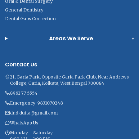
Oral & Dental Surgery
General Dentistry
Dental Gaps Correction
Areas We Serve
▾
Contact Us
21, Garia Park, Opposite Garia Park Club, Near Andrews
College, Garia, Kolkata, West Bengal 700084
8961 77 5554
Emergency: 9831070248
dr.d.dutta@gmail.com
WhatsApp Us
Monday – Saturday