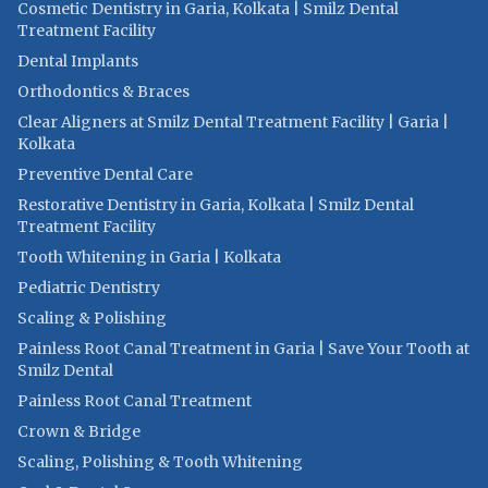
Cosmetic Dentistry in Garia, Kolkata | Smilz Dental
Treatment Facility
Dental Implants
Orthodontics & Braces
Clear Aligners at Smilz Dental Treatment Facility | Garia |
Kolkata
Preventive Dental Care
Restorative Dentistry in Garia, Kolkata | Smilz Dental
Treatment Facility
Tooth Whitening in Garia | Kolkata
Pediatric Dentistry
Scaling & Polishing
Painless Root Canal Treatment in Garia | Save Your Tooth at
Smilz Dental
Painless Root Canal Treatment
Crown & Bridge
Scaling, Polishing & Tooth Whitening