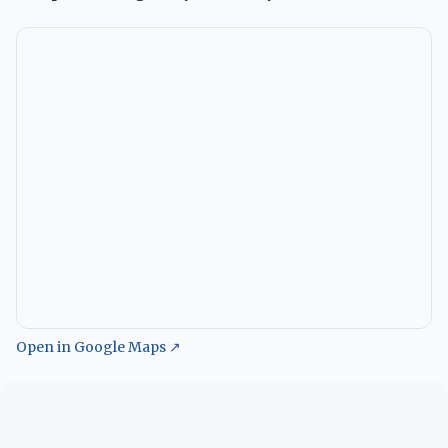
Open in Google Maps ↗