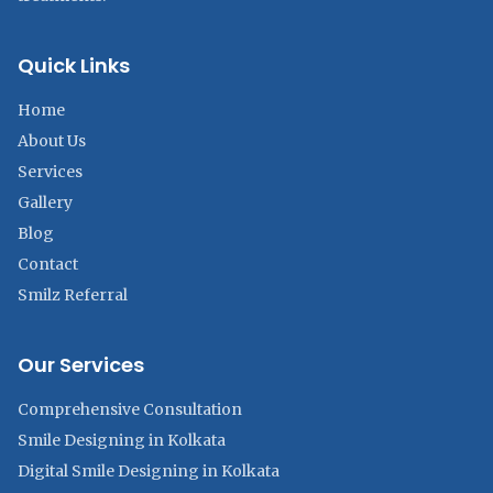
Quick Links
Home
About Us
Services
Gallery
Blog
Contact
Smilz Referral
Our Services
Comprehensive Consultation
Smile Designing in Kolkata
Digital Smile Designing in Kolkata