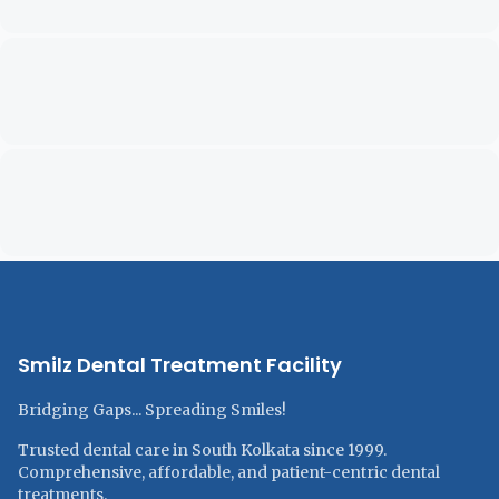
Smilz Dental Treatment Facility
Bridging Gaps... Spreading Smiles!
Trusted dental care in South Kolkata since 1999.
Comprehensive, affordable, and patient-centric dental
treatments.