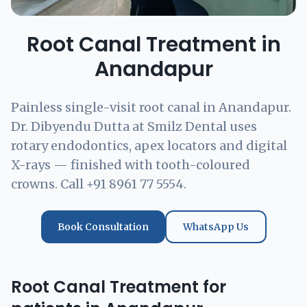
Root Canal Treatment in
Anandapur
Painless single-visit root canal in Anandapur.
Dr. Dibyendu Dutta at Smilz Dental uses
rotary endodontics, apex locators and digital
X-rays — finished with tooth-coloured
crowns. Call +91 8961 77 5554.
Book Consultation
WhatsApp Us
Root Canal Treatment for