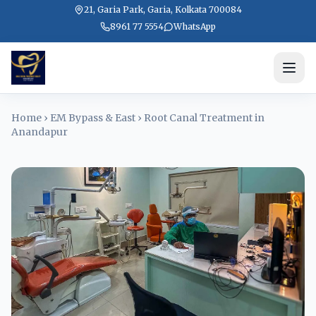
21, Garia Park, Garia, Kolkata 700084
8961 77 5554
WhatsApp
Home
›
EM Bypass & East
›
Root Canal Treatment in
Anandapur