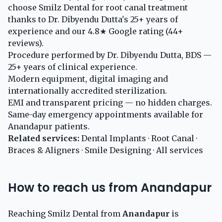
choose Smilz Dental for root canal treatment
thanks to Dr. Dibyendu Dutta's 25+ years of
experience and our 4.8★ Google rating (44+
reviews).
Procedure performed by Dr. Dibyendu Dutta, BDS —
25+ years of clinical experience.
Modern equipment, digital imaging and
internationally accredited sterilization.
EMI and transparent pricing — no hidden charges.
Same-day emergency appointments available for
Anandapur patients.
Related services:
Dental Implants
·
Root Canal
·
Braces & Aligners
·
Smile Designing
·
All services
How to reach us from Anandapur
Reaching Smilz Dental from
Anandapur
is