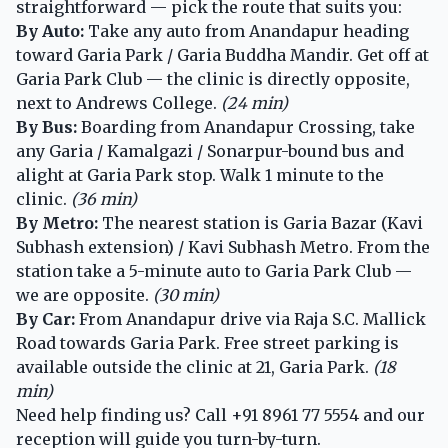
straightforward — pick the route that suits you:
By Auto:
Take any auto from Anandapur heading
toward Garia Park / Garia Buddha Mandir. Get off at
Garia Park Club — the clinic is directly opposite,
next to Andrews College.
(24 min)
By Bus:
Boarding from Anandapur Crossing, take
any Garia / Kamalgazi / Sonarpur-bound bus and
alight at Garia Park stop. Walk 1 minute to the
clinic.
(36 min)
By Metro:
The nearest station is Garia Bazar (Kavi
Subhash extension) / Kavi Subhash Metro. From the
station take a 5-minute auto to Garia Park Club —
we are opposite.
(30 min)
By Car:
From Anandapur drive via Raja S.C. Mallick
Road towards Garia Park. Free street parking is
available outside the clinic at 21, Garia Park.
(18
min)
Need help finding us? Call
+91 8961 77 5554
and our
reception will guide you turn-by-turn.