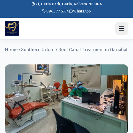
21, Garia Park, Garia, Kolkata 700084
8961 77 5554
WhatsApp
Home
›
Southern Urban
›
Root Canal Treatment in Gariahat