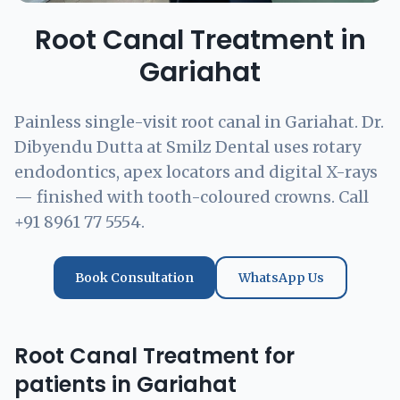
Root Canal Treatment in
Gariahat
Painless single-visit root canal in Gariahat. Dr.
Dibyendu Dutta at Smilz Dental uses rotary
endodontics, apex locators and digital X-rays
— finished with tooth-coloured crowns. Call
+91 8961 77 5554.
Book Consultation
WhatsApp Us
Root Canal Treatment for
patients in Gariahat