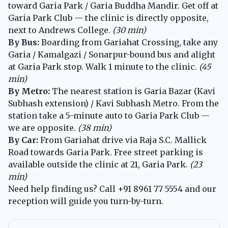
toward Garia Park / Garia Buddha Mandir. Get off at
Garia Park Club — the clinic is directly opposite,
next to Andrews College.
(30 min)
By Bus:
Boarding from Gariahat Crossing, take any
Garia / Kamalgazi / Sonarpur-bound bus and alight
at Garia Park stop. Walk 1 minute to the clinic.
(45
min)
By Metro:
The nearest station is Garia Bazar (Kavi
Subhash extension) / Kavi Subhash Metro. From the
station take a 5-minute auto to Garia Park Club —
we are opposite.
(38 min)
By Car:
From Gariahat drive via Raja S.C. Mallick
Road towards Garia Park. Free street parking is
available outside the clinic at 21, Garia Park.
(23
min)
Need help finding us? Call
+91 8961 77 5554
and our
reception will guide you turn-by-turn.