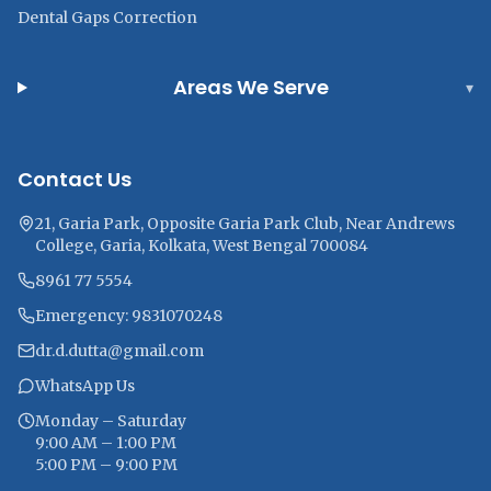
Dental Gaps Correction
Areas We Serve
▾
Contact Us
21, Garia Park, Opposite Garia Park Club, Near Andrews
College, Garia, Kolkata, West Bengal 700084
8961 77 5554
Emergency: 9831070248
dr.d.dutta@gmail.com
WhatsApp Us
Monday – Saturday
9:00 AM – 1:00 PM
5:00 PM – 9:00 PM