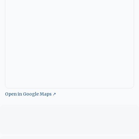
Open in Google Maps ↗