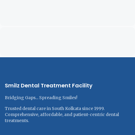
Smilz Dental Treatment Facility
Bridging Gaps... Spreading Smiles!
Trusted dental care in South Kolkata since 1999.
Comprehensive, affordable, and patient-centric dental
treatments.