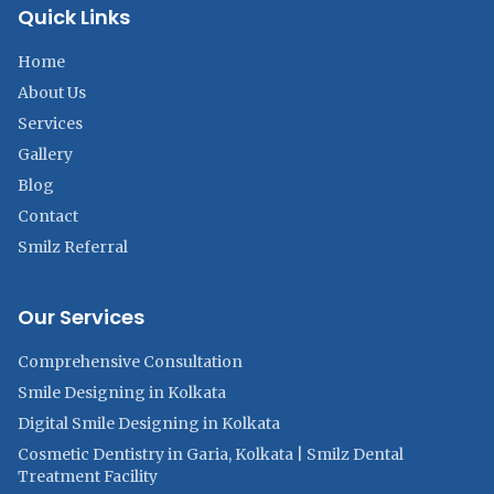
Quick Links
Home
About Us
Services
Gallery
Blog
Contact
Smilz Referral
Our Services
Comprehensive Consultation
Smile Designing in Kolkata
Digital Smile Designing in Kolkata
Cosmetic Dentistry in Garia, Kolkata | Smilz Dental
Treatment Facility