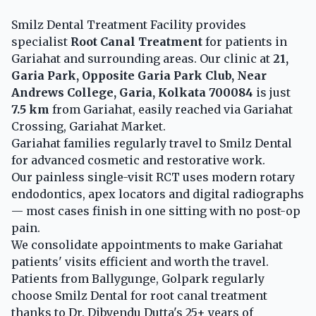
Smilz Dental Treatment Facility provides
specialist
Root Canal Treatment
for patients in
Gariahat and surrounding areas. Our clinic at
21,
Garia Park, Opposite Garia Park Club, Near
Andrews College, Garia, Kolkata 700084
is just
7.5 km
from Gariahat, easily reached via Gariahat
Crossing, Gariahat Market.
Gariahat families regularly travel to Smilz Dental
for advanced cosmetic and restorative work.
Our painless single-visit RCT uses modern rotary
endodontics, apex locators and digital radiographs
— most cases finish in one sitting with no post-op
pain.
We consolidate appointments to make Gariahat
patients' visits efficient and worth the travel.
Patients from Ballygunge, Golpark regularly
choose Smilz Dental for root canal treatment
thanks to Dr. Dibyendu Dutta's 25+ years of