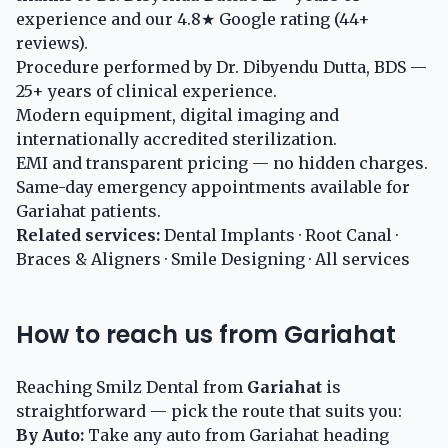
experience and our 4.8★ Google rating (44+
reviews).
Procedure performed by Dr. Dibyendu Dutta, BDS —
25+ years of clinical experience.
Modern equipment, digital imaging and
internationally accredited sterilization.
EMI and transparent pricing — no hidden charges.
Same-day emergency appointments available for
Gariahat patients.
Related services:
Dental Implants
·
Root Canal
·
Braces & Aligners
·
Smile Designing
·
All services
How to reach us from Gariahat
Reaching Smilz Dental from
Gariahat
is
straightforward — pick the route that suits you:
By Auto:
Take any auto from Gariahat heading