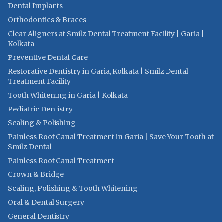
Dental Implants
Orthodontics & Braces
Clear Aligners at Smilz Dental Treatment Facility | Garia |
Kolkata
Preventive Dental Care
Restorative Dentistry in Garia, Kolkata | Smilz Dental
Treatment Facility
Tooth Whitening in Garia | Kolkata
Pediatric Dentistry
Scaling & Polishing
Painless Root Canal Treatment in Garia | Save Your Tooth at
Smilz Dental
Painless Root Canal Treatment
Crown & Bridge
Scaling, Polishing & Tooth Whitening
Oral & Dental Surgery
General Dentistry