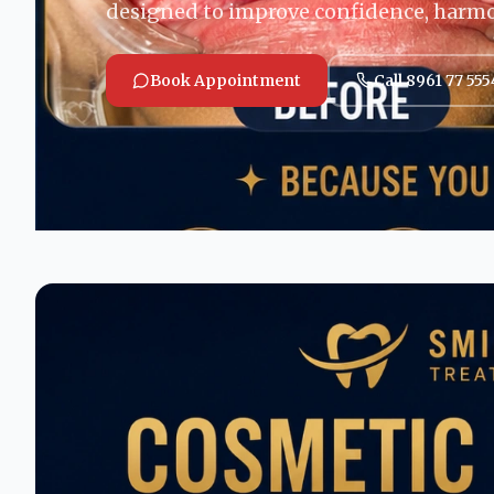
designed to improve confidence, harm
Book Appointment
Call 8961 77 555