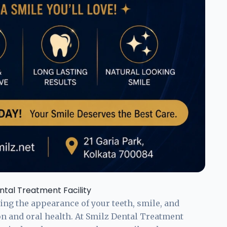
ntal Treatment Facility
ng the appearance of your teeth, smile, and
on and oral health. At Smilz Dental Treatment