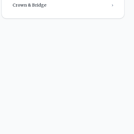
Crown & Bridge
›