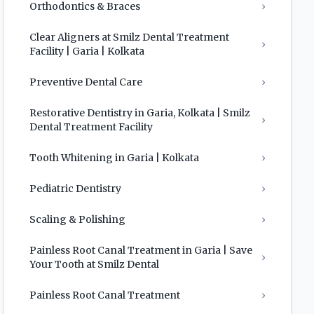
Orthodontics & Braces
›
Clear Aligners at Smilz Dental Treatment
›
Facility | Garia | Kolkata
Preventive Dental Care
›
Restorative Dentistry in Garia, Kolkata | Smilz
›
Dental Treatment Facility
Tooth Whitening in Garia | Kolkata
›
Pediatric Dentistry
›
Scaling & Polishing
›
Painless Root Canal Treatment in Garia | Save
›
Your Tooth at Smilz Dental
Painless Root Canal Treatment
›