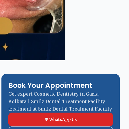
Book Your Appointment
Get expert Cosmetic Dentistry in Garia,
Kolkata | Smilz Dental Treatment Facility
treatment at Smilz Dental Treatment Facility.
💬 WhatsApp Us