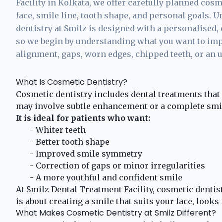
Facility in Kolkata, we offer carefully planned cosm
face, smile line, tooth shape, and personal goals. U
dentistry at Smilz is designed with a personalised, 
so we begin by understanding what you want to impr
alignment, gaps, worn edges, chipped teeth, or an 
What Is Cosmetic Dentistry?
Cosmetic dentistry includes dental treatments that 
may involve subtle enhancement or a complete smi
It is ideal for patients who want:
- Whiter teeth
- Better tooth shape
- Improved smile symmetry
- Correction of gaps or minor irregularities
- A more youthful and confident smile
At Smilz Dental Treatment Facility, cosmetic dentistr
is about creating a smile that suits your face, looks 
What Makes Cosmetic Dentistry at Smilz Different?