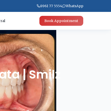
8961 77 5554
WhatsApp
ral
Book Appointment
ata | Smilz