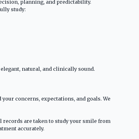
cision, planning, and predictability.
lly study:
elegant, natural, and clinically sound.
d your concerns, expectations, and goals. We
 records are taken to study your smile from
atment accurately.