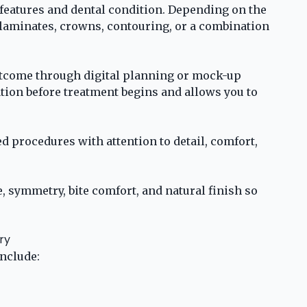
 features and dental condition. Depending on the
 laminates, crowns, contouring, or a combination
tcome through digital planning or mock-up
tion before treatment begins and allows you to
d procedures with attention to detail, comfort,
, symmetry, bite comfort, and natural finish so
ry
nclude: