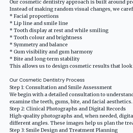
Our cosmetic dentistry approach is built around pre
Instead of making random visual changes, we carefu
* Facial proportions
* Lip line and smile line
* Tooth display at rest and while smiling
* Tooth colour and brightness
* Symmetry and balance
* Gum visibility and gum harmony
* Bite and long-term stability
This allows us to design cosmetic results that look 
Our Cosmetic Dentistry Process
Step 1: Consultation and Smile Assessment
We begin with a detailed consultation to understan
examine the teeth, gums, bite, and facial aesthetics.
Step 2: Clinical Photographs and Digital Records
High-quality photographs and, when needed, digital
different angles. These images help us plan the tre
Step 3: Smile Design and Treatment Planning