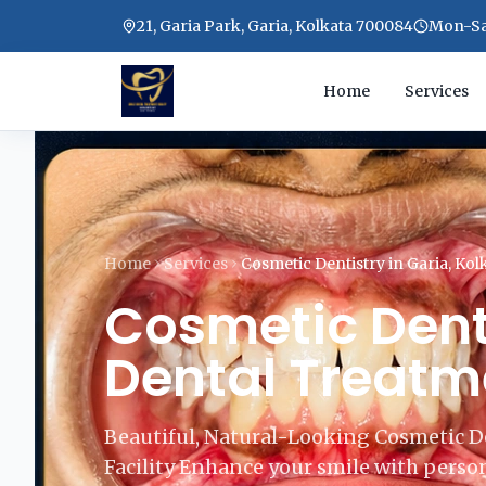
21, Garia Park, Garia, Kolkata 700084
Mon-Sat
Home
Services
Home
Services
Cosmetic Dentistry in Garia, Kol
Cosmetic Denti
Dental Treatme
Beautiful, Natural-Looking Cosmetic D
Facility Enhance your smile with person