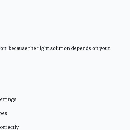
ion, because the right solution depends on your
ettings
apes
orrectly