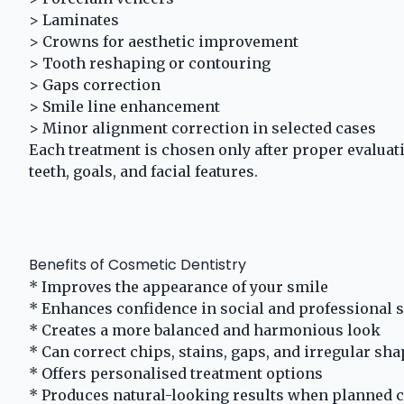
> Laminates
> Crowns for aesthetic improvement
> Tooth reshaping or contouring
> Gaps correction
> Smile line enhancement
> Minor alignment correction in selected cases
Each treatment is chosen only after proper evaluat
teeth, goals, and facial features.
Benefits of Cosmetic Dentistry
* Improves the appearance of your smile
* Enhances confidence in social and professional s
* Creates a more balanced and harmonious look
* Can correct chips, stains, gaps, and irregular sh
* Offers personalised treatment options
* Produces natural-looking results when planned c