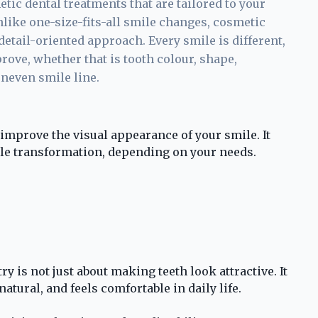
etic dental treatments that are tailored to your
nlike one-size-fits-all smile changes, cosmetic
detail-oriented approach. Every smile is different,
ove, whether that is tooth colour, shape,
uneven smile line.
improve the visual appearance of your smile. It
le transformation, depending on your needs.
y is not just about making teeth look attractive. It
natural, and feels comfortable in daily life.