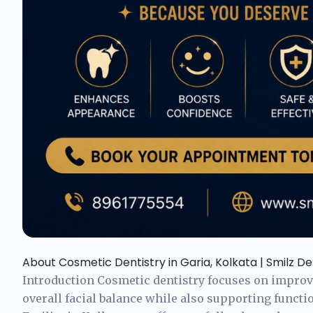
About Cosmetic Dentistry in Garia, Kolkata | Smilz De
Introduction Cosmetic dentistry focuses on improvi
overall facial balance while also supporting functi