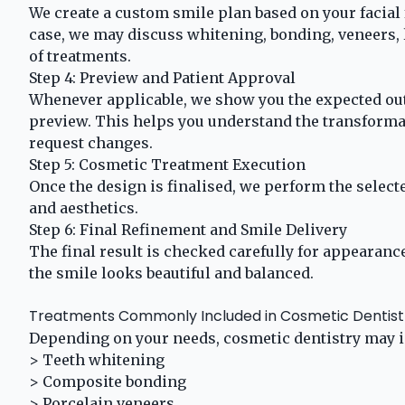
We create a custom smile plan based on your facial
case, we may discuss whitening, bonding, veneers,
of treatments.
Step 4: Preview and Patient Approval
Whenever applicable, we show you the expected ou
preview. This helps you understand the transforma
request changes.
Step 5: Cosmetic Treatment Execution
Once the design is finalised, we perform the selecte
and aesthetics.
Step 6: Final Refinement and Smile Delivery
The final result is checked carefully for appearance
the smile looks beautiful and balanced.
Treatments Commonly Included in Cosmetic Dentist
Depending on your needs, cosmetic dentistry may i
> Teeth whitening
> Composite bonding
> Porcelain veneers