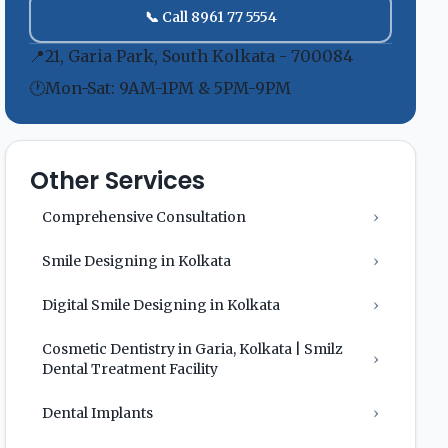
📞 Call 8961 77 5554
📍
21, Garia Park, South Kolkata - 700084
🕐
Mon-Sat: 9AM-1PM & 5PM-9PM
Other Services
Comprehensive Consultation
›
Smile Designing in Kolkata
›
Digital Smile Designing in Kolkata
›
Cosmetic Dentistry in Garia, Kolkata | Smilz
›
Dental Treatment Facility
Dental Implants
›