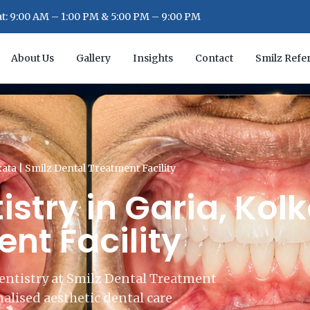
: 9:00 AM – 1:00 PM & 5:00 PM – 9:00 PM
About Us
Gallery
Insights
Contact
Smilz Refer
kata | Smilz Dental Treatment Facility
stry in Garia, Kolk
nt Facility
entistry at Smilz Dental Treatment
alised aesthetic dental care