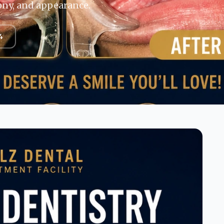
ony, and appearance.
4