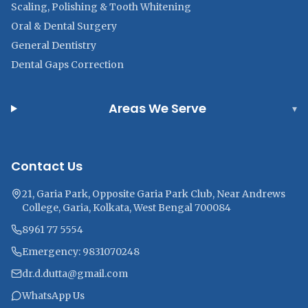
Scaling, Polishing & Tooth Whitening
Oral & Dental Surgery
General Dentistry
Dental Gaps Correction
Areas We Serve
▾
Contact Us
21, Garia Park, Opposite Garia Park Club, Near Andrews
College, Garia, Kolkata, West Bengal 700084
8961 77 5554
Emergency: 9831070248
dr.d.dutta@gmail.com
WhatsApp Us