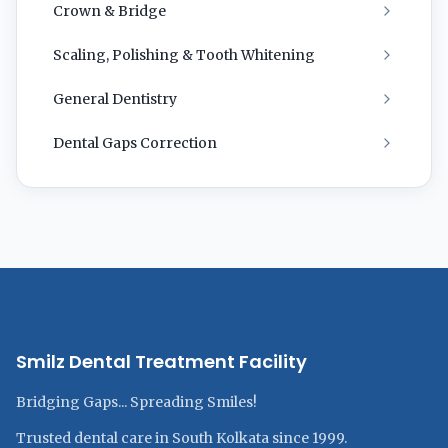
Crown & Bridge
Scaling, Polishing & Tooth Whitening
General Dentistry
Dental Gaps Correction
Smilz Dental Treatment Facility
Bridging Gaps... Spreading Smiles!
Trusted dental care in South Kolkata since 1999.