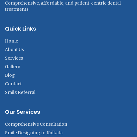
Comprehensive, affordable, and patient-centric dental
treatments.
Quick Links
Home
About Us
Services
Gallery
Blog
Contact
Smilz Referral
Our Services
Comprehensive Consultation
Smile Designing in Kolkata