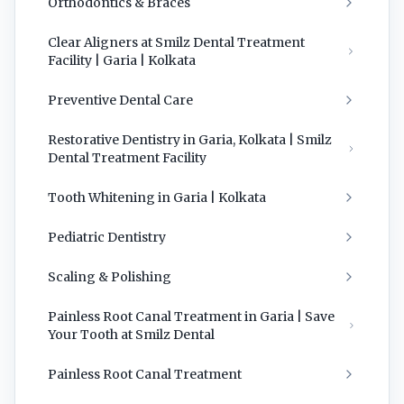
Orthodontics & Braces
Clear Aligners at Smilz Dental Treatment
Facility | Garia | Kolkata
Preventive Dental Care
Restorative Dentistry in Garia, Kolkata | Smilz
Dental Treatment Facility
Tooth Whitening in Garia | Kolkata
Pediatric Dentistry
Scaling & Polishing
Painless Root Canal Treatment in Garia | Save
Your Tooth at Smilz Dental
Painless Root Canal Treatment