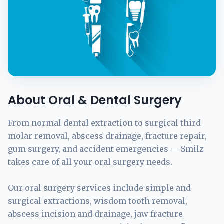
About Oral & Dental Surgery
From normal dental extraction to surgical third
molar removal, abscess drainage, fracture repair,
gum surgery, and accident emergencies — Smilz
takes care of all your oral surgery needs.
Our oral surgery services include simple and
surgical extractions, wisdom tooth removal,
abscess incision and drainage, jaw fracture