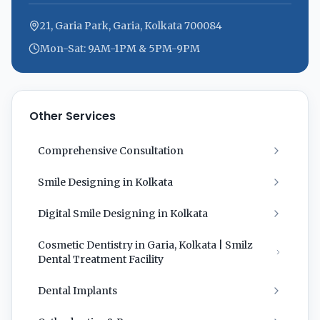
21, Garia Park, Garia, Kolkata 700084
Mon-Sat: 9AM-1PM & 5PM-9PM
Other Services
Comprehensive Consultation
Smile Designing in Kolkata
Digital Smile Designing in Kolkata
Cosmetic Dentistry in Garia, Kolkata | Smilz
Dental Treatment Facility
Dental Implants