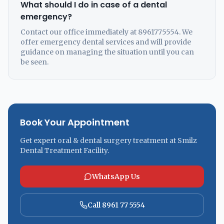
What should I do in case of a dental
emergency?
Contact our office immediately at 8961775554. We
offer emergency dental services and will provide
guidance on managing the situation until you can
be seen.
Book Your Appointment
Get expert oral & dental surgery treatment at Smilz
Dental Treatment Facility.
WhatsApp Us
Call 8961 77 5554