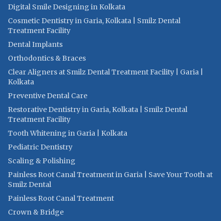
Digital Smile Designing in Kolkata
Cosmetic Dentistry in Garia, Kolkata | Smilz Dental
Treatment Facility
Dental Implants
Orthodontics & Braces
Clear Aligners at Smilz Dental Treatment Facility | Garia |
Kolkata
Preventive Dental Care
Restorative Dentistry in Garia, Kolkata | Smilz Dental
Treatment Facility
Tooth Whitening in Garia | Kolkata
Pediatric Dentistry
Scaling & Polishing
Painless Root Canal Treatment in Garia | Save Your Tooth at
Smilz Dental
Painless Root Canal Treatment
Crown & Bridge