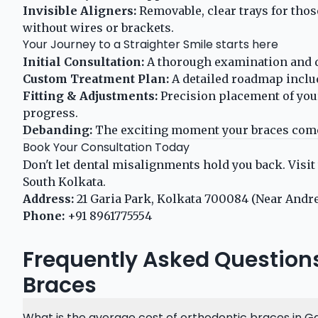
Invisible Aligners:
Removable, clear trays for thos
without wires or brackets.
Your Journey to a Straighter Smile starts here
Initial Consultation:
A thorough examination and di
Custom Treatment Plan:
A detailed roadmap includ
Fitting & Adjustments:
Precision placement of you
progress.
Debanding:
The exciting moment your braces come 
Book Your Consultation Today
Don't let dental misalignments hold you back. Visit
South Kolkata.
Address:
21 Garia Park, Kolkata 700084 (Near Andr
Phone:
+91 8961775554
Frequently Asked Question
Braces
What is the average cost of orthodontic braces in Ga