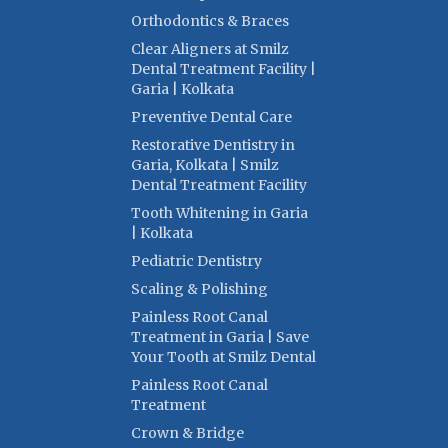
Orthodontics & Braces
Clear Aligners at Smilz
Dental Treatment Facility |
Garia | Kolkata
Preventive Dental Care
Restorative Dentistry in
Garia, Kolkata | Smilz
Dental Treatment Facility
Tooth Whitening in Garia
| Kolkata
Pediatric Dentistry
Scaling & Polishing
Painless Root Canal
Treatment in Garia | Save
Your Tooth at Smilz Dental
Painless Root Canal
Treatment
Crown & Bridge