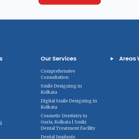
s
Our Services
Areas 
Comprehensive
Consultation
Smile Designing in
Kolkata
Digital Smile Designing in
Kolkata
Cosmetic Dentistry in
Garia, Kolkata | Smilz
l
Dental Treatment Facility
Dental Implants