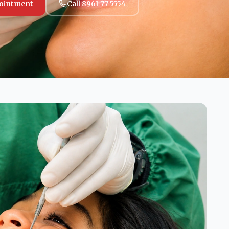
ointment
Call 8961 77 5554