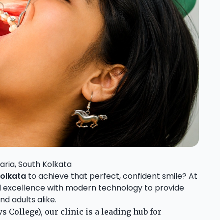
aria, South Kolkata
Kolkata
to achieve that perfect, confident smile? At
al excellence with modern technology to provide
d adults alike.
 College), our clinic is a leading hub for