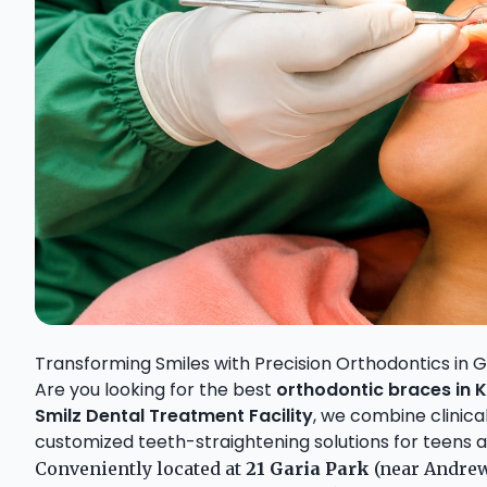
Transforming Smiles with Precision Orthodontics in G
Are you looking for the best
orthodontic braces in 
Smilz Dental Treatment Facility
, we combine clinic
customized teeth-straightening solutions for teens an
Conveniently located at
21 Garia Park
(near Andrews