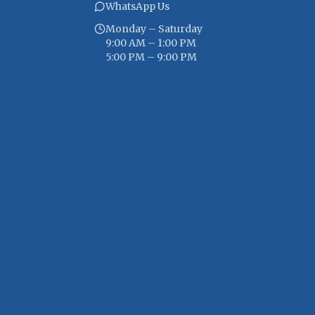
WhatsApp Us
Monday – Saturday
9:00 AM – 1:00 PM
5:00 PM – 9:00 PM