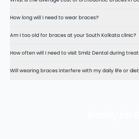
How long will I need to wear braces?
Am I too old for braces at your South Kolkata clinic?
How often will I need to visit Smilz Dental during tre
Will wearing braces interfere with my daily life or die
Ready for 