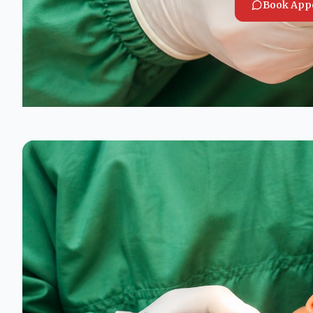
Book App