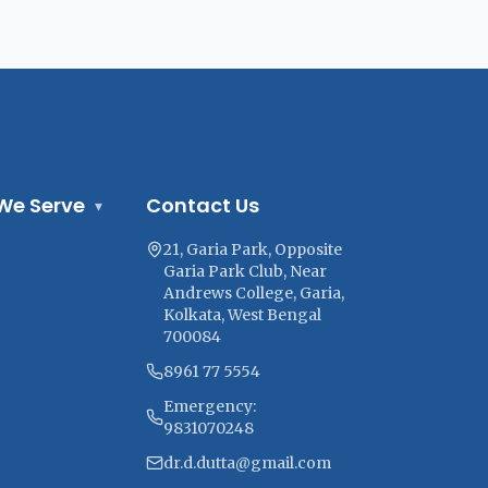
We Serve
Contact Us
▾
21, Garia Park, Opposite
Garia Park Club, Near
Andrews College, Garia,
Kolkata, West Bengal
700084
8961 77 5554
Emergency:
9831070248
dr.d.dutta@gmail.com