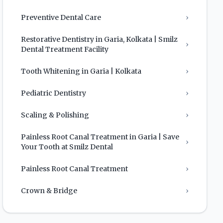
Preventive Dental Care
›
Restorative Dentistry in Garia, Kolkata | Smilz
›
Dental Treatment Facility
Tooth Whitening in Garia | Kolkata
›
Pediatric Dentistry
›
Scaling & Polishing
›
Painless Root Canal Treatment in Garia | Save
›
Your Tooth at Smilz Dental
Painless Root Canal Treatment
›
Crown & Bridge
›