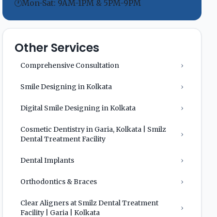
🕐
Mon-Sat: 9AM-1PM & 5PM-9PM
Other Services
Comprehensive Consultation
›
Smile Designing in Kolkata
›
Digital Smile Designing in Kolkata
›
Cosmetic Dentistry in Garia, Kolkata | Smilz
›
Dental Treatment Facility
Dental Implants
›
Orthodontics & Braces
›
Clear Aligners at Smilz Dental Treatment
›
Facility | Garia | Kolkata