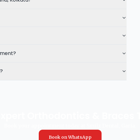
atment?
t?
Expert Orthodontics & Braces
Book your appointment today at Smilz Dental, Garia.
Book on WhatsApp