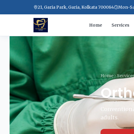
21, Garia Park, Garia, Kolkata 700084
Mon-Sat
Home
Services
Home
Service
Orth
Conventional
adults.