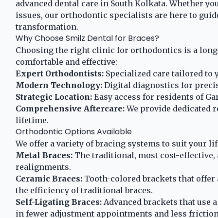
advanced dental care in South Kolkata. Whether you
issues, our orthodontic specialists are here to gui
transformation.
Why Choose Smilz Dental for Braces?
Choosing the right clinic for orthodontics is a lo
comfortable and effective:
Expert Orthodontists:
Specialized care tailored to 
Modern Technology:
Digital diagnostics for preci
Strategic Location:
Easy access for residents of Gar
Comprehensive Aftercare:
We provide dedicated re
lifetime.
Orthodontic Options Available
We offer a variety of bracing systems to suit your li
Metal Braces:
The traditional, most cost-effective
realignments.
Ceramic Braces:
Tooth-colored brackets that offer
the efficiency of traditional braces.
Self-Ligating Braces:
Advanced brackets that use a 
in fewer adjustment appointments and less friction