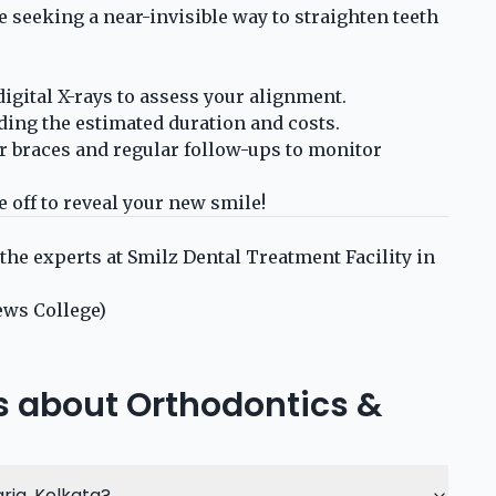
e seeking a near-invisible way to straighten teeth
gital X-rays to assess your alignment.
ing the estimated duration and costs.
r braces and regular follow-ups to monitor
off to reveal your new smile!
 the experts at Smilz Dental Treatment Facility in
ews College)
s about Orthodontics &
ria, Kolkata?