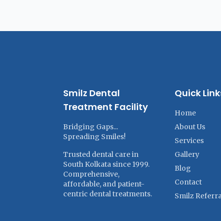
Smilz Dental
Quick Link
Treatment Facility
Home
Bridging Gaps...
About Us
Spreading Smiles!
Services
Trusted dental care in
Gallery
South Kolkata since 1999.
Blog
Comprehensive,
Contact
affordable, and patient-
centric dental treatments.
Smilz Referra