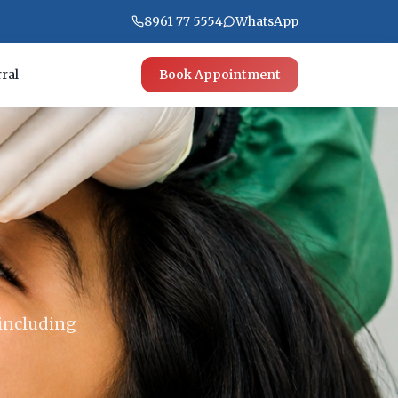
8961 77 5554
WhatsApp
ral
Book Appointment
 including