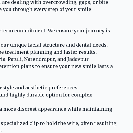
 are dealing with overcrowding, gaps, or bite
de you through every step of your smile
ng-term commitment. We ensure your journey is
your unique facial structure and dental needs.
se treatment planning and faster results.
ia, Patuli, Narendrapur, and Jadavpur.
tention plans to ensure your new smile lasts a
festyle and aesthetic preferences:
, and highly durable option for complex
 a more discreet appearance while maintaining
specialized clip to hold the wire, often resulting
.