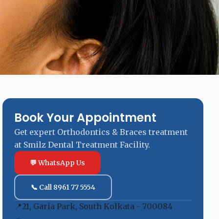
Book Your Appointment
Get expert Orthodontics & Braces treatment
at Smilz Dental Treatment Facility.
💬 WhatsApp Us
📞 Call 8961 77 5554
📍
21, Garia Park, South Kolkata - 700084