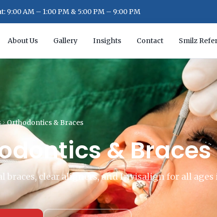
: 9:00 AM – 1:00 PM & 5:00 PM – 9:00 PM
About Us
Gallery
Insights
Contact
Smilz Refer
s
Orthodontics & Braces
odontics & Braces
 braces, clear aligners, and Invisalign for all ages