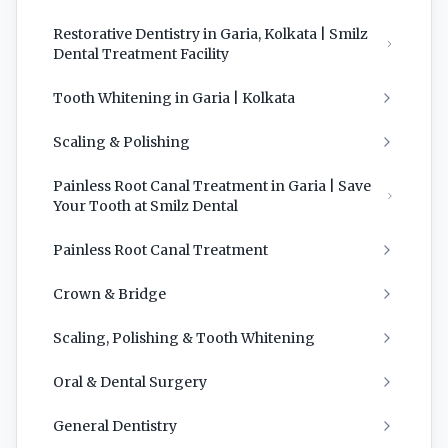
Restorative Dentistry in Garia, Kolkata | Smilz
Dental Treatment Facility
Tooth Whitening in Garia | Kolkata
Scaling & Polishing
Painless Root Canal Treatment in Garia | Save
Your Tooth at Smilz Dental
Painless Root Canal Treatment
Crown & Bridge
Scaling, Polishing & Tooth Whitening
Oral & Dental Surgery
General Dentistry