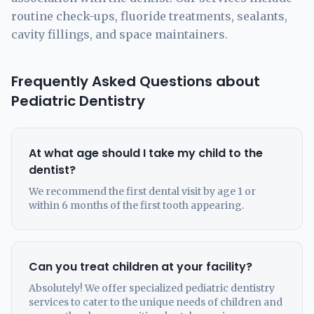
routine check-ups, fluoride treatments, sealants,
cavity fillings, and space maintainers.
Frequently Asked Questions about
Pediatric Dentistry
At what age should I take my child to the
dentist?
We recommend the first dental visit by age 1 or
within 6 months of the first tooth appearing.
Can you treat children at your facility?
Absolutely! We offer specialized pediatric dentistry
services to cater to the unique needs of children and