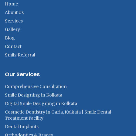
Home
About Us
Services
Gallery
Blog
Contact
Smilz Referral
Our Services
Comprehensive Consultation
Smile Designing in Kolkata
Digital Smile Designing in Kolkata
Cosmetic Dentistry in Garia, Kolkata | Smilz Dental
Treatment Facility
Dental Implants
Orthodontics & Braces