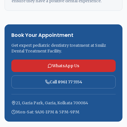
ensure they have a positive dental experience.
Book Your Appointment
Get expert pediatric dentistry treatment at Smilz
Dental Treatment Facility.
WhatsApp Us
Call 8961 77 5554
21, Garia Park, Garia, Kolkata 700084
Mon-Sat: 9AM-1PM & 5PM-9PM