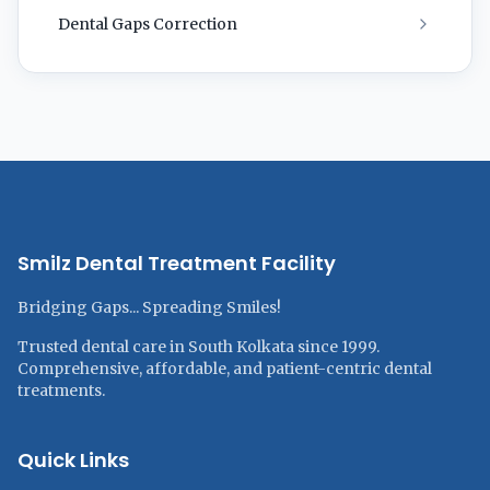
Dental Gaps Correction
Smilz Dental Treatment Facility
Bridging Gaps... Spreading Smiles!
Trusted dental care in South Kolkata since 1999.
Comprehensive, affordable, and patient-centric dental
treatments.
Quick Links