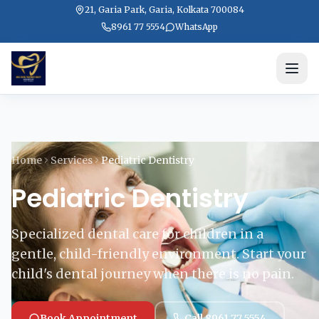
21, Garia Park, Garia, Kolkata 700084
8961 77 5554
WhatsApp
Home
Services
Pediatric Dentistry
Pediatric Dentistry
Specialized dental care for children in a
gentle, child-friendly environment. Start your
child's dental journey when there is no pain.
Book Appointment
Call 8961 77 5554