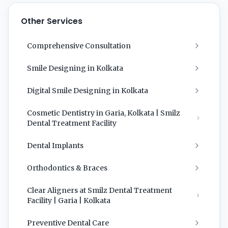
Other Services
Comprehensive Consultation
Smile Designing in Kolkata
Digital Smile Designing in Kolkata
Cosmetic Dentistry in Garia, Kolkata | Smilz
Dental Treatment Facility
Dental Implants
Orthodontics & Braces
Clear Aligners at Smilz Dental Treatment
Facility | Garia | Kolkata
Preventive Dental Care