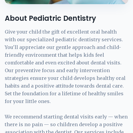
About Pediatric Dentistry
Give your child the gift of excellent oral health
with our specialized pediatric dentistry services.
You'll appreciate our gentle approach and child-
friendly environment that helps kids feel
comfortable and even excited about dental visits.
Our preventive focus and early intervention
strategies ensure your child develops healthy oral
habits and a positive attitude towards dental care.
Set the foundation for a lifetime of healthy smiles
for your little ones.
We recommend starting dental visits early — when
there is no pain — so children develop a positive
association with the dentist. Our services include