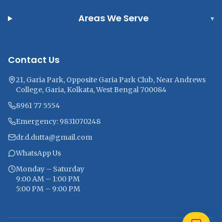
Areas We Serve
▾
Contact Us
21, Garia Park, Opposite Garia Park Club, Near Andrews
College, Garia, Kolkata, West Bengal 700084
8961 77 5554
Emergency: 9831070248
dr.d.dutta@gmail.com
WhatsApp Us
Monday – Saturday
9:00 AM – 1:00 PM
5:00 PM – 9:00 PM