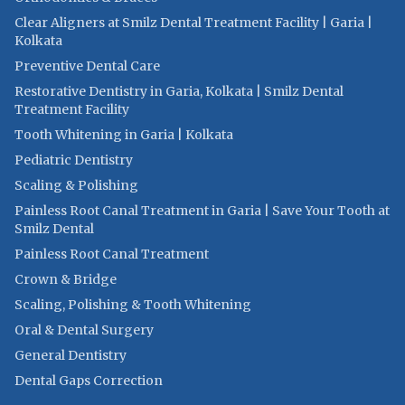
Clear Aligners at Smilz Dental Treatment Facility | Garia |
Kolkata
Preventive Dental Care
Restorative Dentistry in Garia, Kolkata | Smilz Dental
Treatment Facility
Tooth Whitening in Garia | Kolkata
Pediatric Dentistry
Scaling & Polishing
Painless Root Canal Treatment in Garia | Save Your Tooth at
Smilz Dental
Painless Root Canal Treatment
Crown & Bridge
Scaling, Polishing & Tooth Whitening
Oral & Dental Surgery
General Dentistry
Dental Gaps Correction