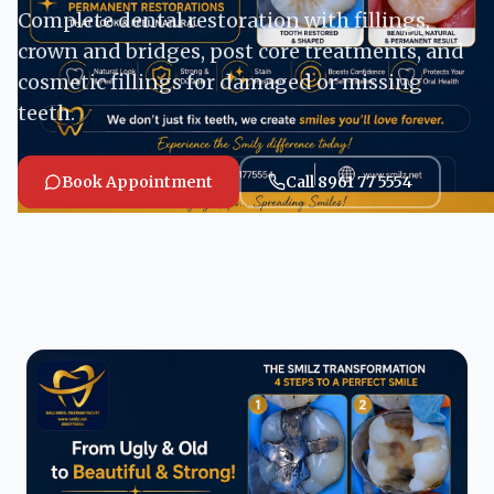
Complete dental restoration with fillings,
crown and bridges, post core treatments, and
cosmetic fillings for damaged or missing
teeth.
Book Appointment
Call 8961 77 5554