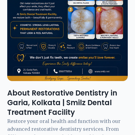
About Restorative Dentistry in
Garia, Kolkata | Smilz Dental
Treatment Facility
Restore your oral health and function with our
advanced restorative dentistry services. From