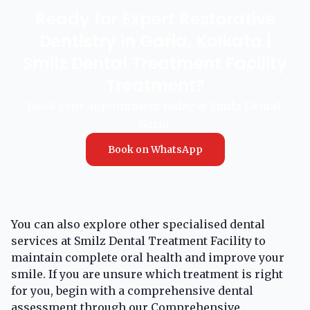
Ready for Expert Restorative
Dentistry in Garia, Kolkata |
Smilz Dental Treatment Facility
Treatment?
Book your appointment today at Smilz Dental,
Garia.
Book on WhatsApp
You can also explore other specialised dental
services at Smilz Dental Treatment Facility to
maintain complete oral health and improve your
smile. If you are unsure which treatment is right
for you, begin with a comprehensive dental
assessment through our
Comprehensive