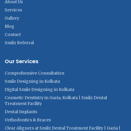
About Us
Services
Gallery
Blog
Contact
Smilz Referral
Our Services
Comprehensive Consultation
Smile Designing in Kolkata
Digital Smile Designing in Kolkata
Cosmetic Dentistry in Garia, Kolkata | Smilz Dental
Treatment Facility
Dental Implants
Orthodontics & Braces
Clear Aligners at Smilz Dental Treatment Facility | Garia |