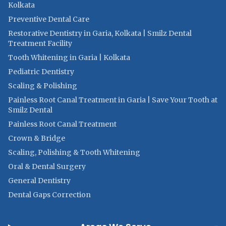
Kolkata
Preventive Dental Care
Restorative Dentistry in Garia, Kolkata | Smilz Dental
Treatment Facility
Tooth Whitening in Garia | Kolkata
Pediatric Dentistry
Scaling & Polishing
Painless Root Canal Treatment in Garia | Save Your Tooth at
Smilz Dental
Painless Root Canal Treatment
Crown & Bridge
Scaling, Polishing & Tooth Whitening
Oral & Dental Surgery
General Dentistry
Dental Gaps Correction