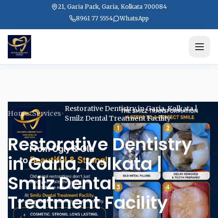
21, Garia Park, Garia, Kolkata 700084
8961 77 5554
WhatsApp
Restorative Dentistry in Garia, Kolkata |
Home
Services
Smilz Dental Treatment Facility
Restorative Dentistry
in Garia, Kolkata |
Smilz Dental
Treatment Facility