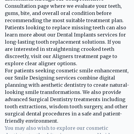
Consultation page
where we evaluate your teeth,
gums, bite, and overall oral condition before
recommending the most suitable treatment plan.
Patients looking to replace missing teeth can also
learn more about our
Dental Implants services
for
long-lasting tooth replacement solutions. If you
are interested in straightening crooked teeth
discreetly, visit our
Aligners treatment page
to
explore clear aligner options.
For patients seeking cosmetic smile enhancement,
our
Smile Designing services
combine digital
planning with aesthetic dentistry to create natural-
looking smile transformations. We also provide
advanced
Surgical Dentistry treatments
including
tooth extractions, wisdom tooth surgery, and other
surgical dental procedures in a safe and patient-
friendly environment.
You may also wish to explore our cosmetic