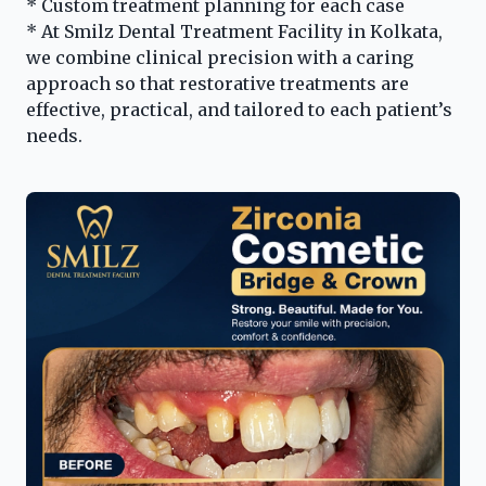
* Custom treatment planning for each case
* At Smilz Dental Treatment Facility in Kolkata,
we combine clinical precision with a caring
approach so that restorative treatments are
effective, practical, and tailored to each patient’s
needs.