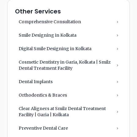
Other Services
Comprehensive Consultation
›
Smile Designing in Kolkata
›
Digital Smile Designing in Kolkata
›
Cosmetic Dentistry in Garia, Kolkata | Smilz
›
Dental Treatment Facility
Dental Implants
›
Orthodontics & Braces
›
Clear Aligners at Smilz Dental Treatment
›
Facility | Garia | Kolkata
Preventive Dental Care
›