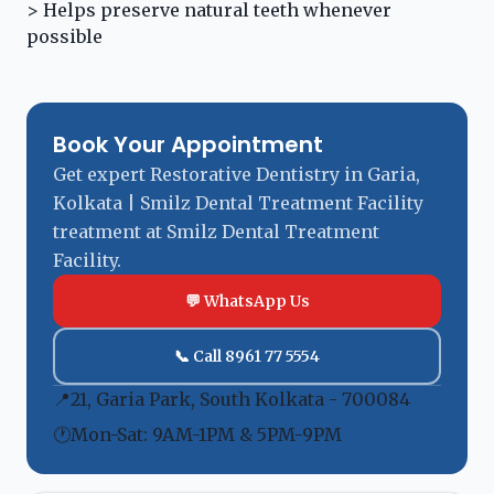
> Helps preserve natural teeth whenever
possible
Book Your Appointment
Get expert Restorative Dentistry in Garia,
Kolkata | Smilz Dental Treatment Facility
treatment at Smilz Dental Treatment
Facility.
💬 WhatsApp Us
📞 Call 8961 77 5554
📍
21, Garia Park, South Kolkata - 700084
🕐
Mon-Sat: 9AM-1PM & 5PM-9PM