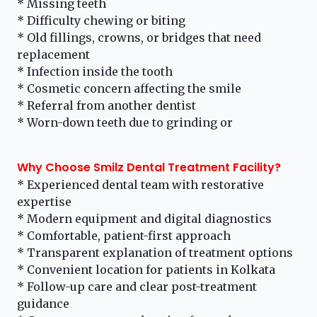
* Missing teeth
* Difficulty chewing or biting
* Old fillings, crowns, or bridges that need
replacement
* Infection inside the tooth
* Cosmetic concern affecting the smile
* Referral from another dentist
* Worn-down teeth due to grinding or
Why Choose Smilz Dental Treatment Facility?
* Experienced dental team with restorative
expertise
* Modern equipment and digital diagnostics
* Comfortable, patient-first approach
* Transparent explanation of treatment options
* Convenient location for patients in Kolkata
* Follow-up care and clear post-treatment
guidance