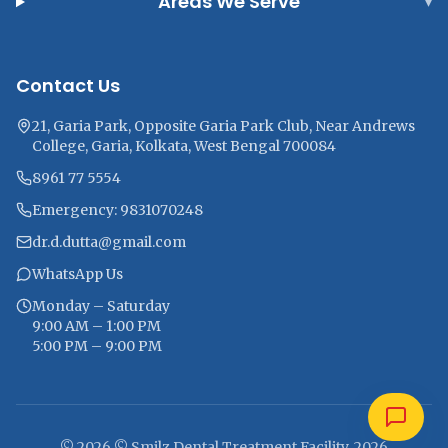
Areas We Serve
▾
Contact Us
21, Garia Park, Opposite Garia Park Club, Near Andrews
College, Garia, Kolkata, West Bengal 700084
8961 77 5554
Emergency: 9831070248
dr.d.dutta@gmail.com
WhatsApp Us
Monday – Saturday
9:00 AM – 1:00 PM
5:00 PM – 9:00 PM
© 2026 © Smilz Dental Treatment Facility, 2026