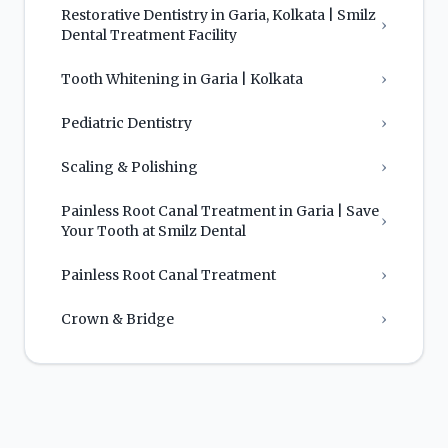
Restorative Dentistry in Garia, Kolkata | Smilz
›
Dental Treatment Facility
Tooth Whitening in Garia | Kolkata
›
Pediatric Dentistry
›
Scaling & Polishing
›
Painless Root Canal Treatment in Garia | Save
›
Your Tooth at Smilz Dental
Painless Root Canal Treatment
›
Crown & Bridge
›