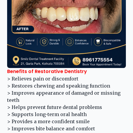
Benefits of Restorative Dentistry
> Relieves pain or discomfort
> Restores chewing and speaking function
> Improves appearance of damaged or missing
teeth
> Helps prevent future dental problems
> Supports long-term oral health
> Provides a more confident smile
> Improves bite balance and comfort