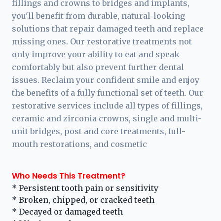
fillings and crowns to bridges and implants,
you'll benefit from durable, natural-looking
solutions that repair damaged teeth and replace
missing ones. Our restorative treatments not
only improve your ability to eat and speak
comfortably but also prevent further dental
issues. Reclaim your confident smile and enjoy
the benefits of a fully functional set of teeth. Our
restorative services include all types of fillings,
ceramic and zirconia crowns, single and multi-
unit bridges, post and core treatments, full-
mouth restorations, and cosmetic
Who Needs This Treatment?
* Persistent tooth pain or sensitivity
* Broken, chipped, or cracked teeth
* Decayed or damaged teeth