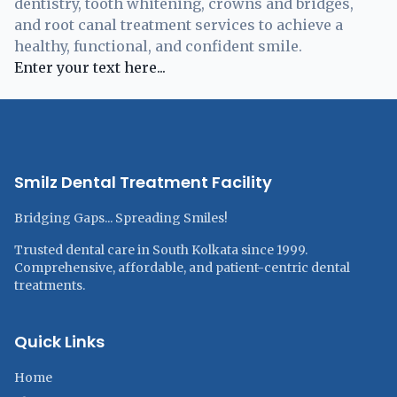
dentistry, tooth whitening, crowns and bridges,
and root canal treatment services to achieve a
healthy, functional, and confident smile.
Enter your text here...
Smilz Dental Treatment Facility
Bridging Gaps... Spreading Smiles!
Trusted dental care in South Kolkata since 1999.
Comprehensive, affordable, and patient-centric dental
treatments.
Quick Links
Home