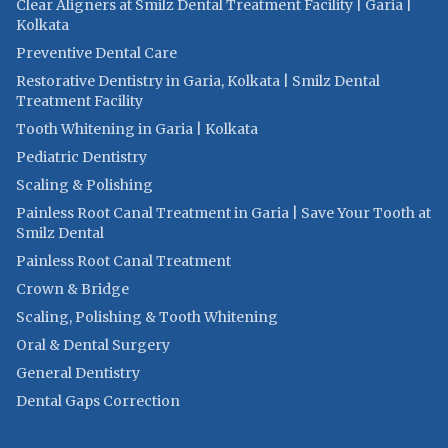
Clear Aligners at Smilz Dental Treatment Facility | Garia |
Kolkata
Preventive Dental Care
Restorative Dentistry in Garia, Kolkata | Smilz Dental
Treatment Facility
Tooth Whitening in Garia | Kolkata
Pediatric Dentistry
Scaling & Polishing
Painless Root Canal Treatment in Garia | Save Your Tooth at
Smilz Dental
Painless Root Canal Treatment
Crown & Bridge
Scaling, Polishing & Tooth Whitening
Oral & Dental Surgery
General Dentistry
Dental Gaps Correction