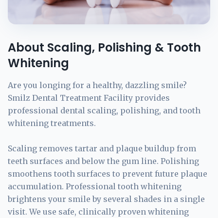
About Scaling, Polishing & Tooth
Whitening
Are you longing for a healthy, dazzling smile?
Smilz Dental Treatment Facility provides
professional dental scaling, polishing, and tooth
whitening treatments.
Scaling removes tartar and plaque buildup from
teeth surfaces and below the gum line. Polishing
smoothens tooth surfaces to prevent future plaque
accumulation. Professional tooth whitening
brightens your smile by several shades in a single
visit. We use safe, clinically proven whitening