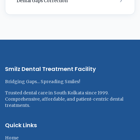
Dental Gaps Correction
Smilz Dental Treatment Facility
Bridging Gaps... Spreading Smiles!
Trusted dental care in South Kolkata since 1999.
Comprehensive, affordable, and patient-centric dental
treatments.
Quick Links
Home