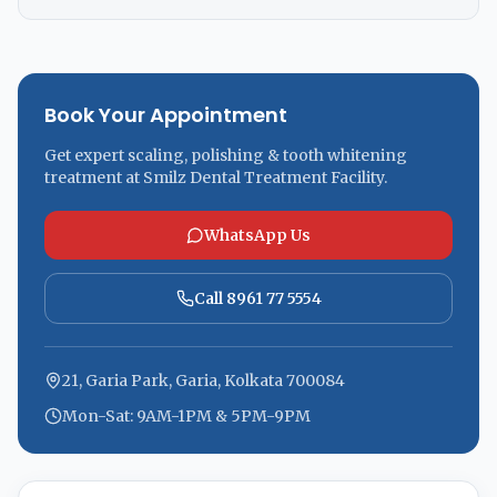
Book Your Appointment
Get expert scaling, polishing & tooth whitening
treatment at Smilz Dental Treatment Facility.
WhatsApp Us
Call 8961 77 5554
21, Garia Park, Garia, Kolkata 700084
Mon-Sat: 9AM-1PM & 5PM-9PM