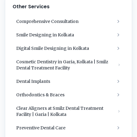
Other Services
Comprehensive Consultation
Smile Designing in Kolkata
Digital Smile Designing in Kolkata
Cosmetic Dentistry in Garia, Kolkata | Smilz
Dental Treatment Facility
Dental Implants
Orthodontics & Braces
Clear Aligners at Smilz Dental Treatment
Facility | Garia | Kolkata
Preventive Dental Care