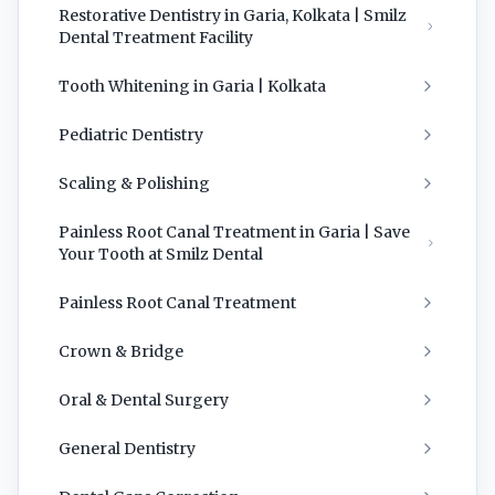
Restorative Dentistry in Garia, Kolkata | Smilz
Dental Treatment Facility
Tooth Whitening in Garia | Kolkata
Pediatric Dentistry
Scaling & Polishing
Painless Root Canal Treatment in Garia | Save
Your Tooth at Smilz Dental
Painless Root Canal Treatment
Crown & Bridge
Oral & Dental Surgery
General Dentistry