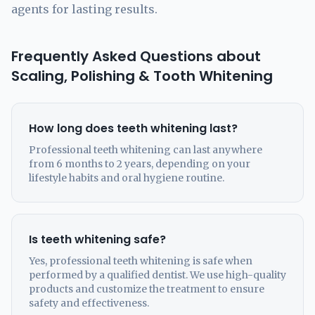
agents for lasting results.
Frequently Asked Questions about
Scaling, Polishing & Tooth Whitening
How long does teeth whitening last?
Professional teeth whitening can last anywhere
from 6 months to 2 years, depending on your
lifestyle habits and oral hygiene routine.
Is teeth whitening safe?
Yes, professional teeth whitening is safe when
performed by a qualified dentist. We use high-quality
products and customize the treatment to ensure
safety and effectiveness.