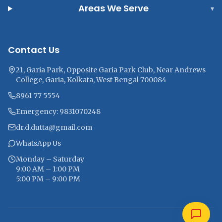
Areas We Serve
▾
Contact Us
21, Garia Park, Opposite Garia Park Club, Near Andrews
College, Garia, Kolkata, West Bengal 700084
8961 77 5554
Emergency: 9831070248
dr.d.dutta@gmail.com
WhatsApp Us
Monday – Saturday
9:00 AM – 1:00 PM
5:00 PM – 9:00 PM