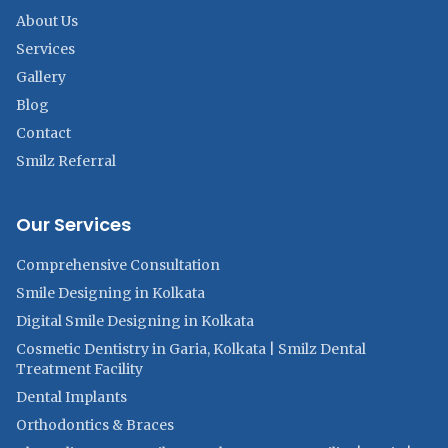
About Us
Services
Gallery
Blog
Contact
Smilz Referral
Our Services
Comprehensive Consultation
Smile Designing in Kolkata
Digital Smile Designing in Kolkata
Cosmetic Dentistry in Garia, Kolkata | Smilz Dental
Treatment Facility
Dental Implants
Orthodontics & Braces