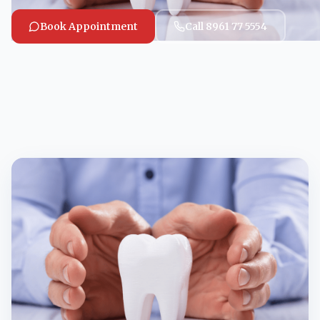
Book Appointment
Call 8961 77 5554