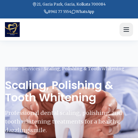
21, Garia Park, Garia, Kolkata 700084
8961 77 5554
WhatsApp
Home
Services
Scaling, Polishing & Tooth Whitening
Scaling, Polishing &
Tooth Whitening
Professional dental scaling, polishing, and
tooth whitening treatments for a healthy,
dazzling smile.