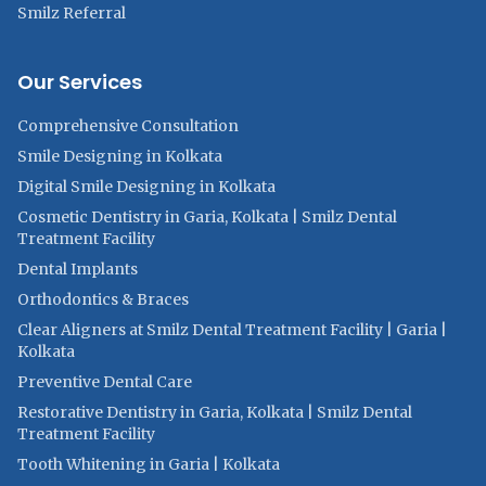
Smilz Referral
Our Services
Comprehensive Consultation
Smile Designing in Kolkata
Digital Smile Designing in Kolkata
Cosmetic Dentistry in Garia, Kolkata | Smilz Dental
Treatment Facility
Dental Implants
Orthodontics & Braces
Clear Aligners at Smilz Dental Treatment Facility | Garia |
Kolkata
Preventive Dental Care
Restorative Dentistry in Garia, Kolkata | Smilz Dental
Treatment Facility
Tooth Whitening in Garia | Kolkata