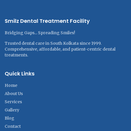
Smilz Dental Treatment Facility
Bridging Gaps... Spreading Smiles!
Trusted dental care in South Kolkata since 1999.
Comprehensive, affordable, and patient-centric dental
treatments.
Quick Links
Home
About Us
Services
Gallery
Blog
Contact