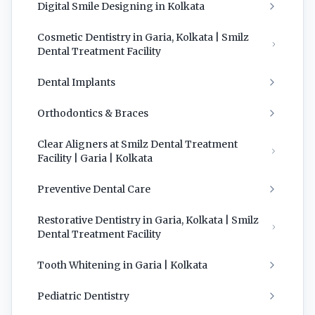
Digital Smile Designing in Kolkata
Cosmetic Dentistry in Garia, Kolkata | Smilz
Dental Treatment Facility
Dental Implants
Orthodontics & Braces
Clear Aligners at Smilz Dental Treatment
Facility | Garia | Kolkata
Preventive Dental Care
Restorative Dentistry in Garia, Kolkata | Smilz
Dental Treatment Facility
Tooth Whitening in Garia | Kolkata
Pediatric Dentistry