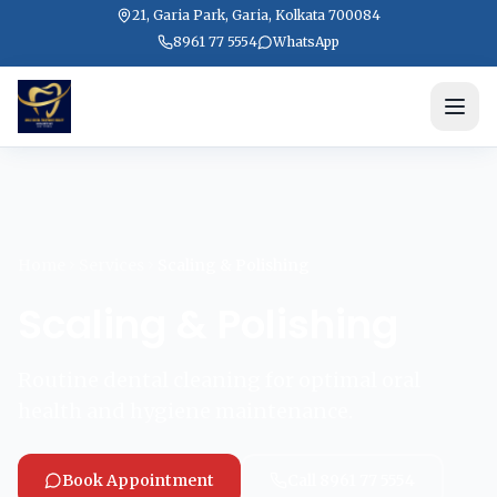
21, Garia Park, Garia, Kolkata 700084
8961 77 5554
WhatsApp
Home
Services
Scaling & Polishing
Scaling & Polishing
Routine dental cleaning for optimal oral
health and hygiene maintenance.
Book Appointment
Call 8961 77 5554