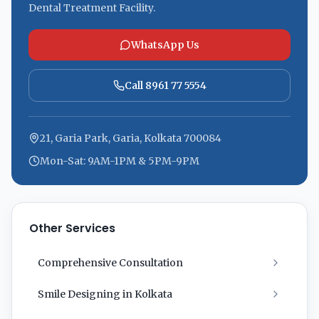
Dental Treatment Facility.
WhatsApp Us
Call 8961 77 5554
21, Garia Park, Garia, Kolkata 700084
Mon-Sat: 9AM-1PM & 5PM-9PM
Other Services
Comprehensive Consultation
Smile Designing in Kolkata