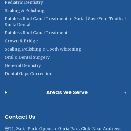
Pediatric Dentistry
Scaling & Polishing
Painless Root Canal Treatment in Garia | Save Your Tooth at
Smilz Dental
Painless Root Canal Treatment
Crown & Bridge
Scaling, Polishing & Tooth Whitening
Oral & Dental Surgery
General Dentistry
Dental Gaps Correction
Areas We Serve
▾
Contact Us
21, Garia Park, Opposite Garia Park Club, Near Andrews