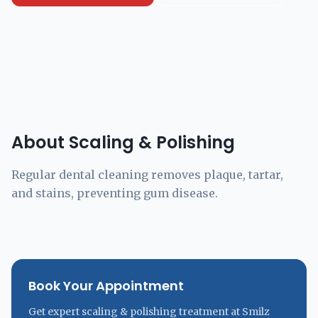
About Scaling & Polishing
Regular dental cleaning removes plaque, tartar,
and stains, preventing gum disease.
Book Your Appointment
Get expert scaling & polishing treatment at Smilz