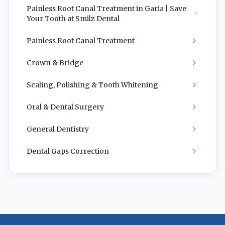
Painless Root Canal Treatment in Garia | Save
Your Tooth at Smilz Dental
Painless Root Canal Treatment
Crown & Bridge
Scaling, Polishing & Tooth Whitening
Oral & Dental Surgery
General Dentistry
Dental Gaps Correction