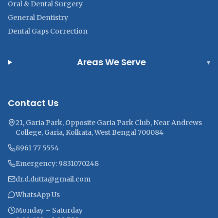
Oral & Dental Surgery
General Dentistry
Dental Gaps Correction
Areas We Serve
▾
Contact Us
21, Garia Park, Opposite Garia Park Club, Near Andrews
College, Garia, Kolkata, West Bengal 700084
8961 77 5554
Emergency: 9831070248
dr.d.dutta@gmail.com
WhatsApp Us
Monday – Saturday