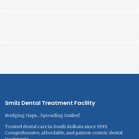
Smilz Dental Treatment Facility
Bridging Gaps... Spreading Smiles!
Trusted dental care in South Kolkata since 1999.
Comprehensive, affordable, and patient-centric dental