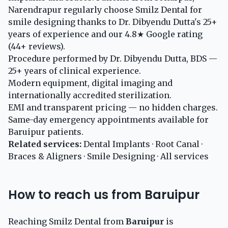
Narendrapur regularly choose Smilz Dental for
smile designing thanks to Dr. Dibyendu Dutta's 25+
years of experience and our 4.8★ Google rating
(44+ reviews).
Procedure performed by Dr. Dibyendu Dutta, BDS —
25+ years of clinical experience.
Modern equipment, digital imaging and
internationally accredited sterilization.
EMI and transparent pricing — no hidden charges.
Same-day emergency appointments available for
Baruipur patients.
Related services:
Dental Implants
·
Root Canal
·
Braces & Aligners
·
Smile Designing
·
All services
How to reach us from Baruipur
Reaching Smilz Dental from
Baruipur
is