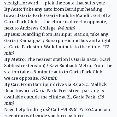
straightforward — pick the route that suits you:
By Auto:
Take any auto from Baruipur heading
toward Garia Park / Garia Buddha Mandir. Get off at
Garia Park Club — the clinic is directly opposite,
next to Andrews College.
(48 min)
By Bus:
Boarding from Baruipur Station, take any
Garia / Kamalgazi / Sonarpur-bound bus and alight
at Garia Park stop. Walk 1 minute to the clinic.
(72
min)
By Metro:
The nearest station is Garia Bazar (Kavi
Subhash extension) / Kavi Subhash Metro. From the
station take a 5-minute auto to Garia Park Club —
we are opposite.
(60 min)
By Car:
From Baruipur drive via Raja S.C. Mallick
Road towards Garia Park. Free street parking is
available outside the clinic at 21, Garia Park.
(36
min)
Need help finding us? Call
+91 8961 77 5554
and our
reception will guide you turn-by-turn.