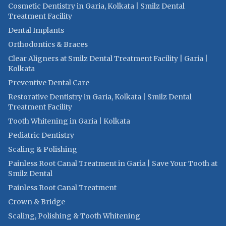
Cosmetic Dentistry in Garia, Kolkata | Smilz Dental
Treatment Facility
Dental Implants
Orthodontics & Braces
Clear Aligners at Smilz Dental Treatment Facility | Garia |
Kolkata
Preventive Dental Care
Restorative Dentistry in Garia, Kolkata | Smilz Dental
Treatment Facility
Tooth Whitening in Garia | Kolkata
Pediatric Dentistry
Scaling & Polishing
Painless Root Canal Treatment in Garia | Save Your Tooth at
Smilz Dental
Painless Root Canal Treatment
Crown & Bridge
Scaling, Polishing & Tooth Whitening