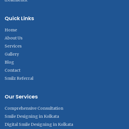
treatments.
Quick Links
Home
About Us
Services
Gallery
Blog
Contact
Smilz Referral
Our Services
Comprehensive Consultation
Smile Designing in Kolkata
Digital Smile Designing in Kolkata