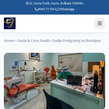
21, Garia Park, Garia, Kolkata 700084
8961 77 5554
WhatsApp
Home
›
Garia & Core South
›
Smile Designing in Baruipur