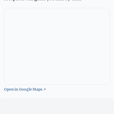
Open in Google Maps ↗