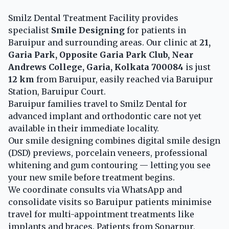
Smilz Dental Treatment Facility provides
specialist
Smile Designing
for patients in
Baruipur and surrounding areas. Our clinic at
21,
Garia Park, Opposite Garia Park Club, Near
Andrews College, Garia, Kolkata 700084
is just
12 km
from Baruipur, easily reached via Baruipur
Station, Baruipur Court.
Baruipur families travel to Smilz Dental for
advanced implant and orthodontic care not yet
available in their immediate locality.
Our smile designing combines digital smile design
(DSD) previews, porcelain veneers, professional
whitening and gum contouring — letting you see
your new smile before treatment begins.
We coordinate consults via WhatsApp and
consolidate visits so Baruipur patients minimise
travel for multi-appointment treatments like
implants and braces. Patients from Sonarpur,