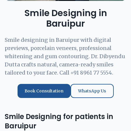
Smile Designing in
Baruipur
Smile designing in Baruipur with digital
previews, porcelain veneers, professional
whitening and gum contouring. Dr. Dibyendu
Dutta crafts natural, camera-ready smiles
tailored to your face. Call +91 8961 77 5554.
Book Consultation
WhatsApp Us
Smile Designing for patients in
Baruipur