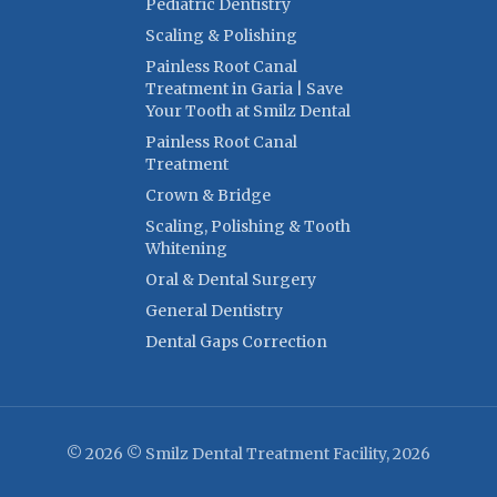
Pediatric Dentistry
Scaling & Polishing
Painless Root Canal
Treatment in Garia | Save
Your Tooth at Smilz Dental
Painless Root Canal
Treatment
Crown & Bridge
Scaling, Polishing & Tooth
Whitening
Oral & Dental Surgery
General Dentistry
Dental Gaps Correction
© 2026 © Smilz Dental Treatment Facility, 2026