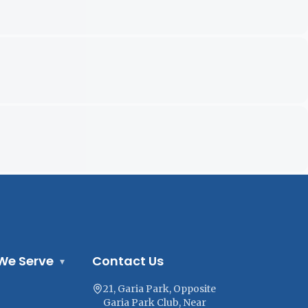
We Serve
Contact Us
▾
21, Garia Park, Opposite
Garia Park Club, Near