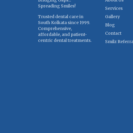
Bridging Gaps...
About Us
Spreading Smiles!
Services
Trusted dental care in
Gallery
South Kolkata since 1999.
Blog
Comprehensive,
Contact
affordable, and patient-
centric dental treatments.
Smilz Referra