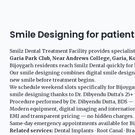
Smile Designing for patient
Smilz Dental Treatment Facility provides specialis
Garia Park Club, Near Andrews College, Garia, K
Bijoygarh residents reach Smilz Dental quickly for 
Our smile designing combines digital smile design
new smile before treatment begins.
We schedule weekend slots specifically for Bijoyga
smile designing thanks to Dr. Dibyendu Dutta's 25+ 
Procedure performed by Dr. Dibyendu Dutta, BDS — 2
Modern equipment, digital imaging and internationa
EMI and transparent pricing — no hidden charges.
Same-day emergency appointments available for Bi
Related services:
Dental Implants
·
Root Canal
·
Bra