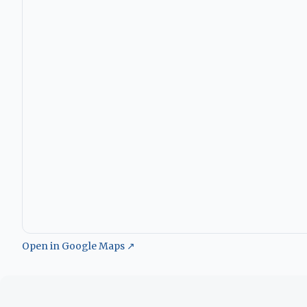
Open in Google Maps ↗