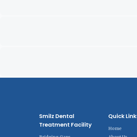
Smilz Dental
Quick Link
Treatment Facility
Home