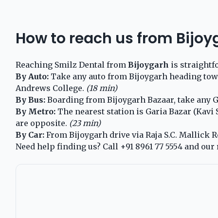
How to reach us from Bijoy
Reaching Smilz Dental from
Bijoygarh
is straightf
By Auto:
Take any auto from Bijoygarh heading toward
Andrews College.
(18 min)
By Bus:
Boarding from Bijoygarh Bazaar, take any Ga
By Metro:
The nearest station is Garia Bazar (Kavi
are opposite.
(23 min)
By Car:
From Bijoygarh drive via Raja S.C. Mallick Ro
Need help finding us? Call
+91 8961 77 5554
and our 