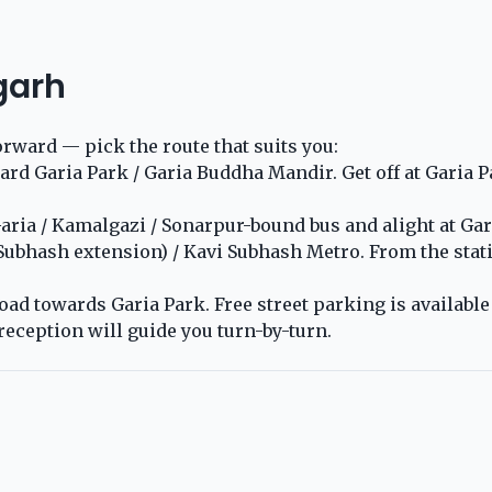
garh
orward — pick the route that suits you:
 Garia Park / Garia Buddha Mandir. Get off at Garia Par
ria / Kamalgazi / Sonarpur-bound bus and alight at Gari
 Subhash extension) / Kavi Subhash Metro. From the stat
ad towards Garia Park. Free street parking is available o
reception will guide you turn-by-turn.