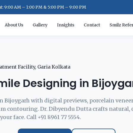
: 9:00 AM – 1:00 PM & 5:00 PM – 9:00 PM
About Us
Gallery
Insights
Contact
Smilz Refer
mile Designing in Bijoyga
n Bijoygarh with digital previews, porcelain veneer
m contouring. Dr. Dibyendu Dutta crafts natural,
your face. Call +91 8961 77 5554.