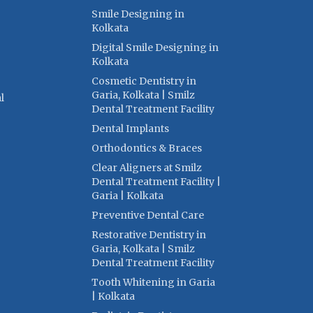
Smile Designing in
Kolkata
Digital Smile Designing in
Kolkata
Cosmetic Dentistry in
Garia, Kolkata | Smilz
l
Dental Treatment Facility
Dental Implants
Orthodontics & Braces
Clear Aligners at Smilz
Dental Treatment Facility |
Garia | Kolkata
Preventive Dental Care
Restorative Dentistry in
Garia, Kolkata | Smilz
Dental Treatment Facility
Tooth Whitening in Garia
| Kolkata