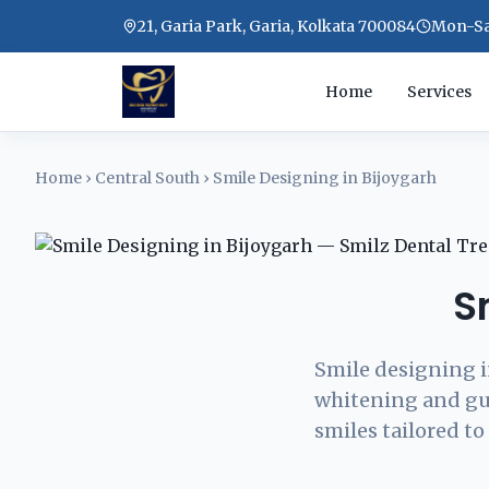
21, Garia Park, Garia, Kolkata 700084
Mon-Sat
Home
Services
Home
›
Central South
›
Smile Designing in Bijoygarh
S
Smile designing i
whitening and gu
smiles tailored to 