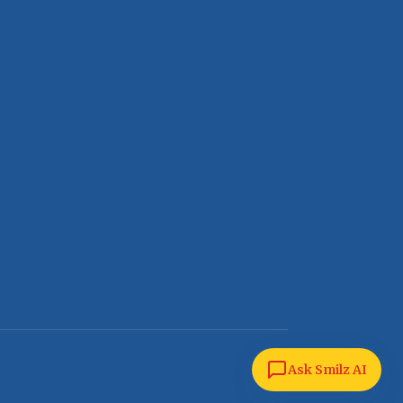
Ask Smilz AI