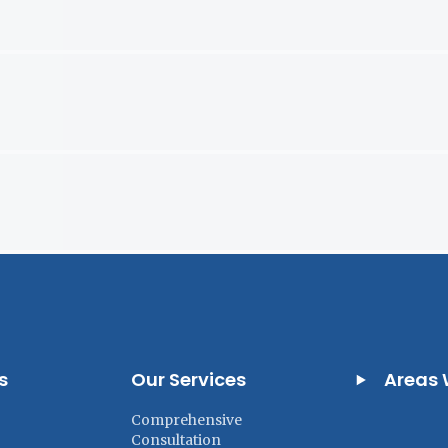
s
Our Services
Areas 
Comprehensive
Consultation