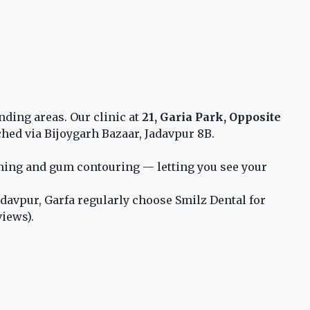
nding areas. Our clinic at
21, Garia Park, Opposite
ched via Bijoygarh Bazaar, Jadavpur 8B.
ening and gum contouring — letting you see your
davpur, Garfa regularly choose Smilz Dental for
views).