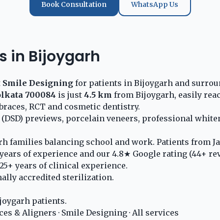
Book Consultation
WhatsApp Us
s in Bijoygarh
t
Smile Designing
for patients in Bijoygarh and surrou
olkata 700084
is just
4.5 km
from Bijoygarh, easily rea
braces, RCT and cosmetic dentistry.
 (DSD) previews, porcelain veneers, professional whit
rh families balancing school and work. Patients from Ja
years of experience and our 4.8★ Google rating (44+ re
5+ years of clinical experience.
lly accredited sterilization.
joygarh patients.
ces & Aligners
·
Smile Designing
·
All services