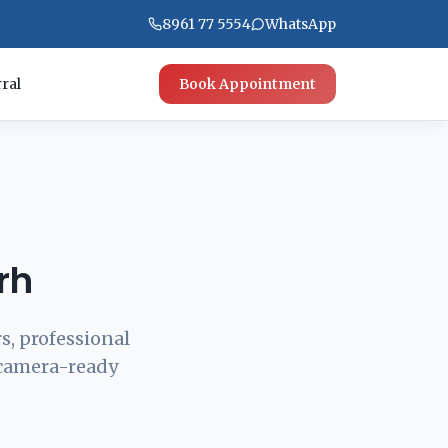
8961 77 5554
WhatsApp
ral
Book Appointment
rh
s, professional
 camera-ready