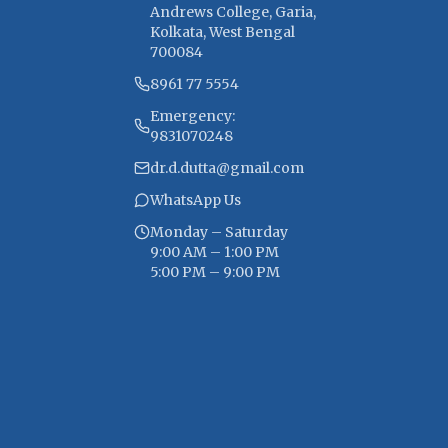
Andrews College, Garia,
Kolkata, West Bengal
700084
8961 77 5554
Emergency:
9831070248
dr.d.dutta@gmail.com
WhatsApp Us
Monday – Saturday
9:00 AM – 1:00 PM
5:00 PM – 9:00 PM