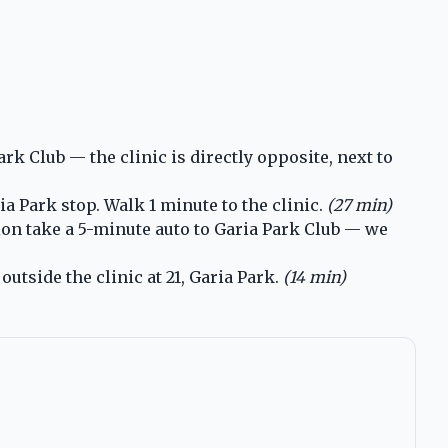
k Club — the clinic is directly opposite, next to
a Park stop. Walk 1 minute to the clinic.
(27 min)
ion take a 5-minute auto to Garia Park Club — we
utside the clinic at 21, Garia Park.
(14 min)