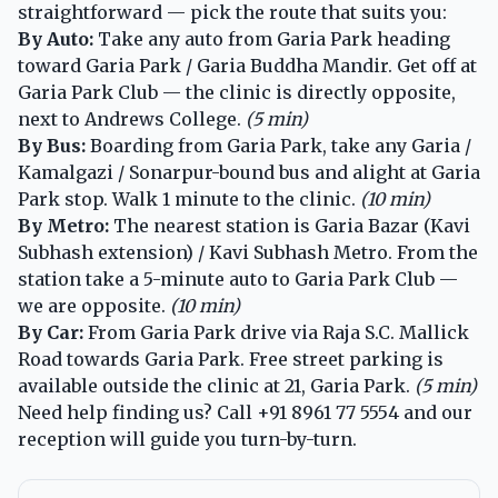
straightforward — pick the route that suits you:
By Auto:
Take any auto from Garia Park heading
toward Garia Park / Garia Buddha Mandir. Get off at
Garia Park Club — the clinic is directly opposite,
next to Andrews College.
(5 min)
By Bus:
Boarding from Garia Park, take any Garia /
Kamalgazi / Sonarpur-bound bus and alight at Garia
Park stop. Walk 1 minute to the clinic.
(10 min)
By Metro:
The nearest station is Garia Bazar (Kavi
Subhash extension) / Kavi Subhash Metro. From the
station take a 5-minute auto to Garia Park Club —
we are opposite.
(10 min)
By Car:
From Garia Park drive via Raja S.C. Mallick
Road towards Garia Park. Free street parking is
available outside the clinic at 21, Garia Park.
(5 min)
Need help finding us? Call
+91 8961 77 5554
and our
reception will guide you turn-by-turn.