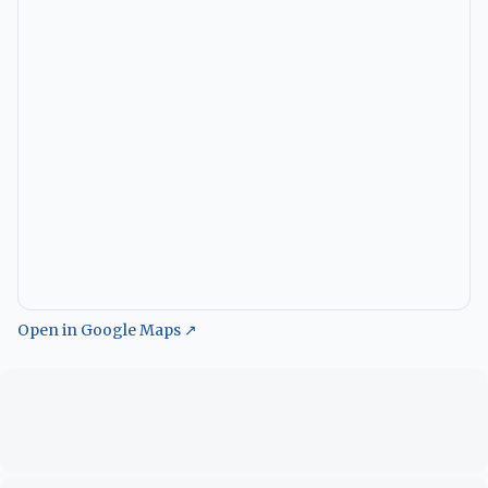
Open in Google Maps ↗