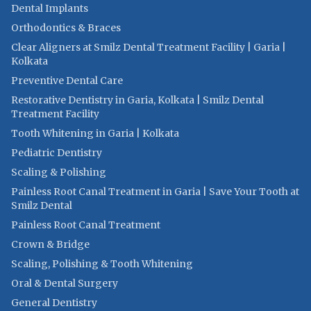
Dental Implants
Orthodontics & Braces
Clear Aligners at Smilz Dental Treatment Facility | Garia |
Kolkata
Preventive Dental Care
Restorative Dentistry in Garia, Kolkata | Smilz Dental
Treatment Facility
Tooth Whitening in Garia | Kolkata
Pediatric Dentistry
Scaling & Polishing
Painless Root Canal Treatment in Garia | Save Your Tooth at
Smilz Dental
Painless Root Canal Treatment
Crown & Bridge
Scaling, Polishing & Tooth Whitening
Oral & Dental Surgery
General Dentistry