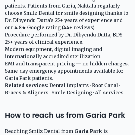
patients. Patients from Garia, Naktala regularly
choose Smilz Dental for smile designing thanks to
Dr. Dibyendu Dutta's 25+ years of experience and
our 4.8★ Google rating (44+ reviews).
Procedure performed by Dr. Dibyendu Dutta, BDS —
25+ years of clinical experience.
Modern equipment, digital imaging and
internationally accredited sterilization.
EMI and transparent pricing — no hidden charges.
Same-day emergency appointments available for
Garia Park patients.
Related services:
Dental Implants
·
Root Canal
·
Braces & Aligners
·
Smile Designing
·
All services
How to reach us from Garia Park
Reaching Smilz Dental from
Garia Park
is