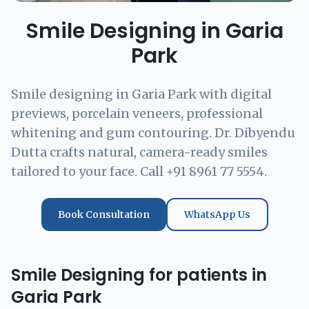
Smile Designing in Garia
Park
Smile designing in Garia Park with digital
previews, porcelain veneers, professional
whitening and gum contouring. Dr. Dibyendu
Dutta crafts natural, camera-ready smiles
tailored to your face. Call +91 8961 77 5554.
Book Consultation
WhatsApp Us
Smile Designing for patients in
Garia Park