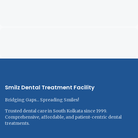
Smilz Dental Treatment Facility
Bridging Gaps... Spreading Smiles!
Trusted dental care in South Kolkata since 1999.
Comprehensive, affordable, and patient-centric dental
treatments.