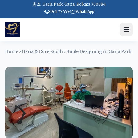
21, Garia Park, Garia, Kolkata 700084
8961 77 5554
WhatsApp
Home
›
Garia & Core South
›
Smile Designing in Garia Park