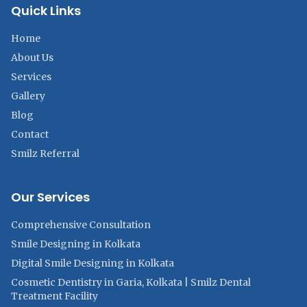
Quick Links
Home
About Us
Services
Gallery
Blog
Contact
Smilz Referral
Our Services
Comprehensive Consultation
Smile Designing in Kolkata
Digital Smile Designing in Kolkata
Cosmetic Dentistry in Garia, Kolkata | Smilz Dental
Treatment Facility