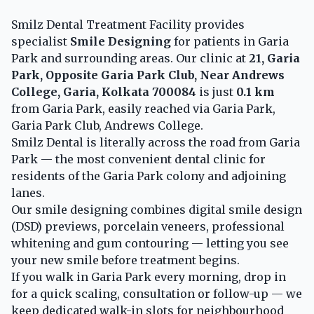
Smilz Dental Treatment Facility provides
specialist
Smile Designing
for patients in Garia
Park and surrounding areas. Our clinic at
21, Garia
Park, Opposite Garia Park Club, Near Andrews
College, Garia, Kolkata 700084
is just
0.1 km
from Garia Park, easily reached via Garia Park,
Garia Park Club, Andrews College.
Smilz Dental is literally across the road from Garia
Park — the most convenient dental clinic for
residents of the Garia Park colony and adjoining
lanes.
Our smile designing combines digital smile design
(DSD) previews, porcelain veneers, professional
whitening and gum contouring — letting you see
your new smile before treatment begins.
If you walk in Garia Park every morning, drop in
for a quick scaling, consultation or follow-up — we
keep dedicated walk-in slots for neighbourhood