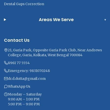
Dental Gaps Correction
Areas We Serve
▾
Contact Us
21, Garia Park, Opposite Garia Park Club, Near Andrews
College, Garia, Kolkata, West Bengal 700084
8961 77 5554
Emergency: 9831070248
dr.d.dutta@gmail.com
WhatsApp Us
Monday – Saturday
9:00 AM – 1:00 PM
5:00 PM – 9:00 PM