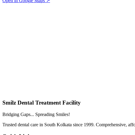
Open in Google Maps ↗
Smilz Dental Treatment Facility
Bridging Gaps... Spreading Smiles!
Trusted dental care in South Kolkata since 1999. Comprehensive, affor