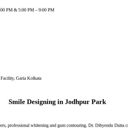
:00 PM & 5:00 PM – 9:00 PM
Smile Designing in Jodhpur Park
ers, professional whitening and gum contouring. Dr. Dibyendu Dutta craf