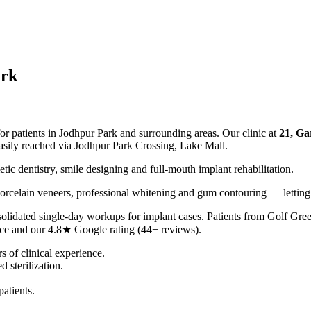
ark
or patients in Jodhpur Park and surrounding areas. Our clinic at
21, Ga
sily reached via Jodhpur Park Crossing, Lake Mall.
tic dentistry, smile designing and full-mouth implant rehabilitation.
orcelain veneers, professional whitening and gum contouring — letting
solidated single-day workups for implant cases. Patients from Golf Gre
nce and our 4.8★ Google rating (44+ reviews).
of clinical experience.
 sterilization.
atients.