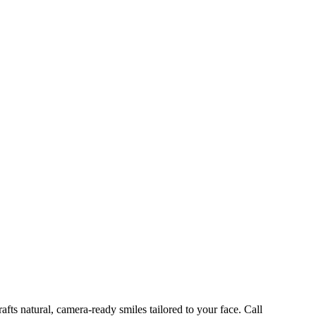
ts natural, camera-ready smiles tailored to your face. Call