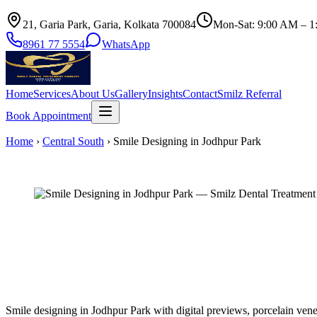
21, Garia Park, Garia, Kolkata 700084
Mon-Sat: 9:00 AM – 1
8961 77 5554
WhatsApp
Home
Services
About Us
Gallery
Insights
Contact
Smilz Referral
Book Appointment
Home
›
Central South
›
Smile Designing in Jodhpur Park
Smile designing in Jodhpur Park with digital previews, porcelain vene