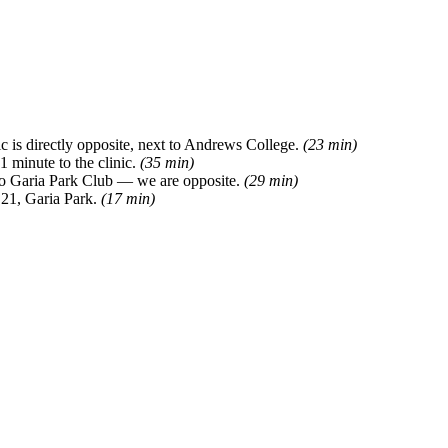
 is directly opposite, next to Andrews College.
(23 min)
 minute to the clinic.
(35 min)
 to Garia Park Club — we are opposite.
(29 min)
 21, Garia Park.
(17 min)