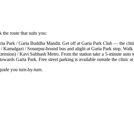
 the route that suits you:
a Park / Garia Buddha Mandir. Get off at Garia Park Club — the clinic
 Kamalgazi / Sonarpur-bound bus and alight at Garia Park stop. Walk 1
xtension) / Kavi Subhash Metro. From the station take a 5-minute auto
ards Garia Park. Free street parking is available outside the clinic at
guide you turn-by-turn.