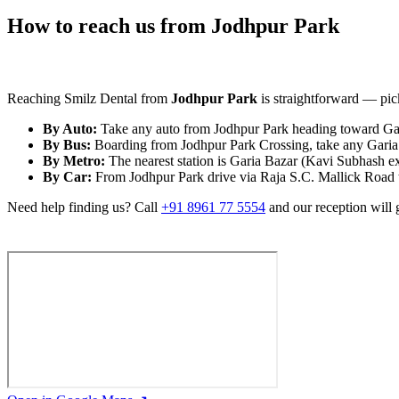
How to reach us from Jodhpur Park
Reaching Smilz Dental from
Jodhpur Park
is straightforward — pick
By Auto:
Take any auto from Jodhpur Park heading toward Gari
By Bus:
Boarding from Jodhpur Park Crossing, take any Garia /
By Metro:
The nearest station is Garia Bazar (Kavi Subhash e
By Car:
From Jodhpur Park drive via Raja S.C. Mallick Road tow
Need help finding us? Call
+91 8961 77 5554
and our reception will 