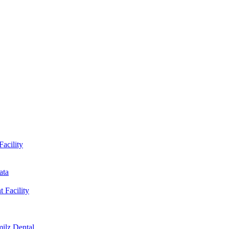
Facility
ata
t Facility
milz Dental