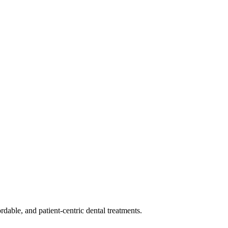
dable, and patient-centric dental treatments.