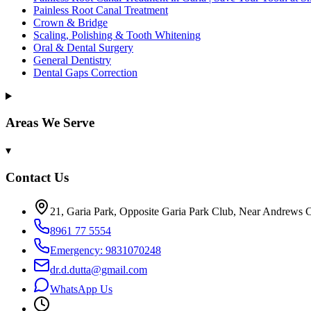
Painless Root Canal Treatment
Crown & Bridge
Scaling, Polishing & Tooth Whitening
Oral & Dental Surgery
General Dentistry
Dental Gaps Correction
Areas We Serve
▾
Contact Us
21, Garia Park, Opposite Garia Park Club, Near Andrews C
8961 77 5554
Emergency: 9831070248
dr.d.dutta@gmail.com
WhatsApp Us