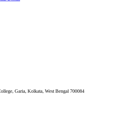
ollege, Garia, Kolkata, West Bengal 700084