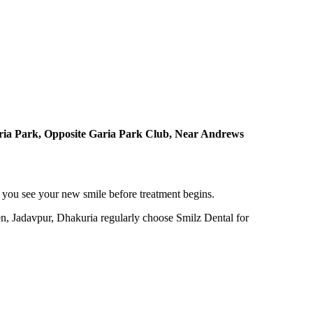
ria Park, Opposite Garia Park Club, Near Andrews
 you see your new smile before treatment begins.
en, Jadavpur, Dhakuria regularly choose Smilz Dental for