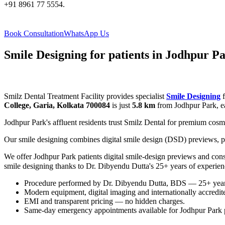
+91 8961 77 5554.
Book Consultation
WhatsApp Us
Smile Designing for patients in Jodhpur P
Smilz Dental Treatment Facility provides specialist
Smile Designing
f
College, Garia, Kolkata 700084
is just
5.8 km
from Jodhpur Park, ea
Jodhpur Park's affluent residents trust Smilz Dental for premium cosme
Our smile designing combines digital smile design (DSD) previews, p
We offer Jodhpur Park patients digital smile-design previews and con
smile designing thanks to Dr. Dibyendu Dutta's 25+ years of experie
Procedure performed by Dr. Dibyendu Dutta, BDS — 25+ years 
Modern equipment, digital imaging and internationally accredited
EMI and transparent pricing — no hidden charges.
Same-day emergency appointments available for Jodhpur Park p