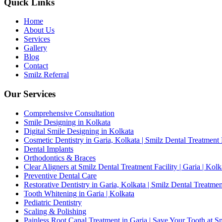
Quick Links
Home
About Us
Services
Gallery
Blog
Contact
Smilz Referral
Our Services
Comprehensive Consultation
Smile Designing in Kolkata
Digital Smile Designing in Kolkata
Cosmetic Dentistry in Garia, Kolkata | Smilz Dental Treatment 
Dental Implants
Orthodontics & Braces
Clear Aligners at Smilz Dental Treatment Facility | Garia | Kolk
Preventive Dental Care
Restorative Dentistry in Garia, Kolkata | Smilz Dental Treatmen
Tooth Whitening in Garia | Kolkata
Pediatric Dentistry
Scaling & Polishing
Painless Root Canal Treatment in Garia | Save Your Tooth at S