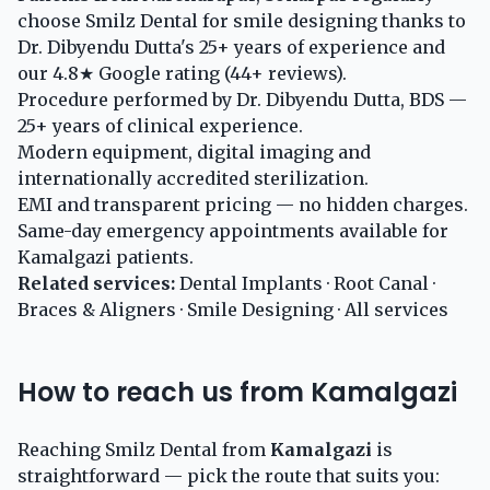
choose Smilz Dental for smile designing thanks to
Dr. Dibyendu Dutta's 25+ years of experience and
our 4.8★ Google rating (44+ reviews).
Procedure performed by Dr. Dibyendu Dutta, BDS —
25+ years of clinical experience.
Modern equipment, digital imaging and
internationally accredited sterilization.
EMI and transparent pricing — no hidden charges.
Same-day emergency appointments available for
Kamalgazi patients.
Related services:
Dental Implants
·
Root Canal
·
Braces & Aligners
·
Smile Designing
·
All services
How to reach us from Kamalgazi
Reaching Smilz Dental from
Kamalgazi
is
straightforward — pick the route that suits you: