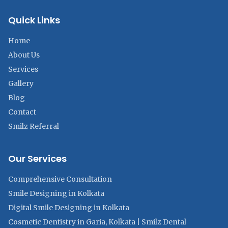
Quick Links
Home
About Us
Services
Gallery
Blog
Contact
Smilz Referral
Our Services
Comprehensive Consultation
Smile Designing in Kolkata
Digital Smile Designing in Kolkata
Cosmetic Dentistry in Garia, Kolkata | Smilz Dental