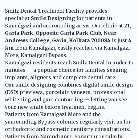
Smilz Dental Treatment Facility provides
specialist
Smile Designing
for patients in
Kamalgazi and surrounding areas. Our clinic at
21,
Garia Park, Opposite Garia Park Club, Near
Andrews College, Garia, Kolkata 700084
is just
4
km
from Kamalgazi, easily reached via Kamalgazi
More, Kamalgazi Bypass.
Kamalgazi residents reach Smilz Dental in under 15
minutes — a popular choice for families seeking
implants, aligners and complete dental care.
Our smile designing combines digital smile design
(DSD) previews, porcelain veneers, professional
whitening and gum contouring — letting you see
your new smile before treatment begins.
Patients from Kamalgazi More and the
surrounding Bypass colonies regularly visit us for
orthodontic and cosmetic dentistry consultations.
Patients from Narendrapur, Sonarpur regularly