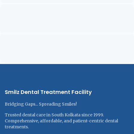
Smilz Dental Treatment Facility
Bridging Gaps... Spreading Smiles!
Trusted dental care in South Kolkata since 1999.
Comprehensive, affordable, and patient-centric dental
treatments.