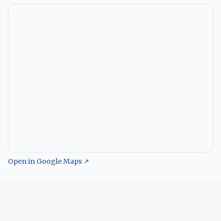
Open in Google Maps ↗