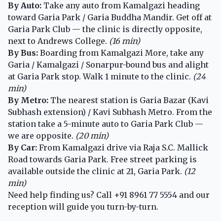
By Auto:
Take any auto from Kamalgazi heading
toward Garia Park / Garia Buddha Mandir. Get off at
Garia Park Club — the clinic is directly opposite,
next to Andrews College.
(16 min)
By Bus:
Boarding from Kamalgazi More, take any
Garia / Kamalgazi / Sonarpur-bound bus and alight
at Garia Park stop. Walk 1 minute to the clinic.
(24
min)
By Metro:
The nearest station is Garia Bazar (Kavi
Subhash extension) / Kavi Subhash Metro. From the
station take a 5-minute auto to Garia Park Club —
we are opposite.
(20 min)
By Car:
From Kamalgazi drive via Raja S.C. Mallick
Road towards Garia Park. Free street parking is
available outside the clinic at 21, Garia Park.
(12
min)
Need help finding us? Call
+91 8961 77 5554
and our
reception will guide you turn-by-turn.