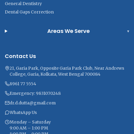
General Dentistry
Dental Gaps Correction
Areas We Serve
▾
Contact Us
21, Garia Park, Opposite Garia Park Club, Near Andrews
College, Garia, Kolkata, West Bengal 700084
8961 77 5554
Emergency: 9831070248
dr.d.dutta@gmail.com
WhatsApp Us
Monday – Saturday
9:00 AM – 1:00 PM