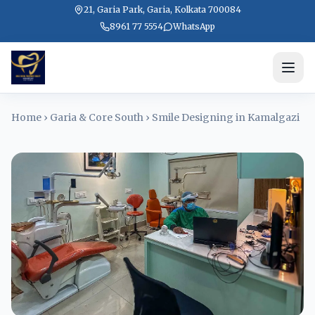
21, Garia Park, Garia, Kolkata 700084
8961 77 5554
WhatsApp
Home
›
Garia & Core South
›
Smile Designing in Kamalgazi