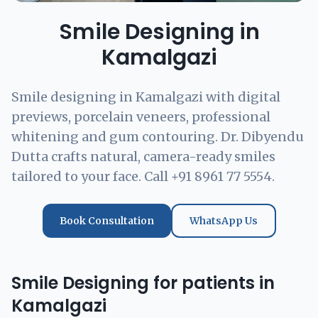
Smile Designing in
Kamalgazi
Smile designing in Kamalgazi with digital
previews, porcelain veneers, professional
whitening and gum contouring. Dr. Dibyendu
Dutta crafts natural, camera-ready smiles
tailored to your face. Call +91 8961 77 5554.
Book Consultation
WhatsApp Us
Smile Designing for patients in
Kamalgazi