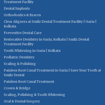
Treatment Facility
Dental Implants
Orthodontics & Braces
Clear Aligners at Smilz Dental Treatment Facility | Garia |
Kolkata
Preventive Dental Care
Restorative Dentistry in Garia, Kolkata | Smilz Dental
Treatment Facility
Tooth Whitening in Garia | Kolkata
Pediatric Dentistry
Scaling & Polishing
Painless Root Canal Treatment in Garia | Save Your Tooth at
Smilz Dental
Painless Root Canal Treatment
Crown & Bridge
Scaling, Polishing & Tooth Whitening
Oral & Dental Surgery