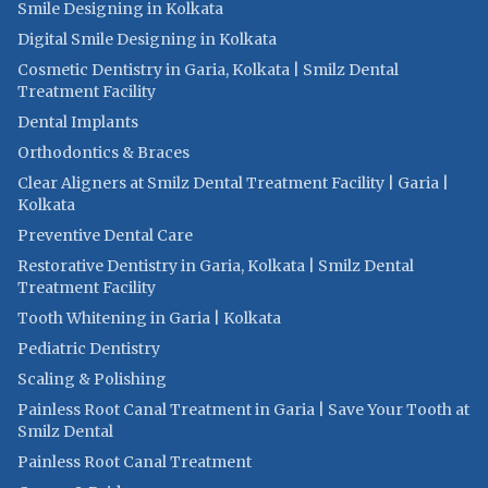
Smile Designing in Kolkata
Digital Smile Designing in Kolkata
Cosmetic Dentistry in Garia, Kolkata | Smilz Dental
Treatment Facility
Dental Implants
Orthodontics & Braces
Clear Aligners at Smilz Dental Treatment Facility | Garia |
Kolkata
Preventive Dental Care
Restorative Dentistry in Garia, Kolkata | Smilz Dental
Treatment Facility
Tooth Whitening in Garia | Kolkata
Pediatric Dentistry
Scaling & Polishing
Painless Root Canal Treatment in Garia | Save Your Tooth at
Smilz Dental
Painless Root Canal Treatment