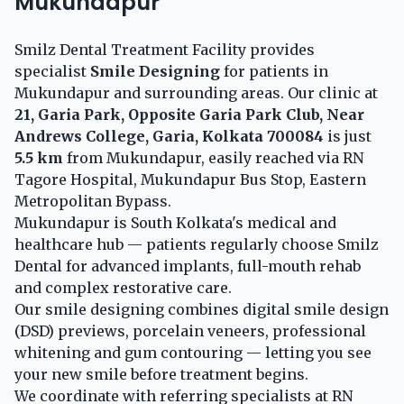
Mukundapur
Smilz Dental Treatment Facility provides
specialist
Smile Designing
for patients in
Mukundapur and surrounding areas. Our clinic at
21, Garia Park, Opposite Garia Park Club, Near
Andrews College, Garia, Kolkata 700084
is just
5.5 km
from Mukundapur, easily reached via RN
Tagore Hospital, Mukundapur Bus Stop, Eastern
Metropolitan Bypass.
Mukundapur is South Kolkata's medical and
healthcare hub — patients regularly choose Smilz
Dental for advanced implants, full-mouth rehab
and complex restorative care.
Our smile designing combines digital smile design
(DSD) previews, porcelain veneers, professional
whitening and gum contouring — letting you see
your new smile before treatment begins.
We coordinate with referring specialists at RN