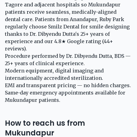
Tagore and adjacent hospitals so Mukundapur
patients receive seamless, medically-aligned
dental care. Patients from Anandapur, Ruby Park
regularly choose Smilz Dental for smile designing
thanks to Dr. Dibyendu Dutta's 25+ years of
experience and our 4.8★ Google rating (44+
reviews).
Procedure performed by Dr. Dibyendu Dutta, BDS —
25+ years of clinical experience.
Modern equipment, digital imaging and
internationally accredited sterilization.
EMI and transparent pricing — no hidden charges.
Same-day emergency appointments available for
Mukundapur patients.
How to reach us from
Mukundapur