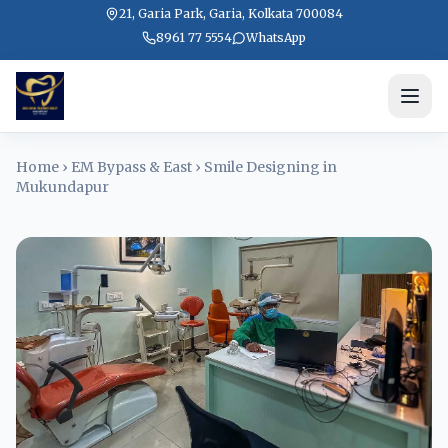
21, Garia Park, Garia, Kolkata 700084
8961 77 5554
WhatsApp
Home
›
EM Bypass & East
›
Smile Designing in
Mukundapur