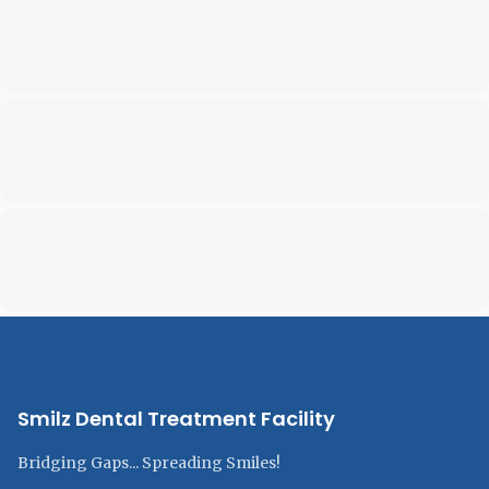
Smilz Dental Treatment Facility
Bridging Gaps... Spreading Smiles!