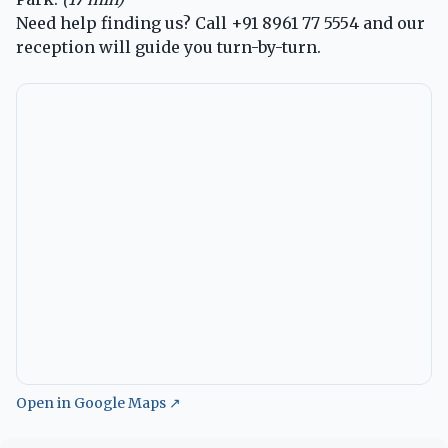
Need help finding us? Call
+91 8961 77 5554
and our
reception will guide you turn-by-turn.
Open in Google Maps ↗