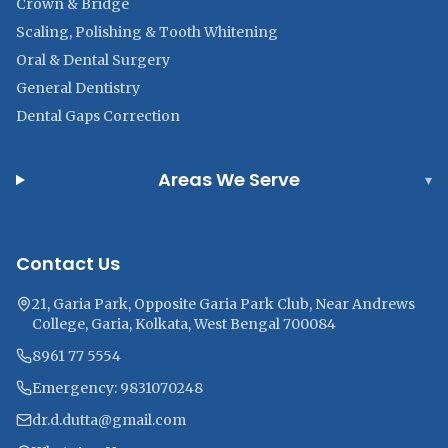
Crown & Bridge
Scaling, Polishing & Tooth Whitening
Oral & Dental Surgery
General Dentistry
Dental Gaps Correction
Areas We Serve
▾
Contact Us
21, Garia Park, Opposite Garia Park Club, Near Andrews
College, Garia, Kolkata, West Bengal 700084
8961 77 5554
Emergency: 9831070248
dr.d.dutta@gmail.com