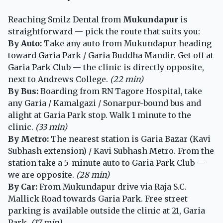
Reaching Smilz Dental from
Mukundapur
is
straightforward — pick the route that suits you:
By Auto:
Take any auto from Mukundapur heading
toward Garia Park / Garia Buddha Mandir. Get off at
Garia Park Club — the clinic is directly opposite,
next to Andrews College.
(22 min)
By Bus:
Boarding from RN Tagore Hospital, take
any Garia / Kamalgazi / Sonarpur-bound bus and
alight at Garia Park stop. Walk 1 minute to the
clinic.
(33 min)
By Metro:
The nearest station is Garia Bazar (Kavi
Subhash extension) / Kavi Subhash Metro. From the
station take a 5-minute auto to Garia Park Club —
we are opposite.
(28 min)
By Car:
From Mukundapur drive via Raja S.C.
Mallick Road towards Garia Park. Free street
parking is available outside the clinic at 21, Garia
Park.
(17 min)