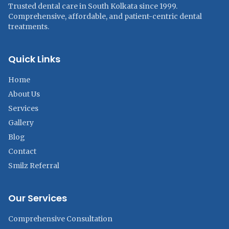
Trusted dental care in South Kolkata since 1999.
Comprehensive, affordable, and patient-centric dental
treatments.
Quick Links
Home
About Us
Services
Gallery
Blog
Contact
Smilz Referral
Our Services
Comprehensive Consultation