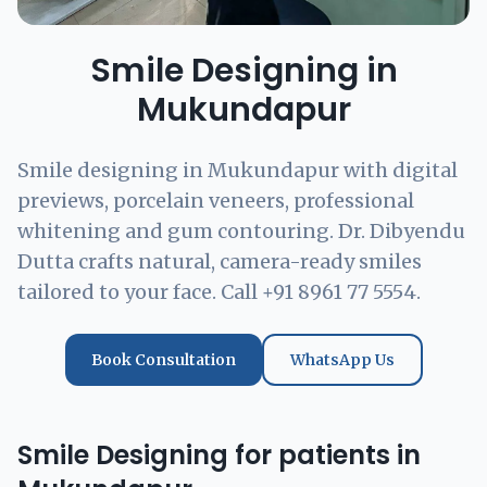
Smile Designing in
Mukundapur
Smile designing in Mukundapur with digital
previews, porcelain veneers, professional
whitening and gum contouring. Dr. Dibyendu
Dutta crafts natural, camera-ready smiles
tailored to your face. Call +91 8961 77 5554.
Book Consultation
WhatsApp Us
Smile Designing for patients in