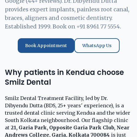
Google (44+ reviews). Dr. Dibyendu Dutta
provides expert implants, painless root canal,
braces, aligners and cosmetic dentistry.
Established 1999. Book on +91 8961 77 5554.
Book Appointment
WhatsApp Us
Why patients in Kendua choose
Smilz Dental
Smilz Dental Treatment Facility, led by Dr.
Dibyendu Dutta (BDS, 25+ years' experience), is a
trusted dental clinic serving Kendua and the wider
South Kolkata neighbourhood. Our flagship clinic
at
21, Garia Park, Opposite Garia Park Club, Near
Andrews College, Garia, Kolkata 700084
is just