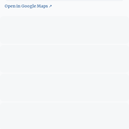
Open in Google Maps ↗