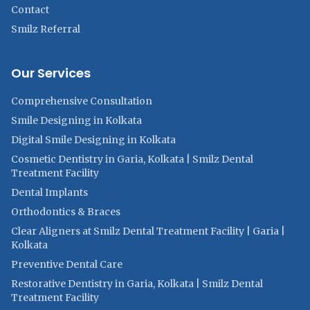
Contact
Smilz Referral
Our Services
Comprehensive Consultation
Smile Designing in Kolkata
Digital Smile Designing in Kolkata
Cosmetic Dentistry in Garia, Kolkata | Smilz Dental
Treatment Facility
Dental Implants
Orthodontics & Braces
Clear Aligners at Smilz Dental Treatment Facility | Garia |
Kolkata
Preventive Dental Care
Restorative Dentistry in Garia, Kolkata | Smilz Dental
Treatment Facility