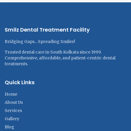
Smilz Dental Treatment Facility
Bridging Gaps... Spreading Smiles!
Trusted dental care in South Kolkata since 1999.
Comprehensive, affordable, and patient-centric dental
treatments.
Quick Links
Home
About Us
Services
Gallery
Blog