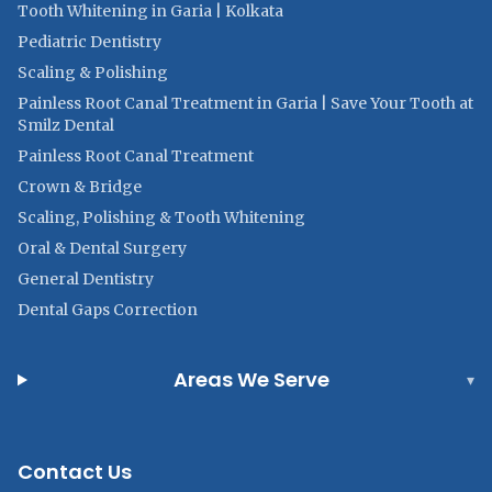
Tooth Whitening in Garia | Kolkata
Pediatric Dentistry
Scaling & Polishing
Painless Root Canal Treatment in Garia | Save Your Tooth at
Smilz Dental
Painless Root Canal Treatment
Crown & Bridge
Scaling, Polishing & Tooth Whitening
Oral & Dental Surgery
General Dentistry
Dental Gaps Correction
Areas We Serve
▾
Contact Us