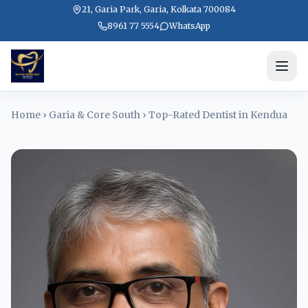
21, Garia Park, Garia, Kolkata 700084
8961 77 5554
WhatsApp
Home
›
Garia & Core South
›
Top-Rated Dentist in Kendua