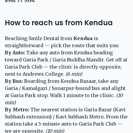
8961 77 5554
.
How to reach us from Kendua
Reaching Smilz Dental from
Kendua
is
straightforward — pick the route that suits you:
By Auto:
Take any auto from Kendua heading
toward Garia Park / Garia Buddha Mandir. Get off at
Garia Park Club — the clinic is directly opposite,
next to Andrews College.
(6 min)
By Bus:
Boarding from Kendua Bazaar, take any
Garia / Kamalgazi / Sonarpur-bound bus and alight
at Garia Park stop. Walk 1 minute to the clinic.
(10
min)
By Metro:
The nearest station is Garia Bazar (Kavi
Subhash extension) / Kavi Subhash Metro. From the
station take a 5-minute auto to Garia Park Club —
we are opposite.
(10 min)