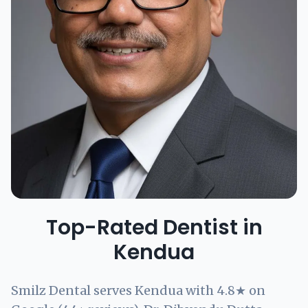
Top-Rated Dentist in
Kendua
Smilz Dental serves Kendua with 4.8★ on