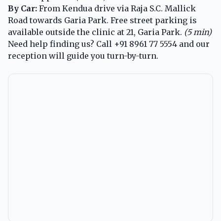
By Car:
From Kendua drive via Raja S.C. Mallick
Road towards Garia Park. Free street parking is
available outside the clinic at 21, Garia Park.
(5 min)
Need help finding us? Call
+91 8961 77 5554
and our
reception will guide you turn-by-turn.