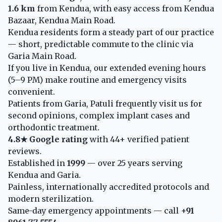
1.6 km
from Kendua, with easy access from Kendua
Bazaar, Kendua Main Road.
Kendua residents form a steady part of our practice
— short, predictable commute to the clinic via
Garia Main Road.
If you live in Kendua, our extended evening hours
(5–9 PM) make routine and emergency visits
convenient.
Patients from Garia, Patuli frequently visit us for
second opinions, complex implant cases and
orthodontic treatment.
4.8★ Google rating
with 44+ verified patient
reviews.
Established in
1999
— over 25 years serving
Kendua and Garia.
Painless, internationally accredited protocols and
modern sterilization.
Same-day emergency appointments — call
+91