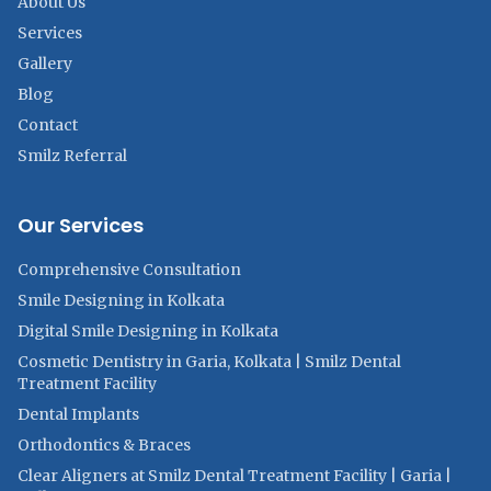
About Us
Services
Gallery
Blog
Contact
Smilz Referral
Our Services
Comprehensive Consultation
Smile Designing in Kolkata
Digital Smile Designing in Kolkata
Cosmetic Dentistry in Garia, Kolkata | Smilz Dental
Treatment Facility
Dental Implants
Orthodontics & Braces
Clear Aligners at Smilz Dental Treatment Facility | Garia |