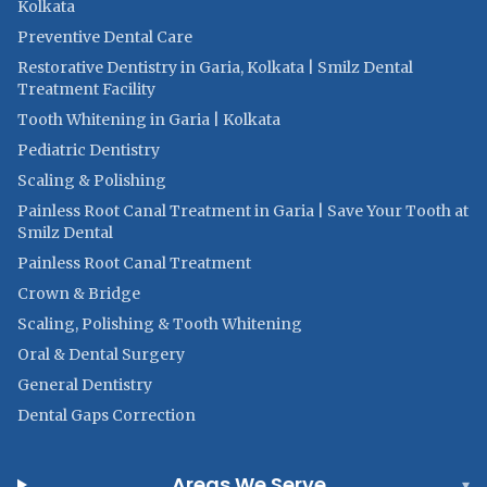
Kolkata
Preventive Dental Care
Restorative Dentistry in Garia, Kolkata | Smilz Dental
Treatment Facility
Tooth Whitening in Garia | Kolkata
Pediatric Dentistry
Scaling & Polishing
Painless Root Canal Treatment in Garia | Save Your Tooth at
Smilz Dental
Painless Root Canal Treatment
Crown & Bridge
Scaling, Polishing & Tooth Whitening
Oral & Dental Surgery
General Dentistry
Dental Gaps Correction
Areas We Serve
▾