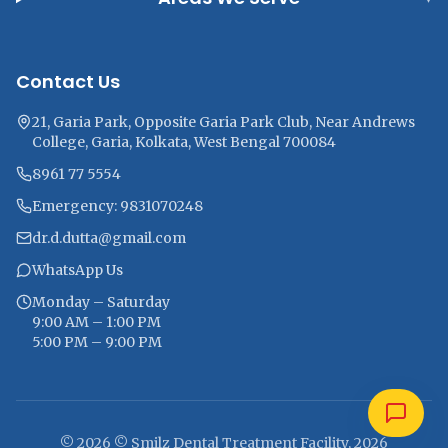
Contact Us
21, Garia Park, Opposite Garia Park Club, Near Andrews
College, Garia, Kolkata, West Bengal 700084
8961 77 5554
Emergency: 9831070248
dr.d.dutta@gmail.com
WhatsApp Us
Monday – Saturday
9:00 AM – 1:00 PM
5:00 PM – 9:00 PM
© 2026 © Smilz Dental Treatment Facility, 2026