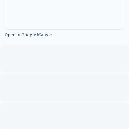
Open in Google Maps ↗