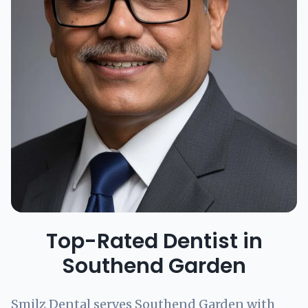
Top-Rated Dentist in
Southend Garden
Smilz Dental serves Southend Garden with