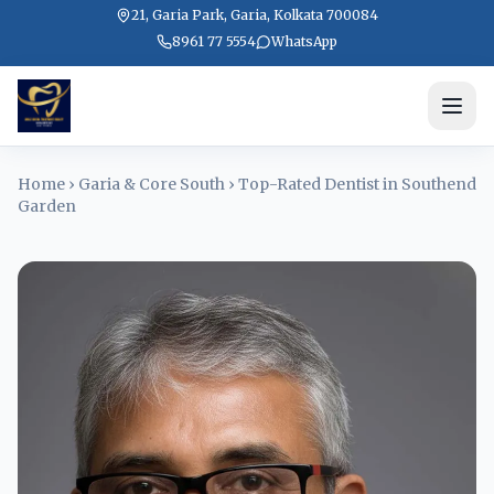
21, Garia Park, Garia, Kolkata 700084
8961 77 5554
WhatsApp
Home
›
Garia & Core South
›
Top-Rated Dentist in Southend
Garden