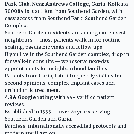
Park Club, Near Andrews College, Garia, Kolkata
700084
is just
1 km
from Southend Garden, with
easy access from Southend Park, Southend Garden
Complex.
Southend Garden residents are among our closest
neighbours — most patients walk in for routine
scaling, paediatric visits and follow-ups.
If you live in the Southend Garden complex, drop in
for walk-in consults — we reserve next-day
appointments for neighbourhood families.
Patients from Garia, Patuli frequently visit us for
second opinions, complex implant cases and
orthodontic treatment.
4.8★ Google rating
with 44+ verified patient
reviews.
Established in
1999
— over 25 years serving
Southend Garden and Garia.
Painless, internationally accredited protocols and
modern sterilization.