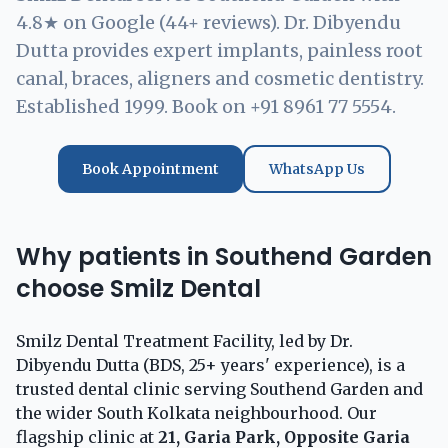
4.8★ on Google (44+ reviews). Dr. Dibyendu
Dutta provides expert implants, painless root
canal, braces, aligners and cosmetic dentistry.
Established 1999. Book on +91 8961 77 5554.
Book Appointment
WhatsApp Us
Why patients in Southend Garden
choose Smilz Dental
Smilz Dental Treatment Facility, led by Dr.
Dibyendu Dutta (BDS, 25+ years' experience), is a
trusted dental clinic serving Southend Garden and
the wider South Kolkata neighbourhood. Our
flagship clinic at
21, Garia Park, Opposite Garia