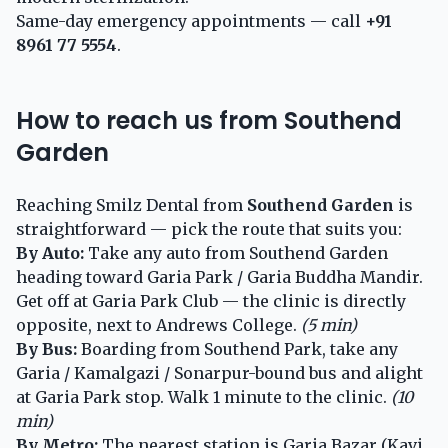
Same-day emergency appointments — call
+91
8961 77 5554
.
How to reach us from Southend
Garden
Reaching Smilz Dental from
Southend Garden
is
straightforward — pick the route that suits you:
By Auto:
Take any auto from Southend Garden
heading toward Garia Park / Garia Buddha Mandir.
Get off at Garia Park Club — the clinic is directly
opposite, next to Andrews College.
(5 min)
By Bus:
Boarding from Southend Park, take any
Garia / Kamalgazi / Sonarpur-bound bus and alight
at Garia Park stop. Walk 1 minute to the clinic.
(10
min)
By Metro:
The nearest station is Garia Bazar (Kavi