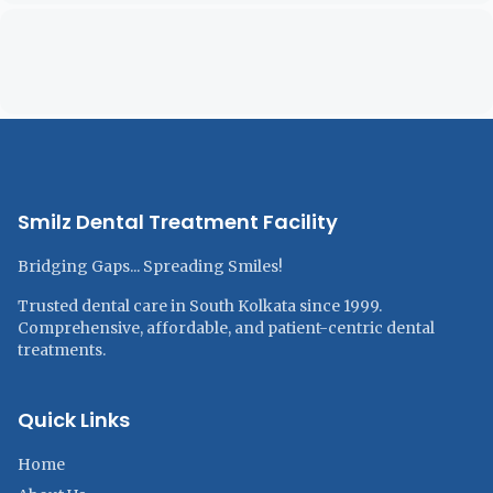
Smilz Dental Treatment Facility
Bridging Gaps... Spreading Smiles!
Trusted dental care in South Kolkata since 1999.
Comprehensive, affordable, and patient-centric dental
treatments.
Quick Links
Home