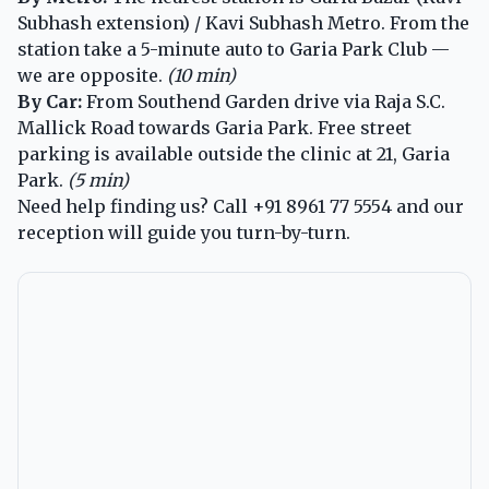
Subhash extension) / Kavi Subhash Metro. From the
station take a 5-minute auto to Garia Park Club —
we are opposite.
(10 min)
By Car:
From Southend Garden drive via Raja S.C.
Mallick Road towards Garia Park. Free street
parking is available outside the clinic at 21, Garia
Park.
(5 min)
Need help finding us? Call
+91 8961 77 5554
and our
reception will guide you turn-by-turn.